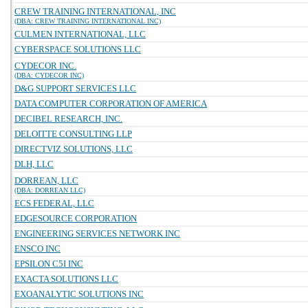
CREW TRAINING INTERNATIONAL, INC
(DBA: CREW TRAINING INTERNATIONAL INC)
CULMEN INTERNATIONAL, LLC
CYBERSPACE SOLUTIONS LLC
CYDECOR INC.
(DBA: CYDECOR INC)
D&G SUPPORT SERVICES LLC
DATA COMPUTER CORPORATION OF AMERICA
DECIBEL RESEARCH, INC.
DELOITTE CONSULTING LLP
DIRECTVIZ SOLUTIONS, LLC
DLH, LLC
DORREAN, LLC
(DBA: DORREAN LLC)
ECS FEDERAL, LLC
EDGESOURCE CORPORATION
ENGINEERING SERVICES NETWORK INC
ENSCO INC
EPSILON C5I INC
EXACTA SOLUTIONS LLC
EXOANALYTIC SOLUTIONS INC