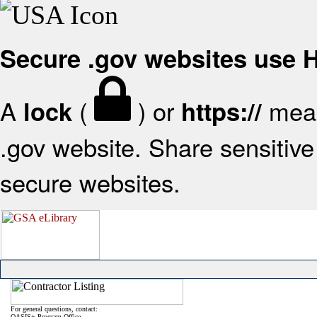
Secure .gov websites use
A
(
) or
mean
lock
https://
.gov website. Share sensitive 
secure websites.
For general questions, contact:
OASIS+ Program Office