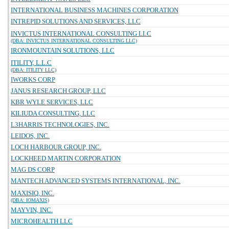
INTERNATIONAL BUSINESS MACHINES CORPORATION
INTREPID SOLUTIONS AND SERVICES, LLC
INVICTUS INTERNATIONAL CONSULTING LLC
(DBA: INVICTUS INTERNATIONAL CONSULTING LLC)
IRONMOUNTAIN SOLUTIONS, LLC
ITILITY, L.L.C
(DBA: ITILITY LLC)
IWORKS CORP
JANUS RESEARCH GROUP, LLC
KBR WYLE SERVICES, LLC
KILIUDA CONSULTING, LLC
L3HARRIS TECHNOLOGIES, INC.
LEIDOS, INC.
LOCH HARBOUR GROUP, INC.
LOCKHEED MARTIN CORPORATION
MAG DS CORP
MANTECH ADVANCED SYSTEMS INTERNATIONAL, INC.
MAXISIQ, INC.
(DBA: IOMAXIS)
MAYVIN, INC.
MICROHEALTH LLC