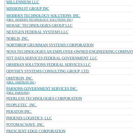
MILLENNIUM LLC
MISSION1ST GROUP INC
MODERN TECHNOLOGY SOLUTIONS, INC.
(DBA: MODERN TECHNOLOGY SOLUTIONS INC)
MOSAIC TECHNOLOGIES GROUP LLC
NEXTGEN FEDERAL SYSTEMS LLC
NOBLIS, INC.
NORTHROP GRUMMAN SYSTEMS CORPORATION
NOVA TECHNOLOGIES AN EMPLOYEE-OWNED ENGINEERING COMPAN
NTT DATA SERVICES FEDERAL GOVERNMENT, LLC
OBSIDIAN SOLUTIONS FEDERAL SERVICES LLC
ODYSSEY SYSTEMS CONSULTING GROUP, LTD.
OMITRON, INC.
(DBA: OMITRON INC)
PARSONS GOVERNMENT SERVICES INC.
(DBA: PARSONS)
PEERLESS TECHNOLOGIES CORPORATION
PEOPLETEC, INC.
PERATON INC.
PHOENIX LOGISTICS, LLC
POTOMACWAVE, INC.
PRESCIENT EDGE CORPORATION