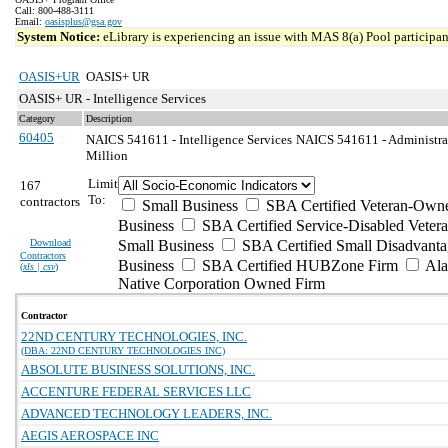
Call: 800-488-3111
Email:
oasisplus@gsa.gov
System Notice:
eLibrary is experiencing an issue with MAS 8(a) Pool participant
OASIS+UR
OASIS+ UR
OASIS+ UR - Intelligence Services
Category
Description
60405
NAICS 541611 - Intelligence Services
NAICS 541611 - Administra
Million
Limit
167
To:
contractors
Small Business
SBA Certified Veteran-Own
Business
SBA Certified Service-Disabled Vete
Download
Small Business
SBA Certified Small Disadvant
Contractors
Business
SBA Certified HUBZone Firm
Ala
(
xls | csv
)
Native Corporation Owned Firm
Contractor
22ND CENTURY TECHNOLOGIES, INC.
(DBA: 22ND CENTURY TECHNOLOGIES INC)
ABSOLUTE BUSINESS SOLUTIONS, INC.
ACCENTURE FEDERAL SERVICES LLC
ADVANCED TECHNOLOGY LEADERS, INC.
AEGIS AEROSPACE INC