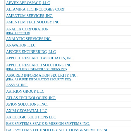
AEVEX AEROSPACE, LLC
ALTAMIRA TECHNOLOGIES CORP
AMENTUM SERVICES, INC.
AMENTUM TECHNOLOGY, INC.
ANALEX CORPORATION
(DBA: ARCFIELD)
ANALYTIC SERVICES INC.
ANAVATION, LLC
APOGEE ENGINEERING, LLC
APPLIED RESEARCH ASSOCIATES, INC.
APPLIED RESEARCH SOLUTIONS, INC.
(DBA: APPLIED RESEARCH SOLUTIONS INC)
ASSURED INFORMATION SECURITY, INC.
(DBA: ASSURED INFORMATION SECURITY INC)
ASSYST INC.
ASTRION GROUP, LLC
ATLAS TECHNOLOGIES, INC.
AVION SOLUTIONS, INC.
AXIM GEOSPATIAL LLC
AXIOLOGIC SOLUTIONS LLC
BAE SYSTEMS SPACE & MISSION SYSTEMS INC.
BAE SYSTEMS TECHNOLOGY SOLUTIONS & SERVICES INC.