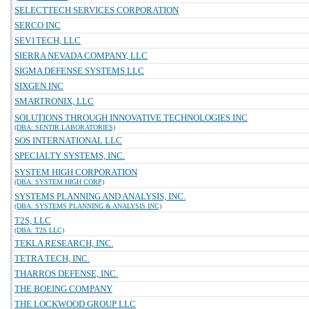
SELECTTECH SERVICES CORPORATION
SERCO INC
SEV1TECH, LLC
SIERRA NEVADA COMPANY, LLC
SIGMA DEFENSE SYSTEMS LLC
SIXGEN INC
SMARTRONIX, LLC
SOLUTIONS THROUGH INNOVATIVE TECHNOLOGIES INC
(DBA: SENTIR LABORATORIES)
SOS INTERNATIONAL LLC
SPECIALTY SYSTEMS, INC.
SYSTEM HIGH CORPORATION
(DBA: SYSTEM HIGH CORP)
SYSTEMS PLANNING AND ANALYSIS, INC.
(DBA: SYSTEMS PLANNING & ANALYSIS INC)
T2S, LLC
(DBA: T2S LLC)
TEKLA RESEARCH, INC.
TETRA TECH, INC.
THARROS DEFENSE, INC.
THE BOEING COMPANY
THE LOCKWOOD GROUP LLC