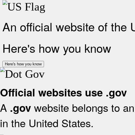
An official website of the
Here's how you know
Here's how you know
Official websites use .gov
A
website belongs to an 
.gov
in the United States.