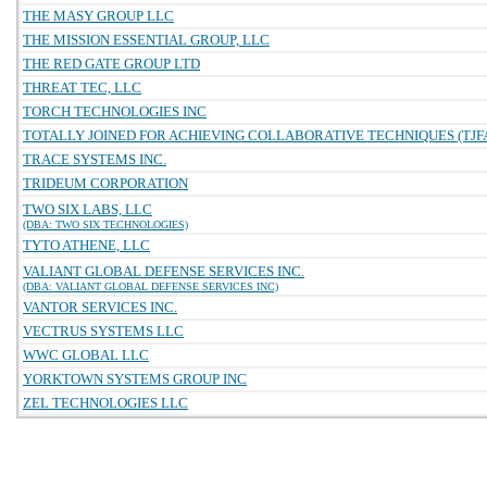
THE MASY GROUP LLC
THE MISSION ESSENTIAL GROUP, LLC
THE RED GATE GROUP LTD
THREAT TEC, LLC
TORCH TECHNOLOGIES INC
TOTALLY JOINED FOR ACHIEVING COLLABORATIVE TECHNIQUES (TJFA
TRACE SYSTEMS INC.
TRIDEUM CORPORATION
TWO SIX LABS, LLC
(DBA: TWO SIX TECHNOLOGIES)
TYTO ATHENE, LLC
VALIANT GLOBAL DEFENSE SERVICES INC.
(DBA: VALIANT GLOBAL DEFENSE SERVICES INC)
VANTOR SERVICES INC.
VECTRUS SYSTEMS LLC
WWC GLOBAL LLC
YORKTOWN SYSTEMS GROUP INC
ZEL TECHNOLOGIES LLC