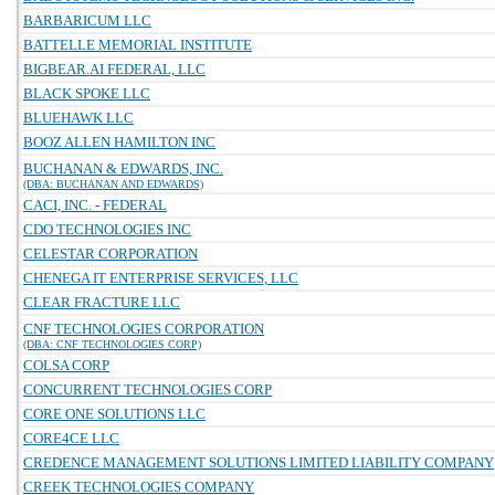
BARBARICUM LLC
BATTELLE MEMORIAL INSTITUTE
BIGBEAR.AI FEDERAL, LLC
BLACK SPOKE LLC
BLUEHAWK LLC
BOOZ ALLEN HAMILTON INC
BUCHANAN & EDWARDS, INC.
(DBA: BUCHANAN AND EDWARDS)
CACI, INC. - FEDERAL
CDO TECHNOLOGIES INC
CELESTAR CORPORATION
CHENEGA IT ENTERPRISE SERVICES, LLC
CLEAR FRACTURE LLC
CNF TECHNOLOGIES CORPORATION
(DBA: CNF TECHNOLOGIES CORP)
COLSA CORP
CONCURRENT TECHNOLOGIES CORP
CORE ONE SOLUTIONS LLC
CORE4CE LLC
CREDENCE MANAGEMENT SOLUTIONS LIMITED LIABILITY COMPANY
CREEK TECHNOLOGIES COMPANY