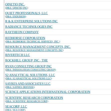
QINETIQ INC.
(DBA: QINETIQ INC)
QUIET PROFESSIONALS, LLC
(DBA: ENDURION)
R & K ENTERPRISE SOLUTIONS INC
RADIANCE TECHNOLOGIES INC
RAYTHEON COMPANY
REDHORSE CORPORATION
(DBA: REDHORSE TECHNICAL SERVICES, INC.)
RESOURCE MANAGEMENT CONCEPTS, INC.
(DBA: RESOURCE MANAGEMENT CONCEPTS INC)
RIVERTECH LLC
ROCKHILL GROUP, INC., THE
RYAN CONSULTING GROUP INC
(DBA: INDIANA RYAN CONSULTING GROUP)
S2 ANALYTICAL SOLUTIONS, LLC
(DBA: S2 ANALYTICAL SOLUTIONS LLC)
SAYRES AND ASSOCIATES LLC
(DBA: SAYRES DEFENSE)
SCIENCE APPLICATIONS INTERNATIONAL CORPORATION
SCIENTIFIC RESEARCH CORPORATION
(DBA: SCIENTIFIC RESEARCH CORP)
SEACORP, LLC
(DBA: SEA CORP)