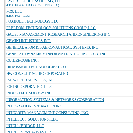
FAVOR TECHCONSULTING, LLC
(DBA: FAVOR TECHCONSULTING LLC)
FGS, LLC
(DBA: FGS - LLC)
FOXHOLE TECHNOLOGY LLC
FREEDOM TECHNOLOGY SOLUTIONS GROUP, LLC
GAUSS MANAGEMENT RESEARCH AND ENGINEERING INC
GEMINI INDUSTRIES INC.
GENERAL ATOMICS AERONAUTICAL SYSTEMS, INC.
GENERAL DYNAMICS INFORMATION TECHNOLOGY, INC.
GUIDEHOUSE INC.
HII MISSION TECHNOLOGIES CORP
HW CONSULTING, INCORPORATED
IAP WORLD SERVICES, INC.
ICF INCORPORATED, L.L.C.
INDUS TECHNOLOGY INC
INFORMATION SYSTEMS & NETWORKS CORPORATION
INTEGRATION INNOVATION INC
INTEGRITY MANAGEMENT CONSULTING, INC.
INTELLECT SOLUTIONS, LLC
INTELLIBRIDGE, LLC
INTELLIGENT WAVES LLC