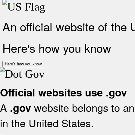
An official website of the
Here's how you know
Here's how you know
Official websites use .gov
A
website belongs to an 
.gov
in the United States.