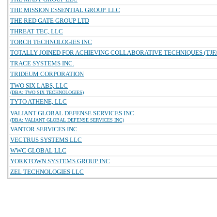
THE MISSION ESSENTIAL GROUP, LLC
THE RED GATE GROUP LTD
THREAT TEC, LLC
TORCH TECHNOLOGIES INC
TOTALLY JOINED FOR ACHIEVING COLLABORATIVE TECHNIQUES (TJFA
TRACE SYSTEMS INC.
TRIDEUM CORPORATION
TWO SIX LABS, LLC
(DBA: TWO SIX TECHNOLOGIES)
TYTO ATHENE, LLC
VALIANT GLOBAL DEFENSE SERVICES INC.
(DBA: VALIANT GLOBAL DEFENSE SERVICES INC)
VANTOR SERVICES INC.
VECTRUS SYSTEMS LLC
WWC GLOBAL LLC
YORKTOWN SYSTEMS GROUP INC
ZEL TECHNOLOGIES LLC