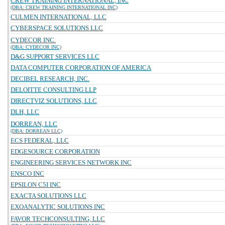
CREW TRAINING INTERNATIONAL, INC
(DBA: CREW TRAINING INTERNATIONAL INC)
CULMEN INTERNATIONAL, LLC
CYBERSPACE SOLUTIONS LLC
CYDECOR INC.
(DBA: CYDECOR INC)
D&G SUPPORT SERVICES LLC
DATA COMPUTER CORPORATION OF AMERICA
DECIBEL RESEARCH, INC.
DELOITTE CONSULTING LLP
DIRECTVIZ SOLUTIONS, LLC
DLH, LLC
DORREAN, LLC
(DBA: DORREAN LLC)
ECS FEDERAL, LLC
EDGESOURCE CORPORATION
ENGINEERING SERVICES NETWORK INC
ENSCO INC
EPSILON C5I INC
EXACTA SOLUTIONS LLC
EXOANALYTIC SOLUTIONS INC
FAVOR TECHCONSULTING, LLC