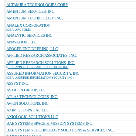
ALTAMIRA TECHNOLOGIES CORP
AMENTUM SERVICES, INC.
AMENTUM TECHNOLOGY, INC.
ANALEX CORPORATION
(DBA: ARCFIELD)
ANALYTIC SERVICES INC.
ANAVATION, LLC
APOGEE ENGINEERING, LLC
APPLIED RESEARCH ASSOCIATES, INC.
APPLIED RESEARCH SOLUTIONS, INC.
(DBA: APPLIED RESEARCH SOLUTIONS INC)
ASSURED INFORMATION SECURITY, INC.
(DBA: ASSURED INFORMATION SECURITY INC)
ASSYST INC.
ASTRION GROUP, LLC
ATLAS TECHNOLOGIES, INC.
AVION SOLUTIONS, INC.
AXIM GEOSPATIAL LLC
AXIOLOGIC SOLUTIONS LLC
BAE SYSTEMS SPACE & MISSION SYSTEMS INC.
BAE SYSTEMS TECHNOLOGY SOLUTIONS & SERVICES INC.