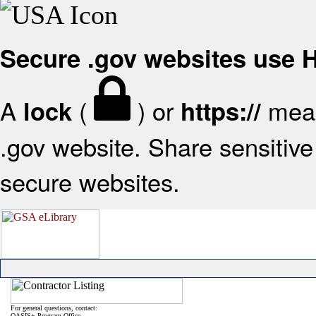
Secure .gov websites use
A
(
) or
mean
lock
https://
.gov website. Share sensitive 
secure websites.
For general questions, contact:
OASIS+ Program Office