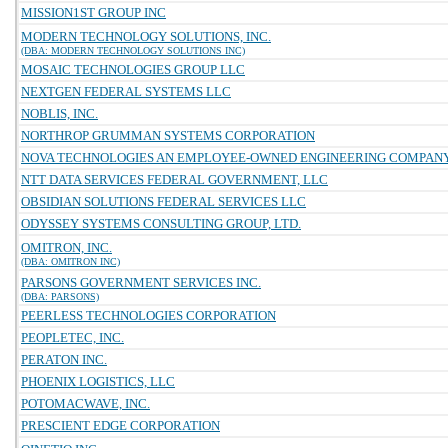
MISSION1ST GROUP INC
MODERN TECHNOLOGY SOLUTIONS, INC.
(DBA: MODERN TECHNOLOGY SOLUTIONS INC)
MOSAIC TECHNOLOGIES GROUP LLC
NEXTGEN FEDERAL SYSTEMS LLC
NOBLIS, INC.
NORTHROP GRUMMAN SYSTEMS CORPORATION
NOVA TECHNOLOGIES AN EMPLOYEE-OWNED ENGINEERING COMPAN
NTT DATA SERVICES FEDERAL GOVERNMENT, LLC
OBSIDIAN SOLUTIONS FEDERAL SERVICES LLC
ODYSSEY SYSTEMS CONSULTING GROUP, LTD.
OMITRON, INC.
(DBA: OMITRON INC)
PARSONS GOVERNMENT SERVICES INC.
(DBA: PARSONS)
PEERLESS TECHNOLOGIES CORPORATION
PEOPLETEC, INC.
PERATON INC.
PHOENIX LOGISTICS, LLC
POTOMACWAVE, INC.
PRESCIENT EDGE CORPORATION