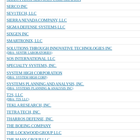
SERCO INC
SEV1TECH, LLC
SIERRA NEVADA COMPANY, LLC
SIGMA DEFENSE SYSTEMS LLC
SIXGEN INC
SMARTRONIX, LLC
SOLUTIONS THROUGH INNOVATIVE TECHNOLOGIES INC
(DBA: SENTIR LABORATORIES)
SOS INTERNATIONAL LLC
SPECIALTY SYSTEMS, INC.
SYSTEM HIGH CORPORATION
(DBA: SYSTEM HIGH CORP)
SYSTEMS PLANNING AND ANALYSIS, INC.
(DBA: SYSTEMS PLANNING & ANALYSIS INC)
T2S, LLC
(DBA: T2S LLC)
TEKLA RESEARCH, INC.
TETRA TECH, INC.
THARROS DEFENSE, INC.
THE BOEING COMPANY
THE LOCKWOOD GROUP LLC
THE MASY GROUP LLC