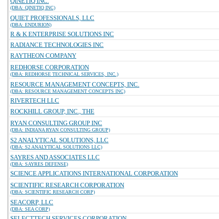
QINETIQ INC.
(DBA: QINETIQ INC)
QUIET PROFESSIONALS, LLC
(DBA: ENDURION)
R & K ENTERPRISE SOLUTIONS INC
RADIANCE TECHNOLOGIES INC
RAYTHEON COMPANY
REDHORSE CORPORATION
(DBA: REDHORSE TECHNICAL SERVICES, INC.)
RESOURCE MANAGEMENT CONCEPTS, INC.
(DBA: RESOURCE MANAGEMENT CONCEPTS INC)
RIVERTECH LLC
ROCKHILL GROUP, INC., THE
RYAN CONSULTING GROUP INC
(DBA: INDIANA RYAN CONSULTING GROUP)
S2 ANALYTICAL SOLUTIONS, LLC
(DBA: S2 ANALYTICAL SOLUTIONS LLC)
SAYRES AND ASSOCIATES LLC
(DBA: SAYRES DEFENSE)
SCIENCE APPLICATIONS INTERNATIONAL CORPORATION
SCIENTIFIC RESEARCH CORPORATION
(DBA: SCIENTIFIC RESEARCH CORP)
SEACORP, LLC
(DBA: SEA CORP)
SELECTTECH SERVICES CORPORATION