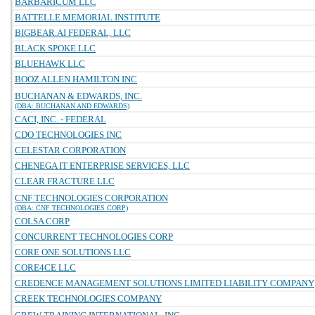
BARBARICUM LLC
BATTELLE MEMORIAL INSTITUTE
BIGBEAR.AI FEDERAL, LLC
BLACK SPOKE LLC
BLUEHAWK LLC
BOOZ ALLEN HAMILTON INC
BUCHANAN & EDWARDS, INC.
(DBA: BUCHANAN AND EDWARDS)
CACI, INC. - FEDERAL
CDO TECHNOLOGIES INC
CELESTAR CORPORATION
CHENEGA IT ENTERPRISE SERVICES, LLC
CLEAR FRACTURE LLC
CNF TECHNOLOGIES CORPORATION
(DBA: CNF TECHNOLOGIES CORP)
COLSA CORP
CONCURRENT TECHNOLOGIES CORP
CORE ONE SOLUTIONS LLC
CORE4CE LLC
CREDENCE MANAGEMENT SOLUTIONS LIMITED LIABILITY COMPANY
CREEK TECHNOLOGIES COMPANY