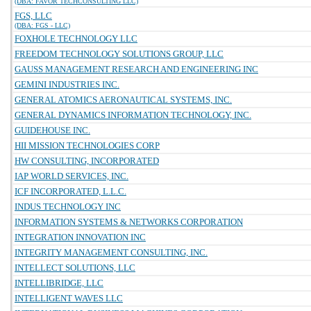
(DBA: FAVOR TECHCONSULTING LLC)
FGS, LLC
(DBA: FGS - LLC)
FOXHOLE TECHNOLOGY LLC
FREEDOM TECHNOLOGY SOLUTIONS GROUP, LLC
GAUSS MANAGEMENT RESEARCH AND ENGINEERING INC
GEMINI INDUSTRIES INC.
GENERAL ATOMICS AERONAUTICAL SYSTEMS, INC.
GENERAL DYNAMICS INFORMATION TECHNOLOGY, INC.
GUIDEHOUSE INC.
HII MISSION TECHNOLOGIES CORP
HW CONSULTING, INCORPORATED
IAP WORLD SERVICES, INC.
ICF INCORPORATED, L.L.C.
INDUS TECHNOLOGY INC
INFORMATION SYSTEMS & NETWORKS CORPORATION
INTEGRATION INNOVATION INC
INTEGRITY MANAGEMENT CONSULTING, INC.
INTELLECT SOLUTIONS, LLC
INTELLIBRIDGE, LLC
INTELLIGENT WAVES LLC