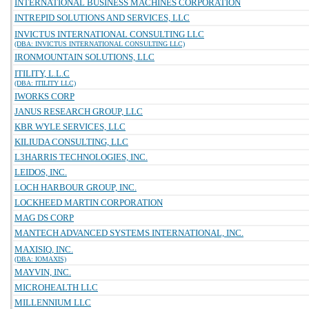
INTERNATIONAL BUSINESS MACHINES CORPORATION
INTREPID SOLUTIONS AND SERVICES, LLC
INVICTUS INTERNATIONAL CONSULTING LLC
(DBA: INVICTUS INTERNATIONAL CONSULTING LLC)
IRONMOUNTAIN SOLUTIONS, LLC
ITILITY, L.L.C
(DBA: ITILITY LLC)
IWORKS CORP
JANUS RESEARCH GROUP, LLC
KBR WYLE SERVICES, LLC
KILIUDA CONSULTING, LLC
L3HARRIS TECHNOLOGIES, INC.
LEIDOS, INC.
LOCH HARBOUR GROUP, INC.
LOCKHEED MARTIN CORPORATION
MAG DS CORP
MANTECH ADVANCED SYSTEMS INTERNATIONAL, INC.
MAXISIQ, INC.
(DBA: IOMAXIS)
MAYVIN, INC.
MICROHEALTH LLC
MILLENNIUM LLC