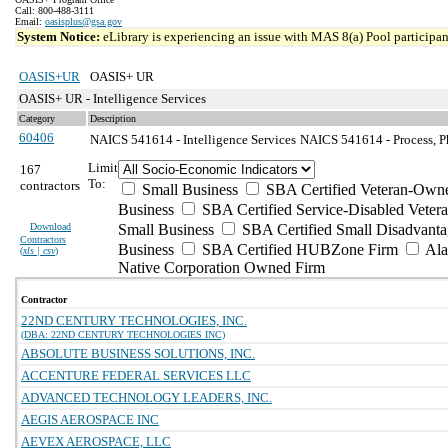
Call: 800-488-3111
Email:
oasisplus@gsa.gov
System Notice:
eLibrary is experiencing an issue with MAS 8(a) Pool participant
OASIS+UR
OASIS+ UR
OASIS+ UR - Intelligence Services
Category
Description
60406
NAICS 541614 - Intelligence Services
NAICS 541614 - Process, Ph
Limit
167
To:
contractors
Small Business
SBA Certified Veteran-Own
Business
SBA Certified Service-Disabled Vete
Download
Small Business
SBA Certified Small Disadvant
Contractors
Business
SBA Certified HUBZone Firm
Ala
(
xls | csv
)
Native Corporation Owned Firm
Contractor
22ND CENTURY TECHNOLOGIES, INC.
(DBA: 22ND CENTURY TECHNOLOGIES INC)
ABSOLUTE BUSINESS SOLUTIONS, INC.
ACCENTURE FEDERAL SERVICES LLC
ADVANCED TECHNOLOGY LEADERS, INC.
AEGIS AEROSPACE INC
AEVEX AEROSPACE, LLC