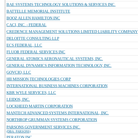
BAE SYSTEMS TECHNOLOGY SOLUTIONS & SERVICES INC.
BATTELLE MEMORIAL INSTITUTE
BOOZ ALLEN HAMILTON INC
CACI, INC. - FEDERAL
CREDENCE MANAGEMENT SOLUTIONS LIMITED LIABILITY COMPANY
DELOITTE CONSULTING LLP
ECS FEDERAL, LLC
FLUOR FEDERAL SERVICES INC
GENERAL ATOMICS AERONAUTICAL SYSTEMS, INC.
GENERAL DYNAMICS INFORMATION TECHNOLOGY, INC.
GOVCIO, LLC
HII MISSION TECHNOLOGIES CORP
INTERNATIONAL BUSINESS MACHINES CORPORATION
KBR WYLE SERVICES, LLC
LEIDOS, INC.
LOCKHEED MARTIN CORPORATION
MANTECH ADVANCED SYSTEMS INTERNATIONAL, INC.
NORTHROP GRUMMAN SYSTEMS CORPORATION
PARSONS GOVERNMENT SERVICES INC.
(DBA: PARSONS)
PERATON INC.