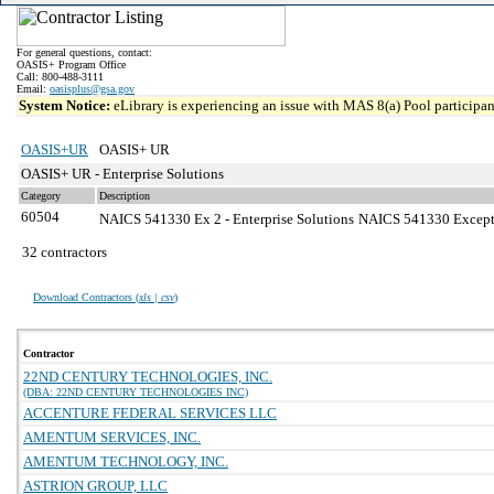
For general questions, contact:
OASIS+ Program Office
Call: 800-488-3111
Email:
oasisplus@gsa.gov
System Notice:
eLibrary is experiencing an issue with MAS 8(a) Pool participant
OASIS+UR
OASIS+ UR
OASIS+ UR - Enterprise Solutions
Category
Description
60504
NAICS 541330 Ex 2 - Enterprise Solutions
NAICS 541330 Exceptio
32 contractors
Download Contractors (
xls | csv
)
Contractor
22ND CENTURY TECHNOLOGIES, INC.
(DBA: 22ND CENTURY TECHNOLOGIES INC)
ACCENTURE FEDERAL SERVICES LLC
AMENTUM SERVICES, INC.
AMENTUM TECHNOLOGY, INC.
ASTRION GROUP, LLC