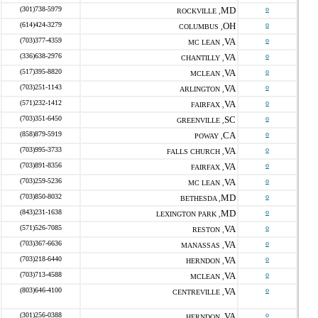
(301)738-5979
MD
o
ROCKVILLE ,
(614)424-3279
OH
o
COLUMBUS ,
(703)377-4359
VA
o
MC LEAN ,
(336)638-2976
VA
o
CHANTILLY ,
(517)395-8820
VA
o
MCLEAN ,
(703)251-1143
VA
o
ARLINGTON ,
(571)232-1412
VA
o
FAIRFAX ,
(703)351-6450
SC
o
GREENVILLE ,
(858)879-5919
CA
o
POWAY ,
(703)995-3733
VA
o
FALLS CHURCH ,
(703)891-8356
VA
o
FAIRFAX ,
(703)259-5236
VA
o
MC LEAN ,
(703)850-8032
MD
o
BETHESDA ,
(843)231-1638
MD
o
LEXINGTON PARK ,
(571)526-7085
VA
o
RESTON ,
(703)367-6636
VA
o
MANASSAS ,
(703)218-6440
VA
o
HERNDON ,
(703)713-4588
VA
o
MCLEAN ,
(803)646-4100
VA
o
CENTREVILLE ,
(301)256-0388
VA
o
HERNDON ,