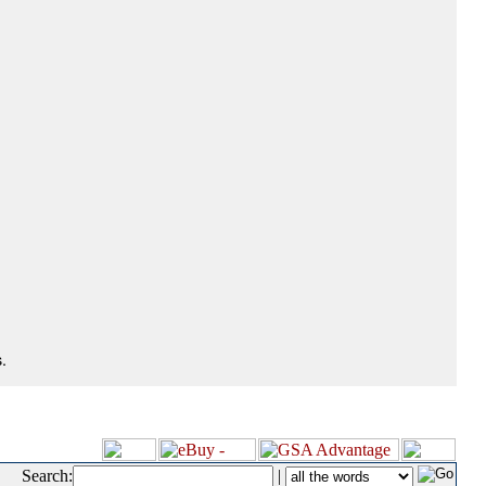
.
Search:
|