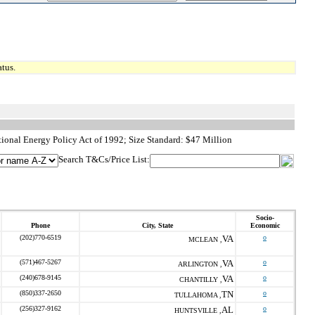
tus.
ional Energy Policy Act of 1992; Size Standard: $47 Million
Search T&Cs/Price List:
Socio-
Phone
City, State
Economic
(202)770-6519
VA
o
MCLEAN ,
(571)467-5267
VA
o
ARLINGTON ,
(240)678-9145
VA
o
CHANTILLY ,
(850)337-2650
TN
o
TULLAHOMA ,
(256)327-9162
AL
o
HUNTSVILLE ,