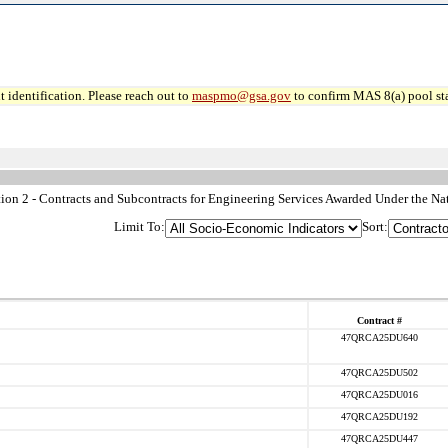
 identification. Please reach out to
maspmo@gsa.gov
to confirm MAS 8(a) pool sta
n 2 - Contracts and Subcontracts for Engineering Services Awarded Under the Nat
Limit To:
Sort:
Contract #
47QRCA25DU640
47QRCA25DU502
47QRCA25DU016
47QRCA25DU192
47QRCA25DU447