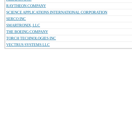
RAYTHEON COMPANY
SCIENCE APPLICATIONS INTERNATIONAL CORPORATION
SERCO INC
SMARTRONIX, LLC
THE BOEING COMPANY
TORCH TECHNOLOGIES INC
VECTRUS SYSTEMS LLC