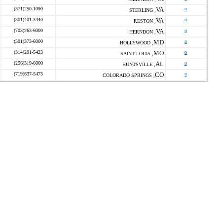
(571)250-1090
VA
o
STERLING ,
(301)401-3440
VA
o
RESTON ,
(703)263-6000
VA
o
HERNDON ,
(301)373-6000
MD
o
HOLLYWOOD ,
(314)201-5423
MO
o
SAINT LOUIS ,
(256)319-6000
AL
o
HUNTSVILLE ,
(719)637-5475
CO
o
COLORADO SPRINGS ,