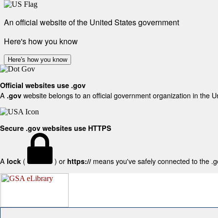
An official website of the United States government
Here's how you know
Here's how you know
Official websites use .gov
A
website belongs to an official government organization in the U
.gov
Secure .gov websites use HTTPS
A
(
) or
means you've safely connected to the .gov
lock
https://