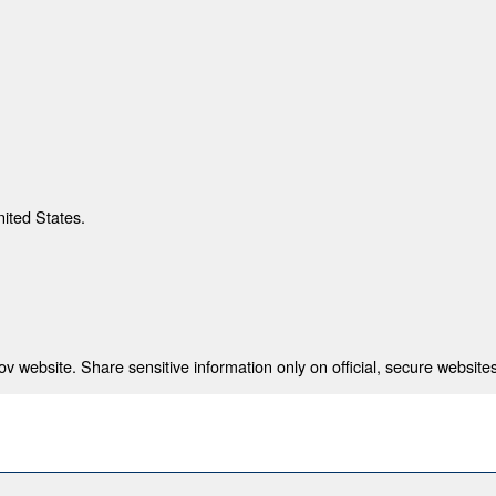
nited States.
 website. Share sensitive information only on official, secure websites