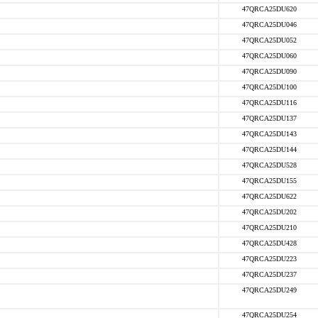
47QRCA25DU620
47QRCA25DU046
47QRCA25DU052
47QRCA25DU060
47QRCA25DU090
47QRCA25DU100
47QRCA25DU116
47QRCA25DU137
47QRCA25DU143
47QRCA25DU144
47QRCA25DU528
47QRCA25DU155
47QRCA25DU622
47QRCA25DU202
47QRCA25DU210
47QRCA25DU428
47QRCA25DU223
47QRCA25DU237
47QRCA25DU249
47QRCA25DU254