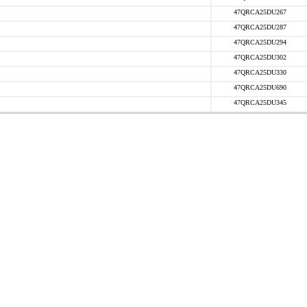
47QRCA25DU267
47QRCA25DU287
47QRCA25DU294
47QRCA25DU302
47QRCA25DU330
47QRCA25DU690
47QRCA25DU345