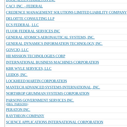
CACI, INC. - FEDERAL
CREDENCE MANAGEMENT SOLUTIONS LIMITED LIABILITY COMPANY
DELOITTE CONSULTING LLP
ECS FEDERAL, LLC
FLUOR FEDERAL SERVICES INC
GENERAL ATOMICS AERONAUTICAL SYSTEMS, INC.
GENERAL DYNAMICS INFORMATION TECHNOLOGY, INC.
GOVCIO, LLC
HII MISSION TECHNOLOGIES CORP
INTERNATIONAL BUSINESS MACHINES CORPORATION
KBR WYLE SERVICES, LLC
LEIDOS, INC.
LOCKHEED MARTIN CORPORATION
MANTECH ADVANCED SYSTEMS INTERNATIONAL, INC.
NORTHROP GRUMMAN SYSTEMS CORPORATION
PARSONS GOVERNMENT SERVICES INC.
(DBA: PARSONS)
PERATON INC.
RAYTHEON COMPANY
SCIENCE APPLICATIONS INTERNATIONAL CORPORATION