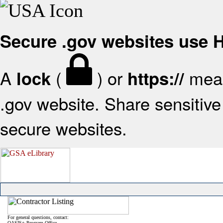
Secure .gov websites use
A
(
) or
mean
lock
https://
.gov website. Share sensitive 
secure websites.
For general questions, contact:
OASIS+ Program Office