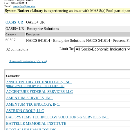
Call: 800-488-3111
Email:
oasisplus@gsa.gov
System Notice:
eLibrary is experiencing an issue with MAS 8(a) Pool participant
OASIS+UR
OASIS+ UR
OASIS+ UR - Enterprise Solutions
Category
Description
60507
NAICS 641614 - Enterprise Solutions
NAICS 541614 - Process, Phy
Limit To:
32 contractors
Download Contractors (
xls | csv
)
Contractor
22ND CENTURY TECHNOLOGIES, INC.
(DBA: 22ND CENTURY TECHNOLOGIES INC)
ACCENTURE FEDERAL SERVICES LLC
AMENTUM SERVICES, INC.
AMENTUM TECHNOLOGY, INC.
ASTRION GROUP, LLC
BAE SYSTEMS TECHNOLOGY SOLUTIONS & SERVICES INC.
BATTELLE MEMORIAL INSTITUTE
BOOZ ALLEN HAMILTON INC