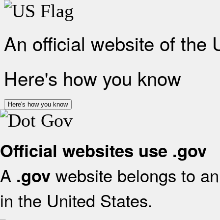
An official website of the
Here's how you know
Here's how you know
Official websites use .gov
A
website belongs to an 
.gov
in the United States.