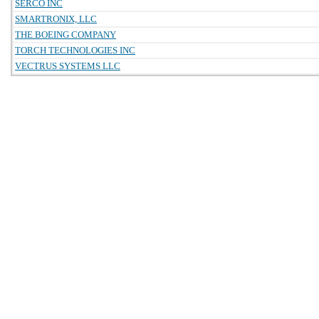
SERCO INC
SMARTRONIX, LLC
THE BOEING COMPANY
TORCH TECHNOLOGIES INC
VECTRUS SYSTEMS LLC