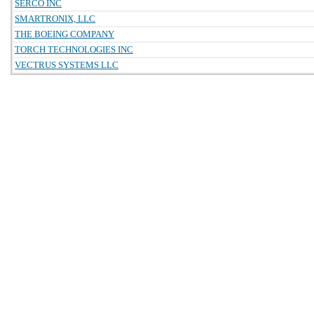
SERCO INC
SMARTRONIX, LLC
THE BOEING COMPANY
TORCH TECHNOLOGIES INC
VECTRUS SYSTEMS LLC