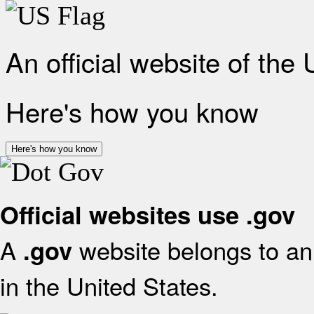
An official website of the
Here's how you know
Here's how you know
Official websites use .gov
A
website belongs to an 
.gov
in the United States.