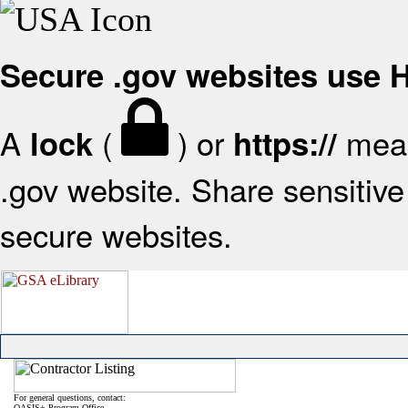
Secure .gov websites use
A
(
) or
mean
lock
https://
.gov website. Share sensitive 
secure websites.
For general questions, contact:
OASIS+ Program Office