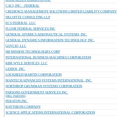
CACI, INC. - FEDERAL
CREDENCE MANAGEMENT SOLUTIONS LIMITED LIABILITY COMPANY
DELOITTE CONSULTING LLP
ECS FEDERAL, LLC
FLUOR FEDERAL SERVICES INC
GENERAL ATOMICS AERONAUTICAL SYSTEMS, INC.
GENERAL DYNAMICS INFORMATION TECHNOLOGY, INC.
GOVCIO, LLC
HII MISSION TECHNOLOGIES CORP
INTERNATIONAL BUSINESS MACHINES CORPORATION
KBR WYLE SERVICES, LLC
LEIDOS, INC.
LOCKHEED MARTIN CORPORATION
MANTECH ADVANCED SYSTEMS INTERNATIONAL, INC.
NORTHROP GRUMMAN SYSTEMS CORPORATION
PARSONS GOVERNMENT SERVICES INC.
(DBA: PARSONS)
PERATON INC.
RAYTHEON COMPANY
SCIENCE APPLICATIONS INTERNATIONAL CORPORATION