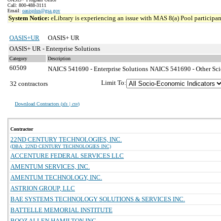
Call: 800-488-3111
Email:
oasisplus@gsa.gov
System Notice:
eLibrary is experiencing an issue with MAS 8(a) Pool participant
OASIS+UR
OASIS+ UR
OASIS+ UR - Enterprise Solutions
Category
Description
60509
NAICS 541690 - Enterprise Solutions
NAICS 541690 - Other Scie
Limit To:
32 contractors
Download Contractors (
xls | csv
)
Contractor
22ND CENTURY TECHNOLOGIES, INC.
(DBA: 22ND CENTURY TECHNOLOGIES INC)
ACCENTURE FEDERAL SERVICES LLC
AMENTUM SERVICES, INC.
AMENTUM TECHNOLOGY, INC.
ASTRION GROUP, LLC
BAE SYSTEMS TECHNOLOGY SOLUTIONS & SERVICES INC.
BATTELLE MEMORIAL INSTITUTE
BOOZ ALLEN HAMILTON INC