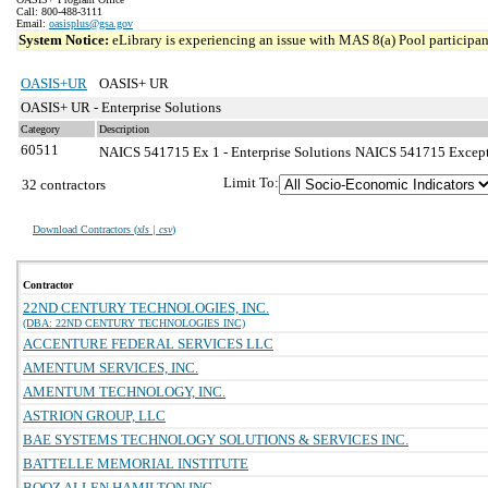
Call: 800-488-3111
Email:
oasisplus@gsa.gov
System Notice:
eLibrary is experiencing an issue with MAS 8(a) Pool participant
OASIS+UR
OASIS+ UR
OASIS+ UR - Enterprise Solutions
Category
Description
60511
NAICS 541715 Ex 1 - Enterprise Solutions
NAICS 541715 Exceptio
Limit To:
32 contractors
Download Contractors (
xls | csv
)
Contractor
22ND CENTURY TECHNOLOGIES, INC.
(DBA: 22ND CENTURY TECHNOLOGIES INC)
ACCENTURE FEDERAL SERVICES LLC
AMENTUM SERVICES, INC.
AMENTUM TECHNOLOGY, INC.
ASTRION GROUP, LLC
BAE SYSTEMS TECHNOLOGY SOLUTIONS & SERVICES INC.
BATTELLE MEMORIAL INSTITUTE
BOOZ ALLEN HAMILTON INC