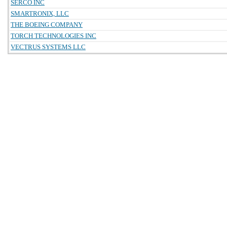
SERCO INC
SMARTRONIX, LLC
THE BOEING COMPANY
TORCH TECHNOLOGIES INC
VECTRUS SYSTEMS LLC