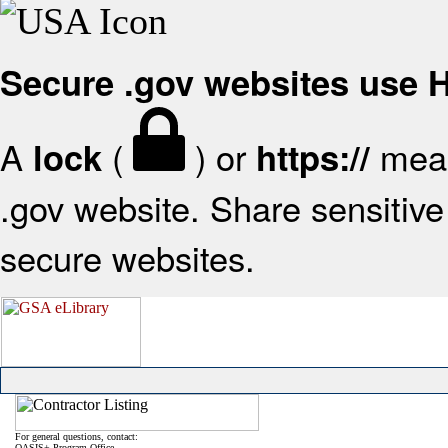
Secure .gov websites use
A
(
) or
mean
lock
https://
.gov website. Share sensitive 
secure websites.
For general questions, contact:
OASIS+ Program Office