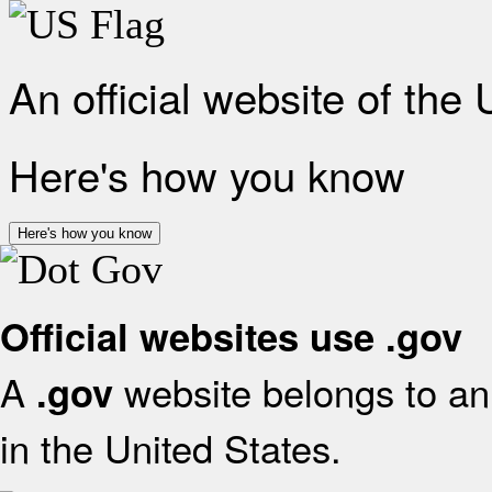
An official website of the
Here's how you know
Here's how you know
Official websites use .gov
A
website belongs to an 
.gov
in the United States.