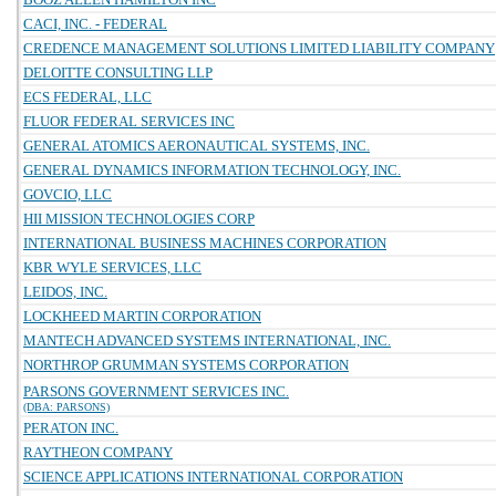
CACI, INC. - FEDERAL
CREDENCE MANAGEMENT SOLUTIONS LIMITED LIABILITY COMPANY
DELOITTE CONSULTING LLP
ECS FEDERAL, LLC
FLUOR FEDERAL SERVICES INC
GENERAL ATOMICS AERONAUTICAL SYSTEMS, INC.
GENERAL DYNAMICS INFORMATION TECHNOLOGY, INC.
GOVCIO, LLC
HII MISSION TECHNOLOGIES CORP
INTERNATIONAL BUSINESS MACHINES CORPORATION
KBR WYLE SERVICES, LLC
LEIDOS, INC.
LOCKHEED MARTIN CORPORATION
MANTECH ADVANCED SYSTEMS INTERNATIONAL, INC.
NORTHROP GRUMMAN SYSTEMS CORPORATION
PARSONS GOVERNMENT SERVICES INC.
(DBA: PARSONS)
PERATON INC.
RAYTHEON COMPANY
SCIENCE APPLICATIONS INTERNATIONAL CORPORATION