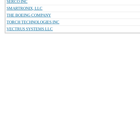
SERCO INC
SMARTRONIX, LLC
THE BOEING COMPANY
TORCH TECHNOLOGIES INC
VECTRUS SYSTEMS LLC