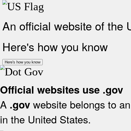
An official website of the
Here's how you know
Here's how you know
Official websites use .gov
A
website belongs to an 
.gov
in the United States.