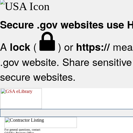
Secure .gov websites use
A
(
) or
mean
lock
https://
.gov website. Share sensitive 
secure websites.
For general questions, contact:
OASIS+ Program Office