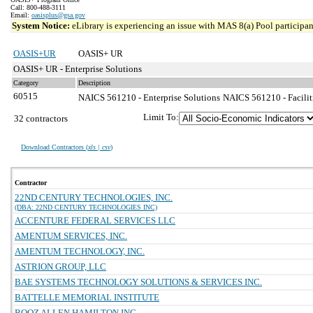
Call: 800-488-3111
Email:
oasisplus@gsa.gov
System Notice:
eLibrary is experiencing an issue with MAS 8(a) Pool participant
OASIS+UR
OASIS+ UR
OASIS+ UR - Enterprise Solutions
Category
Description
60515
NAICS 561210 - Enterprise Solutions
NAICS 561210 - Faciliti
Limit To:
32 contractors
Download Contractors (
xls | csv
)
Contractor
22ND CENTURY TECHNOLOGIES, INC.
(DBA: 22ND CENTURY TECHNOLOGIES INC)
ACCENTURE FEDERAL SERVICES LLC
AMENTUM SERVICES, INC.
AMENTUM TECHNOLOGY, INC.
ASTRION GROUP, LLC
BAE SYSTEMS TECHNOLOGY SOLUTIONS & SERVICES INC.
BATTELLE MEMORIAL INSTITUTE
BOOZ ALLEN HAMILTON INC