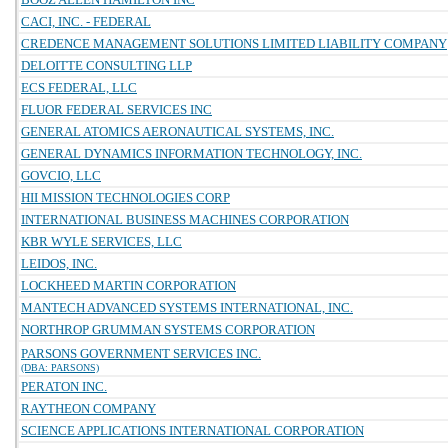
CACI, INC. - FEDERAL
CREDENCE MANAGEMENT SOLUTIONS LIMITED LIABILITY COMPANY
DELOITTE CONSULTING LLP
ECS FEDERAL, LLC
FLUOR FEDERAL SERVICES INC
GENERAL ATOMICS AERONAUTICAL SYSTEMS, INC.
GENERAL DYNAMICS INFORMATION TECHNOLOGY, INC.
GOVCIO, LLC
HII MISSION TECHNOLOGIES CORP
INTERNATIONAL BUSINESS MACHINES CORPORATION
KBR WYLE SERVICES, LLC
LEIDOS, INC.
LOCKHEED MARTIN CORPORATION
MANTECH ADVANCED SYSTEMS INTERNATIONAL, INC.
NORTHROP GRUMMAN SYSTEMS CORPORATION
PARSONS GOVERNMENT SERVICES INC.
(DBA: PARSONS)
PERATON INC.
RAYTHEON COMPANY
SCIENCE APPLICATIONS INTERNATIONAL CORPORATION