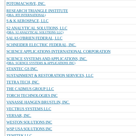
POTOMACWAVE, INC.
RESEARCH TRIANGLE INSTITUTE
(DBA: RTI INTERNATIONAL)
S & K AEROSPACE, LLC
S2 ANALYTICAL SOLUTIONS, LLC
(DBA: S2 ANALYTICAL SOLUTIONS LLC)
SALAS O'BRIEN FEDERAL, LLC
SCHNEIDER ELECTRIC FEDERAL, INC.
SCIENCE APPLICATIONS INTERNATIONAL CORPORATION
SCIENCE SYSTEMS AND APPLICATIONS, INC.
(DBA: SCIENCE SYSTEMS & APPLICATIONS INC)
STANTEC GS INC.
SUSTAINMENT & RESTORATION SERVICES, LLC
TETRA TECH, INC.
THE CADMUS GROUP LLC
TORCH TECHNOLOGIES INC
VANASSE HANGEN BRUSTLIN, INC.
VECTRUS SYSTEMS LLC
VERSAR, INC.
WESTON SOLUTIONS INC
WSP USA SOLUTIONS INC
ZEMITEK LLC