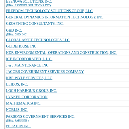
ESSNOVA SOLUTIONS, INC.
(DBA: ESSNOVA SOLUTIONS INC)
FREEDOM TECHNOLOGY SOLUTIONS GROUP, LLC
GENERAL DYNAMICS INFORMATION TECHNOLOGY, INC.
GEOSYNTEC CONSULTANTS, INC.
GHD INC.
(DBA: GHD INC)
GLOBAL ASSET TECHNOLOGIES LLC
GUIDEHOUSE INC.
HDR ENVIRONMENTAL, OPERATIONS AND CONSTRUCTION, INC.
ICF INCORPORATED, L.L.C.
J & J MAINTENANCE INC
JACOBS GOVERNMENT SERVICES COMPANY
KBR WYLE SERVICES, LLC
LEIDOS, INC.
LOCH HARBOUR GROUP, INC.
LYNKER CORPORATION
MATHEMATICA INC.
NOBLIS, INC.
PARSONS GOVERNMENT SERVICES INC.
(DBA: PARSONS)
PERATON INC.