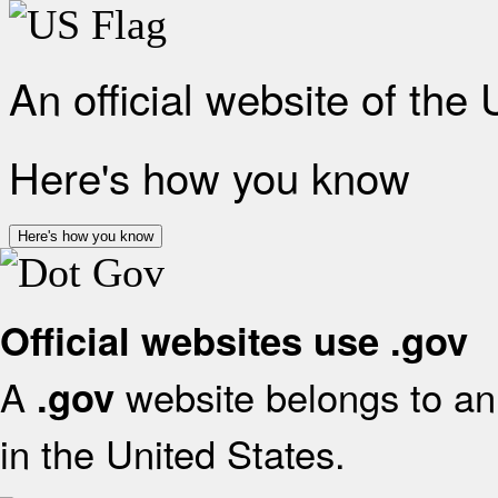
An official website of the
Here's how you know
Here's how you know
Official websites use .gov
A
website belongs to an 
.gov
in the United States.