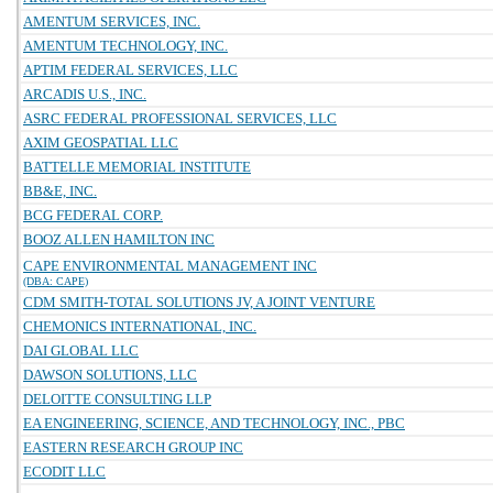
AMENTUM SERVICES, INC.
AMENTUM TECHNOLOGY, INC.
APTIM FEDERAL SERVICES, LLC
ARCADIS U.S., INC.
ASRC FEDERAL PROFESSIONAL SERVICES, LLC
AXIM GEOSPATIAL LLC
BATTELLE MEMORIAL INSTITUTE
BB&E, INC.
BCG FEDERAL CORP.
BOOZ ALLEN HAMILTON INC
CAPE ENVIRONMENTAL MANAGEMENT INC
(DBA: CAPE)
CDM SMITH-TOTAL SOLUTIONS JV, A JOINT VENTURE
CHEMONICS INTERNATIONAL, INC.
DAI GLOBAL LLC
DAWSON SOLUTIONS, LLC
DELOITTE CONSULTING LLP
EA ENGINEERING, SCIENCE, AND TECHNOLOGY, INC., PBC
EASTERN RESEARCH GROUP INC
ECODIT LLC