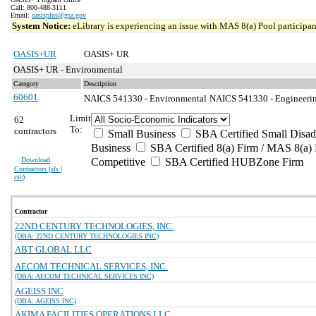
Call: 800-488-3111
Email:
oasisplus@gsa.gov
System Notice:
eLibrary is experiencing an issue with MAS 8(a) Pool participant
OASIS+UR
OASIS+ UR
OASIS+ UR - Environmental
Category
Description
60601
NAICS 541330 - Environmental
NAICS 541330 - Engineering
Limit
62
To:
contractors
Small Business
SBA Certified Small Disa
Business
SBA Certified 8(a) Firm / MAS 8(a) 
Download
Competitive
SBA Certified HUBZone Firm
Contractors (
xls |
csv
)
Contractor
22ND CENTURY TECHNOLOGIES, INC.
(DBA: 22ND CENTURY TECHNOLOGIES INC)
ABT GLOBAL LLC
AECOM TECHNICAL SERVICES, INC.
(DBA: AECOM TECHNICAL SERVICES INC)
AGEISS INC
(DBA: AGEISS INC)
AKIMA FACILITIES OPERATIONS LLC