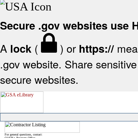
Secure .gov websites use
A
(
) or
mean
lock
https://
.gov website. Share sensitive 
secure websites.
For general questions, contact:
OASIS+ Program Office