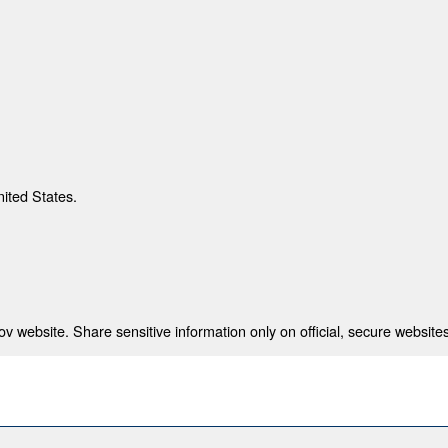
nited States.
 website. Share sensitive information only on official, secure websites