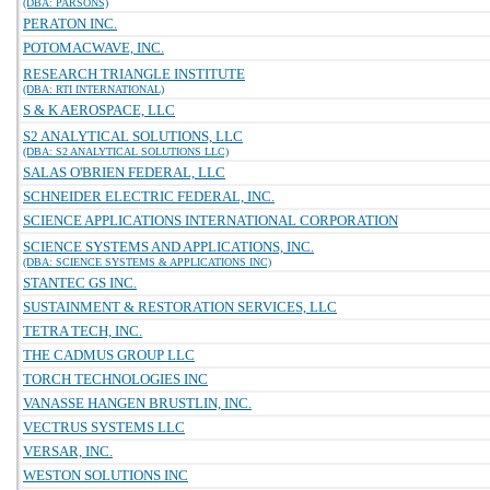
(DBA: PARSONS)
PERATON INC.
POTOMACWAVE, INC.
RESEARCH TRIANGLE INSTITUTE
(DBA: RTI INTERNATIONAL)
S & K AEROSPACE, LLC
S2 ANALYTICAL SOLUTIONS, LLC
(DBA: S2 ANALYTICAL SOLUTIONS LLC)
SALAS O'BRIEN FEDERAL, LLC
SCHNEIDER ELECTRIC FEDERAL, INC.
SCIENCE APPLICATIONS INTERNATIONAL CORPORATION
SCIENCE SYSTEMS AND APPLICATIONS, INC.
(DBA: SCIENCE SYSTEMS & APPLICATIONS INC)
STANTEC GS INC.
SUSTAINMENT & RESTORATION SERVICES, LLC
TETRA TECH, INC.
THE CADMUS GROUP LLC
TORCH TECHNOLOGIES INC
VANASSE HANGEN BRUSTLIN, INC.
VECTRUS SYSTEMS LLC
VERSAR, INC.
WESTON SOLUTIONS INC