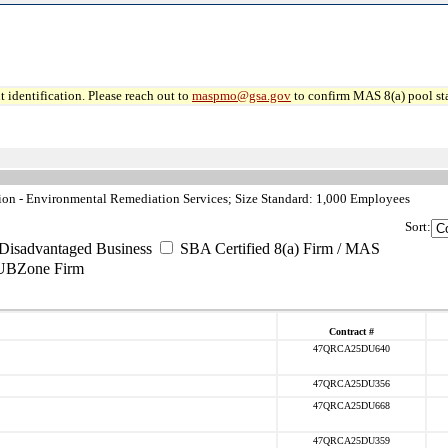
 identification. Please reach out to
maspmo@gsa.gov
to confirm MAS 8(a) pool sta
n - Environmental Remediation Services; Size Standard: 1,000 Employees
Sort:
Disadvantaged Business
SBA Certified 8(a) Firm / MAS
UBZone Firm
Contract #
47QRCA25DU640
47QRCA25DU356
47QRCA25DU668
47QRCA25DU359