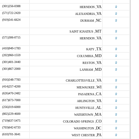
(301)256-0388
VA
o
HERNDON ,
(571)722-2420
VA
o
ALEXANDRIA ,
(919)541-6624
NC
o
DURHAM ,
MT
o
SAINT IGNATIUS ,
(571)306-0715
VA
o
HERNDON ,
(410)949-1783
TX
o
KATY ,
(202)960-1559
MD
o
COLUMBIA ,
(301)401-3440
VA
o
RESTON ,
(301)867-2000
MD
o
LANHAM ,
(916)548-7783
VA
o
CHARLOTTESVILLE ,
(414)257-4200
WI
o
MILWAUKEE ,
(626)470-2482
CA
o
PASADENA ,
(617)673-7000
VA
o
ARLINGTON ,
(256)319-6000
AL
o
HUNTSVILLE ,
(802)229-4600
MA
o
WATERTOWN ,
(719)637-5475
CO
o
COLORADO SPRINGS ,
(703)642-6733
DC
o
WASHINGTON ,
(610)701-3641
PA
o
WEST CHESTER ,