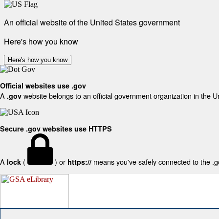
An official website of the United States government
Here's how you know
Here's how you know
Official websites use .gov
A
website belongs to an official government organization in the U
.gov
Secure .gov websites use HTTPS
A
(
) or
means you've safely connected to the .gov
lock
https://