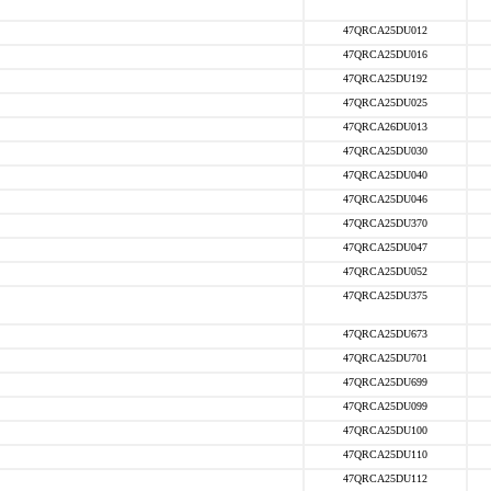
47QRCA25DU012
47QRCA25DU016
47QRCA25DU192
47QRCA25DU025
47QRCA26DU013
47QRCA25DU030
47QRCA25DU040
47QRCA25DU046
47QRCA25DU370
47QRCA25DU047
47QRCA25DU052
47QRCA25DU375
47QRCA25DU673
47QRCA25DU701
47QRCA25DU699
47QRCA25DU099
47QRCA25DU100
47QRCA25DU110
47QRCA25DU112