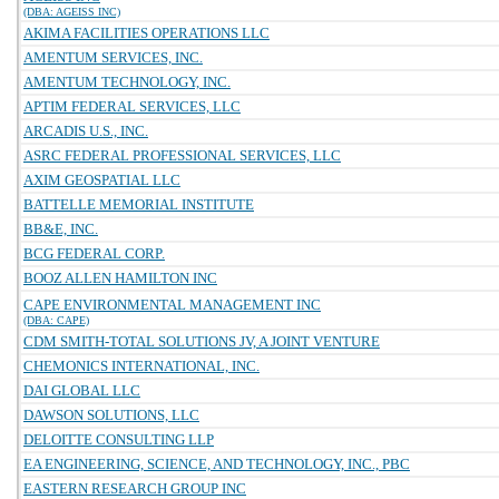
(DBA: AGEISS INC)
AKIMA FACILITIES OPERATIONS LLC
AMENTUM SERVICES, INC.
AMENTUM TECHNOLOGY, INC.
APTIM FEDERAL SERVICES, LLC
ARCADIS U.S., INC.
ASRC FEDERAL PROFESSIONAL SERVICES, LLC
AXIM GEOSPATIAL LLC
BATTELLE MEMORIAL INSTITUTE
BB&E, INC.
BCG FEDERAL CORP.
BOOZ ALLEN HAMILTON INC
CAPE ENVIRONMENTAL MANAGEMENT INC
(DBA: CAPE)
CDM SMITH-TOTAL SOLUTIONS JV, A JOINT VENTURE
CHEMONICS INTERNATIONAL, INC.
DAI GLOBAL LLC
DAWSON SOLUTIONS, LLC
DELOITTE CONSULTING LLP
EA ENGINEERING, SCIENCE, AND TECHNOLOGY, INC., PBC
EASTERN RESEARCH GROUP INC