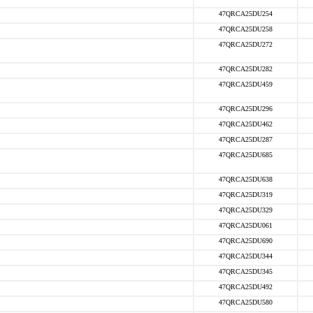
47QRCA25DU254
47QRCA25DU258
47QRCA25DU272
47QRCA25DU282
47QRCA25DU459
47QRCA25DU296
47QRCA25DU462
47QRCA25DU287
47QRCA25DU685
47QRCA25DU638
47QRCA25DU319
47QRCA25DU329
47QRCA25DU061
47QRCA25DU690
47QRCA25DU344
47QRCA25DU345
47QRCA25DU492
47QRCA25DU580