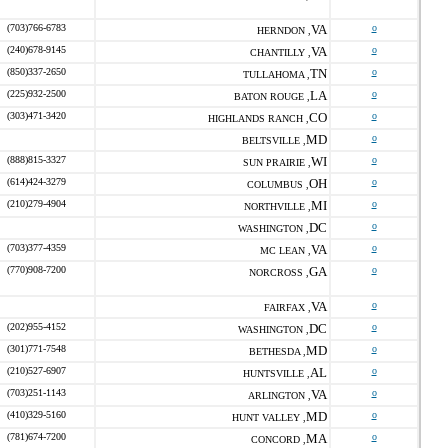
(703)766-6783
VA
o
HERNDON ,
(240)678-9145
VA
o
CHANTILLY ,
(850)337-2650
TN
o
TULLAHOMA ,
(225)932-2500
LA
o
BATON ROUGE ,
(303)471-3420
CO
o
HIGHLANDS RANCH ,
MD
o
BELTSVILLE ,
(888)815-3327
WI
o
SUN PRAIRIE ,
(614)424-3279
OH
o
COLUMBUS ,
(210)279-4904
MI
o
NORTHVILLE ,
DC
o
WASHINGTON ,
(703)377-4359
VA
o
MC LEAN ,
(770)908-7200
GA
o
NORCROSS ,
VA
o
FAIRFAX ,
(202)955-4152
DC
o
WASHINGTON ,
(301)771-7548
MD
o
BETHESDA ,
(210)527-6907
AL
o
HUNTSVILLE ,
(703)251-1143
VA
o
ARLINGTON ,
(410)329-5160
MD
o
HUNT VALLEY ,
(781)674-7200
MA
o
CONCORD ,