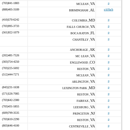
(703)841-1883
VA
o
MCLEAN ,
(888)405-3189
AL
s/d/8a/h
BIRMINGHAM ,
(410)570-6242
MD
o
COLUMBIA ,
(703)995-3733
VA
o
FALLS CHURCH ,
(561)922-1079
FL
o
BOCA RATON ,
VA
o
CHANTILLY ,
AK
o
ANCHORAGE ,
(202)481-7526
VA
o
MC LEAN ,
(303)754-4250
CO
o
ENGLEWOOD ,
(703)225-5692
VA
o
RESTON ,
(512)444-7271
VA
o
MCLEAN ,
VA
o
ARLINGTON ,
(843)231-1638
MD
o
LEXINGTON PARK ,
(571)526-7085
VA
o
RESTON ,
(703)642-2380
VA
o
FAIRFAX ,
(703)431-5855
VA
o
LEESBURG ,
(609)799-3535
NJ
o
PRINCETON ,
(703)610-2290
VA
o
RESTON ,
(803)646-4100
VA
o
CENTREVILLE ,