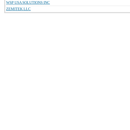
WSP USA SOLUTIONS INC
ZEMITEK LLC