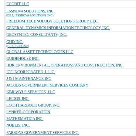
ECODIT LLC
ESSNOVA SOLUTIONS, INC.
(DBA: ESSNOVA SOLUTIONS INC)
FREEDOM TECHNOLOGY SOLUTIONS GROUP, LLC
GENERAL DYNAMICS INFORMATION TECHNOLOGY, INC.
GEOSYNTEC CONSULTANTS, INC.
GHD INC.
(DBA: GHD INC)
GLOBAL ASSET TECHNOLOGIES LLC
GUIDEHOUSE INC.
HDR ENVIRONMENTAL, OPERATIONS AND CONSTRUCTION, INC.
ICF INCORPORATED, L.L.C.
J & J MAINTENANCE INC
JACOBS GOVERNMENT SERVICES COMPANY
KBR WYLE SERVICES, LLC
LEIDOS, INC.
LOCH HARBOUR GROUP, INC.
LYNKER CORPORATION
MATHEMATICA INC.
NOBLIS, INC.
PARSONS GOVERNMENT SERVICES INC.