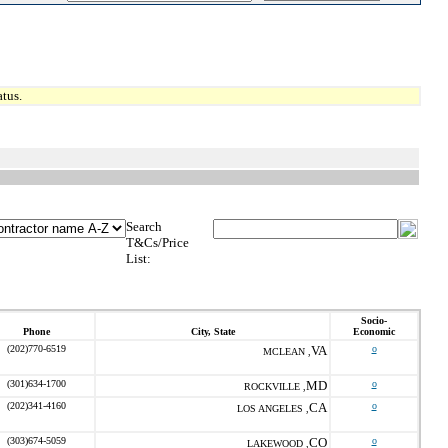
tus.
Search
T&Cs/Price
List:
Socio-
Phone
City, State
Economic
(202)770-6519
VA
o
MCLEAN ,
(301)634-1700
MD
o
ROCKVILLE ,
(202)341-4160
CA
o
LOS ANGELES ,
(303)674-5059
CO
o
LAKEWOOD ,