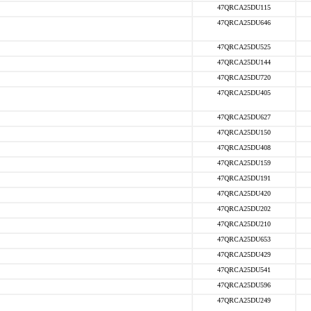
47QRCA25DU115
47QRCA25DU646
47QRCA25DU525
47QRCA25DU144
47QRCA25DU720
47QRCA25DU405
47QRCA25DU627
47QRCA25DU150
47QRCA25DU408
47QRCA25DU159
47QRCA25DU191
47QRCA25DU420
47QRCA25DU202
47QRCA25DU210
47QRCA25DU653
47QRCA25DU429
47QRCA25DU541
47QRCA25DU596
47QRCA25DU249