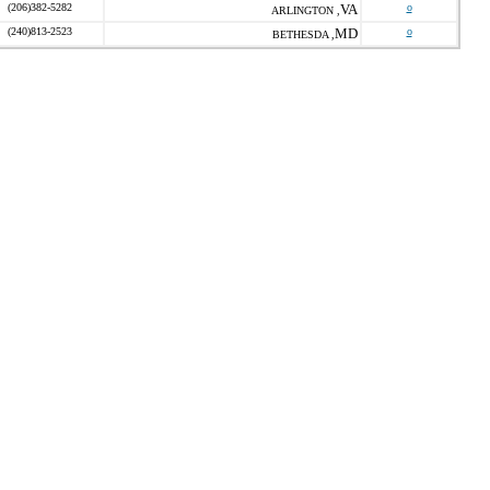
(206)382-5282
VA
o
ARLINGTON ,
(240)813-2523
MD
o
BETHESDA ,