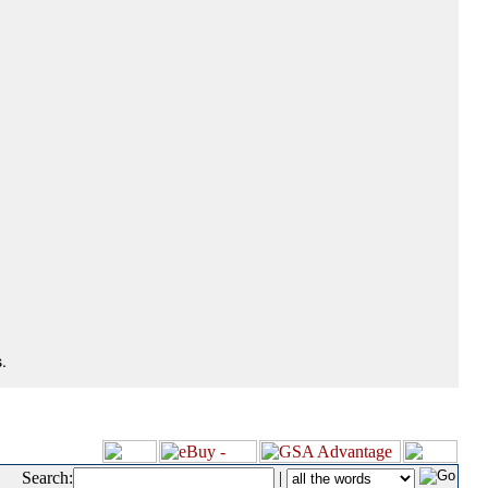
.
Search:
|