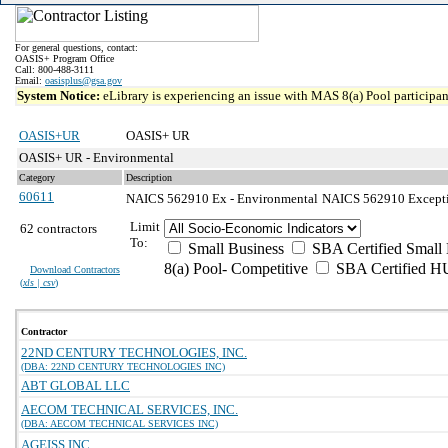
For general questions, contact:
OASIS+ Program Office
Call: 800-488-3111
Email:
oasisplus@gsa.gov
System Notice:
eLibrary is experiencing an issue with MAS 8(a) Pool participant
OASIS+UR
OASIS+ UR
OASIS+ UR - Environmental
Category
Description
60611
NAICS 562910 Ex - Environmental
NAICS 562910 Exceptio
Limit
62 contractors
To:
Small Business
SBA Certified Small 
8(a) Pool- Competitive
SBA Certified H
Download Contractors
(
xls | csv
)
Contractor
22ND CENTURY TECHNOLOGIES, INC.
(DBA: 22ND CENTURY TECHNOLOGIES INC)
ABT GLOBAL LLC
AECOM TECHNICAL SERVICES, INC.
(DBA: AECOM TECHNICAL SERVICES INC)
AGEISS INC