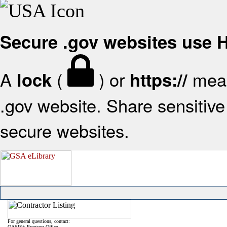
Secure .gov websites use
A
(
) or
mean
lock
https://
.gov website. Share sensitive 
secure websites.
For general questions, contact:
OASIS+ Program Office