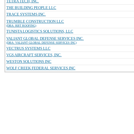
TETRA TECH, INC.
THE BUILDING PEOPLE LLC
TRACE SYSTEMS INC.
TRUMBLE CONSTRUCTION LLC
(DBA: RBT ROOFING)
TUNISTA LOGISTICS SOLUTIONS, LLC
VALIANT GLOBAL DEFENSE SERVICES INC.
(DBA: VALIANT GLOBAL DEFENSE SERVICES INC)
VECTRUS SYSTEMS LLC
VGS AIRCRAFT SERVICES, INC.
WESTON SOLUTIONS INC
WOLF CREEK FEDERAL SERVICES INC