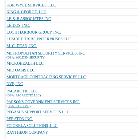
KBR WYLE SERVICES, LLC
KING & GEORGE, LLC
LB & B ASSOCIATES INC
LEIDOS, INC.
LOCH HARBOUR GROUP, INC.
LUMBEE TRIBE ENTERPRISES LLC
M. C. DEAN, INC.
METROPOLITAN SECURITY SERVICES, INC.
(DBA: WALDEN SECURITY)
MICROHEALTH LLC
MID OASIS LLC
MORTGAGE CONTRACTING SERVICES LLC
NVE, INC
PACARCTIC, LLC
(DBA: PACARCTIC LLC)
PARSONS GOVERNMENT SERVICES INC.
(DBA: PARSONS)
PEGASUS SUPPORT SERVICES LLC
PERATON INC.
PO`OKELA SOLUTIONS, LLC
RAYTHEON COMPANY