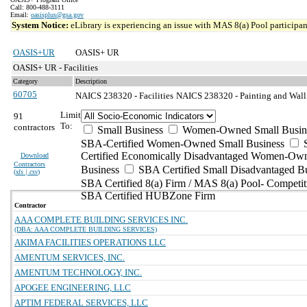
Call: 800-488-3111
Email:
oasisplus@gsa.gov
System Notice:
eLibrary is experiencing an issue with MAS 8(a) Pool participant
OASIS+UR
OASIS+ UR
OASIS+ UR - Facilities
Category
Description
60705
NAICS 238320 - Facilities
NAICS 238320 - Painting and Wall 
Limit
91
To:
contractors
Small Business
Women-Owned Small Busin
SBA-Certified Women-Owned Small Business
Certified Economically Disadvantaged Women-Ow
Download
Contractors
Business
SBA Certified Small Disadvantaged B
(
xls | csv
)
SBA Certified 8(a) Firm / MAS 8(a) Pool- Competit
SBA Certified HUBZone Firm
Contractor
AAA COMPLETE BUILDING SERVICES INC.
(DBA: AAA COMPLETE BUILDING SERVICES)
AKIMA FACILITIES OPERATIONS LLC
AMENTUM SERVICES, INC.
AMENTUM TECHNOLOGY, INC.
APOGEE ENGINEERING, LLC
APTIM FEDERAL SERVICES, LLC