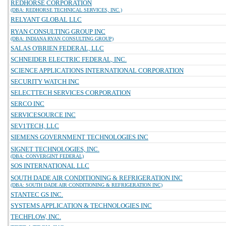
REDHORSE CORPORATION
(DBA: REDHORSE TECHNICAL SERVICES, INC.)
RELYANT GLOBAL LLC
RYAN CONSULTING GROUP INC
(DBA: INDIANA RYAN CONSULTING GROUP)
SALAS O'BRIEN FEDERAL, LLC
SCHNEIDER ELECTRIC FEDERAL, INC.
SCIENCE APPLICATIONS INTERNATIONAL CORPORATION
SECURITY WATCH INC
SELECTTECH SERVICES CORPORATION
SERCO INC
SERVICESOURCE INC
SEV1TECH, LLC
SIEMENS GOVERNMENT TECHNOLOGIES INC
SIGNET TECHNOLOGIES, INC.
(DBA: CONVERGINT FEDERAL)
SOS INTERNATIONAL LLC
SOUTH DADE AIR CONDITIONING & REFRIGERATION INC
(DBA: SOUTH DADE AIR CONDITIONING & REFRIGERATION INC)
STANTEC GS INC.
SYSTEMS APPLICATION & TECHNOLOGIES INC
TECHFLOW, INC.