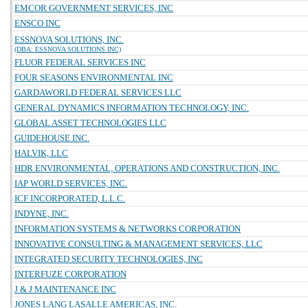
EMCOR GOVERNMENT SERVICES, INC
ENSCO INC
ESSNOVA SOLUTIONS, INC.
(DBA: ESSNOVA SOLUTIONS INC)
FLUOR FEDERAL SERVICES INC
FOUR SEASONS ENVIRONMENTAL INC
GARDAWORLD FEDERAL SERVICES LLC
GENERAL DYNAMICS INFORMATION TECHNOLOGY, INC.
GLOBAL ASSET TECHNOLOGIES LLC
GUIDEHOUSE INC.
HALVIK, LLC
HDR ENVIRONMENTAL, OPERATIONS AND CONSTRUCTION, INC.
IAP WORLD SERVICES, INC.
ICF INCORPORATED, L.L.C.
INDYNE, INC.
INFORMATION SYSTEMS & NETWORKS CORPORATION
INNOVATIVE CONSULTING & MANAGEMENT SERVICES, LLC
INTEGRATED SECURITY TECHNOLOGIES, INC
INTERFUZE CORPORATION
J & J MAINTENANCE INC
JONES LANG LASALLE AMERICAS, INC.