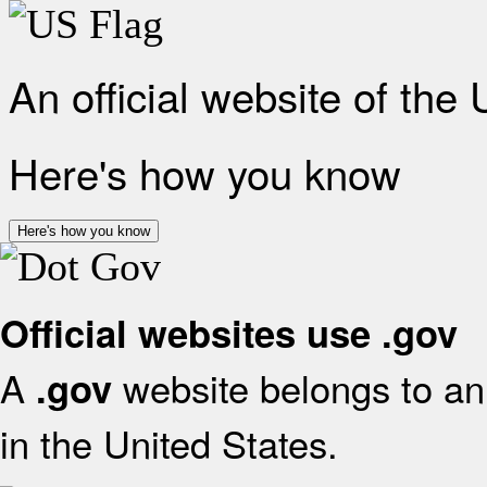
An official website of the
Here's how you know
Here's how you know
Official websites use .gov
A
website belongs to an 
.gov
in the United States.