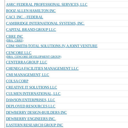
ASRC FEDERAL PROFESSIONAL SERVICES, LLC
BOOZ ALLEN HAMILTON INC
CACI, INC. - FEDERAL
CAMBRIDGE INTERNATIONAL SYSTEMS, INC.
CAPITAL BRAND GROUP LLC
CBRE INC
(DBA: CBRE)
CDM SMITH-TOTAL SOLUTIONS JV, A JOINT VENTURE
CENCORE LLC
(DBA: CENCORE DEVELOPMENT GROUP)
CENTERRA GROUP, LLC
CHENEGA FACILITIES MANAGEMENT LLC
CMI MANAGEMENT, LLC
COLSA CORP
CREATIVE IT SOLUTIONS LLC
CULMEN INTERNATIONAL, LLC
DAWSON ENTERPRISES, LLC
DEPLOYED RESOURCES LLC
DEWBERRY DESIGN-BUILDERS INC
DEWBERRY ENGINEERS INC.
EASTERN RESEARCH GROUP INC