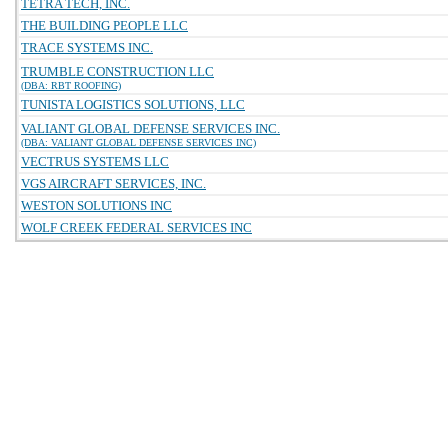
TETRA TECH, INC.
THE BUILDING PEOPLE LLC
TRACE SYSTEMS INC.
TRUMBLE CONSTRUCTION LLC
(DBA: RBT ROOFING)
TUNISTA LOGISTICS SOLUTIONS, LLC
VALIANT GLOBAL DEFENSE SERVICES INC.
(DBA: VALIANT GLOBAL DEFENSE SERVICES INC)
VECTRUS SYSTEMS LLC
VGS AIRCRAFT SERVICES, INC.
WESTON SOLUTIONS INC
WOLF CREEK FEDERAL SERVICES INC