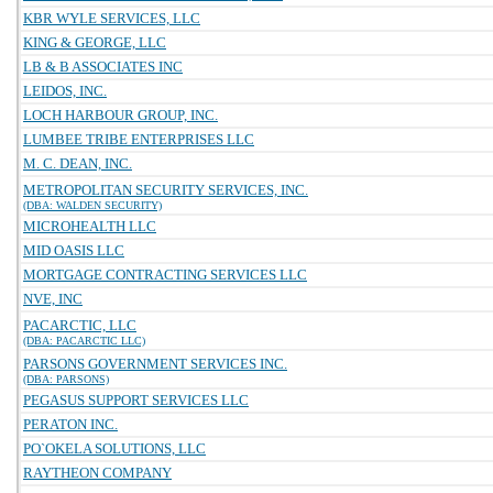
KBR WYLE SERVICES, LLC
KING & GEORGE, LLC
LB & B ASSOCIATES INC
LEIDOS, INC.
LOCH HARBOUR GROUP, INC.
LUMBEE TRIBE ENTERPRISES LLC
M. C. DEAN, INC.
METROPOLITAN SECURITY SERVICES, INC.
(DBA: WALDEN SECURITY)
MICROHEALTH LLC
MID OASIS LLC
MORTGAGE CONTRACTING SERVICES LLC
NVE, INC
PACARCTIC, LLC
(DBA: PACARCTIC LLC)
PARSONS GOVERNMENT SERVICES INC.
(DBA: PARSONS)
PEGASUS SUPPORT SERVICES LLC
PERATON INC.
PO`OKELA SOLUTIONS, LLC
RAYTHEON COMPANY