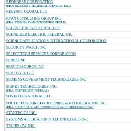
REDHORSE CORPORATION
(DBA: REDHORSE TECHNICAL SERVICES, INC.)
RELYANT GLOBAL LLC
RYAN CONSULTING GROUP INC
(DBA: INDIANA RYAN CONSULTING GROUP)
SALAS O'BRIEN FEDERAL, LLC
SCHNEIDER ELECTRIC FEDERAL, INC.
SCIENCE APPLICATIONS INTERNATIONAL CORPORATION
SECURITY WATCH INC
SELECTTECH SERVICES CORPORATION
SERCO INC
SERVICESOURCE INC
SEV1TECH, LLC
SIEMENS GOVERNMENT TECHNOLOGIES INC
SIGNET TECHNOLOGIES, INC.
(DBA: CONVERGINT FEDERAL)
SOS INTERNATIONAL LLC
SOUTH DADE AIR CONDITIONING & REFRIGERATION INC
(DBA: SOUTH DADE AIR CONDITIONING & REFRIGERATION INC)
STANTEC GS INC.
SYSTEMS APPLICATION & TECHNOLOGIES INC
TECHFLOW, INC.