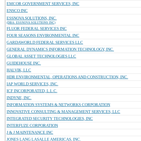
EMCOR GOVERNMENT SERVICES, INC
ENSCO INC
ESSNOVA SOLUTIONS, INC.
(DBA: ESSNOVA SOLUTIONS INC)
FLUOR FEDERAL SERVICES INC
FOUR SEASONS ENVIRONMENTAL INC
GARDAWORLD FEDERAL SERVICES LLC
GENERAL DYNAMICS INFORMATION TECHNOLOGY, INC.
GLOBAL ASSET TECHNOLOGIES LLC
GUIDEHOUSE INC.
HALVIK, LLC
HDR ENVIRONMENTAL, OPERATIONS AND CONSTRUCTION, INC.
IAP WORLD SERVICES, INC.
ICF INCORPORATED, L.L.C.
INDYNE, INC.
INFORMATION SYSTEMS & NETWORKS CORPORATION
INNOVATIVE CONSULTING & MANAGEMENT SERVICES, LLC
INTEGRATED SECURITY TECHNOLOGIES, INC
INTERFUZE CORPORATION
J & J MAINTENANCE INC
JONES LANG LASALLE AMERICAS, INC.