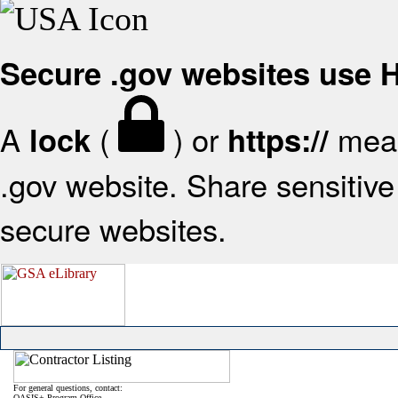
Secure .gov websites use
A
(
) or
mean
lock
https://
.gov website. Share sensitive 
secure websites.
For general questions, contact:
OASIS+ Program Office