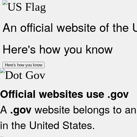
An official website of the
Here's how you know
Here's how you know
Official websites use .gov
A
website belongs to an 
.gov
in the United States.