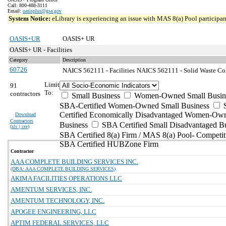
Call: 800-488-3111
Email:
oasisplus@gsa.gov
System Notice:
eLibrary is experiencing an issue with MAS 8(a) Pool participant
OASIS+UR
OASIS+ UR
OASIS+ UR - Facilities
Category
Description
60726
NAICS 562111 - Facilities
NAICS 562111 - Solid Waste Col
Limit
91
To:
contractors
Small Business
Women-Owned Small Busin
SBA-Certified Women-Owned Small Business
Certified Economically Disadvantaged Women-Ow
Download
Contractors
Business
SBA Certified Small Disadvantaged B
(
xls | csv
)
SBA Certified 8(a) Firm / MAS 8(a) Pool- Competit
SBA Certified HUBZone Firm
Contractor
AAA COMPLETE BUILDING SERVICES INC.
(DBA: AAA COMPLETE BUILDING SERVICES)
AKIMA FACILITIES OPERATIONS LLC
AMENTUM SERVICES, INC.
AMENTUM TECHNOLOGY, INC.
APOGEE ENGINEERING, LLC
APTIM FEDERAL SERVICES, LLC