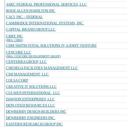
ASRC FEDERAL PROFESSIONAL SERVICES, LLC
BOOZ ALLEN HAMILTON INC
CACI, INC. - FEDERAL
CAMBRIDGE INTERNATIONAL SYSTEMS, INC.
CAPITAL BRAND GROUP LLC
CBRE INC
(DBA: CBRE)
CDM SMITH-TOTAL SOLUTIONS JV, A JOINT VENTURE
CENCORE LLC
(DBA: CENCORE DEVELOPMENT GROUP)
CENTERRA GROUP, LLC
CHENEGA FACILITIES MANAGEMENT LLC
CMI MANAGEMENT, LLC
COLSA CORP
CREATIVE IT SOLUTIONS LLC
CULMEN INTERNATIONAL, LLC
DAWSON ENTERPRISES, LLC
DEPLOYED RESOURCES LLC
DEWBERRY DESIGN-BUILDERS INC
DEWBERRY ENGINEERS INC.
EASTERN RESEARCH GROUP INC