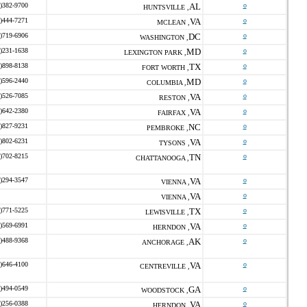
)382-9700
AL
o
HUNTSVILLE ,
)444-7271
VA
o
MCLEAN ,
)719-6906
DC
o
WASHINGTON ,
)231-1638
MD
o
LEXINGTON PARK ,
)898-8138
TX
o
FORT WORTH ,
)596-2440
MD
o
COLUMBIA ,
)526-7085
VA
o
RESTON ,
)642-2380
VA
o
FAIRFAX ,
)827-9231
NC
o
PEMBROKE ,
)802-6231
VA
o
TYSONS ,
)702-8215
TN
o
CHATTANOOGA ,
)294-3547
VA
o
VIENNA ,
VA
o
VIENNA ,
)771-5225
TX
o
LEWISVILLE ,
)569-6991
VA
o
HERNDON ,
)488-9368
AK
o
ANCHORAGE ,
)646-4100
VA
o
CENTREVILLE ,
)494-0549
GA
o
WOODSTOCK ,
)256-0388
VA
o
HERNDON ,