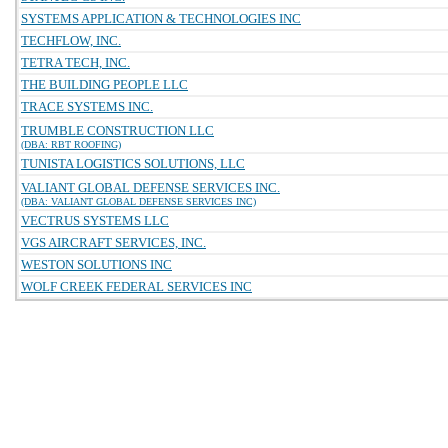
SYSTEMS APPLICATION & TECHNOLOGIES INC
TECHFLOW, INC.
TETRA TECH, INC.
THE BUILDING PEOPLE LLC
TRACE SYSTEMS INC.
TRUMBLE CONSTRUCTION LLC
(DBA: RBT ROOFING)
TUNISTA LOGISTICS SOLUTIONS, LLC
VALIANT GLOBAL DEFENSE SERVICES INC.
(DBA: VALIANT GLOBAL DEFENSE SERVICES INC)
VECTRUS SYSTEMS LLC
VGS AIRCRAFT SERVICES, INC.
WESTON SOLUTIONS INC
WOLF CREEK FEDERAL SERVICES INC