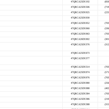
47QRCA25DU192
(850
47QRCA25DU506
(719
47QRCA25DU025
(225
47QRCA25DU030
47QRCA25DU052
(703
47QRCA25DU060
(336
47QRCA25DU063
(703
47QRCA26DU002
(301
47QRCA25DU376
(312
47QRCA25DU673
47QRCA25DU377
47QRCA25DU514
(703
47QRCA25DU074
(571
47QRCA25DU076
(703
47QRCA25DU080
(256
47QRCA25DU088
(402
47QRCA25DU384
(703
47QRCA25DU386
(210
47QRCA25DU388
(315