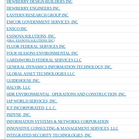
DEWBERRY DESIGN-BUILDERS INC
DEWBERRY ENGINEERS INC.
EASTERN RESEARCH GROUP INC
EMCOR GOVERNMENT SERVICES, INC
ENSCO INC
ESSNOVA SOLUTIONS, INC.
(DBA: ESSNOVA SOLUTIONS INC)
FLUOR FEDERAL SERVICES INC
FOUR SEASONS ENVIRONMENTAL INC
GARDAWORLD FEDERAL SERVICES LLC
GENERAL DYNAMICS INFORMATION TECHNOLOGY, INC.
GLOBAL ASSET TECHNOLOGIES LLC
GUIDEHOUSE INC.
HALVIK, LLC
HDR ENVIRONMENTAL, OPERATIONS AND CONSTRUCTION, INC.
IAP WORLD SERVICES, INC.
ICF INCORPORATED, L.L.C.
INDYNE, INC.
INFORMATION SYSTEMS & NETWORKS CORPORATION
INNOVATIVE CONSULTING & MANAGEMENT SERVICES, LLC
INTEGRATED SECURITY TECHNOLOGIES, INC