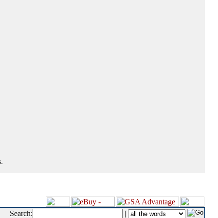
.
Search:
|