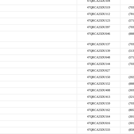
47QRCA25DU104
47QRCA25DU519
(703
47QRCA25DU112
(781
47QRCA25DU123
(571
47QRCA25DU397
(703
47QRCA25DU646
(888
47QRCA25DU137
(703
47QRCA25DU139
(513
47QRCA25DU648
(571
47QRCA25DU144
(703
47QRCA25DU627
47QRCA25DU150
(202
47QRCA25DU152
(888
47QRCA25DU408
(303
47QRCA25DU413
(321
47QRCA25DU159
(703
47QRCA25DU162
(805
47QRCA25DU164
(301
47QRCA25DU616
(301
47QRCA25DU533
(859