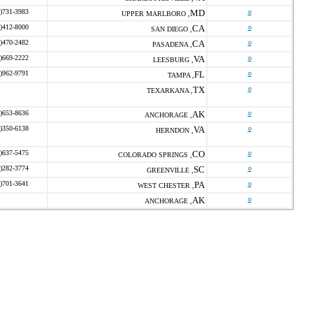
)731-3983
MD
o
UPPER MARLBORO ,
)412-8000
CA
o
SAN DIEGO ,
)470-2482
CA
o
PASADENA ,
)669-2222
VA
o
LEESBURG ,
)962-9791
FL
o
TAMPA ,
TX
o
TEXARKANA ,
)653-8636
AK
o
ANCHORAGE ,
)350-6138
VA
o
HERNDON ,
)637-5475
CO
o
COLORADO SPRINGS ,
)282-3774
SC
o
GREENVILLE ,
)701-3641
PA
o
WEST CHESTER ,
AK
o
ANCHORAGE ,