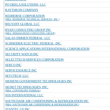
PO`OKELA SOLUTIONS, LLC
RAYTHEON COMPANY
REDHORSE CORPORATION
(DBA: REDHORSE TECHNICAL SERVICES, INC.)
RELYANT GLOBAL LLC
RYAN CONSULTING GROUP INC
(DBA: INDIANA RYAN CONSULTING GROUP)
SALAS O'BRIEN FEDERAL, LLC
SCHNEIDER ELECTRIC FEDERAL, INC.
SCIENCE APPLICATIONS INTERNATIONAL CORPORATION
SECURITY WATCH INC
SELECTTECH SERVICES CORPORATION
SERCO INC
SERVICESOURCE INC
SEV1TECH, LLC
SIEMENS GOVERNMENT TECHNOLOGIES INC
SIGNET TECHNOLOGIES, INC.
(DBA: CONVERGINT FEDERAL)
SOS INTERNATIONAL LLC
SOUTH DADE AIR CONDITIONING & REFRIGERATION INC
(DBA: SOUTH DADE AIR CONDITIONING & REFRIGERATION INC)
STANTEC GS INC.