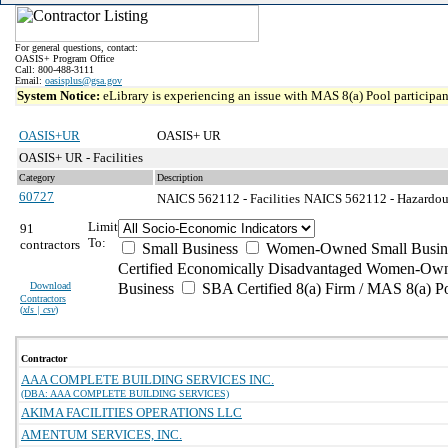
For general questions, contact:
OASIS+ Program Office
Call: 800-488-3111
Email:
oasisplus@gsa.gov
System Notice:
eLibrary is experiencing an issue with MAS 8(a) Pool participant
OASIS+UR
OASIS+ UR
OASIS+ UR - Facilities
Category
Description
60727
NAICS 562112 - Facilities
NAICS 562112 - Hazardous
Limit
91
To:
contractors
Small Business
Women-Owned Small Busin
Certified Economically Disadvantaged Women-Own
Download
Business
SBA Certified 8(a) Firm / MAS 8(a) P
Contractors
(
xls | csv
)
Contractor
AAA COMPLETE BUILDING SERVICES INC.
(DBA: AAA COMPLETE BUILDING SERVICES)
AKIMA FACILITIES OPERATIONS LLC
AMENTUM SERVICES, INC.