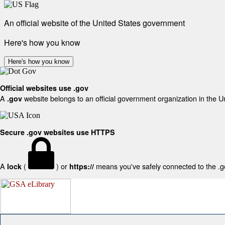
An official website of the United States government
Here's how you know
Here's how you know
Official websites use .gov
A
website belongs to an official government organization in the U
.gov
Secure .gov websites use HTTPS
A
(
) or
means you've safely connected to the .gov
lock
https://