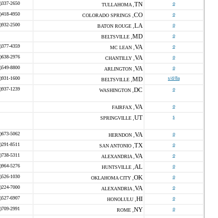
)337-2650
TN
o
TULLAHOMA ,
)418-4950
CO
o
COLORADO SPRINGS ,
)932-2500
LA
o
BATON ROUGE ,
MD
o
BELTSVILLE ,
)377-4359
VA
o
MC LEAN ,
)638-2976
VA
o
CHANTILLY ,
)549-8800
VA
o
ARLINGTON ,
)931-1600
MD
s/d/8a
BELTSVILLE ,
)937-1239
DC
o
WASHINGTON ,
VA
o
FAIRFAX ,
UT
s
SPRINGVILLE ,
)673-5062
VA
o
HERNDON ,
)291-8511
TX
o
SAN ANTONIO ,
)738-5311
VA
o
ALEXANDRIA ,
)964-5276
AL
o
HUNTSVILLE ,
)526-1030
OK
o
OKLAHOMA CITY ,
)224-7000
VA
o
ALEXANDRIA ,
)527-6907
HI
o
HONOLULU ,
)709-2991
NY
o
ROME ,