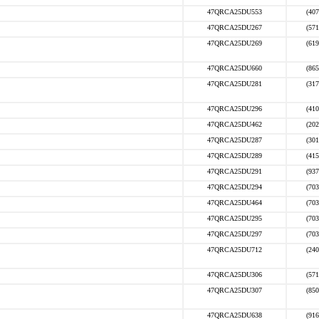
47QRCA25DU553
(407
47QRCA25DU267
(571
47QRCA25DU269
(619
47QRCA25DU660
(865
47QRCA25DU281
(317
47QRCA25DU296
(410
47QRCA25DU462
(202
47QRCA25DU287
(301
47QRCA25DU289
(415
47QRCA25DU291
(937
47QRCA25DU294
(703
47QRCA25DU464
(703
47QRCA25DU295
(703
47QRCA25DU297
(703
47QRCA25DU712
(240
47QRCA25DU306
(571
47QRCA25DU307
(850
47QRCA25DU638
(916