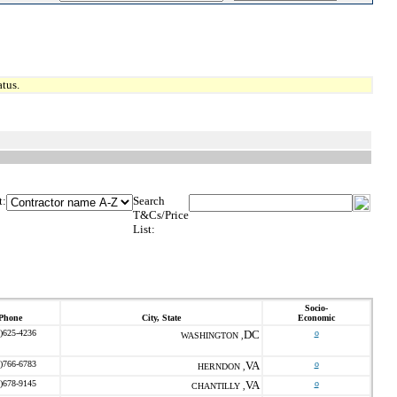
tus.
t:
Search
T&Cs/Price
List:
Socio-
Phone
City, State
Economic
)625-4236
DC
o
WASHINGTON ,
)766-6783
VA
o
HERNDON ,
)678-9145
VA
o
CHANTILLY ,