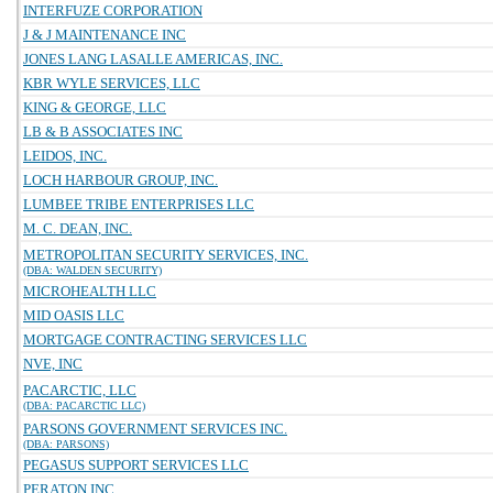
INTERFUZE CORPORATION
J & J MAINTENANCE INC
JONES LANG LASALLE AMERICAS, INC.
KBR WYLE SERVICES, LLC
KING & GEORGE, LLC
LB & B ASSOCIATES INC
LEIDOS, INC.
LOCH HARBOUR GROUP, INC.
LUMBEE TRIBE ENTERPRISES LLC
M. C. DEAN, INC.
METROPOLITAN SECURITY SERVICES, INC.
(DBA: WALDEN SECURITY)
MICROHEALTH LLC
MID OASIS LLC
MORTGAGE CONTRACTING SERVICES LLC
NVE, INC
PACARCTIC, LLC
(DBA: PACARCTIC LLC)
PARSONS GOVERNMENT SERVICES INC.
(DBA: PARSONS)
PEGASUS SUPPORT SERVICES LLC
PERATON INC.