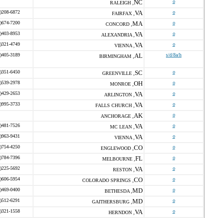
NC
o
RALEIGH ,
)208-6872
VA
o
FAIRFAX ,
)674-7200
MA
o
CONCORD ,
)403-8953
VA
o
ALEXANDRIA ,
)321-4749
VA
o
VIENNA ,
)405-3189
AL
s/d/8a/h
BIRMINGHAM ,
)351-6450
SC
o
GREENVILLE ,
)539-2978
OH
o
MONROE ,
)429-2653
VA
o
ARLINGTON ,
)995-3733
VA
o
FALLS CHURCH ,
AK
o
ANCHORAGE ,
)481-7526
VA
o
MC LEAN ,
)963-9431
VA
o
VIENNA ,
)754-4250
CO
o
ENGLEWOOD ,
)784-7396
FL
o
MELBOURNE ,
)225-5692
VA
o
RESTON ,
)606-5954
CO
o
COLORADO SPRINGS ,
)469-0400
MD
o
BETHESDA ,
)512-6291
MD
o
GAITHERSBURG ,
)321-1558
VA
o
HERNDON ,