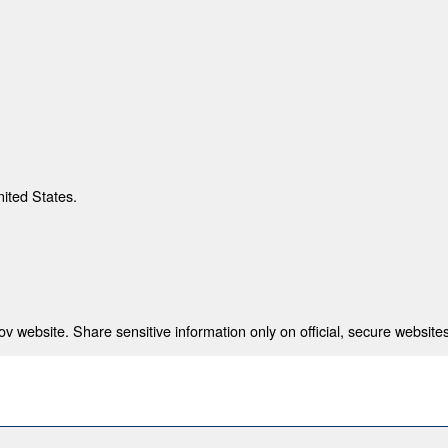
nited States.
 website. Share sensitive information only on official, secure websites