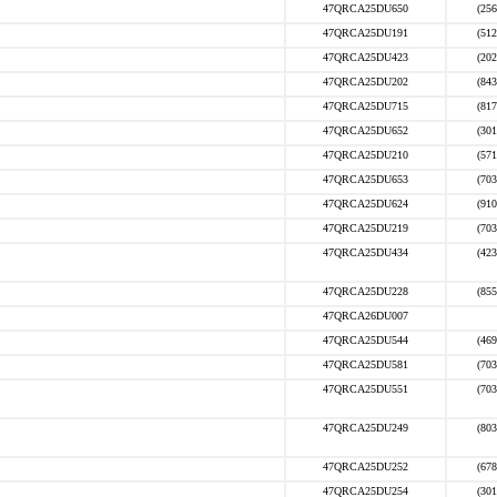
47QRCA25DU650
(256
47QRCA25DU191
(512
47QRCA25DU423
(202
47QRCA25DU202
(843
47QRCA25DU715
(817
47QRCA25DU652
(301
47QRCA25DU210
(571
47QRCA25DU653
(703
47QRCA25DU624
(910
47QRCA25DU219
(703
47QRCA25DU434
(423
47QRCA25DU228
(855
47QRCA26DU007
47QRCA25DU544
(469
47QRCA25DU581
(703
47QRCA25DU551
(703
47QRCA25DU249
(803
47QRCA25DU252
(678
47QRCA25DU254
(301