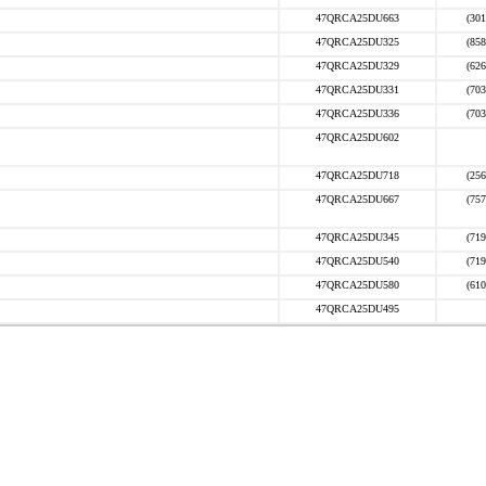
47QRCA25DU663
(301
47QRCA25DU325
(858
47QRCA25DU329
(626
47QRCA25DU331
(703
47QRCA25DU336
(703
47QRCA25DU602
47QRCA25DU718
(256
47QRCA25DU667
(757
47QRCA25DU345
(719
47QRCA25DU540
(719
47QRCA25DU580
(610
47QRCA25DU495