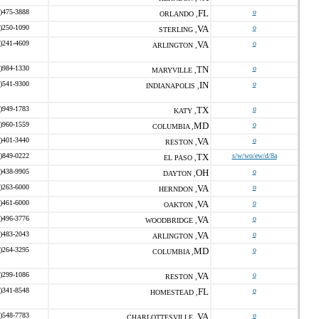
)475-3888
FL
o
ORLANDO ,
)250-1090
VA
o
STERLING ,
)241-4609
VA
o
ARLINGTON ,
)984-1330
TN
o
MARYVILLE ,
)541-9300
IN
o
INDIANAPOLIS ,
)949-1783
TX
o
KATY ,
)960-1559
MD
o
COLUMBIA ,
)401-3440
VA
o
RESTON ,
)849-0222
TX
s/w/wo/ew/d/8a
EL PASO ,
)438-9905
OH
o
DAYTON ,
)263-6000
VA
o
HERNDON ,
)461-6000
VA
o
OAKTON ,
)496-3776
VA
o
WOODBRIDGE ,
)483-2043
VA
o
ARLINGTON ,
)264-3295
MD
o
COLUMBIA ,
)299-1086
VA
o
RESTON ,
)341-8548
FL
o
HOMESTEAD ,
)548-7783
VA
o
CHARLOTTESVILLE ,