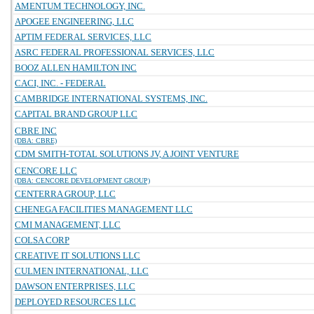
AMENTUM TECHNOLOGY, INC.
APOGEE ENGINEERING, LLC
APTIM FEDERAL SERVICES, LLC
ASRC FEDERAL PROFESSIONAL SERVICES, LLC
BOOZ ALLEN HAMILTON INC
CACI, INC. - FEDERAL
CAMBRIDGE INTERNATIONAL SYSTEMS, INC.
CAPITAL BRAND GROUP LLC
CBRE INC
(DBA: CBRE)
CDM SMITH-TOTAL SOLUTIONS JV, A JOINT VENTURE
CENCORE LLC
(DBA: CENCORE DEVELOPMENT GROUP)
CENTERRA GROUP, LLC
CHENEGA FACILITIES MANAGEMENT LLC
CMI MANAGEMENT, LLC
COLSA CORP
CREATIVE IT SOLUTIONS LLC
CULMEN INTERNATIONAL, LLC
DAWSON ENTERPRISES, LLC
DEPLOYED RESOURCES LLC