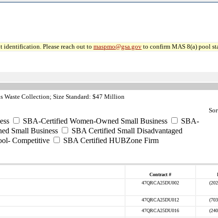
 identification. Please reach out to
maspmo@gsa.gov
to confirm MAS 8(a) pool sta
 Waste Collection; Size Standard: $47 Million
Sor
ess
SBA-Certified Women-Owned Small Business
SBA-
ed Small Business
SBA Certified Small Disadvantaged
ool- Competitive
SBA Certified HUBZone Firm
Contract #
47QRCA25DU002
(202
47QRCA25DU012
(703
47QRCA25DU016
(240