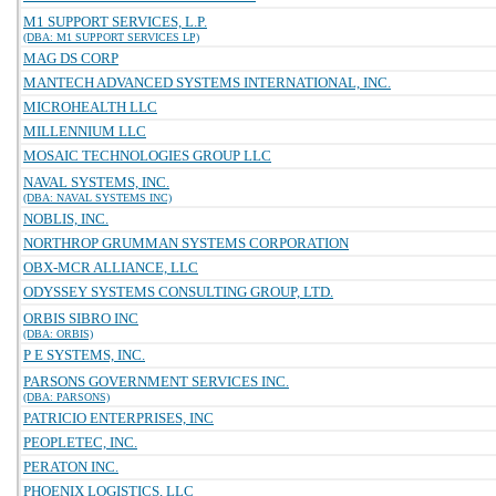
M1 SUPPORT SERVICES, L.P.
(DBA: M1 SUPPORT SERVICES LP)
MAG DS CORP
MANTECH ADVANCED SYSTEMS INTERNATIONAL, INC.
MICROHEALTH LLC
MILLENNIUM LLC
MOSAIC TECHNOLOGIES GROUP LLC
NAVAL SYSTEMS, INC.
(DBA: NAVAL SYSTEMS INC)
NOBLIS, INC.
NORTHROP GRUMMAN SYSTEMS CORPORATION
OBX-MCR ALLIANCE, LLC
ODYSSEY SYSTEMS CONSULTING GROUP, LTD.
ORBIS SIBRO INC
(DBA: ORBIS)
P E SYSTEMS, INC.
PARSONS GOVERNMENT SERVICES INC.
(DBA: PARSONS)
PATRICIO ENTERPRISES, INC
PEOPLETEC, INC.
PERATON INC.
PHOENIX LOGISTICS, LLC