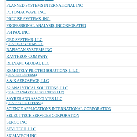
PLANNED SYSTEMS INTERNATIONAL INC
POTOMACWAVE, INC.
PRECISE SYSTEMS, INC.
PROFESSIONAL ANALYSIS, INCORPORATED
PSI PAX, INC.
QED SYSTEMS, LLC
(DBA: QED SYSTEMS LLC)
RAPISCAN SYSTEMS INC
RAYTHEON COMPANY
RELYANT GLOBAL LLC
REMOTELY PILOTED SOLUTIONS, L.L.C.
(DBA: RPS DEFENSE)
S & K AEROSPACE, LLC
S2 ANALYTICAL SOLUTIONS, LLC
(DBA: S2 ANALYTICAL SOLUTIONS LLC)
SAYRES AND ASSOCIATES LLC
(DBA: SAYRES DEFENSE)
SCIENCE APPLICATIONS INTERNATIONAL CORPORATION
SELECTTECH SERVICES CORPORATION
SERCO INC
SEV1TECH, LLC
SIGMATECH INC