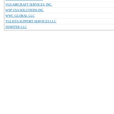
VGS AIRCRAFT SERVICES, INC.
WSP USA SOLUTIONS INC
WWC GLOBAL LLC
YULISTA SUPPORT SERVICES LLC
ZEMITEK LLC