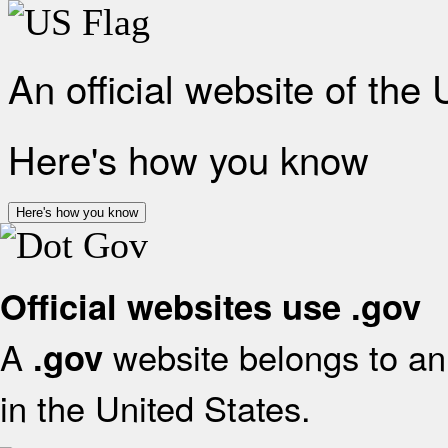
An official website of the
Here's how you know
Here's how you know
Official websites use .gov
A
website belongs to an 
.gov
in the United States.