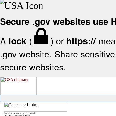
Secure .gov websites use
A
(
) or
mean
lock
https://
.gov website. Share sensitive 
secure websites.
For general questions, contact:
OASIS+ Program Office