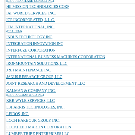
(DBA: HEARTLAND CONSULTING)
HII MISSION TECHNOLOGIES CORP
IAP WORLD SERVICES, INC.
ICF INCORPORATED, L.L.C.
IEM INTERNATIONAL, INC.
(DBA: IEM)
INDUS TECHNOLOGY INC
INTEGRATION INNOVATION INC
INTERFUZE CORPORATION
INTERNATIONAL BUSINESS MACHINES CORPORATION
IRONMOUNTAIN SOLUTIONS, LLC
J & J MAINTENANCE INC
JANUS RESEARCH GROUP, LLC
JOINT RESEARCH AND DEVELOPMENT LLC
KALMAN & COMPANY, INC.
(DBA: KALMAN & CO INC)
KBR WYLE SERVICES, LLC
L3HARRIS TECHNOLOGIES, INC.
LEIDOS, INC.
LOCH HARBOUR GROUP, INC.
LOCKHEED MARTIN CORPORATION
LUMBEE TRIBE ENTERPRISES LLC