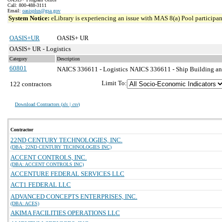
Call: 800-488-3111
Email:
oasisplus@gsa.gov
System Notice:
eLibrary is experiencing an issue with MAS 8(a) Pool participant
OASIS+UR
OASIS+ UR
OASIS+ UR - Logistics
Category
Description
60801
NAICS 336611 - Logistics
NAICS 336611 - Ship Building an
Limit To:
122 contractors
Download Contractors (
xls | csv
)
Contractor
22ND CENTURY TECHNOLOGIES, INC.
(DBA: 22ND CENTURY TECHNOLOGIES INC)
ACCENT CONTROLS, INC.
(DBA: ACCENT CONTROLS INC)
ACCENTURE FEDERAL SERVICES LLC
ACT1 FEDERAL LLC
ADVANCED CONCEPTS ENTERPRISES, INC.
(DBA: ACES)
AKIMA FACILITIES OPERATIONS LLC