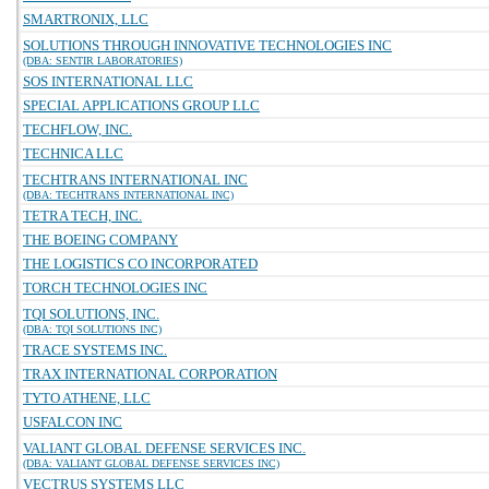
SMARTRONIX, LLC
SOLUTIONS THROUGH INNOVATIVE TECHNOLOGIES INC
(DBA: SENTIR LABORATORIES)
SOS INTERNATIONAL LLC
SPECIAL APPLICATIONS GROUP LLC
TECHFLOW, INC.
TECHNICA LLC
TECHTRANS INTERNATIONAL INC
(DBA: TECHTRANS INTERNATIONAL INC)
TETRA TECH, INC.
THE BOEING COMPANY
THE LOGISTICS CO INCORPORATED
TORCH TECHNOLOGIES INC
TQI SOLUTIONS, INC.
(DBA: TQI SOLUTIONS INC)
TRACE SYSTEMS INC.
TRAX INTERNATIONAL CORPORATION
TYTO ATHENE, LLC
USFALCON INC
VALIANT GLOBAL DEFENSE SERVICES INC.
(DBA: VALIANT GLOBAL DEFENSE SERVICES INC)
VECTRUS SYSTEMS LLC