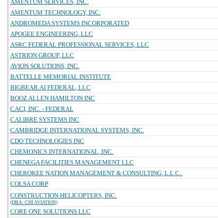
AMENTUM SERVICES, INC.
AMENTUM TECHNOLOGY, INC.
ANDROMEDA SYSTEMS INCORPORATED
APOGEE ENGINEERING, LLC
ASRC FEDERAL PROFESSIONAL SERVICES, LLC
ASTRION GROUP, LLC
AVION SOLUTIONS, INC.
BATTELLE MEMORIAL INSTITUTE
BIGBEAR.AI FEDERAL, LLC
BOOZ ALLEN HAMILTON INC
CACI, INC. - FEDERAL
CALIBRE SYSTEMS INC
CAMBRIDGE INTERNATIONAL SYSTEMS, INC.
CDO TECHNOLOGIES INC
CHEMONICS INTERNATIONAL, INC.
CHENEGA FACILITIES MANAGEMENT LLC
CHEROKEE NATION MANAGEMENT & CONSULTING, L.L.C..
COLSA CORP
CONSTRUCTION HELICOPTERS, INC.
(DBA: CHI AVIATION)
CORE ONE SOLUTIONS LLC