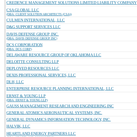
CREDENCE MANAGEMENT SOLUTIONS LIMITED LIABILITY COMPANY
CSA GLOBAL LLC
(DBA: CLIENT SOLUTION ARCHITECTS (CSA))
CULMEN INTERNATIONAL, LLC
D&G SUPPORT SERVICES LLC
DAVIS DEFENSE GROUP, INC.
(DBA: DAVIS DEFENSE GROUP INC)
DCS CORPORATION
(DBA: DCS CORP)
DELAWARE RESOURCE GROUP OF OKLAHOMA LLC
DELOITTE CONSULTING LLP
DEPLOYED RESOURCES LLC
DEXIS PROFESSIONAL SERVICES, LLC
DLH, LLC
ENTERPRISE RESOURCE PLANNING INTERNATIONAL, LLC
ERNST & YOUNG LLP
(DBA: ERNST & YOUNG LLP)
GAUSS MANAGEMENT RESEARCH AND ENGINEERING INC
GENERAL ATOMICS AERONAUTICAL SYSTEMS, INC.
GENERAL DYNAMICS INFORMATION TECHNOLOGY, INC.
HALVIK, LLC
HEARTLAND ENERGY PARTNERS LLC