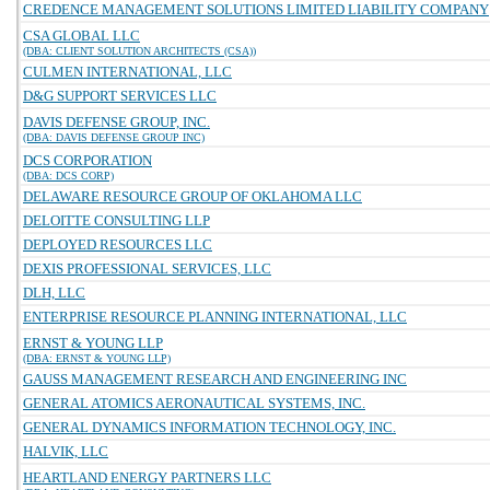
CREDENCE MANAGEMENT SOLUTIONS LIMITED LIABILITY COMPANY
CSA GLOBAL LLC
(DBA: CLIENT SOLUTION ARCHITECTS (CSA))
CULMEN INTERNATIONAL, LLC
D&G SUPPORT SERVICES LLC
DAVIS DEFENSE GROUP, INC.
(DBA: DAVIS DEFENSE GROUP INC)
DCS CORPORATION
(DBA: DCS CORP)
DELAWARE RESOURCE GROUP OF OKLAHOMA LLC
DELOITTE CONSULTING LLP
DEPLOYED RESOURCES LLC
DEXIS PROFESSIONAL SERVICES, LLC
DLH, LLC
ENTERPRISE RESOURCE PLANNING INTERNATIONAL, LLC
ERNST & YOUNG LLP
(DBA: ERNST & YOUNG LLP)
GAUSS MANAGEMENT RESEARCH AND ENGINEERING INC
GENERAL ATOMICS AERONAUTICAL SYSTEMS, INC.
GENERAL DYNAMICS INFORMATION TECHNOLOGY, INC.
HALVIK, LLC
HEARTLAND ENERGY PARTNERS LLC