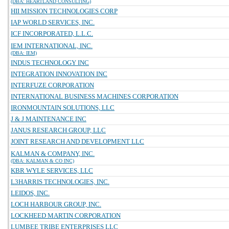
(DBA: HEARTLAND CONSULTING)
HII MISSION TECHNOLOGIES CORP
IAP WORLD SERVICES, INC.
ICF INCORPORATED, L.L.C.
IEM INTERNATIONAL, INC.
(DBA: IEM)
INDUS TECHNOLOGY INC
INTEGRATION INNOVATION INC
INTERFUZE CORPORATION
INTERNATIONAL BUSINESS MACHINES CORPORATION
IRONMOUNTAIN SOLUTIONS, LLC
J & J MAINTENANCE INC
JANUS RESEARCH GROUP, LLC
JOINT RESEARCH AND DEVELOPMENT LLC
KALMAN & COMPANY, INC.
(DBA: KALMAN & CO INC)
KBR WYLE SERVICES, LLC
L3HARRIS TECHNOLOGIES, INC.
LEIDOS, INC.
LOCH HARBOUR GROUP, INC.
LOCKHEED MARTIN CORPORATION
LUMBEE TRIBE ENTERPRISES LLC