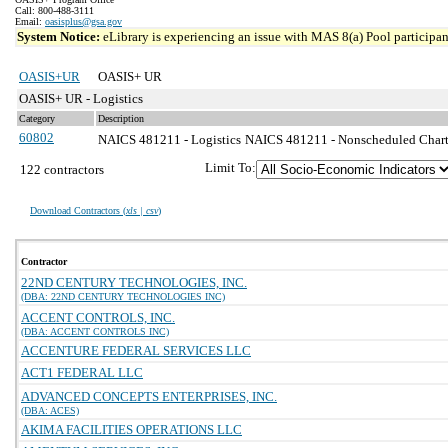
Call: 800-488-3111
Email:
oasisplus@gsa.gov
System Notice:
eLibrary is experiencing an issue with MAS 8(a) Pool participant
OASIS+UR
OASIS+ UR
OASIS+ UR - Logistics
Category
Description
60802
NAICS 481211 - Logistics
NAICS 481211 - Nonscheduled Charter
Limit To:
122 contractors
Download Contractors (
xls | csv
)
Contractor
22ND CENTURY TECHNOLOGIES, INC.
(DBA: 22ND CENTURY TECHNOLOGIES INC)
ACCENT CONTROLS, INC.
(DBA: ACCENT CONTROLS INC)
ACCENTURE FEDERAL SERVICES LLC
ACT1 FEDERAL LLC
ADVANCED CONCEPTS ENTERPRISES, INC.
(DBA: ACES)
AKIMA FACILITIES OPERATIONS LLC