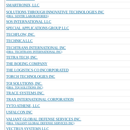
SMARTRONIX, LLC
SOLUTIONS THROUGH INNOVATIVE TECHNOLOGIES INC
(DBA: SENTIR LABORATORIES)
SOS INTERNATIONAL LLC
SPECIAL APPLICATIONS GROUP LLC
TECHFLOW, INC.
TECHNICA LLC
TECHTRANS INTERNATIONAL INC
(DBA: TECHTRANS INTERNATIONAL INC)
TETRA TECH, INC.
THE BOEING COMPANY
THE LOGISTICS CO INCORPORATED
TORCH TECHNOLOGIES INC
TQI SOLUTIONS, INC.
(DBA: TQI SOLUTIONS INC)
TRACE SYSTEMS INC.
TRAX INTERNATIONAL CORPORATION
TYTO ATHENE, LLC
USFALCON INC
VALIANT GLOBAL DEFENSE SERVICES INC.
(DBA: VALIANT GLOBAL DEFENSE SERVICES INC)
VECTRUS SYSTEMS LLC