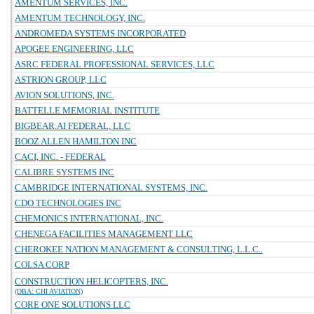
AMENTUM SERVICES, INC.
AMENTUM TECHNOLOGY, INC.
ANDROMEDA SYSTEMS INCORPORATED
APOGEE ENGINEERING, LLC
ASRC FEDERAL PROFESSIONAL SERVICES, LLC
ASTRION GROUP, LLC
AVION SOLUTIONS, INC.
BATTELLE MEMORIAL INSTITUTE
BIGBEAR.AI FEDERAL, LLC
BOOZ ALLEN HAMILTON INC
CACI, INC. - FEDERAL
CALIBRE SYSTEMS INC
CAMBRIDGE INTERNATIONAL SYSTEMS, INC.
CDO TECHNOLOGIES INC
CHEMONICS INTERNATIONAL, INC.
CHENEGA FACILITIES MANAGEMENT LLC
CHEROKEE NATION MANAGEMENT & CONSULTING, L.L.C..
COLSA CORP
CONSTRUCTION HELICOPTERS, INC.
(DBA: CHI AVIATION)
CORE ONE SOLUTIONS LLC