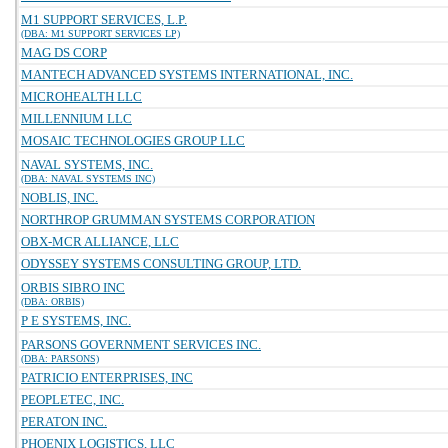
M1 SUPPORT SERVICES, L.P.
(DBA: M1 SUPPORT SERVICES LP)
MAG DS CORP
MANTECH ADVANCED SYSTEMS INTERNATIONAL, INC.
MICROHEALTH LLC
MILLENNIUM LLC
MOSAIC TECHNOLOGIES GROUP LLC
NAVAL SYSTEMS, INC.
(DBA: NAVAL SYSTEMS INC)
NOBLIS, INC.
NORTHROP GRUMMAN SYSTEMS CORPORATION
OBX-MCR ALLIANCE, LLC
ODYSSEY SYSTEMS CONSULTING GROUP, LTD.
ORBIS SIBRO INC
(DBA: ORBIS)
P E SYSTEMS, INC.
PARSONS GOVERNMENT SERVICES INC.
(DBA: PARSONS)
PATRICIO ENTERPRISES, INC
PEOPLETEC, INC.
PERATON INC.
PHOENIX LOGISTICS, LLC