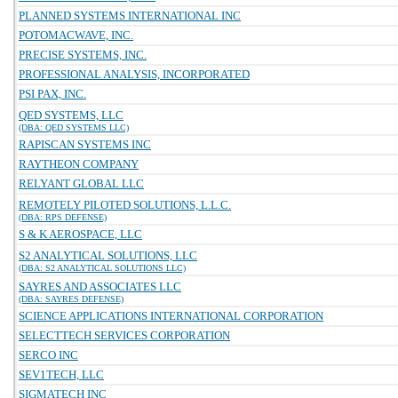
PLANNED SYSTEMS INTERNATIONAL INC
POTOMACWAVE, INC.
PRECISE SYSTEMS, INC.
PROFESSIONAL ANALYSIS, INCORPORATED
PSI PAX, INC.
QED SYSTEMS, LLC
(DBA: QED SYSTEMS LLC)
RAPISCAN SYSTEMS INC
RAYTHEON COMPANY
RELYANT GLOBAL LLC
REMOTELY PILOTED SOLUTIONS, L.L.C.
(DBA: RPS DEFENSE)
S & K AEROSPACE, LLC
S2 ANALYTICAL SOLUTIONS, LLC
(DBA: S2 ANALYTICAL SOLUTIONS LLC)
SAYRES AND ASSOCIATES LLC
(DBA: SAYRES DEFENSE)
SCIENCE APPLICATIONS INTERNATIONAL CORPORATION
SELECTTECH SERVICES CORPORATION
SERCO INC
SEV1TECH, LLC
SIGMATECH INC