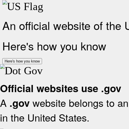
An official website of the
Here's how you know
Here's how you know
Official websites use .gov
A
website belongs to an 
.gov
in the United States.