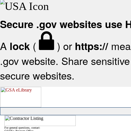
Secure .gov websites use
A
(
) or
mean
lock
https://
.gov website. Share sensitive 
secure websites.
For general questions, contact:
OASIS+ Program Office