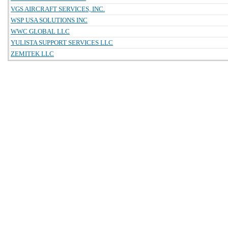
VGS AIRCRAFT SERVICES, INC.
WSP USA SOLUTIONS INC
WWC GLOBAL LLC
YULISTA SUPPORT SERVICES LLC
ZEMITEK LLC