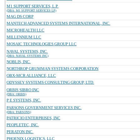
M1 SUPPORT SERVICES, L.P.
(DBA: M1 SUPPORT SERVICES LP)
MAG DS CORP
MANTECH ADVANCED SYSTEMS INTERNATIONAL, INC.
MICROHEALTH LLC
MILLENNIUM LLC
MOSAIC TECHNOLOGIES GROUP LLC
NAVAL SYSTEMS, INC.
(DBA: NAVAL SYSTEMS INC)
NOBLIS, INC.
NORTHROP GRUMMAN SYSTEMS CORPORATION
OBX-MCR ALLIANCE, LLC
ODYSSEY SYSTEMS CONSULTING GROUP, LTD.
ORBIS SIBRO INC
(DBA: ORBIS)
P E SYSTEMS, INC.
PARSONS GOVERNMENT SERVICES INC.
(DBA: PARSONS)
PATRICIO ENTERPRISES, INC
PEOPLETEC, INC.
PERATON INC.
PHOENIX LOGISTICS, LLC