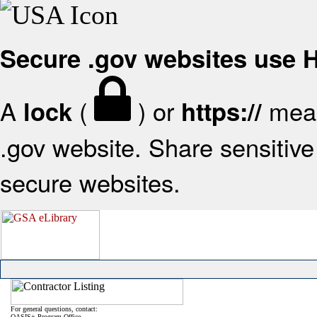
Secure .gov websites use
A
(
) or
mean
lock
https://
.gov website. Share sensitive 
secure websites.
For general questions, contact:
OASIS+ Program Office