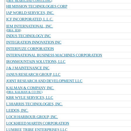
(DBA: HEARTLAND CONSULTING)
HII MISSION TECHNOLOGIES CORP
IAP WORLD SERVICES, INC.
ICF INCORPORATED, L.L.C.
IEM INTERNATIONAL, INC.
(DBA: IEM)
INDUS TECHNOLOGY INC
INTEGRATION INNOVATION INC
INTERFUZE CORPORATION
INTERNATIONAL BUSINESS MACHINES CORPORATION
IRONMOUNTAIN SOLUTIONS, LLC
J & J MAINTENANCE INC
JANUS RESEARCH GROUP, LLC
JOINT RESEARCH AND DEVELOPMENT LLC
KALMAN & COMPANY, INC.
(DBA: KALMAN & CO INC)
KBR WYLE SERVICES, LLC
L3HARRIS TECHNOLOGIES, INC.
LEIDOS, INC.
LOCH HARBOUR GROUP, INC.
LOCKHEED MARTIN CORPORATION
LUMBEE TRIBE ENTERPRISES LLC