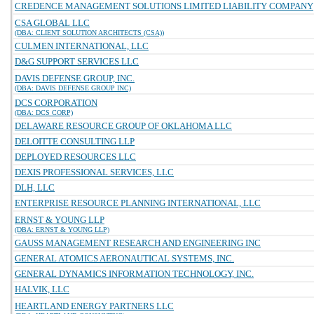
CREDENCE MANAGEMENT SOLUTIONS LIMITED LIABILITY COMPANY
CSA GLOBAL LLC
(DBA: CLIENT SOLUTION ARCHITECTS (CSA))
CULMEN INTERNATIONAL, LLC
D&G SUPPORT SERVICES LLC
DAVIS DEFENSE GROUP, INC.
(DBA: DAVIS DEFENSE GROUP INC)
DCS CORPORATION
(DBA: DCS CORP)
DELAWARE RESOURCE GROUP OF OKLAHOMA LLC
DELOITTE CONSULTING LLP
DEPLOYED RESOURCES LLC
DEXIS PROFESSIONAL SERVICES, LLC
DLH, LLC
ENTERPRISE RESOURCE PLANNING INTERNATIONAL, LLC
ERNST & YOUNG LLP
(DBA: ERNST & YOUNG LLP)
GAUSS MANAGEMENT RESEARCH AND ENGINEERING INC
GENERAL ATOMICS AERONAUTICAL SYSTEMS, INC.
GENERAL DYNAMICS INFORMATION TECHNOLOGY, INC.
HALVIK, LLC
HEARTLAND ENERGY PARTNERS LLC