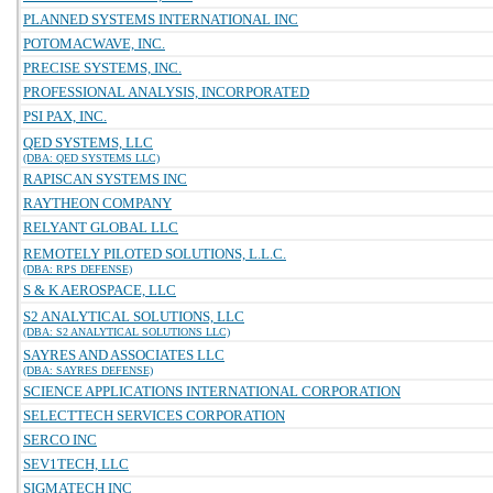
PLANNED SYSTEMS INTERNATIONAL INC
POTOMACWAVE, INC.
PRECISE SYSTEMS, INC.
PROFESSIONAL ANALYSIS, INCORPORATED
PSI PAX, INC.
QED SYSTEMS, LLC
(DBA: QED SYSTEMS LLC)
RAPISCAN SYSTEMS INC
RAYTHEON COMPANY
RELYANT GLOBAL LLC
REMOTELY PILOTED SOLUTIONS, L.L.C.
(DBA: RPS DEFENSE)
S & K AEROSPACE, LLC
S2 ANALYTICAL SOLUTIONS, LLC
(DBA: S2 ANALYTICAL SOLUTIONS LLC)
SAYRES AND ASSOCIATES LLC
(DBA: SAYRES DEFENSE)
SCIENCE APPLICATIONS INTERNATIONAL CORPORATION
SELECTTECH SERVICES CORPORATION
SERCO INC
SEV1TECH, LLC
SIGMATECH INC