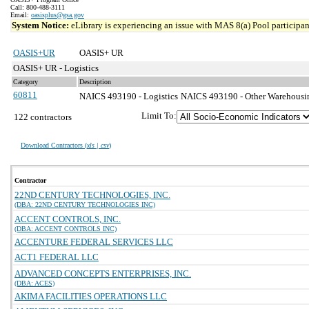
Call: 800-488-3111
Email:
oasisplus@gsa.gov
System Notice:
eLibrary is experiencing an issue with MAS 8(a) Pool participant
OASIS+UR
OASIS+ UR
OASIS+ UR - Logistics
Category
Description
60811
NAICS 493190 - Logistics
NAICS 493190 - Other Warehousing
Limit To:
122 contractors
Download Contractors (
xls | csv
)
Contractor
22ND CENTURY TECHNOLOGIES, INC.
(DBA: 22ND CENTURY TECHNOLOGIES INC)
ACCENT CONTROLS, INC.
(DBA: ACCENT CONTROLS INC)
ACCENTURE FEDERAL SERVICES LLC
ACT1 FEDERAL LLC
ADVANCED CONCEPTS ENTERPRISES, INC.
(DBA: ACES)
AKIMA FACILITIES OPERATIONS LLC