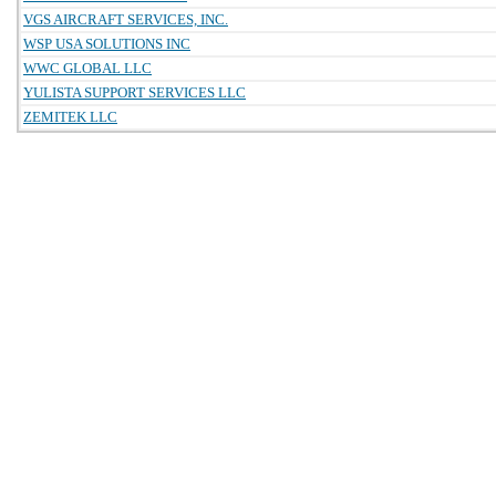
VGS AIRCRAFT SERVICES, INC.
WSP USA SOLUTIONS INC
WWC GLOBAL LLC
YULISTA SUPPORT SERVICES LLC
ZEMITEK LLC