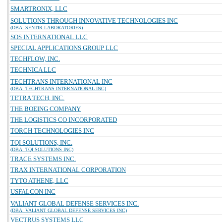
SMARTRONIX, LLC
SOLUTIONS THROUGH INNOVATIVE TECHNOLOGIES INC
(DBA: SENTIR LABORATORIES)
SOS INTERNATIONAL LLC
SPECIAL APPLICATIONS GROUP LLC
TECHFLOW, INC.
TECHNICA LLC
TECHTRANS INTERNATIONAL INC
(DBA: TECHTRANS INTERNATIONAL INC)
TETRA TECH, INC.
THE BOEING COMPANY
THE LOGISTICS CO INCORPORATED
TORCH TECHNOLOGIES INC
TQI SOLUTIONS, INC.
(DBA: TQI SOLUTIONS INC)
TRACE SYSTEMS INC.
TRAX INTERNATIONAL CORPORATION
TYTO ATHENE, LLC
USFALCON INC
VALIANT GLOBAL DEFENSE SERVICES INC.
(DBA: VALIANT GLOBAL DEFENSE SERVICES INC)
VECTRUS SYSTEMS LLC