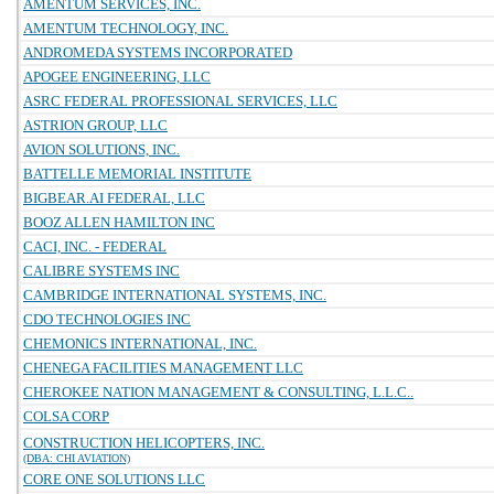
AMENTUM SERVICES, INC.
AMENTUM TECHNOLOGY, INC.
ANDROMEDA SYSTEMS INCORPORATED
APOGEE ENGINEERING, LLC
ASRC FEDERAL PROFESSIONAL SERVICES, LLC
ASTRION GROUP, LLC
AVION SOLUTIONS, INC.
BATTELLE MEMORIAL INSTITUTE
BIGBEAR.AI FEDERAL, LLC
BOOZ ALLEN HAMILTON INC
CACI, INC. - FEDERAL
CALIBRE SYSTEMS INC
CAMBRIDGE INTERNATIONAL SYSTEMS, INC.
CDO TECHNOLOGIES INC
CHEMONICS INTERNATIONAL, INC.
CHENEGA FACILITIES MANAGEMENT LLC
CHEROKEE NATION MANAGEMENT & CONSULTING, L.L.C..
COLSA CORP
CONSTRUCTION HELICOPTERS, INC.
(DBA: CHI AVIATION)
CORE ONE SOLUTIONS LLC