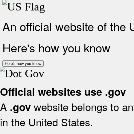
An official website of the
Here's how you know
Here's how you know
Official websites use .gov
A
website belongs to an 
.gov
in the United States.