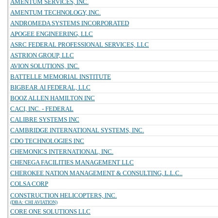
AMENTUM SERVICES, INC.
AMENTUM TECHNOLOGY, INC.
ANDROMEDA SYSTEMS INCORPORATED
APOGEE ENGINEERING, LLC
ASRC FEDERAL PROFESSIONAL SERVICES, LLC
ASTRION GROUP, LLC
AVION SOLUTIONS, INC.
BATTELLE MEMORIAL INSTITUTE
BIGBEAR.AI FEDERAL, LLC
BOOZ ALLEN HAMILTON INC
CACI, INC. - FEDERAL
CALIBRE SYSTEMS INC
CAMBRIDGE INTERNATIONAL SYSTEMS, INC.
CDO TECHNOLOGIES INC
CHEMONICS INTERNATIONAL, INC.
CHENEGA FACILITIES MANAGEMENT LLC
CHEROKEE NATION MANAGEMENT & CONSULTING, L.L.C..
COLSA CORP
CONSTRUCTION HELICOPTERS, INC.
(DBA: CHI AVIATION)
CORE ONE SOLUTIONS LLC