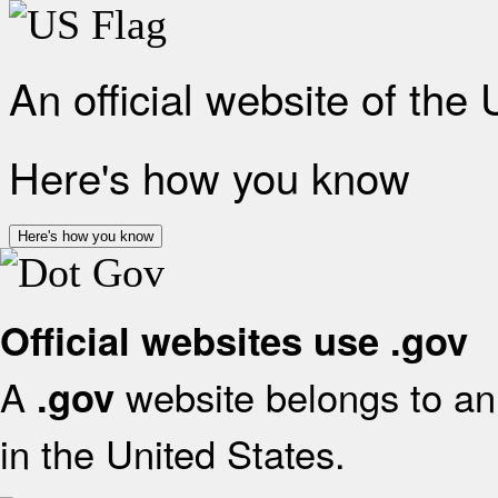
An official website of the
Here's how you know
Here's how you know
Official websites use .gov
A
website belongs to an 
.gov
in the United States.