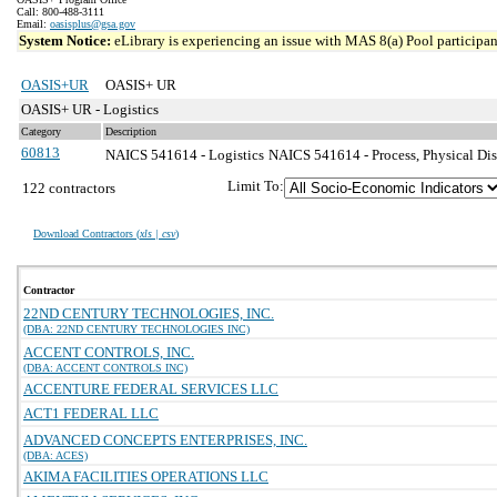
Call: 800-488-3111
Email:
oasisplus@gsa.gov
System Notice:
eLibrary is experiencing an issue with MAS 8(a) Pool participant
OASIS+UR
OASIS+ UR
OASIS+ UR - Logistics
Category
Description
60813
NAICS 541614 - Logistics
NAICS 541614 - Process, Physical Dist
Limit To:
122 contractors
Download Contractors (
xls | csv
)
Contractor
22ND CENTURY TECHNOLOGIES, INC.
(DBA: 22ND CENTURY TECHNOLOGIES INC)
ACCENT CONTROLS, INC.
(DBA: ACCENT CONTROLS INC)
ACCENTURE FEDERAL SERVICES LLC
ACT1 FEDERAL LLC
ADVANCED CONCEPTS ENTERPRISES, INC.
(DBA: ACES)
AKIMA FACILITIES OPERATIONS LLC