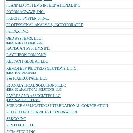
PLANNED SYSTEMS INTERNATIONAL INC
POTOMACWAVE, INC.
PRECISE SYSTEMS, INC.
PROFESSIONAL ANALYSIS, INCORPORATED
PSI PAX, INC.
QED SYSTEMS, LLC
(DBA: QED SYSTEMS LLC)
RAPISCAN SYSTEMS INC
RAYTHEON COMPANY
RELYANT GLOBAL LLC
REMOTELY PILOTED SOLUTIONS, L.L.C.
(DBA: RPS DEFENSE)
S & K AEROSPACE, LLC
S2 ANALYTICAL SOLUTIONS, LLC
(DBA: S2 ANALYTICAL SOLUTIONS LLC)
SAYRES AND ASSOCIATES LLC
(DBA: SAYRES DEFENSE)
SCIENCE APPLICATIONS INTERNATIONAL CORPORATION
SELECTTECH SERVICES CORPORATION
SERCO INC
SEV1TECH, LLC
SIGMATECH INC