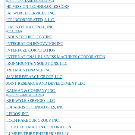
(DBA: HEARTLAND CONSULTING)
HII MISSION TECHNOLOGIES CORP
IAP WORLD SERVICES, INC.
ICF INCORPORATED, L.L.C.
IEM INTERNATIONAL, INC.
(DBA: IEM)
INDUS TECHNOLOGY INC
INTEGRATION INNOVATION INC
INTERFUZE CORPORATION
INTERNATIONAL BUSINESS MACHINES CORPORATION
IRONMOUNTAIN SOLUTIONS, LLC
J & J MAINTENANCE INC
JANUS RESEARCH GROUP, LLC
JOINT RESEARCH AND DEVELOPMENT LLC
KALMAN & COMPANY, INC.
(DBA: KALMAN & CO INC)
KBR WYLE SERVICES, LLC
L3HARRIS TECHNOLOGIES, INC.
LEIDOS, INC.
LOCH HARBOUR GROUP, INC.
LOCKHEED MARTIN CORPORATION
LUMBEE TRIBE ENTERPRISES LLC