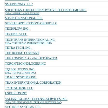
SMARTRONIX, LLC
SOLUTIONS THROUGH INNOVATIVE TECHNOLOGIES INC
(DBA: SENTIR LABORATORIES)
SOS INTERNATIONAL LLC
SPECIAL APPLICATIONS GROUP LLC
TECHFLOW, INC.
TECHNICA LLC
TECHTRANS INTERNATIONAL INC
(DBA: TECHTRANS INTERNATIONAL INC)
TETRA TECH, INC.
THE BOEING COMPANY
THE LOGISTICS CO INCORPORATED
TORCH TECHNOLOGIES INC
TQI SOLUTIONS, INC.
(DBA: TQI SOLUTIONS INC)
TRACE SYSTEMS INC.
TRAX INTERNATIONAL CORPORATION
TYTO ATHENE, LLC
USFALCON INC
VALIANT GLOBAL DEFENSE SERVICES INC.
(DBA: VALIANT GLOBAL DEFENSE SERVICES INC)
VECTRUS SYSTEMS LLC