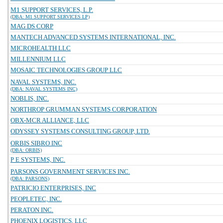
M1 SUPPORT SERVICES, L.P.
(DBA: M1 SUPPORT SERVICES LP)
MAG DS CORP
MANTECH ADVANCED SYSTEMS INTERNATIONAL, INC.
MICROHEALTH LLC
MILLENNIUM LLC
MOSAIC TECHNOLOGIES GROUP LLC
NAVAL SYSTEMS, INC.
(DBA: NAVAL SYSTEMS INC)
NOBLIS, INC.
NORTHROP GRUMMAN SYSTEMS CORPORATION
OBX-MCR ALLIANCE, LLC
ODYSSEY SYSTEMS CONSULTING GROUP, LTD.
ORBIS SIBRO INC
(DBA: ORBIS)
P E SYSTEMS, INC.
PARSONS GOVERNMENT SERVICES INC.
(DBA: PARSONS)
PATRICIO ENTERPRISES, INC
PEOPLETEC, INC.
PERATON INC.
PHOENIX LOGISTICS, LLC