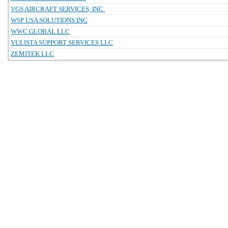
VGS AIRCRAFT SERVICES, INC.
WSP USA SOLUTIONS INC
WWC GLOBAL LLC
YULISTA SUPPORT SERVICES LLC
ZEMITEK LLC