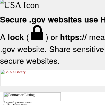
Secure .gov websites use
A
(
) or
mean
lock
https://
.gov website. Share sensitive 
secure websites.
For general questions, contact:
OASIS+ Program Office