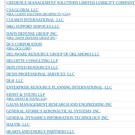
CREDENCE MANAGEMENT SOLUTIONS LIMITED LIABILITY COMPANY
CSA GLOBAL LLC
(DBA: CLIENT SOLUTION ARCHITECTS (CSA))
CULMEN INTERNATIONAL, LLC
D&G SUPPORT SERVICES LLC
DAVIS DEFENSE GROUP, INC.
(DBA: DAVIS DEFENSE GROUP INC)
DCS CORPORATION
(DBA: DCS CORP)
DELAWARE RESOURCE GROUP OF OKLAHOMA LLC
DELOITTE CONSULTING LLP
DEPLOYED RESOURCES LLC
DEXIS PROFESSIONAL SERVICES, LLC
DLH, LLC
ENTERPRISE RESOURCE PLANNING INTERNATIONAL, LLC
ERNST & YOUNG LLP
(DBA: ERNST & YOUNG LLP)
GAUSS MANAGEMENT RESEARCH AND ENGINEERING INC
GENERAL ATOMICS AERONAUTICAL SYSTEMS, INC.
GENERAL DYNAMICS INFORMATION TECHNOLOGY, INC.
HALVIK, LLC
HEARTLAND ENERGY PARTNERS LLC