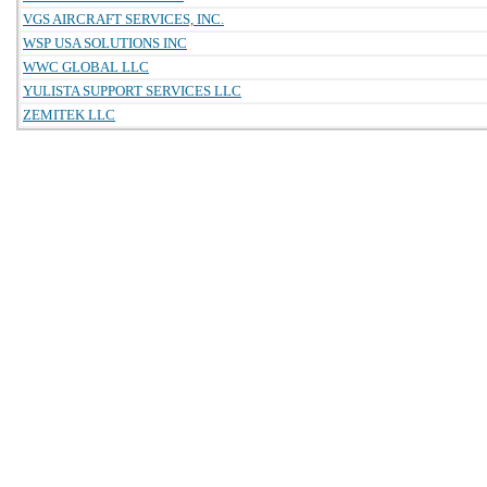
VGS AIRCRAFT SERVICES, INC.
WSP USA SOLUTIONS INC
WWC GLOBAL LLC
YULISTA SUPPORT SERVICES LLC
ZEMITEK LLC