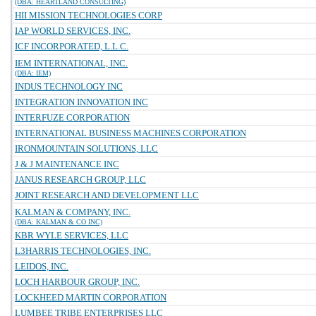
(DBA: HEARTLAND CONSULTING)
HII MISSION TECHNOLOGIES CORP
IAP WORLD SERVICES, INC.
ICF INCORPORATED, L.L.C.
IEM INTERNATIONAL, INC.
(DBA: IEM)
INDUS TECHNOLOGY INC
INTEGRATION INNOVATION INC
INTERFUZE CORPORATION
INTERNATIONAL BUSINESS MACHINES CORPORATION
IRONMOUNTAIN SOLUTIONS, LLC
J & J MAINTENANCE INC
JANUS RESEARCH GROUP, LLC
JOINT RESEARCH AND DEVELOPMENT LLC
KALMAN & COMPANY, INC.
(DBA: KALMAN & CO INC)
KBR WYLE SERVICES, LLC
L3HARRIS TECHNOLOGIES, INC.
LEIDOS, INC.
LOCH HARBOUR GROUP, INC.
LOCKHEED MARTIN CORPORATION
LUMBEE TRIBE ENTERPRISES LLC