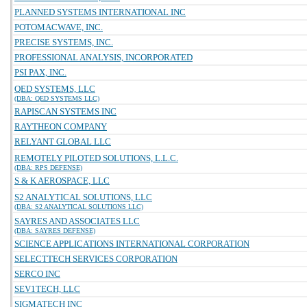
PLANNED SYSTEMS INTERNATIONAL INC
POTOMACWAVE, INC.
PRECISE SYSTEMS, INC.
PROFESSIONAL ANALYSIS, INCORPORATED
PSI PAX, INC.
QED SYSTEMS, LLC
(DBA: QED SYSTEMS LLC)
RAPISCAN SYSTEMS INC
RAYTHEON COMPANY
RELYANT GLOBAL LLC
REMOTELY PILOTED SOLUTIONS, L.L.C.
(DBA: RPS DEFENSE)
S & K AEROSPACE, LLC
S2 ANALYTICAL SOLUTIONS, LLC
(DBA: S2 ANALYTICAL SOLUTIONS LLC)
SAYRES AND ASSOCIATES LLC
(DBA: SAYRES DEFENSE)
SCIENCE APPLICATIONS INTERNATIONAL CORPORATION
SELECTTECH SERVICES CORPORATION
SERCO INC
SEV1TECH, LLC
SIGMATECH INC