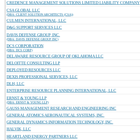
CREDENCE MANAGEMENT SOLUTIONS LIMITED LIABILITY COMPANY
CSA GLOBAL LLC
(DBA: CLIENT SOLUTION ARCHITECTS (CSA))
CULMEN INTERNATIONAL, LLC
D&G SUPPORT SERVICES LLC
DAVIS DEFENSE GROUP, INC.
(DBA: DAVIS DEFENSE GROUP INC)
DCS CORPORATION
(DBA: DCS CORP)
DELAWARE RESOURCE GROUP OF OKLAHOMA LLC
DELOITTE CONSULTING LLP
DEPLOYED RESOURCES LLC
DEXIS PROFESSIONAL SERVICES, LLC
DLH, LLC
ENTERPRISE RESOURCE PLANNING INTERNATIONAL, LLC
ERNST & YOUNG LLP
(DBA: ERNST & YOUNG LLP)
GAUSS MANAGEMENT RESEARCH AND ENGINEERING INC
GENERAL ATOMICS AERONAUTICAL SYSTEMS, INC.
GENERAL DYNAMICS INFORMATION TECHNOLOGY, INC.
HALVIK, LLC
HEARTLAND ENERGY PARTNERS LLC