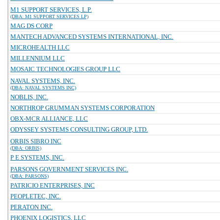
M1 SUPPORT SERVICES, L.P.
(DBA: M1 SUPPORT SERVICES LP)
MAG DS CORP
MANTECH ADVANCED SYSTEMS INTERNATIONAL, INC.
MICROHEALTH LLC
MILLENNIUM LLC
MOSAIC TECHNOLOGIES GROUP LLC
NAVAL SYSTEMS, INC.
(DBA: NAVAL SYSTEMS INC)
NOBLIS, INC.
NORTHROP GRUMMAN SYSTEMS CORPORATION
OBX-MCR ALLIANCE, LLC
ODYSSEY SYSTEMS CONSULTING GROUP, LTD.
ORBIS SIBRO INC
(DBA: ORBIS)
P E SYSTEMS, INC.
PARSONS GOVERNMENT SERVICES INC.
(DBA: PARSONS)
PATRICIO ENTERPRISES, INC
PEOPLETEC, INC.
PERATON INC.
PHOENIX LOGISTICS, LLC