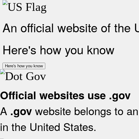
An official website of the
Here's how you know
Here's how you know
Official websites use .gov
A
website belongs to an 
.gov
in the United States.