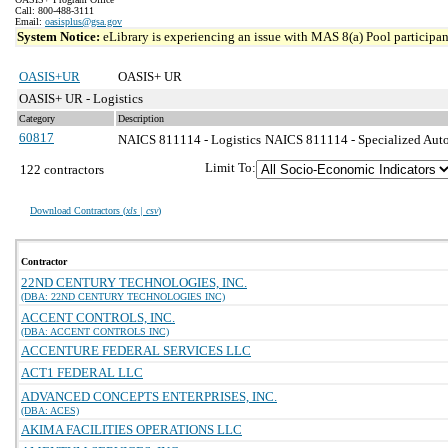
Call: 800-488-3111
Email:
oasisplus@gsa.gov
System Notice:
eLibrary is experiencing an issue with MAS 8(a) Pool participant
OASIS+UR
OASIS+ UR
OASIS+ UR - Logistics
Category
Description
60817
NAICS 811114 - Logistics
NAICS 811114 - Specialized Auto
Limit To:
122 contractors
Download Contractors (
xls | csv
)
Contractor
22ND CENTURY TECHNOLOGIES, INC.
(DBA: 22ND CENTURY TECHNOLOGIES INC)
ACCENT CONTROLS, INC.
(DBA: ACCENT CONTROLS INC)
ACCENTURE FEDERAL SERVICES LLC
ACT1 FEDERAL LLC
ADVANCED CONCEPTS ENTERPRISES, INC.
(DBA: ACES)
AKIMA FACILITIES OPERATIONS LLC