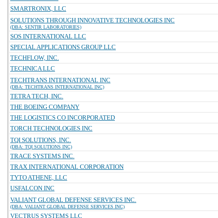
SMARTRONIX, LLC
SOLUTIONS THROUGH INNOVATIVE TECHNOLOGIES INC
(DBA: SENTIR LABORATORIES)
SOS INTERNATIONAL LLC
SPECIAL APPLICATIONS GROUP LLC
TECHFLOW, INC.
TECHNICA LLC
TECHTRANS INTERNATIONAL INC
(DBA: TECHTRANS INTERNATIONAL INC)
TETRA TECH, INC.
THE BOEING COMPANY
THE LOGISTICS CO INCORPORATED
TORCH TECHNOLOGIES INC
TQI SOLUTIONS, INC.
(DBA: TQI SOLUTIONS INC)
TRACE SYSTEMS INC.
TRAX INTERNATIONAL CORPORATION
TYTO ATHENE, LLC
USFALCON INC
VALIANT GLOBAL DEFENSE SERVICES INC.
(DBA: VALIANT GLOBAL DEFENSE SERVICES INC)
VECTRUS SYSTEMS LLC