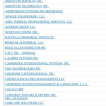
AMENTUM SERVICES, INC.
AMENTUM TECHNOLOGY, INC.
ANDROMEDA SYSTEMS INCORPORATED
APOGEE ENGINEERING, LLC
ASRC FEDERAL PROFESSIONAL SERVICES, LLC
ASTRION GROUP, LLC
AVION SOLUTIONS, INC.
BATTELLE MEMORIAL INSTITUTE
BIGBEAR.AI FEDERAL, LLC
BOOZ ALLEN HAMILTON INC
CACI, INC. - FEDERAL
CALIBRE SYSTEMS INC
CAMBRIDGE INTERNATIONAL SYSTEMS, INC.
CDO TECHNOLOGIES INC
CHEMONICS INTERNATIONAL, INC.
CHENEGA FACILITIES MANAGEMENT LLC
CHEROKEE NATION MANAGEMENT & CONSULTING, L.L.C..
COLSA CORP
CONSTRUCTION HELICOPTERS, INC.
(DBA: CHI AVIATION)
CORE ONE SOLUTIONS LLC