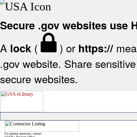
Secure .gov websites use
A
(
) or
mean
lock
https://
.gov website. Share sensitive 
secure websites.
For general questions, contact:
OASIS+ Program Office