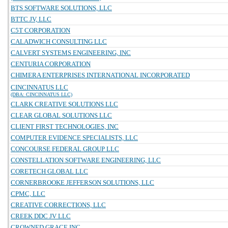
BTS SOFTWARE SOLUTIONS, LLC
BTTC JV, LLC
C5T CORPORATION
CALADWICH CONSULTING LLC
CALVERT SYSTEMS ENGINEERING, INC
CENTURIA CORPORATION
CHIMERA ENTERPRISES INTERNATIONAL INCORPORATED
CINCINNATUS LLC
(DBA: CINCINNATUS LLC)
CLARK CREATIVE SOLUTIONS LLC
CLEAR GLOBAL SOLUTIONS LLC
CLIENT FIRST TECHNOLOGIES, INC
COMPUTER EVIDENCE SPECIALISTS, LLC
CONCOURSE FEDERAL GROUP LLC
CONSTELLATION SOFTWARE ENGINEERING, LLC
CORETECH GLOBAL LLC
CORNERBROOKE JEFFERSON SOLUTIONS, LLC
CPMC, LLC
CREATIVE CORRECTIONS, LLC
CREEK DDC JV LLC
CROWNED GRACE INC