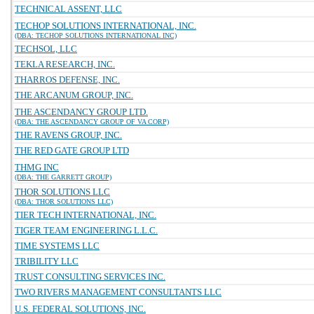
TECHNICAL ASSENT, LLC
TECHOP SOLUTIONS INTERNATIONAL, INC.
(DBA: TECHOP SOLUTIONS INTERNATIONAL INC)
TECHSOL, LLC
TEKLA RESEARCH, INC.
THARROS DEFENSE, INC.
THE ARCANUM GROUP, INC.
THE ASCENDANCY GROUP LTD.
(DBA: THE ASCENDANCY GROUP OF VA CORP)
THE RAVENS GROUP, INC.
THE RED GATE GROUP LTD
THMG INC
(DBA: THE GARRETT GROUP)
THOR SOLUTIONS LLC
(DBA: THOR SOLUTIONS LLC)
TIER TECH INTERNATIONAL, INC.
TIGER TEAM ENGINEERING L.L.C.
TIME SYSTEMS LLC
TRIBILITY LLC
TRUST CONSULTING SERVICES INC.
TWO RIVERS MANAGEMENT CONSULTANTS LLC
U.S. FEDERAL SOLUTIONS, INC.