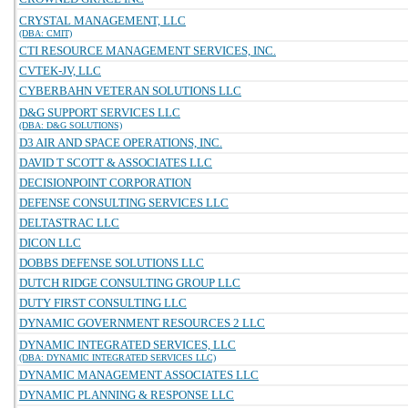
CRYSTAL MANAGEMENT, LLC
(DBA: CMIT)
CTI RESOURCE MANAGEMENT SERVICES, INC.
CVTEK-JV, LLC
CYBERBAHN VETERAN SOLUTIONS LLC
D&G SUPPORT SERVICES LLC
(DBA: D&G SOLUTIONS)
D3 AIR AND SPACE OPERATIONS, INC.
DAVID T SCOTT & ASSOCIATES LLC
DECISIONPOINT CORPORATION
DEFENSE CONSULTING SERVICES LLC
DELTASTRAC LLC
DICON LLC
DOBBS DEFENSE SOLUTIONS LLC
DUTCH RIDGE CONSULTING GROUP LLC
DUTY FIRST CONSULTING LLC
DYNAMIC GOVERNMENT RESOURCES 2 LLC
DYNAMIC INTEGRATED SERVICES, LLC
(DBA: DYNAMIC INTEGRATED SERVICES LLC)
DYNAMIC MANAGEMENT ASSOCIATES LLC
DYNAMIC PLANNING & RESPONSE LLC