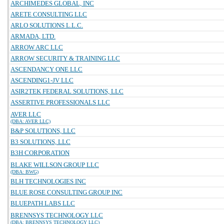
ARCHIMEDES GLOBAL, INC
ARETE CONSULTING LLC
ARLO SOLUTIONS L.L.C.
ARMADA, LTD.
ARROW ARC LLC
ARROW SECURITY & TRAINING LLC
ASCENDANCY ONE LLC
ASCENDING1-JV LLC
ASIR2TEK FEDERAL SOLUTIONS, LLC
ASSERTIVE PROFESSIONALS LLC
AVER LLC
(DBA: AVER LLC)
B&P SOLUTIONS, LLC
B3 SOLUTIONS, LLC
B3H CORPORATION
BLAKE WILLSON GROUP LLC
(DBA: BWG)
BLH TECHNOLOGIES INC
BLUE ROSE CONSULTING GROUP INC
BLUEPATH LABS LLC
BRENNSYS TECHNOLOGY LLC
(DBA: BRENNSYS TECHNOLOGY LLC)