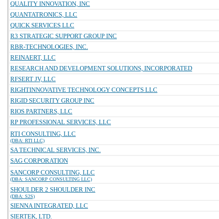
QUALITY INNOVATION, INC
QUANTATRONICS, LLC
QUICK SERVICES LLC
R3 STRATEGIC SUPPORT GROUP INC
RBR-TECHNOLOGIES, INC.
REINAERT, LLC
RESEARCH AND DEVELOPMENT SOLUTIONS, INCORPORATED
RFSERT JV, LLC
RIGHTINNOVATIVE TECHNOLOGY CONCEPTS LLC
RIGID SECURITY GROUP INC
RIOS PARTNERS, LLC
RP PROFESSIONAL SERVICES, LLC
RTI CONSULTING, LLC
(DBA: RTI LLC)
SA TECHNICAL SERVICES, INC.
SAG CORPORATION
SANCORP CONSULTING, LLC
(DBA: SANCORP CONSULTING LLC)
SHOULDER 2 SHOULDER INC
(DBA: S2S)
SIENNA INTEGRATED, LLC
SIERTEK, LTD.