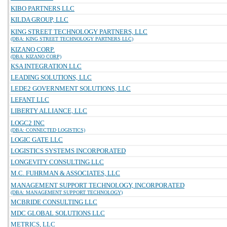
KIBO PARTNERS LLC
KILDA GROUP, LLC
KING STREET TECHNOLOGY PARTNERS, LLC
(DBA: KING STREET TECHNOLOGY PARTNERS LLC)
KIZANO CORP.
(DBA: KIZANO CORP)
KSA INTEGRATION LLC
LEADING SOLUTIONS, LLC
LEDE2 GOVERNMENT SOLUTIONS, LLC
LEFANT LLC
LIBERTY ALLIANCE, LLC
LOGC2 INC
(DBA: CONNECTED LOGISTICS)
LOGIC GATE LLC
LOGISTICS SYSTEMS INCORPORATED
LONGEVITY CONSULTING LLC
M.C. FUHRMAN & ASSOCIATES, LLC
MANAGEMENT SUPPORT TECHNOLOGY, INCORPORATED
(DBA: MANAGEMENT SUPPORT TECHNOLOGY)
MCBRIDE CONSULTING LLC
MDC GLOBAL SOLUTIONS LLC
METRICS, LLC