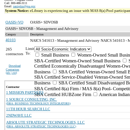
Call: 800-488-3111
Email:
oasisplus@gsa.gov
System Notice:
eLibrary is experiencing an issue with MAS 8(a) Pool participant
OASIS+VO
OASIS+ SDVOSB
OASIS+ SDVOSB - Management and Advisory
Category
Description
40103
NAICS 541613 - Management and Advisory
NAICS 541613 - Ma
Limit
265
To:
contractors
Small Business
Women-Owned Small Busin
SBA-Certified Women-Owned Small Business
Certified Economically Disadvantaged Women-Ow
Download
Contractors
Business
SBA Certified Veteran-Owned Small B
(
xls | csv
)
SBA Certified Service-Disabled Veteran-Owned Sm
Business
SBA Certified Small Disadvantaged B
Contractor
SBA Certified 8(a) Firm / MAS 8(a) Pool- Competit
1 MISSION PARTNERS
SBA Certified HUBZone Firm
American India
1 SOURCE CONSULTING, INC.
(DBA: BUSINESS TECHNOLOGY INTEGRATORS)
11TH HOUR SEARCH LLC
2NDWAVE LLC
ABSOLUTE STRATEGIC TECHNOLOGIES, LLC
(DBA: ABSOLUTE STRATEGIC TECHNOLOGIES LLC)