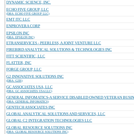
DYNAMIC SCIENCE, INC.
ECHO FIVE GROUP, LLC
(DBA: ECHO FIVE GROUP LLC)
EMT ITC LLC
ENPROVERA CORP
EPSILON INC
(DBA: EPSILON INC)
ETRANSERVICES - PEERLESS, A JOINT VENTURE LLC
FIREBIRD ANALYTICAL SOLUTIONS & TECHNOLOGIES INC
FITT SCIENTIFIC, LLC
FLATTER, INC
FORGE GROUP, LLC
G2 INNOVATIVE SOLUTIONS INC
(DBA: G2IS)
GC ASSOCIATES USA, LLC
(DBA: GC ASSOCIATES USA LLC)
GENERAL INFOMATICS-A SERVICE DISABLED OWNED VETERAN BUSINE
(DBA: GENERAL INFOMATICS)
GENTECH ASSOCIATES INC
GLOBAL ANALYTICAL SOLUTIONS AND SERVICES, LLC
GLOBAL C2 INTEGRATION TECHNOLOGIES LLC
GLOBAL RESOURCE SOLUTIONS INC
(DBA: GLOBAL RESOURCE SOLUTIONS INC)