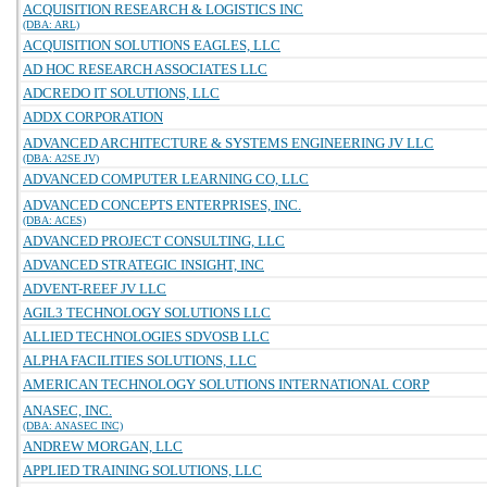
ACQUISITION RESEARCH & LOGISTICS INC
(DBA: ARL)
ACQUISITION SOLUTIONS EAGLES, LLC
AD HOC RESEARCH ASSOCIATES LLC
ADCREDO IT SOLUTIONS, LLC
ADDX CORPORATION
ADVANCED ARCHITECTURE & SYSTEMS ENGINEERING JV LLC
(DBA: A2SE JV)
ADVANCED COMPUTER LEARNING CO, LLC
ADVANCED CONCEPTS ENTERPRISES, INC.
(DBA: ACES)
ADVANCED PROJECT CONSULTING, LLC
ADVANCED STRATEGIC INSIGHT, INC
ADVENT-REEF JV LLC
AGIL3 TECHNOLOGY SOLUTIONS LLC
ALLIED TECHNOLOGIES SDVOSB LLC
ALPHA FACILITIES SOLUTIONS, LLC
AMERICAN TECHNOLOGY SOLUTIONS INTERNATIONAL CORP
ANASEC, INC.
(DBA: ANASEC INC)
ANDREW MORGAN, LLC
APPLIED TRAINING SOLUTIONS, LLC