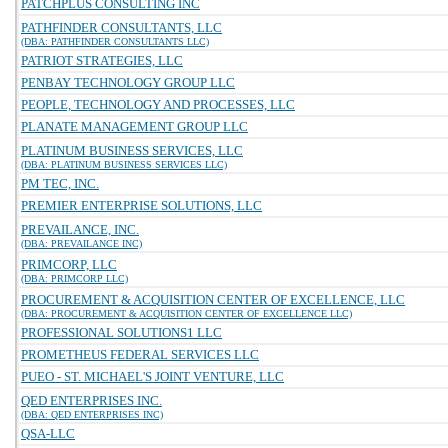
PATCHPLUS CONSULTING INC
PATHFINDER CONSULTANTS, LLC
(DBA: PATHFINDER CONSULTANTS LLC)
PATRIOT STRATEGIES, LLC
PENBAY TECHNOLOGY GROUP LLC
PEOPLE, TECHNOLOGY AND PROCESSES, LLC
PLANATE MANAGEMENT GROUP LLC
PLATINUM BUSINESS SERVICES, LLC
(DBA: PLATINUM BUSINESS SERVICES LLC)
PM TEC, INC.
PREMIER ENTERPRISE SOLUTIONS, LLC
PREVAILANCE, INC.
(DBA: PREVAILANCE INC)
PRIMCORP, LLC
(DBA: PRIMCORP LLC)
PROCUREMENT & ACQUISITION CENTER OF EXCELLENCE, LLC
(DBA: PROCUREMENT & ACQUISITION CENTER OF EXCELLENCE LLC)
PROFESSIONAL SOLUTIONS1 LLC
PROMETHEUS FEDERAL SERVICES LLC
PUEO - ST. MICHAEL'S JOINT VENTURE, LLC
QED ENTERPRISES INC.
(DBA: QED ENTERPRISES INC)
QSA-LLC