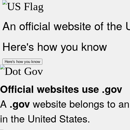
An official website of the
Here's how you know
Here's how you know
Official websites use .gov
A
website belongs to an 
.gov
in the United States.