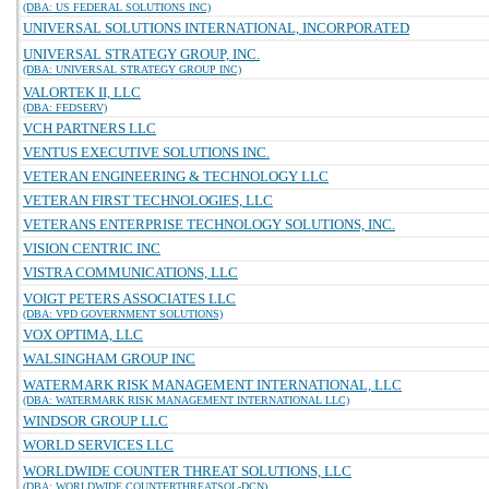
(DBA: US FEDERAL SOLUTIONS INC)
UNIVERSAL SOLUTIONS INTERNATIONAL, INCORPORATED
UNIVERSAL STRATEGY GROUP, INC.
(DBA: UNIVERSAL STRATEGY GROUP INC)
VALORTEK II, LLC
(DBA: FEDSERV)
VCH PARTNERS LLC
VENTUS EXECUTIVE SOLUTIONS INC.
VETERAN ENGINEERING & TECHNOLOGY LLC
VETERAN FIRST TECHNOLOGIES, LLC
VETERANS ENTERPRISE TECHNOLOGY SOLUTIONS, INC.
VISION CENTRIC INC
VISTRA COMMUNICATIONS, LLC
VOIGT PETERS ASSOCIATES LLC
(DBA: VPD GOVERNMENT SOLUTIONS)
VOX OPTIMA, LLC
WALSINGHAM GROUP INC
WATERMARK RISK MANAGEMENT INTERNATIONAL, LLC
(DBA: WATERMARK RISK MANAGEMENT INTERNATIONAL LLC)
WINDSOR GROUP LLC
WORLD SERVICES LLC
WORLDWIDE COUNTER THREAT SOLUTIONS, LLC
(DBA: WORLDWIDE COUNTERTHREATSOL-DCN)