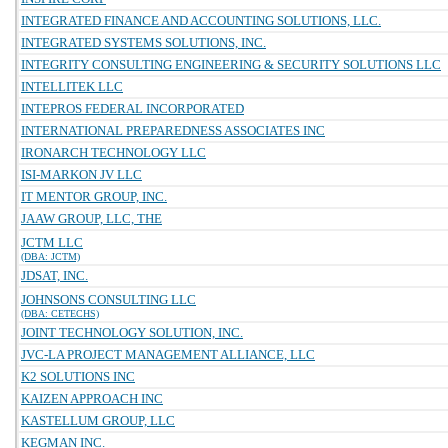
INTEGRATED FINANCE AND ACCOUNTING SOLUTIONS, LLC.
INTEGRATED SYSTEMS SOLUTIONS, INC.
INTEGRITY CONSULTING ENGINEERING & SECURITY SOLUTIONS LLC
INTELLITEK LLC
INTEPROS FEDERAL INCORPORATED
INTERNATIONAL PREPAREDNESS ASSOCIATES INC
IRONARCH TECHNOLOGY LLC
ISI-MARKON JV LLC
IT MENTOR GROUP, INC.
JAAW GROUP, LLC, THE
JCTM LLC
(DBA: JCTM)
JDSAT, INC.
JOHNSONS CONSULTING LLC
(DBA: CETECHS)
JOINT TECHNOLOGY SOLUTION, INC.
JVC-LA PROJECT MANAGEMENT ALLIANCE, LLC
K2 SOLUTIONS INC
KAIZEN APPROACH INC
KASTELLUM GROUP, LLC
KEGMAN INC.