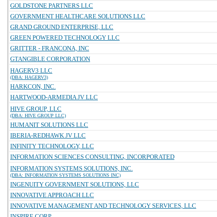
GOLDSTONE PARTNERS LLC
GOVERNMENT HEALTHCARE SOLUTIONS LLC
GRAND GROUND ENTERPRISE, LLC
GREEN POWERED TECHNOLOGY LLC
GRITTER - FRANCONA, INC
GTANGIBLE CORPORATION
HAGERV3 LLC
(DBA: HAGERV3)
HARKCON, INC.
HARTWOOD-ARMEDIA JV LLC
HIVE GROUP, LLC
(DBA: HIVE GROUP LLC)
HUMANIT SOLUTIONS LLC
IBERIA-REDHAWK JV LLC
INFINITY TECHNOLOGY, LLC
INFORMATION SCIENCES CONSULTING, INCORPORATED
INFORMATION SYSTEMS SOLUTIONS, INC.
(DBA: INFORMATION SYSTEMS SOLUTIONS INC)
INGENUITY GOVERNMENT SOLUTIONS, LLC
INNOVATIVE APPROACH LLC
INNOVATIVE MANAGEMENT AND TECHNOLOGY SERVICES, LLC
INSPIRE CORP