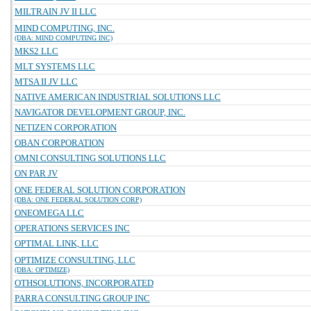
MILTRAIN JV II LLC
MIND COMPUTING, INC.
(DBA: MIND COMPUTING INC)
MKS2 LLC
MLT SYSTEMS LLC
MTSA II JV LLC
NATIVE AMERICAN INDUSTRIAL SOLUTIONS LLC
NAVIGATOR DEVELOPMENT GROUP, INC.
NETIZEN CORPORATION
OBAN CORPORATION
OMNI CONSULTING SOLUTIONS LLC
ON PAR JV
ONE FEDERAL SOLUTION CORPORATION
(DBA: ONE FEDERAL SOLUTION CORP)
ONEOMEGA LLC
OPERATIONS SERVICES INC
OPTIMAL LINK, LLC
OPTIMIZE CONSULTING, LLC
(DBA: OPTIMIZE)
OTHSOLUTIONS, INCORPORATED
PARRA CONSULTING GROUP INC