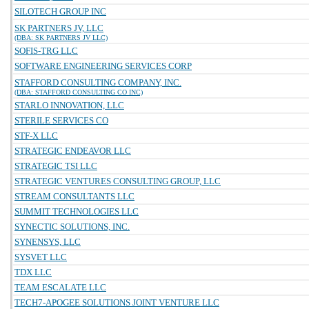
SILOTECH GROUP INC
SK PARTNERS JV, LLC
(DBA: SK PARTNERS JV LLC)
SOFIS-TRG LLC
SOFTWARE ENGINEERING SERVICES CORP
STAFFORD CONSULTING COMPANY, INC.
(DBA: STAFFORD CONSULTING CO INC)
STARLO INNOVATION, LLC
STERILE SERVICES CO
STF-X LLC
STRATEGIC ENDEAVOR LLC
STRATEGIC TSI LLC
STRATEGIC VENTURES CONSULTING GROUP, LLC
STREAM CONSULTANTS LLC
SUMMIT TECHNOLOGIES LLC
SYNECTIC SOLUTIONS, INC.
SYNENSYS, LLC
SYSVET LLC
TDX LLC
TEAM ESCALATE LLC
TECH7-APOGEE SOLUTIONS JOINT VENTURE LLC