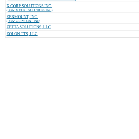
X CORP SOLUTIONS INC.
(DBA: X CORP SOLUTIONS INC)
ZERMOUNT, INC.
(DBA: ZERMOUNT INC)
ZETTA SOLUTIONS, LLC
ZOLON TTS, LLC