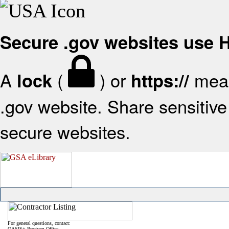
Secure .gov websites use
A
(
) or
mean
lock
https://
.gov website. Share sensitive 
secure websites.
For general questions, contact:
OASIS+ Program Office