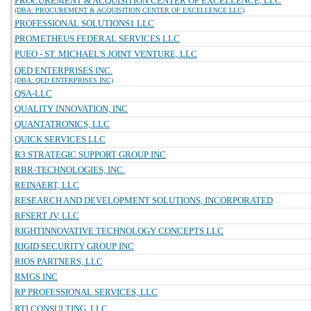
PROCUREMENT & ACQUISITION CENTER OF EXCELLENCE, LLC
(DBA: PROCUREMENT & ACQUISITION CENTER OF EXCELLENCE LLC)
PROFESSIONAL SOLUTIONS1 LLC
PROMETHEUS FEDERAL SERVICES LLC
PUEO - ST. MICHAEL'S JOINT VENTURE, LLC
QED ENTERPRISES INC.
(DBA: QED ENTERPRISES INC)
QSA-LLC
QUALITY INNOVATION, INC
QUANTATRONICS, LLC
QUICK SERVICES LLC
R3 STRATEGIC SUPPORT GROUP INC
RBR-TECHNOLOGIES, INC.
REINAERT, LLC
RESEARCH AND DEVELOPMENT SOLUTIONS, INCORPORATED
RFSERT JV, LLC
RIGHTINNOVATIVE TECHNOLOGY CONCEPTS LLC
RIGID SECURITY GROUP INC
RIOS PARTNERS, LLC
RMGS INC
RP PROFESSIONAL SERVICES, LLC
RTI CONSULTING, LLC