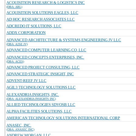
ACQUISITION RESEARCH & LOGISTICS INC
(DBA: ARL)
ACQUISITION SOLUTIONS EAGLES, LLC
AD HOC RESEARCH ASSOCIATES LLC
ADCREDO IT SOLUTIONS, LLC
ADDX CORPORATION
ADVANCED ARCHITECTURE & SYSTEMS ENGINEERING JV LLC
(DBA: A2SE JV)
ADVANCED COMPUTER LEARNING CO, LLC
ADVANCED CONCEPTS ENTERPRISES, INC.
(DBA: ACES)
ADVANCED PROJECT CONSULTING, LLC
ADVANCED STRATEGIC INSIGHT, INC
ADVENT-REEF JV LLC
AGIL3 TECHNOLOGY SOLUTIONS LLC
ALEXANDRIA INSIGHTS, INC.
(DBA: ALEXANDRIA INSIGHTS INC)
ALLIED TECHNOLOGIES SDVOSB LLC
ALPHA FACILITIES SOLUTIONS, LLC
AMERICAN TECHNOLOGY SOLUTIONS INTERNATIONAL CORP
ANASEC, INC.
(DBA: ANASEC INC)
ANDREW MORGAN, LLC