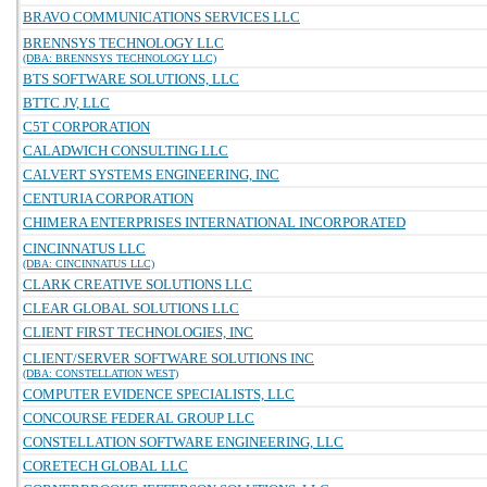
BRAVO COMMUNICATIONS SERVICES LLC
BRENNSYS TECHNOLOGY LLC
(DBA: BRENNSYS TECHNOLOGY LLC)
BTS SOFTWARE SOLUTIONS, LLC
BTTC JV, LLC
C5T CORPORATION
CALADWICH CONSULTING LLC
CALVERT SYSTEMS ENGINEERING, INC
CENTURIA CORPORATION
CHIMERA ENTERPRISES INTERNATIONAL INCORPORATED
CINCINNATUS LLC
(DBA: CINCINNATUS LLC)
CLARK CREATIVE SOLUTIONS LLC
CLEAR GLOBAL SOLUTIONS LLC
CLIENT FIRST TECHNOLOGIES, INC
CLIENT/SERVER SOFTWARE SOLUTIONS INC
(DBA: CONSTELLATION WEST)
COMPUTER EVIDENCE SPECIALISTS, LLC
CONCOURSE FEDERAL GROUP LLC
CONSTELLATION SOFTWARE ENGINEERING, LLC
CORETECH GLOBAL LLC