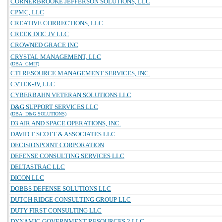
CORNERBROOKE JEFFERSON SOLUTIONS, LLC
CPMC, LLC
CREATIVE CORRECTIONS, LLC
CREEK DDC JV LLC
CROWNED GRACE INC
CRYSTAL MANAGEMENT, LLC
(DBA: CMIT)
CTI RESOURCE MANAGEMENT SERVICES, INC.
CVTEK-JV, LLC
CYBERBAHN VETERAN SOLUTIONS LLC
D&G SUPPORT SERVICES LLC
(DBA: D&G SOLUTIONS)
D3 AIR AND SPACE OPERATIONS, INC.
DAVID T SCOTT & ASSOCIATES LLC
DECISIONPOINT CORPORATION
DEFENSE CONSULTING SERVICES LLC
DELTASTRAC LLC
DICON LLC
DOBBS DEFENSE SOLUTIONS LLC
DUTCH RIDGE CONSULTING GROUP LLC
DUTY FIRST CONSULTING LLC
DYNAMIC GOVERNMENT RESOURCES 2 LLC