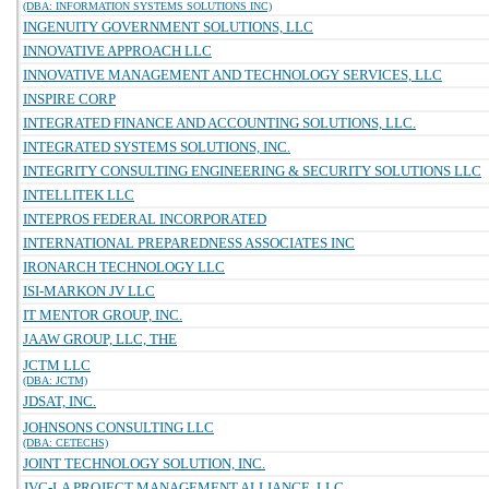
(DBA: INFORMATION SYSTEMS SOLUTIONS INC)
INGENUITY GOVERNMENT SOLUTIONS, LLC
INNOVATIVE APPROACH LLC
INNOVATIVE MANAGEMENT AND TECHNOLOGY SERVICES, LLC
INSPIRE CORP
INTEGRATED FINANCE AND ACCOUNTING SOLUTIONS, LLC.
INTEGRATED SYSTEMS SOLUTIONS, INC.
INTEGRITY CONSULTING ENGINEERING & SECURITY SOLUTIONS LLC
INTELLITEK LLC
INTEPROS FEDERAL INCORPORATED
INTERNATIONAL PREPAREDNESS ASSOCIATES INC
IRONARCH TECHNOLOGY LLC
ISI-MARKON JV LLC
IT MENTOR GROUP, INC.
JAAW GROUP, LLC, THE
JCTM LLC
(DBA: JCTM)
JDSAT, INC.
JOHNSONS CONSULTING LLC
(DBA: CETECHS)
JOINT TECHNOLOGY SOLUTION, INC.
JVC-LA PROJECT MANAGEMENT ALLIANCE, LLC