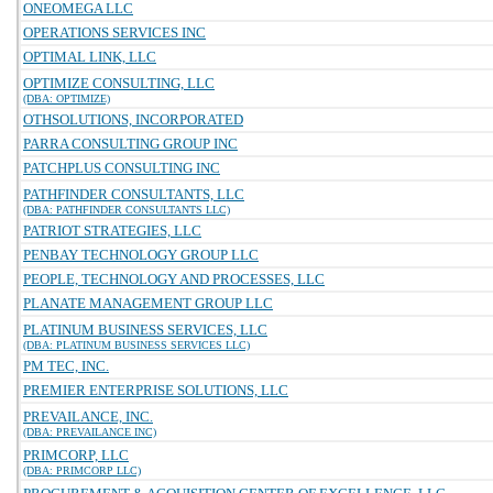
ONEOMEGA LLC
OPERATIONS SERVICES INC
OPTIMAL LINK, LLC
OPTIMIZE CONSULTING, LLC
(DBA: OPTIMIZE)
OTHSOLUTIONS, INCORPORATED
PARRA CONSULTING GROUP INC
PATCHPLUS CONSULTING INC
PATHFINDER CONSULTANTS, LLC
(DBA: PATHFINDER CONSULTANTS LLC)
PATRIOT STRATEGIES, LLC
PENBAY TECHNOLOGY GROUP LLC
PEOPLE, TECHNOLOGY AND PROCESSES, LLC
PLANATE MANAGEMENT GROUP LLC
PLATINUM BUSINESS SERVICES, LLC
(DBA: PLATINUM BUSINESS SERVICES LLC)
PM TEC, INC.
PREMIER ENTERPRISE SOLUTIONS, LLC
PREVAILANCE, INC.
(DBA: PREVAILANCE INC)
PRIMCORP, LLC
(DBA: PRIMCORP LLC)