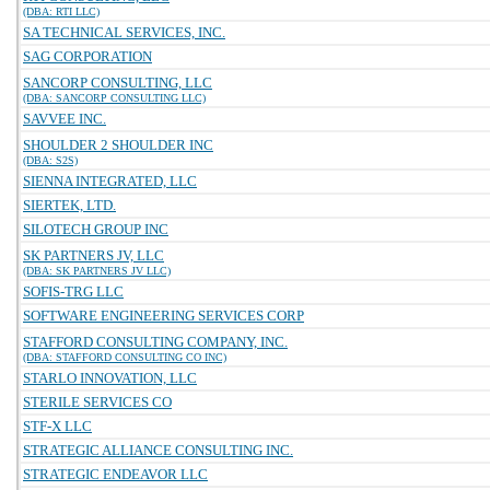
(DBA: RTI LLC)
SA TECHNICAL SERVICES, INC.
SAG CORPORATION
SANCORP CONSULTING, LLC
(DBA: SANCORP CONSULTING LLC)
SAVVEE INC.
SHOULDER 2 SHOULDER INC
(DBA: S2S)
SIENNA INTEGRATED, LLC
SIERTEK, LTD.
SILOTECH GROUP INC
SK PARTNERS JV, LLC
(DBA: SK PARTNERS JV LLC)
SOFIS-TRG LLC
SOFTWARE ENGINEERING SERVICES CORP
STAFFORD CONSULTING COMPANY, INC.
(DBA: STAFFORD CONSULTING CO INC)
STARLO INNOVATION, LLC
STERILE SERVICES CO
STF-X LLC
STRATEGIC ALLIANCE CONSULTING INC.
STRATEGIC ENDEAVOR LLC