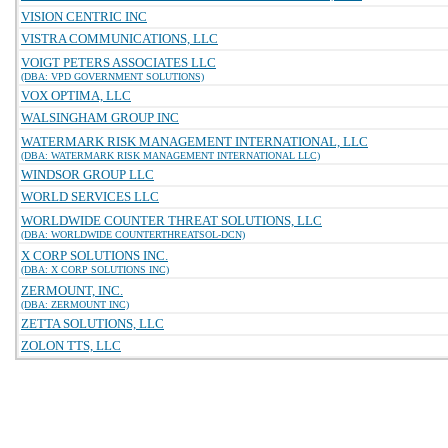
VISION CENTRIC INC
VISTRA COMMUNICATIONS, LLC
VOIGT PETERS ASSOCIATES LLC
(DBA: VPD GOVERNMENT SOLUTIONS)
VOX OPTIMA, LLC
WALSINGHAM GROUP INC
WATERMARK RISK MANAGEMENT INTERNATIONAL, LLC
(DBA: WATERMARK RISK MANAGEMENT INTERNATIONAL LLC)
WINDSOR GROUP LLC
WORLD SERVICES LLC
WORLDWIDE COUNTER THREAT SOLUTIONS, LLC
(DBA: WORLDWIDE COUNTERTHREATSOL-DCN)
X CORP SOLUTIONS INC.
(DBA: X CORP SOLUTIONS INC)
ZERMOUNT, INC.
(DBA: ZERMOUNT INC)
ZETTA SOLUTIONS, LLC
ZOLON TTS, LLC