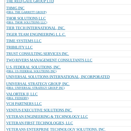
THE RED GATE GROUP LTD
THMG INC
(DBA: THE GARRETT GROUP)
THOR SOLUTIONS LLC
(DBA: THOR SOLUTIONS LLC)
TIER TECH INTERNATIONAL, INC.
TIGER TEAM ENGINEERING L.L.C.
TIME SYSTEMS LLC
TRIBILITY LLC
TRUST CONSULTING SERVICES INC.
TWO RIVERS MANAGEMENT CONSULTANTS LLC
U.S. FEDERAL SOLUTIONS, INC.
(DBA: US FEDERAL SOLUTIONS INC)
UNIVERSAL SOLUTIONS INTERNATIONAL, INCORPORATED
UNIVERSAL STRATEGY GROUP, INC.
(DBA: UNIVERSAL STRATEGY GROUP INC)
VALORTEK II, LLC
(DBA: FEDSERV)
VCH PARTNERS LLC
VENTUS EXECUTIVE SOLUTIONS INC.
VETERAN ENGINEERING & TECHNOLOGY LLC
VETERAN FIRST TECHNOLOGIES, LLC
VETERANS ENTERPRISE TECHNOLOGY SOLUTIONS, INC.