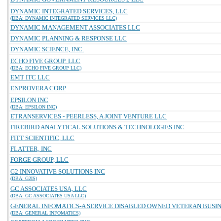
DYNAMIC INTEGRATED SERVICES, LLC
(DBA: DYNAMIC INTEGRATED SERVICES LLC)
DYNAMIC MANAGEMENT ASSOCIATES LLC
DYNAMIC PLANNING & RESPONSE LLC
DYNAMIC SCIENCE, INC.
ECHO FIVE GROUP, LLC
(DBA: ECHO FIVE GROUP LLC)
EMT ITC LLC
ENPROVERA CORP
EPSILON INC
(DBA: EPSILON INC)
ETRANSERVICES - PEERLESS, A JOINT VENTURE LLC
FIREBIRD ANALYTICAL SOLUTIONS & TECHNOLOGIES INC
FITT SCIENTIFIC, LLC
FLATTER, INC
FORGE GROUP, LLC
G2 INNOVATIVE SOLUTIONS INC
(DBA: G2IS)
GC ASSOCIATES USA, LLC
(DBA: GC ASSOCIATES USA LLC)
GENERAL INFOMATICS-A SERVICE DISABLED OWNED VETERAN BUSINE
(DBA: GENERAL INFOMATICS)