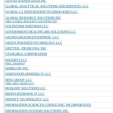
GENTECH ASSOCIATES INC
GLOBAL ANALYTICAL SOLUTIONS AND SERVICES, LLC
GLOBAL C2 INTEGRATION TECHNOLOGIES LLC
GLOBAL RESOURCE SOLUTIONS INC
(DBA: GLOBAL RESOURCE SOLUTIONS INC)
GOLDSTONE PARTNERS LLC
GOVERNMENT HEALTHCARE SOLUTIONS LLC
GRAND GROUND ENTERPRISE, LLC
GREEN POWERED TECHNOLOGY LLC
GRITTER - FRANCONA, INC
GTANGIBLE CORPORATION
HAGERV3 LLC
(DBA: HAGERV3)
HARKCON, INC.
HARTWOOD-ARMEDIA JV LLC
HIVE GROUP, LLC
(DBA: HIVE GROUP LLC)
HUMANIT SOLUTIONS LLC
IBERIA-REDHAWK JV LLC
INFINITY TECHNOLOGY, LLC
INFORMATION SCIENCES CONSULTING, INCORPORATED
INFORMATION SYSTEMS SOLUTIONS, INC.