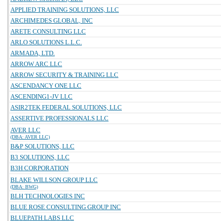
APPLIED TRAINING SOLUTIONS, LLC
ARCHIMEDES GLOBAL, INC
ARETE CONSULTING LLC
ARLO SOLUTIONS L.L.C.
ARMADA, LTD.
ARROW ARC LLC
ARROW SECURITY & TRAINING LLC
ASCENDANCY ONE LLC
ASCENDING1-JV LLC
ASIR2TEK FEDERAL SOLUTIONS, LLC
ASSERTIVE PROFESSIONALS LLC
AVER LLC
(DBA: AVER LLC)
B&P SOLUTIONS, LLC
B3 SOLUTIONS, LLC
B3H CORPORATION
BLAKE WILLSON GROUP LLC
(DBA: BWG)
BLH TECHNOLOGIES INC
BLUE ROSE CONSULTING GROUP INC
BLUEPATH LABS LLC