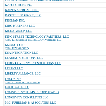
K2 SOLUTIONS INC
KAIZEN APPROACH INC
KASTELLUM GROUP, LLC
KEGMAN INC.
KIBO PARTNERS LLC
KILDA GROUP, LLC
KING STREET TECHNOLOGY PARTNERS, LLC
(DBA: KING STREET TECHNOLOGY PARTNERS LLC)
KIZANO CORP.
(DBA: KIZANO CORP)
KSA INTEGRATION LLC
LEADING SOLUTIONS, LLC
LEDE2 GOVERNMENT SOLUTIONS, LLC
LEFANT LLC
LIBERTY ALLIANCE, LLC
LOGC2 INC
(DBA: CONNECTED LOGISTICS)
LOGIC GATE LLC
LOGISTICS SYSTEMS INCORPORATED
LONGEVITY CONSULTING LLC
M.C. FUHRMAN & ASSOCIATES, LLC