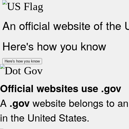
An official website of the
Here's how you know
Here's how you know
Official websites use .gov
A
website belongs to an 
.gov
in the United States.