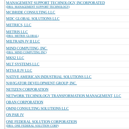
MANAGEMENT SUPPORT TECHNOLOGY, INCORPORATED
(DBA: MANAGEMENT SUPPORT TECHNOLOGY)
MCBRIDE CONSULTING LLC
MDC GLOBAL SOLUTIONS LLC
METRICS, LLC
METRIS LLC
(DBA: METRIS GLOBAL)
MILTRAIN JV II LLC
MIND COMPUTING, INC.
(DBA: MIND COMPUTING INC)
MKS2 LLC
MLT SYSTEMS LLC
MTSA II JV LLC
NATIVE AMERICAN INDUSTRIAL SOLUTIONS LLC
NAVIGATOR DEVELOPMENT GROUP, INC.
NETIZEN CORPORATION
NETWORK TECHNOLOGY TRANSFORMATION MANAGEMENT, LLC
OBAN CORPORATION
OMNI CONSULTING SOLUTIONS LLC
ON PAR JV
ONE FEDERAL SOLUTION CORPORATION
(DBA: ONE FEDERAL SOLUTION CORP)