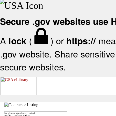
Secure .gov websites use
A
(
) or
mean
lock
https://
.gov website. Share sensitive 
secure websites.
For general questions, contact:
OASIS+ Program Office