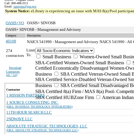
Call: 800-488-3111
Email:
oasisplus@gsa.gov
System Notice:
eLibrary is experiencing an issue with MAS 8(a) Pool participant
OASIS+VO
OASIS+ SDVOSB
OASIS+ SDVOSB - Management and Advisory
Category
Description
40108
NAICS 541990 - Management and Advisory
NAICS 541990 - All O
Limit
274
To:
contractors
Small Business
Women-Owned Small Busin
SBA-Certified Women-Owned Small Business
Certified Economically Disadvantaged Women-Ow
Download
Contractors
Business
SBA Certified Veteran-Owned Small B
(
xls | csv
)
SBA Certified Service-Disabled Veteran-Owned Sm
Business
SBA Certified Small Disadvantaged B
Contractor
SBA Certified 8(a) Firm / MAS 8(a) Pool- Competit
1 MISSION PARTNERS
SBA Certified HUBZone Firm
American India
1 SOURCE CONSULTING, INC.
(DBA: BUSINESS TECHNOLOGY INTEGRATORS)
11TH HOUR SEARCH LLC
2NDWAVE LLC
ABSOLUTE STRATEGIC TECHNOLOGIES, LLC
(DBA: ABSOLUTE STRATEGIC TECHNOLOGIES LLC)