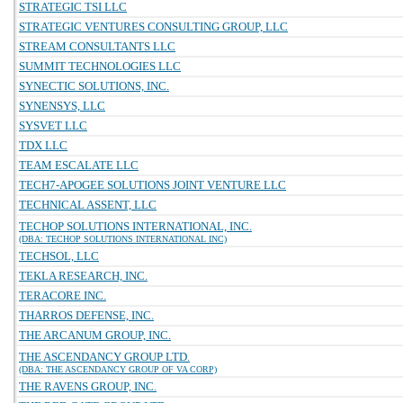
STRATEGIC TSI LLC
STRATEGIC VENTURES CONSULTING GROUP, LLC
STREAM CONSULTANTS LLC
SUMMIT TECHNOLOGIES LLC
SYNECTIC SOLUTIONS, INC.
SYNENSYS, LLC
SYSVET LLC
TDX LLC
TEAM ESCALATE LLC
TECH7-APOGEE SOLUTIONS JOINT VENTURE LLC
TECHNICAL ASSENT, LLC
TECHOP SOLUTIONS INTERNATIONAL, INC.
(DBA: TECHOP SOLUTIONS INTERNATIONAL INC)
TECHSOL, LLC
TEKLA RESEARCH, INC.
TERACORE INC.
THARROS DEFENSE, INC.
THE ARCANUM GROUP, INC.
THE ASCENDANCY GROUP LTD.
(DBA: THE ASCENDANCY GROUP OF VA CORP)
THE RAVENS GROUP, INC.