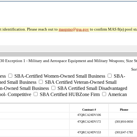
 identification. Please reach out to
maspmo@gsa.gov
to confirm MAS 8(a) pool sta
0 Exception 1 - Military and Aerospace Equipment and Military Weapons; Size S
Sor
ess
SBA-Certified Women-Owned Small Business
SBA-
ed Small Business
SBA Certified Veteran-Owned Small
ran-Owned Small Business
SBA Certified Small Disadvantaged
ool- Competitive
SBA Certified HUBZone Firm
American
Contract #
Phone
47QRCA24DV106
47QRCA24DV172
(301)916-0050
47QRCA24DV153
(301)547-1782