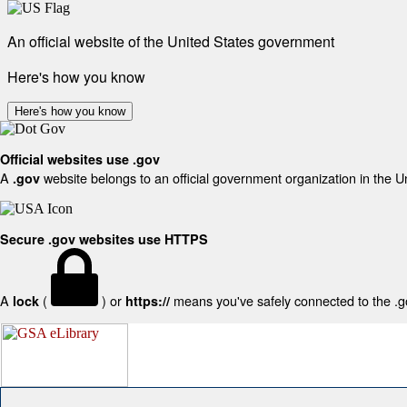
An official website of the United States government
Here's how you know
Here's how you know
Official websites use .gov
A
website belongs to an official government organization in the U
.gov
Secure .gov websites use HTTPS
A
(
) or
means you've safely connected to the .gov
lock
https://