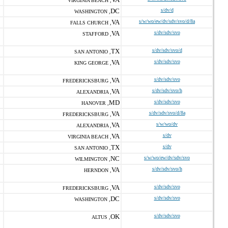
VIRGINIA BEACH ,
DC
s/dv/d
WASHINGTON ,
VA
s/w/wo/ew/dv/sdv/svo/d/8a
FALLS CHURCH ,
VA
s/dv/sdv/svo
STAFFORD ,
TX
s/dv/sdv/svo/d
SAN ANTONIO ,
VA
s/dv/sdv/svo
KING GEORGE ,
VA
s/dv/sdv/svo
FREDERICKSBURG ,
VA
s/dv/sdv/svo/h
ALEXANDRIA ,
MD
s/dv/sdv/svo
HANOVER ,
VA
s/dv/sdv/svo/d/8a
FREDERICKSBURG ,
VA
s/w/wo/dv
ALEXANDRIA ,
VA
s/dv
VIRGINIA BEACH ,
TX
s/dv
SAN ANTONIO ,
NC
s/w/wo/ew/dv/sdv/svo
WILMINGTON ,
VA
s/dv/sdv/svo/h
HERNDON ,
VA
s/dv/sdv/svo
FREDERICKSBURG ,
DC
s/dv/sdv/svo
WASHINGTON ,
OK
s/dv/sdv/svo
ALTUS ,