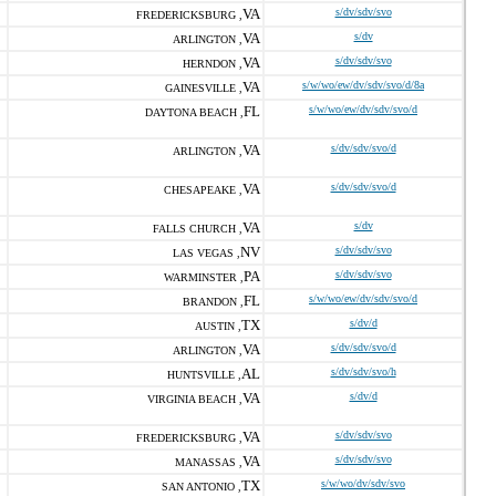
VA
s/dv/sdv/svo
FREDERICKSBURG ,
VA
s/dv
ARLINGTON ,
VA
s/dv/sdv/svo
HERNDON ,
VA
s/w/wo/ew/dv/sdv/svo/d/8a
GAINESVILLE ,
FL
s/w/wo/ew/dv/sdv/svo/d
DAYTONA BEACH ,
VA
s/dv/sdv/svo/d
ARLINGTON ,
VA
s/dv/sdv/svo/d
CHESAPEAKE ,
VA
s/dv
FALLS CHURCH ,
NV
s/dv/sdv/svo
LAS VEGAS ,
PA
s/dv/sdv/svo
WARMINSTER ,
FL
s/w/wo/ew/dv/sdv/svo/d
BRANDON ,
TX
s/dv/d
AUSTIN ,
VA
s/dv/sdv/svo/d
ARLINGTON ,
AL
s/dv/sdv/svo/h
HUNTSVILLE ,
VA
s/dv/d
VIRGINIA BEACH ,
VA
s/dv/sdv/svo
FREDERICKSBURG ,
VA
s/dv/sdv/svo
MANASSAS ,
TX
s/w/wo/dv/sdv/svo
SAN ANTONIO ,