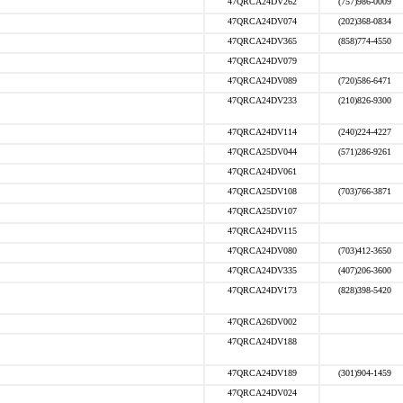
47QRCA24DV262
(757)986-0009
47QRCA24DV074
(202)368-0834
47QRCA24DV365
(858)774-4550
47QRCA24DV079
47QRCA24DV089
(720)586-6471
47QRCA24DV233
(210)826-9300
47QRCA24DV114
(240)224-4227
47QRCA25DV044
(571)286-9261
47QRCA24DV061
47QRCA25DV108
(703)766-3871
47QRCA25DV107
47QRCA24DV115
47QRCA24DV080
(703)412-3650
47QRCA24DV335
(407)206-3600
47QRCA24DV173
(828)398-5420
47QRCA26DV002
47QRCA24DV188
47QRCA24DV189
(301)904-1459
47QRCA24DV024