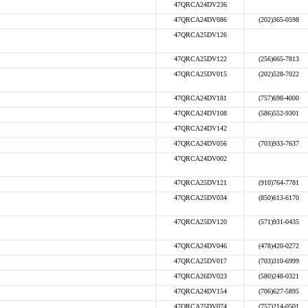
47QRCA24DV236
47QRCA24DV086
(202)365-0598
47QRCA25DV126
47QRCA25DV122
(256)665-7813
47QRCA25DV015
(202)528-7022
47QRCA24DV181
(757)698-4000
47QRCA24DV108
(586)552-9301
47QRCA24DV142
47QRCA24DV056
(703)933-7637
47QRCA24DV002
47QRCA25DV121
(910)764-7781
47QRCA25DV034
(850)613-6170
47QRCA25DV120
(571)931-0435
47QRCA24DV046
(478)420-0272
47QRCA25DV017
(703)310-6999
47QRCA26DV023
(580)248-0321
47QRCA24DV154
(706)627-5895
47QRCA25DV074
(757)214-0501