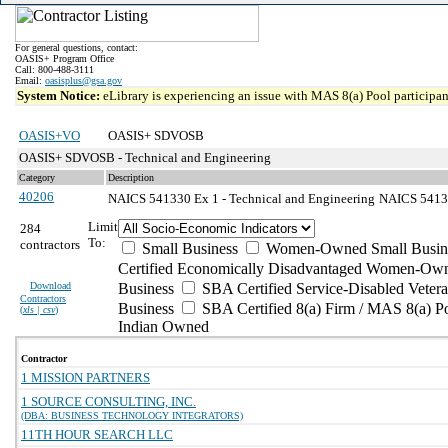
For general questions, contact:
OASIS+ Program Office
Call: 800-488-3111
Email:
oasisplus@gsa.gov
System Notice:
eLibrary is experiencing an issue with MAS 8(a) Pool participant
OASIS+VO
OASIS+ SDVOSB
OASIS+ SDVOSB - Technical and Engineering
Category
Description
40206
NAICS 541330 Ex 1 - Technical and Engineering
NAICS 54133
Limit
284
To:
contractors
Small Business
Women-Owned Small Busin
Certified Economically Disadvantaged Women-Own
Download
Business
SBA Certified Service-Disabled Vete
Contractors
Business
SBA Certified 8(a) Firm / MAS 8(a) P
(
xls | csv
)
Indian Owned
Contractor
1 MISSION PARTNERS
1 SOURCE CONSULTING, INC.
(DBA: BUSINESS TECHNOLOGY INTEGRATORS)
11TH HOUR SEARCH LLC