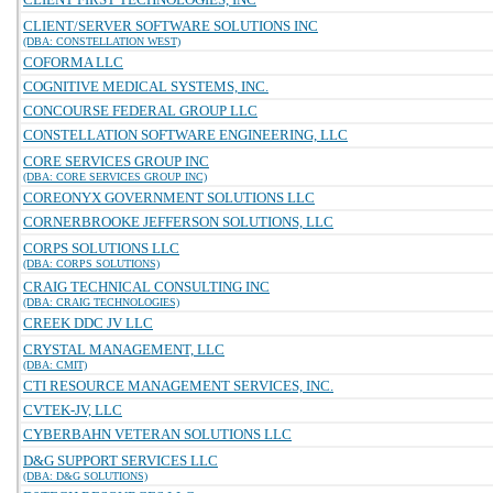
CLIENT/SERVER SOFTWARE SOLUTIONS INC
(DBA: CONSTELLATION WEST)
COFORMA LLC
COGNITIVE MEDICAL SYSTEMS, INC.
CONCOURSE FEDERAL GROUP LLC
CONSTELLATION SOFTWARE ENGINEERING, LLC
CORE SERVICES GROUP INC
(DBA: CORE SERVICES GROUP INC)
COREONYX GOVERNMENT SOLUTIONS LLC
CORNERBROOKE JEFFERSON SOLUTIONS, LLC
CORPS SOLUTIONS LLC
(DBA: CORPS SOLUTIONS)
CRAIG TECHNICAL CONSULTING INC
(DBA: CRAIG TECHNOLOGIES)
CREEK DDC JV LLC
CRYSTAL MANAGEMENT, LLC
(DBA: CMIT)
CTI RESOURCE MANAGEMENT SERVICES, INC.
CVTEK-JV, LLC
CYBERBAHN VETERAN SOLUTIONS LLC
D&G SUPPORT SERVICES LLC
(DBA: D&G SOLUTIONS)