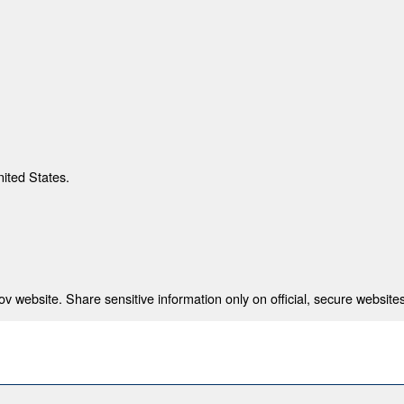
nited States.
 website. Share sensitive information only on official, secure websites