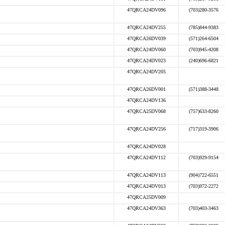
47QRCA24DV096
(703)280-3576
47QRCA24DV255
(785)844-9383
47QRCA26DV039
(571)264-6504
47QRCA24DV060
(703)945-4208
47QRCA24DV023
(240)696-6821
47QRCA24DV205
47QRCA26DV001
(571)388-3448
47QRCA24DV136
47QRCA25DV068
(757)633-8260
47QRCA24DV256
(717)319-3906
47QRCA24DV028
47QRCA24DV112
(703)929-9154
47QRCA24DV113
(904)722-6551
47QRCA24DV013
(703)972-2272
47QRCA25DV009
47QRCA24DV363
(703)403-3463