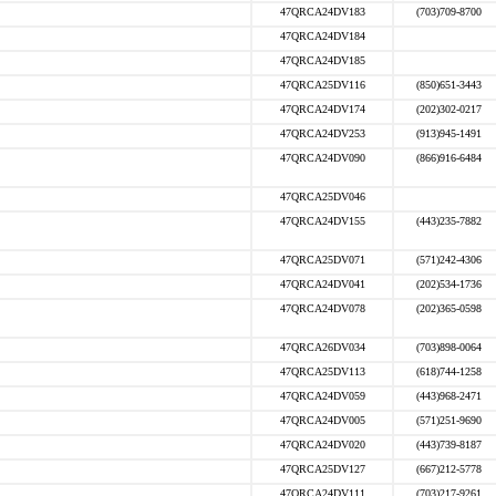
47QRCA24DV183
(703)709-8700
47QRCA24DV184
47QRCA24DV185
47QRCA25DV116
(850)651-3443
47QRCA24DV174
(202)302-0217
47QRCA24DV253
(913)945-1491
47QRCA24DV090
(866)916-6484
47QRCA25DV046
47QRCA24DV155
(443)235-7882
47QRCA25DV071
(571)242-4306
47QRCA24DV041
(202)534-1736
47QRCA24DV078
(202)365-0598
47QRCA26DV034
(703)898-0064
47QRCA25DV113
(618)744-1258
47QRCA24DV059
(443)968-2471
47QRCA24DV005
(571)251-9690
47QRCA24DV020
(443)739-8187
47QRCA25DV127
(667)212-5778
47QRCA24DV111
(703)217-9261