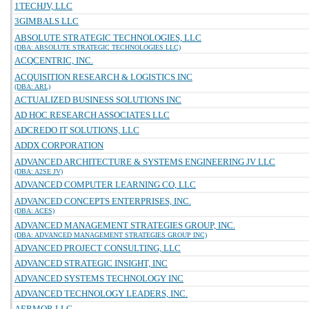
1TECHJV, LLC
3GIMBALS LLC
ABSOLUTE STRATEGIC TECHNOLOGIES, LLC
(DBA: ABSOLUTE STRATEGIC TECHNOLOGIES LLC)
ACQCENTRIC, INC.
ACQUISITION RESEARCH & LOGISTICS INC
(DBA: ARL)
ACTUALIZED BUSINESS SOLUTIONS INC
AD HOC RESEARCH ASSOCIATES LLC
ADCREDO IT SOLUTIONS, LLC
ADDX CORPORATION
ADVANCED ARCHITECTURE & SYSTEMS ENGINEERING JV LLC
(DBA: A2SE JV)
ADVANCED COMPUTER LEARNING CO, LLC
ADVANCED CONCEPTS ENTERPRISES, INC.
(DBA: ACES)
ADVANCED MANAGEMENT STRATEGIES GROUP, INC.
(DBA: ADVANCED MANAGEMENT STRATEGIES GROUP INC)
ADVANCED PROJECT CONSULTING, LLC
ADVANCED STRATEGIC INSIGHT, INC
ADVANCED SYSTEMS TECHNOLOGY INC
ADVANCED TECHNOLOGY LEADERS, INC.
AERMOR LLC