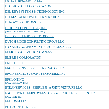
D9TECH RESOURCES LLC
DECISIONPOINT CORPORATION
DEL REY SYSTEMS & TECHNOLOGY, INC.
DELMAR AEROSPACE CORPORATION
DENOVO SOLUTIONS LLC
DILIGENT CONSULTING, INC.
(DBA: DILIGENT CONSULTING INC)
DOBBS DEFENSE SOLUTIONS LLC
DUTCH RIDGE CONSULTING GROUP LLC
DYNAMIC GOVERNMENT RESOURCES 2 LLC
EDMOND SCIENTIFIC COMPANY
EMPRISE CORPORATION
EMT ITC LLC
ENGINEERING SERVICES NETWORK INC
ENGINEERING SUPPORT PERSONNEL, INC.
EPSILON INC
(DBA: EPSILON INC)
ETRANSERVICES - PEERLESS, A JOINT VENTURE LLC
EXCEPTIONAL EMPLOYEES FOR EXCEPTIONAL RESULTS INC.
(DBA: E3R INC)
FATHOM 4 LLC
FITT SCIENTIFIC, LLC