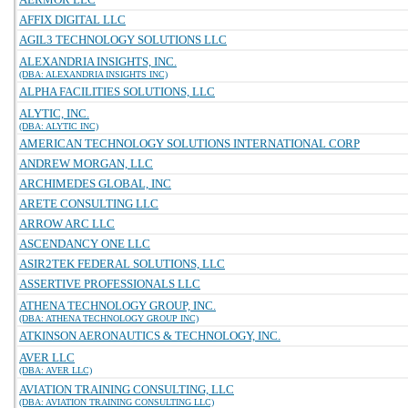
AFFIX DIGITAL LLC
AGIL3 TECHNOLOGY SOLUTIONS LLC
ALEXANDRIA INSIGHTS, INC.
(DBA: ALEXANDRIA INSIGHTS INC)
ALPHA FACILITIES SOLUTIONS, LLC
ALYTIC, INC.
(DBA: ALYTIC INC)
AMERICAN TECHNOLOGY SOLUTIONS INTERNATIONAL CORP
ANDREW MORGAN, LLC
ARCHIMEDES GLOBAL, INC
ARETE CONSULTING LLC
ARROW ARC LLC
ASCENDANCY ONE LLC
ASIR2TEK FEDERAL SOLUTIONS, LLC
ASSERTIVE PROFESSIONALS LLC
ATHENA TECHNOLOGY GROUP, INC.
(DBA: ATHENA TECHNOLOGY GROUP INC)
ATKINSON AERONAUTICS & TECHNOLOGY, INC.
AVER LLC
(DBA: AVER LLC)
AVIATION TRAINING CONSULTING, LLC
(DBA: AVIATION TRAINING CONSULTING LLC)