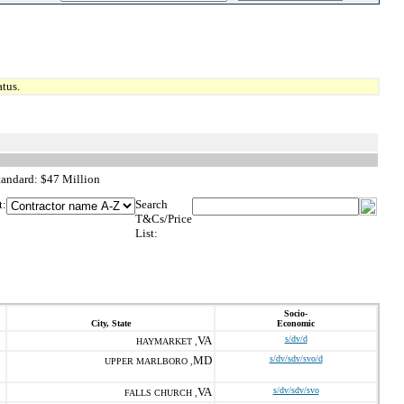
tus.
tandard: $47 Million
t:
Search
T&Cs/Price
List:
Socio-
City, State
Economic
VA
s/dv/d
HAYMARKET ,
MD
s/dv/sdv/svo/d
UPPER MARLBORO ,
VA
s/dv/sdv/svo
FALLS CHURCH ,