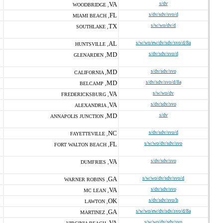
VA
s/dv
WOODBRIDGE ,
FL
s/dv/sdv/svo/d
MIAMI BEACH ,
TX
s/w/wo/dv/d
SOUTHLAKE ,
AL
s/w/wo/ew/dv/sdv/svo/d/8a
HUNTSVILLE ,
MD
s/dv/sdv/svo/d
GLENARDEN ,
MD
s/dv/sdv/svo
CALIFORNIA ,
MD
s/dv/sdv/svo/d/8a
BELCAMP ,
VA
s/w/wo/dv
FREDERICKSBURG ,
VA
s/dv/sdv/svo
ALEXANDRIA ,
MD
s/dv
ANNAPOLIS JUNCTION ,
NC
s/dv/sdv/svo/d
FAYETTEVILLE ,
FL
s/w/wo/dv/sdv/svo
FORT WALTON BEACH ,
VA
s/dv/sdv/svo
DUMFRIES ,
GA
s/w/wo/dv/sdv/svo/d
WARNER ROBINS ,
VA
s/dv/sdv/svo
MC LEAN ,
OK
s/dv/sdv/svo/h
LAWTON ,
GA
s/w/wo/ew/dv/sdv/svo/d/8a
MARTINEZ ,
VA
s/w/wo/dv/sdv/svo