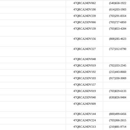
47QRCA24DV062
(540)658-1922
47QRCA24DV190
(614)203-1903
47QRCA24DV239
(703)291-8354
47QRCA25DV066
(703)727-6850
47QRCA24DV139
(703)853-4284
47QRCA24DV156
(808)285-4623
47QRCA24DV227
(757)312-0790
47QRCA24DV048
47QRCA24DV019
(702)333-2345
47QRCA24DV192
(215)443-8660
47QRCA25DV103
(917)330-3069
47QRCA24DV157
47QRCA26DV019
(703)829-6133
47QRCA25DV040
(630)826-9484
47QRCA24DV009
47QRCA24DV144
(800)499-6456
47QRCA24DV224
(703)366-2615
47QRCA24DV213
(210)881-9714