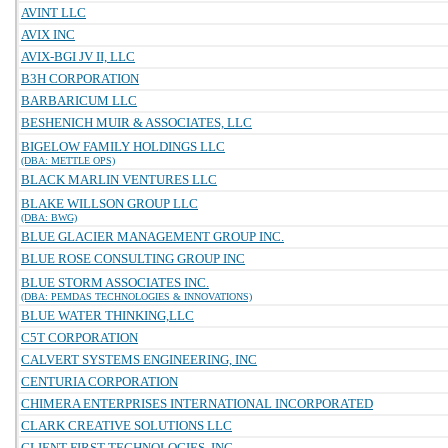
AVINT LLC
AVIX INC
AVIX-BGI JV II, LLC
B3H CORPORATION
BARBARICUM LLC
BESHENICH MUIR & ASSOCIATES, LLC
BIGELOW FAMILY HOLDINGS LLC
(DBA: METTLE OPS)
BLACK MARLIN VENTURES LLC
BLAKE WILLSON GROUP LLC
(DBA: BWG)
BLUE GLACIER MANAGEMENT GROUP INC.
BLUE ROSE CONSULTING GROUP INC
BLUE STORM ASSOCIATES INC.
(DBA: PEMDAS TECHNOLOGIES & INNOVATIONS)
BLUE WATER THINKING,LLC
C5T CORPORATION
CALVERT SYSTEMS ENGINEERING, INC
CENTURIA CORPORATION
CHIMERA ENTERPRISES INTERNATIONAL INCORPORATED
CLARK CREATIVE SOLUTIONS LLC
CLIENT FIRST TECHNOLOGIES, INC