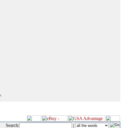
.
Search:
|