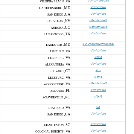
VA
s/dv/sdv/svo/d/8a
VIRGINIA BEACH ,
MD
s/dv/sdv/svo
GAITHERSBURG ,
CA
s/dv/sdv/svo
SAN DIEGO ,
NV
s/dv/sdv/svo/d
LAS VEGAS ,
CO
s/dv/sdv/svo/d
AURORA ,
TX
s/dv/sdv/svo
SAN ANTONIO ,
MD
s/w/wo/dv/sdv/svo/d/8a/h
LANDOVER ,
VA
s/dv/sdv/svo
ASHBURN ,
VA
s/dv/d
LEESBURG ,
VA
s/dv/sdv/svo
ALEXANDRIA ,
CT
s/dv
LEDYARD ,
VA
s/dv/d
LEESBURG ,
VA
s/dv/sdv/svo/d
WOODBRIDGE ,
FL
s/dv/sdv/svo
ORLANDO ,
NC
s/dv/d
WEAVERVILLE ,
VA
s/d
STAFFORD ,
CA
s/dv/sdv/svo
SAN DIEGO ,
SC
s/dv/sdv/svo
CHARLESTON ,
VA
s/dv/sdv/svo
COLONIAL HEIGHTS ,