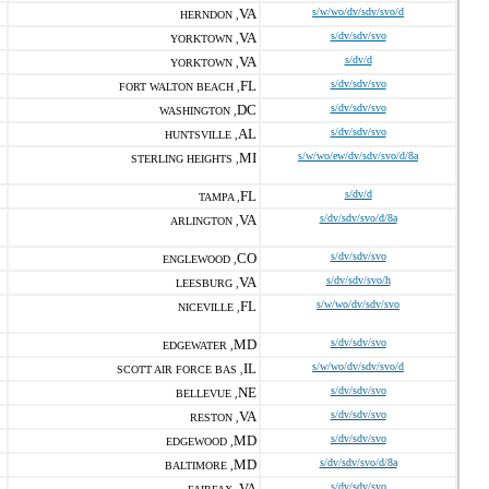
VA
s/w/wo/dv/sdv/svo/d
HERNDON ,
VA
s/dv/sdv/svo
YORKTOWN ,
VA
s/dv/d
YORKTOWN ,
FL
s/dv/sdv/svo
FORT WALTON BEACH ,
DC
s/dv/sdv/svo
WASHINGTON ,
AL
s/dv/sdv/svo
HUNTSVILLE ,
MI
s/w/wo/ew/dv/sdv/svo/d/8a
STERLING HEIGHTS ,
FL
s/dv/d
TAMPA ,
VA
s/dv/sdv/svo/d/8a
ARLINGTON ,
CO
s/dv/sdv/svo
ENGLEWOOD ,
VA
s/dv/sdv/svo/h
LEESBURG ,
FL
s/w/wo/dv/sdv/svo
NICEVILLE ,
MD
s/dv/sdv/svo
EDGEWATER ,
IL
s/w/wo/dv/sdv/svo/d
SCOTT AIR FORCE BAS ,
NE
s/dv/sdv/svo
BELLEVUE ,
VA
s/dv/sdv/svo
RESTON ,
MD
s/dv/sdv/svo
EDGEWOOD ,
MD
s/dv/sdv/svo/d/8a
BALTIMORE ,
VA
s/dv/sdv/svo