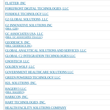
FLATTER, INC
FOREFRONT DIGITAL TECHNOLOGIES, LLC
FOXHOLE TECHNOLOGY LLC
G2 GLOBAL SOLUTIONS, LLC
G2 INNOVATIVE SOLUTIONS INC
(DBA: G2IS)
GC ASSOCIATES USA, LLC
(DBA: GC ASSOCIATES USA LLC)
GEODESICX, INC.
(DBA: GEODESICX INC)
GLOBAL ANALYTICAL SOLUTIONS AND SERVICES, LLC
GLOBAL C2 INTEGRATION TECHNOLOGIES LLC
GNOSTECH, LLC
GOLDEN WOLF, LLC
GOVERNMENT HEALTHCARE SOLUTIONS LLC
GREEN POWERED TECHNOLOGY LLC
H2L SOLUTIONS, INC.
HAGERV3 LLC
(DBA: HAGERV3)
HARKCON, INC.
HART TECHNOLOGIES, INC.
HEALTH FACILITY SOLUTIONS COMPANY