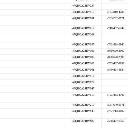
47QRCA24DV237
47QRCA25DV119
(703)310-4286
47QRCA24DV101
(703)282-0121
47QRCA24DV012
(210)492-5742
47QRCA24DV208
47QRCA24DV057
(703)598-0940
47QRCA24DV105
(949)690-2900
47QRCA24DV008
(800)670-2390
47QRCA24DV109
(703)407-9656
47QRCA24DV361
(540)424-9624
47QRCA25DV118
47QRCA25DV072
47QRCA24DV047
47QRCA25DV117
(703)483-3703
47QRCA24DV210
(561)640-9171
47QRCA24DV143
(202)713-9007
47QRCA24DV182
(580)477-1767