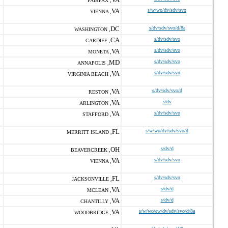
FAIRFAX ,
VA
s/w/wo/dv/sdv/svo
VIENNA ,
DC
s/dv/sdv/svo/d/8a
WASHINGTON ,
CA
s/dv/sdv/svo
CARDIFF ,
VA
s/dv/sdv/svo
MONETA ,
MD
s/dv/sdv/svo
ANNAPOLIS ,
VA
s/dv/sdv/svo
VIRGINIA BEACH ,
VA
s/dv/sdv/svo/d
RESTON ,
VA
s/dv
ARLINGTON ,
VA
s/dv/sdv/svo
STAFFORD ,
FL
s/w/wo/dv/sdv/svo/d
MERRITT ISLAND ,
OH
s/dv/d
BEAVERCREEK ,
VA
s/dv/sdv/svo
VIENNA ,
FL
s/dv/sdv/svo
JACKSONVILLE ,
VA
s/dv/d
MCLEAN ,
VA
s/dv/d
CHANTILLY ,
VA
s/w/wo/ew/dv/sdv/svo/d/8a
WOODBRIDGE ,