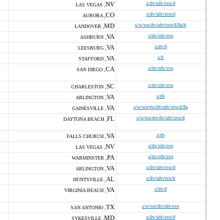
NV
s/dv/sdv/svo/d
LAS VEGAS ,
CO
s/dv/sdv/svo/d
AURORA ,
MD
s/w/wo/dv/sdv/svo/d/8a/h
LANDOVER ,
VA
s/dv/sdv/svo
ASHBURN ,
VA
s/dv/d
LEESBURG ,
VA
s/d
STAFFORD ,
CA
s/dv/sdv/svo
SAN DIEGO ,
SC
s/dv/sdv/svo
CHARLESTON ,
VA
s/dv
ARLINGTON ,
VA
s/w/wo/ew/dv/sdv/svo/d/8a
GAINESVILLE ,
FL
s/w/wo/ew/dv/sdv/svo/d
DAYTONA BEACH ,
VA
s/dv
FALLS CHURCH ,
NV
s/dv/sdv/svo
LAS VEGAS ,
PA
s/dv/sdv/svo
WARMINSTER ,
VA
s/dv/sdv/svo/d
ARLINGTON ,
AL
s/dv/sdv/svo/h
HUNTSVILLE ,
VA
s/dv/d
VIRGINIA BEACH ,
TX
s/w/wo/dv/sdv/svo
SAN ANTONIO ,
MD
s/dv/sdv/svo/d
SYKESVILLE ,