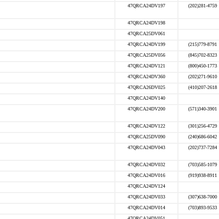
47QRCA24DV197
(202)281-4759
47QRCA24DV198
47QRCA25DV061
47QRCA24DV199
(215)779-8791
47QRCA25DV056
(845)702-8323
47QRCA24DV121
(800)450-1773
47QRCA24DV360
(202)271-9610
47QRCA26DV025
(410)207-2618
47QRCA24DV140
47QRCA24DV200
(571)340-3901
47QRCA24DV122
(301)256-4729
47QRCA25DV090
(240)686-6042
47QRCA24DV043
(202)737-7284
47QRCA24DV032
(703)585-1079
47QRCA24DV016
(919)938-8911
47QRCA24DV124
47QRCA24DV033
(307)638-7000
47QRCA24DV014
(703)893-9533
47QRCA24DV051