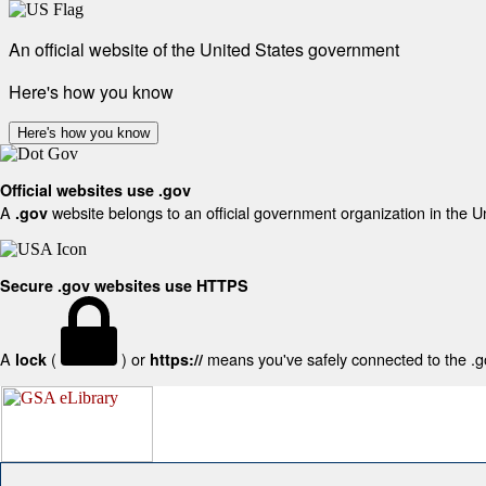
An official website of the United States government
Here's how you know
Here's how you know
Official websites use .gov
A
website belongs to an official government organization in the U
.gov
Secure .gov websites use HTTPS
A
(
) or
means you've safely connected to the .gov
lock
https://