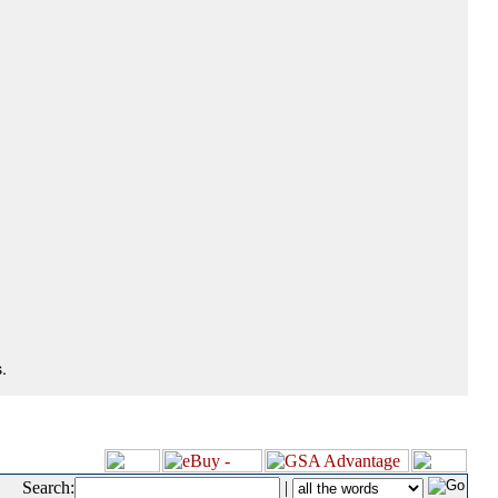
.
Search:
|