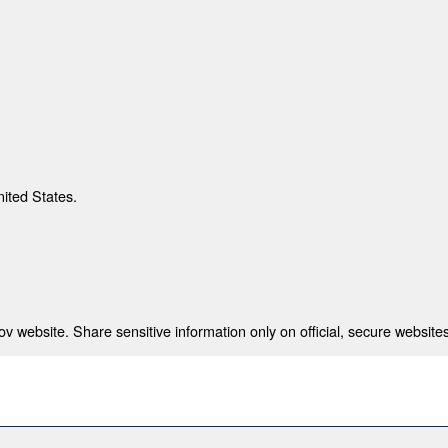
nited States.
 website. Share sensitive information only on official, secure websites