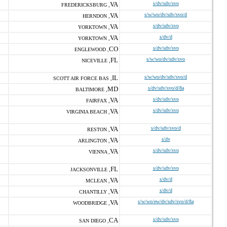
VA
s/dv/sdv/svo
FREDERICKSBURG ,
VA
s/w/wo/dv/sdv/svo/d
HERNDON ,
VA
s/dv/sdv/svo
YORKTOWN ,
VA
s/dv/d
YORKTOWN ,
CO
s/dv/sdv/svo
ENGLEWOOD ,
FL
s/w/wo/dv/sdv/svo
NICEVILLE ,
IL
s/w/wo/dv/sdv/svo/d
SCOTT AIR FORCE BAS ,
MD
s/dv/sdv/svo/d/8a
BALTIMORE ,
VA
s/dv/sdv/svo
FAIRFAX ,
VA
s/dv/sdv/svo
VIRGINIA BEACH ,
VA
s/dv/sdv/svo/d
RESTON ,
VA
s/dv
ARLINGTON ,
VA
s/dv/sdv/svo
VIENNA ,
FL
s/dv/sdv/svo
JACKSONVILLE ,
VA
s/dv/d
MCLEAN ,
VA
s/dv/d
CHANTILLY ,
VA
s/w/wo/ew/dv/sdv/svo/d/8a
WOODBRIDGE ,
CA
s/dv/sdv/svo
SAN DIEGO ,