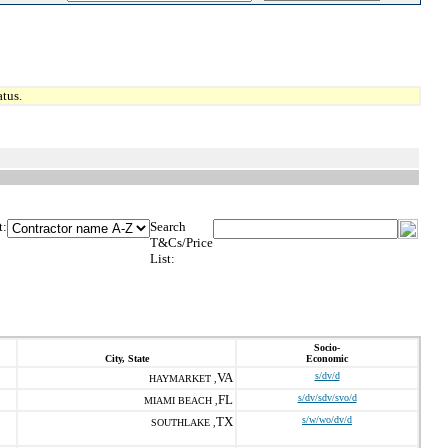
tus.
t:
Search
T&Cs/Price
List:
Socio-
City, State
Economic
VA
s/dv/d
HAYMARKET ,
FL
s/dv/sdv/svo/d
MIAMI BEACH ,
TX
s/w/wo/dv/d
SOUTHLAKE ,