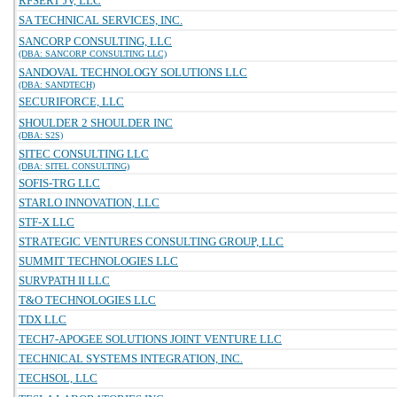
RFSERT JV, LLC
SA TECHNICAL SERVICES, INC.
SANCORP CONSULTING, LLC
(DBA: SANCORP CONSULTING LLC)
SANDOVAL TECHNOLOGY SOLUTIONS LLC
(DBA: SANDTECH)
SECURIFORCE, LLC
SHOULDER 2 SHOULDER INC
(DBA: S2S)
SITEC CONSULTING LLC
(DBA: SITEL CONSULTING)
SOFIS-TRG LLC
STARLO INNOVATION, LLC
STF-X LLC
STRATEGIC VENTURES CONSULTING GROUP, LLC
SUMMIT TECHNOLOGIES LLC
SURVPATH II LLC
T&O TECHNOLOGIES LLC
TDX LLC
TECH7-APOGEE SOLUTIONS JOINT VENTURE LLC
TECHNICAL SYSTEMS INTEGRATION, INC.
TECHSOL, LLC