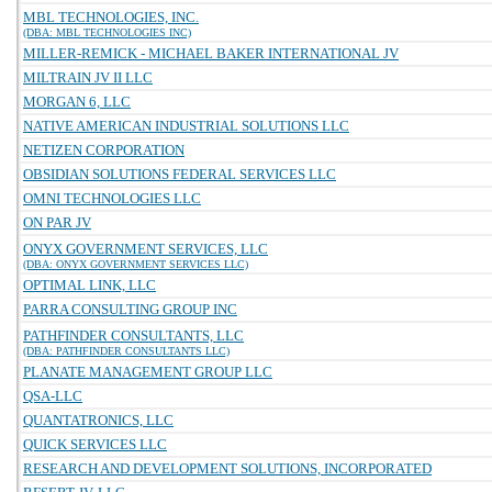
MBL TECHNOLOGIES, INC.
(DBA: MBL TECHNOLOGIES INC)
MILLER-REMICK - MICHAEL BAKER INTERNATIONAL JV
MILTRAIN JV II LLC
MORGAN 6, LLC
NATIVE AMERICAN INDUSTRIAL SOLUTIONS LLC
NETIZEN CORPORATION
OBSIDIAN SOLUTIONS FEDERAL SERVICES LLC
OMNI TECHNOLOGIES LLC
ON PAR JV
ONYX GOVERNMENT SERVICES, LLC
(DBA: ONYX GOVERNMENT SERVICES LLC)
OPTIMAL LINK, LLC
PARRA CONSULTING GROUP INC
PATHFINDER CONSULTANTS, LLC
(DBA: PATHFINDER CONSULTANTS LLC)
PLANATE MANAGEMENT GROUP LLC
QSA-LLC
QUANTATRONICS, LLC
QUICK SERVICES LLC
RESEARCH AND DEVELOPMENT SOLUTIONS, INCORPORATED