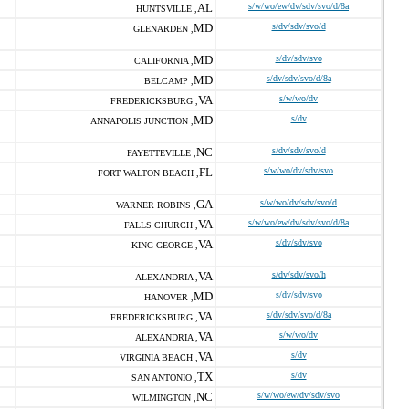
AL
s/w/wo/ew/dv/sdv/svo/d/8a
HUNTSVILLE ,
MD
s/dv/sdv/svo/d
GLENARDEN ,
MD
s/dv/sdv/svo
CALIFORNIA ,
MD
s/dv/sdv/svo/d/8a
BELCAMP ,
VA
s/w/wo/dv
FREDERICKSBURG ,
MD
s/dv
ANNAPOLIS JUNCTION ,
NC
s/dv/sdv/svo/d
FAYETTEVILLE ,
FL
s/w/wo/dv/sdv/svo
FORT WALTON BEACH ,
GA
s/w/wo/dv/sdv/svo/d
WARNER ROBINS ,
VA
s/w/wo/ew/dv/sdv/svo/d/8a
FALLS CHURCH ,
VA
s/dv/sdv/svo
KING GEORGE ,
VA
s/dv/sdv/svo/h
ALEXANDRIA ,
MD
s/dv/sdv/svo
HANOVER ,
VA
s/dv/sdv/svo/d/8a
FREDERICKSBURG ,
VA
s/w/wo/dv
ALEXANDRIA ,
VA
s/dv
VIRGINIA BEACH ,
TX
s/dv
SAN ANTONIO ,
NC
s/w/wo/ew/dv/sdv/svo
WILMINGTON ,