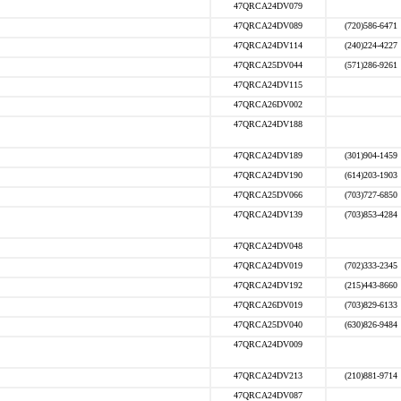
47QRCA24DV079
47QRCA24DV089
(720)586-6471
47QRCA24DV114
(240)224-4227
47QRCA25DV044
(571)286-9261
47QRCA24DV115
47QRCA26DV002
47QRCA24DV188
47QRCA24DV189
(301)904-1459
47QRCA24DV190
(614)203-1903
47QRCA25DV066
(703)727-6850
47QRCA24DV139
(703)853-4284
47QRCA24DV048
47QRCA24DV019
(702)333-2345
47QRCA24DV192
(215)443-8660
47QRCA26DV019
(703)829-6133
47QRCA25DV040
(630)826-9484
47QRCA24DV009
47QRCA24DV213
(210)881-9714
47QRCA24DV087