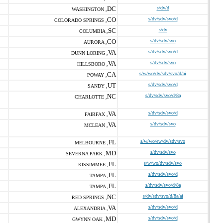
DC
s/dv/d
WASHINGTON ,
CO
s/dv/sdv/svo/d
COLORADO SPRINGS ,
SC
s/dv
COLUMBIA ,
CO
s/dv/sdv/svo
AURORA ,
VA
s/dv/sdv/svo/d
DUNN LORING ,
VA
s/dv/sdv/svo
HILLSBORO ,
CA
s/w/wo/dv/sdv/svo/d/ai
POWAY ,
UT
s/dv/sdv/svo/d
SANDY ,
NC
s/dv/sdv/svo/d/8a
CHARLOTTE ,
VA
s/dv/sdv/svo/d
FAIRFAX ,
VA
s/dv/sdv/svo
MCLEAN ,
FL
s/w/wo/ew/dv/sdv/svo
MELBOURNE ,
MD
s/dv/sdv/svo
SEVERNA PARK ,
FL
s/w/wo/dv/sdv/svo
KISSIMMEE ,
FL
s/dv/sdv/svo/d
TAMPA ,
FL
s/dv/sdv/svo/d/8a
TAMPA ,
NC
s/dv/sdv/svo/d/8a/ai
RED SPRINGS ,
VA
s/dv/sdv/svo/d
ALEXANDRIA ,
MD
s/dv/sdv/svo/d
GWYNN OAK ,