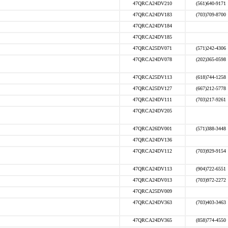
47QRCA24DV210
(561)640-9171
47QRCA24DV183
(703)709-8700
47QRCA24DV184
47QRCA24DV185
47QRCA25DV071
(571)242-4306
47QRCA24DV078
(202)365-0598
47QRCA25DV113
(618)744-1258
47QRCA25DV127
(667)212-5778
47QRCA24DV111
(703)217-9261
47QRCA24DV205
47QRCA26DV001
(571)388-3448
47QRCA24DV136
47QRCA24DV112
(703)929-9154
47QRCA24DV113
(904)722-6551
47QRCA24DV013
(703)972-2272
47QRCA25DV009
47QRCA24DV363
(703)403-3463
47QRCA24DV365
(858)774-4550