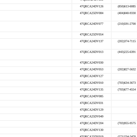
47QRCA24DV126
(850)613-6085
47QRCA25DV084
(404)840-9330
47QRCA24DV077
(210)591-2700
47QRCA25DV054
47QRCA24DV137
(202)374-7115
47QRCA26DV013
(443)225-6391
47QRCA24DV030
47QRCA24DV053
(202)827-5632
47QRCA24DV127
47QRCA24DV010
(703)634-3673
47QRCA24DV135
(703)677-4554
47QRCA24DV085
47QRCA25DV031
47QRCA24DV129
47QRCA25DV049
47QRCA24DV204
(703)955-9575
47QRCA24DV130
47QRCA25DV019
(571)234-2470