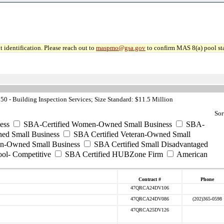
 identification. Please reach out to
maspmo@gsa.gov
to confirm MAS 8(a) pool sta
0 - Building Inspection Services; Size Standard: $11.5 Million
Sor
ess
SBA-Certified Women-Owned Small Business
SBA-
ed Small Business
SBA Certified Veteran-Owned Small
ran-Owned Small Business
SBA Certified Small Disadvantaged
ool- Competitive
SBA Certified HUBZone Firm
American
Contract #
Phone
47QRCA24DV106
47QRCA24DV086
(202)365-0598
47QRCA25DV126