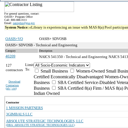
For general questions, contact:
OASIS+ Program Office
Call: 800-488-3111
Email:
oasisplus@gsa.gov
System Notice:
eLibrary is experiencing an issue with MAS 8(a) Pool participant
OASIS+VO
OASIS+ SDVOSB
OASIS+ SDVOSB - Technical and Engineering
Category
Description
40209
NAICS 541350 - Technical and Engineering
NAICS 54135
Limit
127
To:
contractors
Small Business
Women-Owned Small Busin
Certified Economically Disadvantaged Women-Own
Download
Business
SBA Certified Service-Disabled Vete
Contractors
Business
SBA Certified 8(a) Firm / MAS 8(a) P
(
xls | csv
)
Indian Owned
Contractor
1 MISSION PARTNERS
3GIMBALS LLC
ABSOLUTE STRATEGIC TECHNOLOGIES, LLC
(DBA: ABSOLUTE STRATEGIC TECHNOLOGIES LLC)