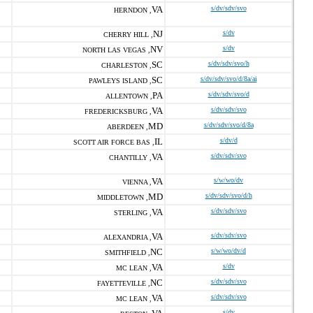
VA
s/dv/sdv/svo
HERNDON ,
NJ
s/dv
CHERRY HILL ,
NV
s/dv
NORTH LAS VEGAS ,
SC
s/dv/sdv/svo/h
CHARLESTON ,
SC
s/dv/sdv/svo/d/8a/ai
PAWLEYS ISLAND ,
PA
s/dv/sdv/svo/d
ALLENTOWN ,
VA
s/dv/sdv/svo
FREDERICKSBURG ,
MD
s/dv/sdv/svo/d/8a
ABERDEEN ,
IL
s/dv/d
SCOTT AIR FORCE BAS ,
VA
s/dv/sdv/svo
CHANTILLY ,
VA
s/w/wo/dv
VIENNA ,
MD
s/dv/sdv/svo/d/h
MIDDLETOWN ,
VA
s/dv/sdv/svo
STERLING ,
VA
s/dv/sdv/svo
ALEXANDRIA ,
NC
s/w/wo/dv/d
SMITHFIELD ,
VA
s/dv
MC LEAN ,
NC
s/dv/sdv/svo
FAYETTEVILLE ,
VA
s/dv/sdv/svo
MC LEAN ,
s/dv