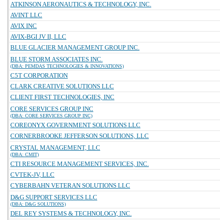
ATKINSON AERONAUTICS & TECHNOLOGY, INC.
AVINT LLC
AVIX INC
AVIX-BGI JV II, LLC
BLUE GLACIER MANAGEMENT GROUP INC.
BLUE STORM ASSOCIATES INC.
(DBA: PEMDAS TECHNOLOGIES & INNOVATIONS)
C5T CORPORATION
CLARK CREATIVE SOLUTIONS LLC
CLIENT FIRST TECHNOLOGIES, INC
CORE SERVICES GROUP INC
(DBA: CORE SERVICES GROUP INC)
COREONYX GOVERNMENT SOLUTIONS LLC
CORNERBROOKE JEFFERSON SOLUTIONS, LLC
CRYSTAL MANAGEMENT, LLC
(DBA: CMIT)
CTI RESOURCE MANAGEMENT SERVICES, INC.
CVTEK-JV, LLC
CYBERBAHN VETERAN SOLUTIONS LLC
D&G SUPPORT SERVICES LLC
(DBA: D&G SOLUTIONS)
DEL REY SYSTEMS & TECHNOLOGY, INC.