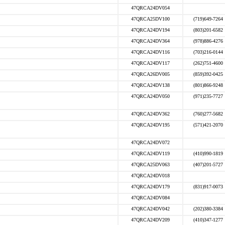
47QRCA24DV054
47QRCA25DV100
(719)649-7264
47QRCA24DV194
(803)201-6582
47QRCA24DV364
(978)886-4276
47QRCA24DV116
(703)216-0144
47QRCA24DV117
(262)751-4600
47QRCA26DV005
(859)392-0425
47QRCA24DV138
(801)866-9248
47QRCA24DV050
(971)235-7727
47QRCA24DV362
(760)277-5682
47QRCA24DV195
(571)421-2070
47QRCA24DV072
47QRCA24DV119
(410)990-1819
47QRCA25DV063
(407)201-5727
47QRCA24DV018
47QRCA24DV179
(831)917-0073
47QRCA24DV084
47QRCA24DV042
(202)380-3384
47QRCA24DV209
(410)347-1277