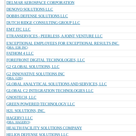
DELMAR AEROSPACE CORPORATION
DENOVO SOLUTIONS LLC
DOBBS DEFENSE SOLUTIONS LLC
DUTCH RIDGE CONSULTING GROUP LLC
EMT ITC LLC
ETRANSERVICES - PEERLESS, A JOINT VENTURE LLC
EXCEPTIONAL EMPLOYEES FOR EXCEPTIONAL RESULTS INC.
(DBA: E3R INC)
FATHOM 4 LLC
FOREFRONT DIGITAL TECHNOLOGIES, LLC
G2 GLOBAL SOLUTIONS, LLC
G2 INNOVATIVE SOLUTIONS INC
(DBA: G2IS)
GLOBAL ANALYTICAL SOLUTIONS AND SERVICES, LLC
GLOBAL C2 INTEGRATION TECHNOLOGIES LLC
GNOSTECH, LLC
GREEN POWERED TECHNOLOGY LLC
H2L SOLUTIONS, INC.
HAGERV3 LLC
(DBA: HAGERV3)
HEALTH FACILITY SOLUTIONS COMPANY
HELIOS DEFENSE SOLUTIONS LLC