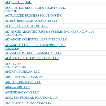
ACQCENTRIC, INC.
ACQUISITION RESEARCH & LOGISTICS INC
(DBA: ARL)
ACTUALIZED BUSINESS SOLUTIONS INC
AD HOC RESEARCH ASSOCIATES LLC
ADCREDO IT SOLUTIONS, LLC
ADVANCED ARCHITECTURE & SYSTEMS ENGINEERING JV LLC
(DBA: A2SE JV)
ADVANCED COMPUTER LEARNING CO, LLC
ADVANCED CONCEPTS ENTERPRISES, INC.
(DBA: ACES)
ADVANCED PROJECT CONSULTING, LLC
AGIL3 TECHNOLOGY SOLUTIONS LLC
ALYTIC, INC.
(DBA: ALYTIC INC)
ANDREW MORGAN, LLC
ARCHIMEDES GLOBAL, INC
ARETE CONSULTING LLC
ARROW ARC LLC
ASCENDANCY ONE LLC
ASIR2TEK FEDERAL SOLUTIONS, LLC
ASSERTIVE PROFESSIONALS LLC