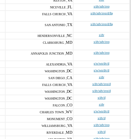
VA
RESTON ,
FL
s/dv/sdv/svo
NICEVILLE ,
VA
s/dv/sdv/svo/d/8a
FALLS CHURCH ,
TX
s/dv/sdv/svo/d/8a
SAN ANTONIO ,
NC
s/dv
HENDERSONVILLE ,
MD
s/dv/sdv/svo
CLARKSBURG ,
MD
s/dv/sdv/svo
ANNAPOLIS JUNCTION ,
VA
s/w/wo/dv/d
ALEXANDRIA ,
DC
s/w/wo/dv/d
WASHINGTON ,
CA
s/dv
SAN DIEGO ,
VA
s/dv/sdv/svo/d
FALLS CHURCH ,
DC
s/dv/sdv/svo/d
WASHINGTON ,
DC
s/dv/d
WASHINGTON ,
CO
s/dv
FALCON ,
WV
s/w/wo/dv/d
CHARLES TOWN ,
CO
s/dv/d
MONUMENT ,
VA
s/dv/sdv/svo
WILLIAMSBURG ,
MD
s/dv/d
RIVERDALE ,
s/dv/sdv/svo