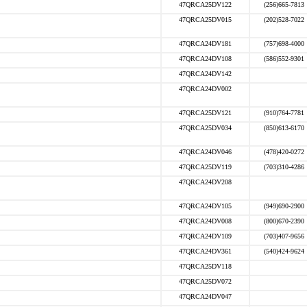
47QRCA25DV122
(256)665-7813
47QRCA25DV015
(202)528-7022
47QRCA24DV181
(757)698-4000
47QRCA24DV108
(586)552-9301
47QRCA24DV142
47QRCA24DV002
47QRCA25DV121
(910)764-7781
47QRCA25DV034
(850)613-6170
47QRCA24DV046
(478)420-0272
47QRCA25DV119
(703)310-4286
47QRCA24DV208
47QRCA24DV105
(949)690-2900
47QRCA24DV008
(800)670-2390
47QRCA24DV109
(703)407-9656
47QRCA24DV361
(540)424-9624
47QRCA25DV118
47QRCA25DV072
47QRCA24DV047