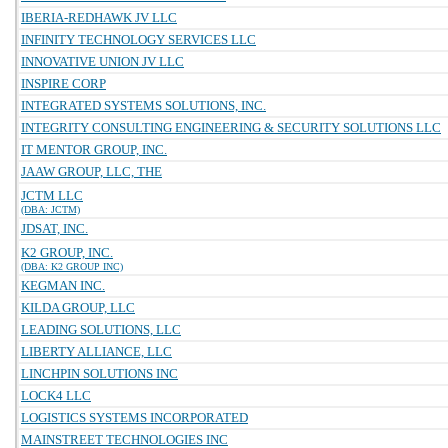
IBERIA-REDHAWK JV LLC
INFINITY TECHNOLOGY SERVICES LLC
INNOVATIVE UNION JV LLC
INSPIRE CORP
INTEGRATED SYSTEMS SOLUTIONS, INC.
INTEGRITY CONSULTING ENGINEERING & SECURITY SOLUTIONS LLC
IT MENTOR GROUP, INC.
JAAW GROUP, LLC, THE
JCTM LLC
(DBA: JCTM)
JDSAT, INC.
K2 GROUP, INC.
(DBA: K2 GROUP INC)
KEGMAN INC.
KILDA GROUP, LLC
LEADING SOLUTIONS, LLC
LIBERTY ALLIANCE, LLC
LINCHPIN SOLUTIONS INC
LOCK4 LLC
LOGISTICS SYSTEMS INCORPORATED
MAINSTREET TECHNOLOGIES INC