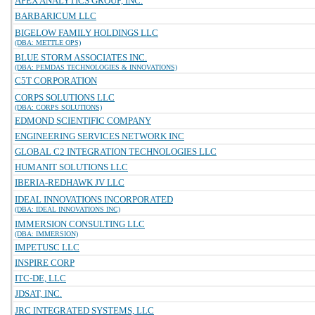
APEX ANALYTICS GROUP, INC.
BARBARICUM LLC
BIGELOW FAMILY HOLDINGS LLC
(DBA: METTLE OPS)
BLUE STORM ASSOCIATES INC.
(DBA: PEMDAS TECHNOLOGIES & INNOVATIONS)
C5T CORPORATION
CORPS SOLUTIONS LLC
(DBA: CORPS SOLUTIONS)
EDMOND SCIENTIFIC COMPANY
ENGINEERING SERVICES NETWORK INC
GLOBAL C2 INTEGRATION TECHNOLOGIES LLC
HUMANIT SOLUTIONS LLC
IBERIA-REDHAWK JV LLC
IDEAL INNOVATIONS INCORPORATED
(DBA: IDEAL INNOVATIONS INC)
IMMERSION CONSULTING LLC
(DBA: IMMERSION)
IMPETUSC LLC
INSPIRE CORP
ITC-DE, LLC
JDSAT, INC.
JRC INTEGRATED SYSTEMS, LLC