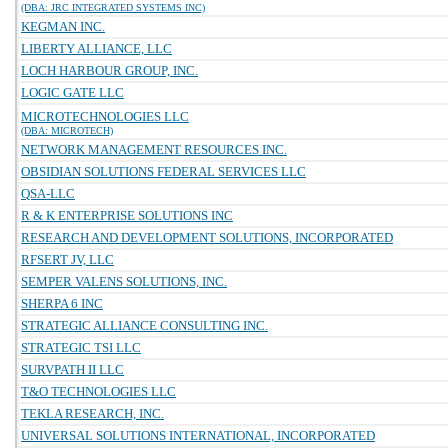
(DBA: JRC INTEGRATED SYSTEMS INC)
KEGMAN INC.
LIBERTY ALLIANCE, LLC
LOCH HARBOUR GROUP, INC.
LOGIC GATE LLC
MICROTECHNOLOGIES LLC
(DBA: MICROTECH)
NETWORK MANAGEMENT RESOURCES INC.
OBSIDIAN SOLUTIONS FEDERAL SERVICES LLC
QSA-LLC
R & K ENTERPRISE SOLUTIONS INC
RESEARCH AND DEVELOPMENT SOLUTIONS, INCORPORATED
RFSERT JV, LLC
SEMPER VALENS SOLUTIONS, INC.
SHERPA 6 INC
STRATEGIC ALLIANCE CONSULTING INC.
STRATEGIC TSI LLC
SURVPATH II LLC
T&O TECHNOLOGIES LLC
TEKLA RESEARCH, INC.
UNIVERSAL SOLUTIONS INTERNATIONAL, INCORPORATED