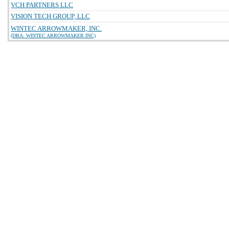
VCH PARTNERS LLC
VISION TECH GROUP, LLC
WINTEC ARROWMAKER, INC.
(DBA: WINTEC ARROWMAKER INC)