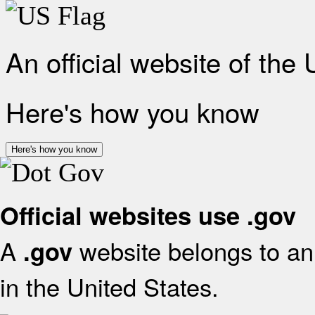
An official website of the
Here's how you know
Here's how you know
Official websites use .gov
A
website belongs to an 
.gov
in the United States.