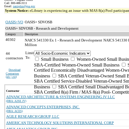
Call: 800-488-3111
Email:
oasisplus@gsa.gov
System Notice:
eLibrary is experiencing an issue with MAS 8(a) Pool participant
OASIS+VO
OASIS+ SDVOSB
OASIS+ SDVOSB - Research and Development
Category
Description
40302
NAICS 541330 Ex 1 - Research and Development
NAICS 541330 Ex
Million
Limit
44
To:
contractors
Small Business
Women-Owned Small Busin
SBA-Certified Women-Owned Small Business
Certified Economically Disadvantaged Women-Ow
Download
Contractors
Business
SBA Certified Veteran-Owned Small B
(
xls | csv
)
SBA Certified Service-Disabled Veteran-Owned Sm
Business
SBA Certified Small Disadvantaged B
Contractor
SBA Certified 8(a) Firm / MAS 8(a) Pool- Competit
ADVANCED ARCHITECTURE & SYSTEMS ENGINEERING JV LLC
(DBA: A2SE JV)
ADVANCED CONCEPTS ENTERPRISES, INC.
(DBA: ACES)
AGILE RESEARCH GROUP, LLC
AMERICAN TECHNOLOGY SOLUTIONS INTERNATIONAL CORP