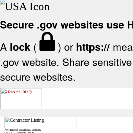
Secure .gov websites use
A
(
) or
mean
lock
https://
.gov website. Share sensitive 
secure websites.
For general questions, contact:
OASIS+ Program Office