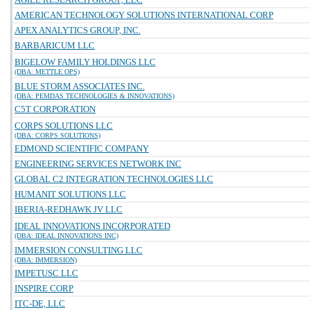
AMERICAN TECHNOLOGY SOLUTIONS INTERNATIONAL CORP
APEX ANALYTICS GROUP, INC.
BARBARICUM LLC
BIGELOW FAMILY HOLDINGS LLC
(DBA: METTLE OPS)
BLUE STORM ASSOCIATES INC.
(DBA: PEMDAS TECHNOLOGIES & INNOVATIONS)
C5T CORPORATION
CORPS SOLUTIONS LLC
(DBA: CORPS SOLUTIONS)
EDMOND SCIENTIFIC COMPANY
ENGINEERING SERVICES NETWORK INC
GLOBAL C2 INTEGRATION TECHNOLOGIES LLC
HUMANIT SOLUTIONS LLC
IBERIA-REDHAWK JV LLC
IDEAL INNOVATIONS INCORPORATED
(DBA: IDEAL INNOVATIONS INC)
IMMERSION CONSULTING LLC
(DBA: IMMERSION)
IMPETUSC LLC
INSPIRE CORP
ITC-DE, LLC