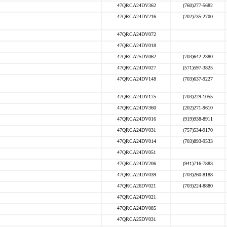
47QRCA24DV362
(760)277-5682
47QRCA24DV216
(202)735-2700
47QRCA24DV072
47QRCA24DV018
47QRCA25DV062
(703)642-2380
47QRCA24DV027
(571)597-3825
47QRCA24DV148
(703)637-9227
47QRCA24DV175
(703)229-1055
47QRCA24DV360
(202)271-9610
47QRCA24DV016
(919)938-8911
47QRCA24DV031
(757)534-9170
47QRCA24DV014
(703)893-9533
47QRCA24DV051
47QRCA24DV206
(941)716-7883
47QRCA24DV039
(703)260-8188
47QRCA26DV021
(703)224-8880
47QRCA24DV021
47QRCA24DV085
47QRCA25DV031