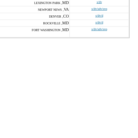
MD
s/dv
LEXINGTON PARK ,
VA
s/dv/sdv/svo
NEWPORT NEWS ,
CO
s/dv/d
DENVER ,
MD
s/dv/d
ROCKVILLE ,
MD
s/dv/sdv/svo
FORT WASHINGTON ,