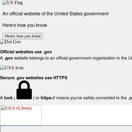
An official website of the United States government
Here's how you know
Here's how you know
Official websites use .gov
A
website belongs to an official government organization in the U
.gov
Secure .gov websites use HTTPS
A
(
) or
means you've safely connected to the .gov
lock
https://