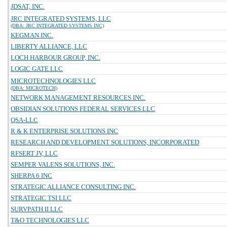
JDSAT, INC.
JRC INTEGRATED SYSTEMS, LLC
(DBA: JRC INTEGRATED SYSTEMS INC)
KEGMAN INC.
LIBERTY ALLIANCE, LLC
LOCH HARBOUR GROUP, INC.
LOGIC GATE LLC
MICROTECHNOLOGIES LLC
(DBA: MICROTECH)
NETWORK MANAGEMENT RESOURCES INC.
OBSIDIAN SOLUTIONS FEDERAL SERVICES LLC
QSA-LLC
R & K ENTERPRISE SOLUTIONS INC
RESEARCH AND DEVELOPMENT SOLUTIONS, INCORPORATED
RFSERT JV, LLC
SEMPER VALENS SOLUTIONS, INC.
SHERPA 6 INC
STRATEGIC ALLIANCE CONSULTING INC.
STRATEGIC TSI LLC
SURVPATH II LLC
T&O TECHNOLOGIES LLC