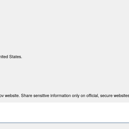
nited States.
 website. Share sensitive information only on official, secure websites