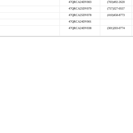
47QRCA24DV003
(703)492-2620
47QRCA25DV079
(757)327-0557
47QRCA25DV078
(410)458-8773
47QRCA24DV001
47QRCA24DV038
(301)203-0774