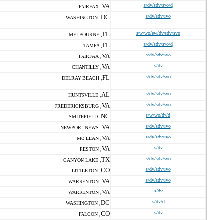
VA
s/dv/sdv/svo/d
FAIRFAX ,
DC
s/dv/sdv/svo
WASHINGTON ,
FL
s/w/wo/ew/dv/sdv/svo
MELBOURNE ,
FL
s/dv/sdv/svo/d
TAMPA ,
VA
s/dv/sdv/svo
FAIRFAX ,
VA
s/dv
CHANTILLY ,
FL
s/dv/sdv/svo
DELRAY BEACH ,
AL
s/dv/sdv/svo
HUNTSVILLE ,
VA
s/dv/sdv/svo
FREDERICKSBURG ,
NC
s/w/wo/dv/d
SMITHFIELD ,
VA
s/dv/sdv/svo
NEWPORT NEWS ,
VA
s/dv/sdv/svo
MC LEAN ,
VA
s/dv
RESTON ,
TX
s/dv/sdv/svo
CANYON LAKE ,
CO
s/dv/sdv/svo
LITTLETON ,
VA
s/dv/sdv/svo
WARRENTON ,
VA
s/dv
WARRENTON ,
DC
s/dv/d
WASHINGTON ,
CO
s/dv
FALCON ,