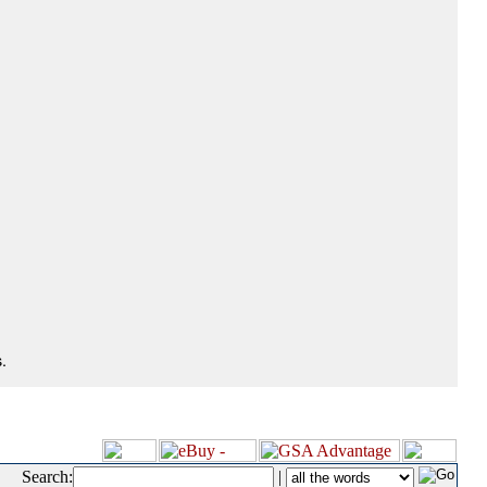
.
Search:
|