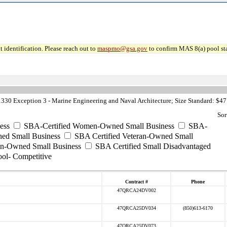
 identification. Please reach out to
maspmo@gsa.gov
to confirm MAS 8(a) pool sta
30 Exception 3 - Marine Engineering and Naval Architecture; Size Standard: $47
Sor
ess
SBA-Certified Women-Owned Small Business
SBA-
ed Small Business
SBA Certified Veteran-Owned Small
ran-Owned Small Business
SBA Certified Small Disadvantaged
ool- Competitive
Contract #
Phone
47QRCA24DV002
47QRCA25DV034
(850)613-6170
47QRCA25DV073