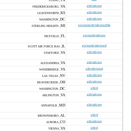
PLANO ,
VA
s/dv/sdv/svo
FREDERICKSBURG ,
KS
s/dv/sdv/svo
LEAVENWORTH ,
DC
s/dv/sdv/svo
WASHINGTON ,
MI
s/w/wo/ew/dv/sdv/svo/d/8a
STERLING HEIGHTS ,
FL
s/w/wo/dv/sdv/svo
NICEVILLE ,
IL
s/w/wo/dv/sdv/svo/d
SCOTT AIR FORCE BAS ,
VA
s/dv/sdv/svo
STAFFORD ,
VA
s/dv/sdv/svo
ALEXANDRIA ,
VA
s/dv/sdv/svo/d
WOODBRIDGE ,
NV
s/dv/sdv/svo
LAS VEGAS ,
OH
s/dv/sdv/svo
BEAVERCREEK ,
DC
s/dv/d
WASHINGTON ,
VA
s/dv/sdv/svo
ARLINGTON ,
MD
s/dv/sdv/svo
ANNAPOLIS ,
AL
s/dv/d
BROWNSBORO ,
CO
s/dv/sdv/svo
AURORA ,
VA
s/dv/d
VIENNA ,