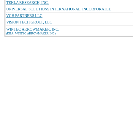
TEKLA RESEARCH, INC.
UNIVERSAL SOLUTIONS INTERNATIONAL, INCORPORATED
VCH PARTNERS LLC
VISION TECH GROUP, LLC
WINTEC ARROWMAKER, INC.
(DBA: WINTEC ARROWMAKER INC)