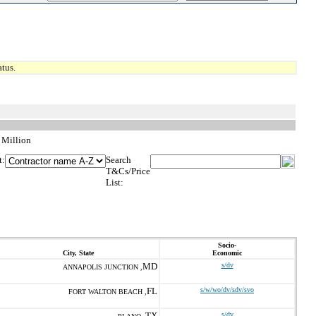
tus.
 Million
t:
Search
T&Cs/Price
List:
Socio-
City, State
Economic
MD
s/dv
ANNAPOLIS JUNCTION ,
FL
s/w/wo/dv/sdv/svo
FORT WALTON BEACH ,
TX
s/dv