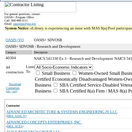
For general questions, contact:
OASIS+ Program Office
Call: 800-488-3111
Email:
oasisplus@gsa.gov
System Notice:
eLibrary is experiencing an issue with MAS 8(a) Pool participant
OASIS+VO
OASIS+ SDVOSB
OASIS+ SDVOSB - Research and Development
Category
Description
40304
NAICS 541330 Ex 3 - Research and Development
NAICS 5413
Limit
44
To:
contractors
Small Business
Women-Owned Small Busin
Certified Economically Disadvantaged Women-Own
Download
Business
SBA Certified Service-Disabled Vete
Contractors
Business
SBA Certified 8(a) Firm / MAS 8(a) P
(
xls | csv
)
Contractor
ADVANCED ARCHITECTURE & SYSTEMS ENGINEERING JV LLC
(DBA: A2SE JV)
ADVANCED CONCEPTS ENTERPRISES, INC.
(DBA: ACES)
AGILE RESEARCH GROUP, LLC