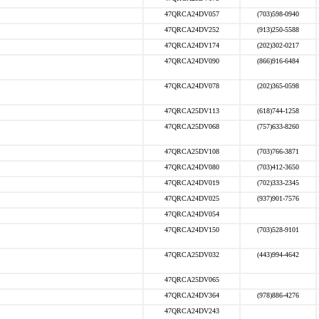
47QRCA24DV057
(703)598-0940
47QRCA24DV252
(913)250-5588
47QRCA24DV174
(202)302-0217
47QRCA24DV090
(866)916-6484
47QRCA24DV078
(202)365-0598
47QRCA25DV113
(618)744-1258
47QRCA25DV068
(757)633-8260
47QRCA25DV108
(703)766-3871
47QRCA24DV080
(703)412-3650
47QRCA24DV019
(702)333-2345
47QRCA24DV025
(937)901-7576
47QRCA24DV054
47QRCA24DV150
(703)528-9101
47QRCA25DV032
(443)994-4642
47QRCA25DV065
47QRCA24DV364
(978)886-4276
47QRCA24DV243