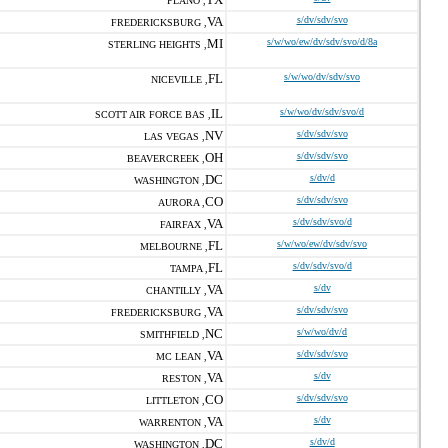
PLANO ,
VA
s/dv/sdv/svo
FREDERICKSBURG ,
MI
s/w/wo/ew/dv/sdv/svo/d/8a
STERLING HEIGHTS ,
FL
s/w/wo/dv/sdv/svo
NICEVILLE ,
IL
s/w/wo/dv/sdv/svo/d
SCOTT AIR FORCE BAS ,
NV
s/dv/sdv/svo
LAS VEGAS ,
OH
s/dv/sdv/svo
BEAVERCREEK ,
DC
s/dv/d
WASHINGTON ,
CO
s/dv/sdv/svo
AURORA ,
VA
s/dv/sdv/svo/d
FAIRFAX ,
FL
s/w/wo/ew/dv/sdv/svo
MELBOURNE ,
FL
s/dv/sdv/svo/d
TAMPA ,
VA
s/dv
CHANTILLY ,
VA
s/dv/sdv/svo
FREDERICKSBURG ,
NC
s/w/wo/dv/d
SMITHFIELD ,
VA
s/dv/sdv/svo
MC LEAN ,
VA
s/dv
RESTON ,
CO
s/dv/sdv/svo
LITTLETON ,
VA
s/dv
WARRENTON ,
DC
s/dv/d
WASHINGTON ,