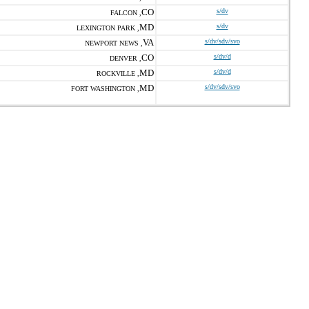
CO
s/dv
FALCON ,
MD
s/dv
LEXINGTON PARK ,
VA
s/dv/sdv/svo
NEWPORT NEWS ,
CO
s/dv/d
DENVER ,
MD
s/dv/d
ROCKVILLE ,
MD
s/dv/sdv/svo
FORT WASHINGTON ,