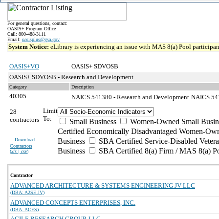
For general questions, contact:
OASIS+ Program Office
Call: 800-488-3111
Email:
oasisplus@gsa.gov
System Notice:
eLibrary is experiencing an issue with MAS 8(a) Pool participant
OASIS+VO
OASIS+ SDVOSB
OASIS+ SDVOSB - Research and Development
Category
Description
40305
NAICS 541380 - Research and Development
NAICS 5413
Limit
28
To:
contractors
Small Business
Women-Owned Small Busin
Certified Economically Disadvantaged Women-Own
Download
Business
SBA Certified Service-Disabled Vete
Contractors
Business
SBA Certified 8(a) Firm / MAS 8(a) P
(
xls | csv
)
Contractor
ADVANCED ARCHITECTURE & SYSTEMS ENGINEERING JV LLC
(DBA: A2SE JV)
ADVANCED CONCEPTS ENTERPRISES, INC.
(DBA: ACES)
AGILE RESEARCH GROUP, LLC