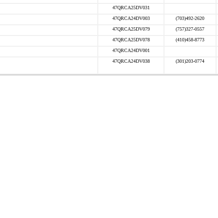
47QRCA25DV031
47QRCA24DV003
(703)492-2620
47QRCA25DV079
(757)327-0557
47QRCA25DV078
(410)458-8773
47QRCA24DV001
47QRCA24DV038
(301)203-0774