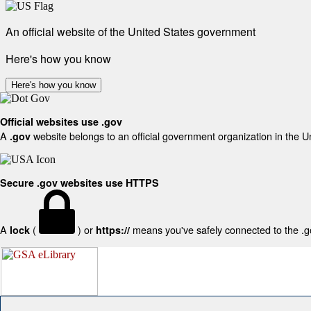
An official website of the United States government
Here's how you know
Here's how you know
Official websites use .gov
A
website belongs to an official government organization in the U
.gov
Secure .gov websites use HTTPS
A
(
) or
means you've safely connected to the .gov
lock
https://