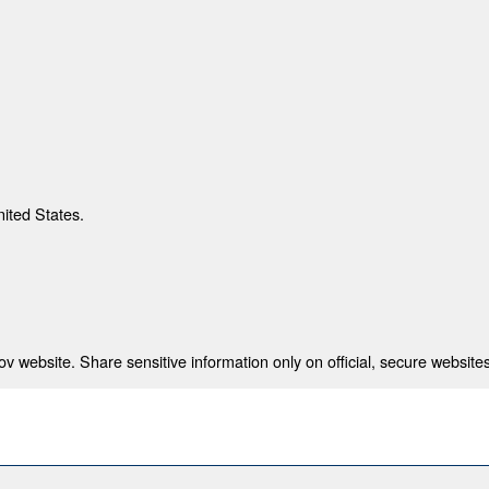
nited States.
 website. Share sensitive information only on official, secure websites