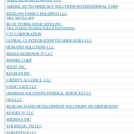
AMERICAN TECHNOLOGY SOLUTIONS INTERNATIONAL CORP
BIGELOW FAMILY HOLDINGS LLC
(DBA: METTLE OPS)
BLUE STORM ASSOCIATES INC.
(DBA: PEMDAS TECHNOLOGIES & INNOVATIONS)
C5T CORPORATION
GLOBAL C2 INTEGRATION TECHNOLOGIES LLC
HUMANIT SOLUTIONS LLC
IBERIA-REDHAWK JV LLC
INSPIRE CORP
JDSAT, INC.
KEGMAN INC.
LIBERTY ALLIANCE, LLC
LOGIC GATE LLC
OBSIDIAN SOLUTIONS FEDERAL SERVICES LLC
QSA-LLC
RESEARCH AND DEVELOPMENT SOLUTIONS, INCORPORATED
RFSERT JV, LLC
SHERPA 6 INC
STRATEGIC TSI LLC
SURVPATH II LLC