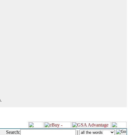
.
Search:
|