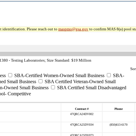
 identification. Please reach out to
maspmo@gsa.gov
to confirm MAS 8(a) pool sta
80 - Testing Laboratories; Size Standard: $19 Million
Sor
ess
SBA-Certified Women-Owned Small Business
SBA-
ed Small Business
SBA Certified Veteran-Owned Small
ran-Owned Small Business
SBA Certified Small Disadvantaged
ool- Competitive
Contract #
Phone
47QRCA24DV002
47QRCA25DV034
(850)613-6170
47QRCA25DV073