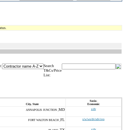
tus.
t:
Search
T&Cs/Price
List:
Socio-
City, State
Economic
MD
s/dv
ANNAPOLIS JUNCTION ,
FL
s/w/wo/dv/sdv/svo
FORT WALTON BEACH ,
TX
s/dv