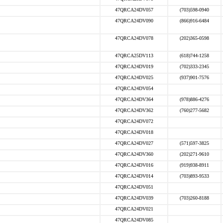
47QRCA24DV057
(703)598-0940
47QRCA24DV090
(866)916-6484
47QRCA24DV078
(202)365-0598
47QRCA25DV113
(618)744-1258
47QRCA24DV019
(702)333-2345
47QRCA24DV025
(937)901-7576
47QRCA24DV054
47QRCA24DV364
(978)886-4276
47QRCA24DV362
(760)277-5682
47QRCA24DV072
47QRCA24DV018
47QRCA24DV027
(571)597-3825
47QRCA24DV360
(202)271-9610
47QRCA24DV016
(919)938-8911
47QRCA24DV014
(703)893-9533
47QRCA24DV051
47QRCA24DV039
(703)260-8188
47QRCA24DV021
47QRCA24DV085