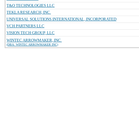
T&O TECHNOLOGIES LLC
TEKLA RESEARCH, INC.
UNIVERSAL SOLUTIONS INTERNATIONAL, INCORPORATED
VCH PARTNERS LLC
VISION TECH GROUP, LLC
WINTEC ARROWMAKER, INC.
(DBA: WINTEC ARROWMAKER INC)