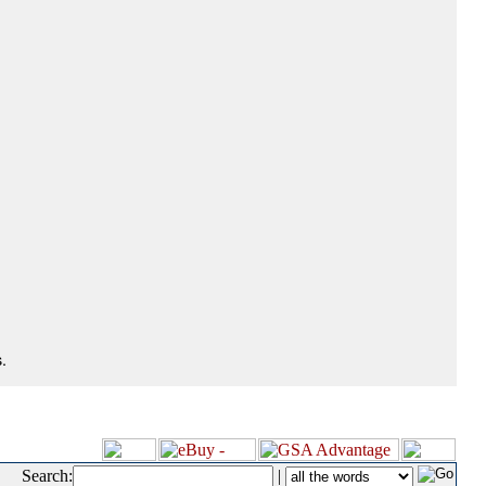
.
Search:
|