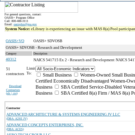
For general questions, contact:
OASIS+ Program Office
Call: 800-488-3111
Email:
oasisplus@gsa.gov
System Notice:
eLibrary is experiencing an issue with MAS 8(a) Pool participant
OASIS+VO
OASIS+ SDVOSB
OASIS+ SDVOSB - Research and Development
Category
Description
40312
NAICS 541715 Ex 2 - Research and Development
NAICS 54171
Limit
51
To:
contractors
Small Business
Women-Owned Small Busin
Certified Economically Disadvantaged Women-Own
Download
Business
SBA Certified Service-Disabled Vete
Contractors
Business
SBA Certified 8(a) Firm / MAS 8(a) P
(
xls | csv
)
Contractor
ADVANCED ARCHITECTURE & SYSTEMS ENGINEERING JV LLC
(DBA: A2SE JV)
ADVANCED CONCEPTS ENTERPRISES, INC.
(DBA: ACES)
AERO TECH GROUP, LLC