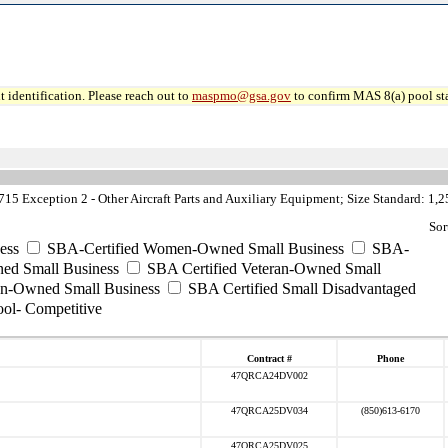
 identification. Please reach out to
maspmo@gsa.gov
to confirm MAS 8(a) pool sta
5 Exception 2 - Other Aircraft Parts and Auxiliary Equipment; Size Standard: 1
Sor
ess
SBA-Certified Women-Owned Small Business
SBA-
ed Small Business
SBA Certified Veteran-Owned Small
ran-Owned Small Business
SBA Certified Small Disadvantaged
ool- Competitive
Contract #
Phone
47QRCA24DV002
47QRCA25DV034
(850)613-6170
47QRCA25DV025