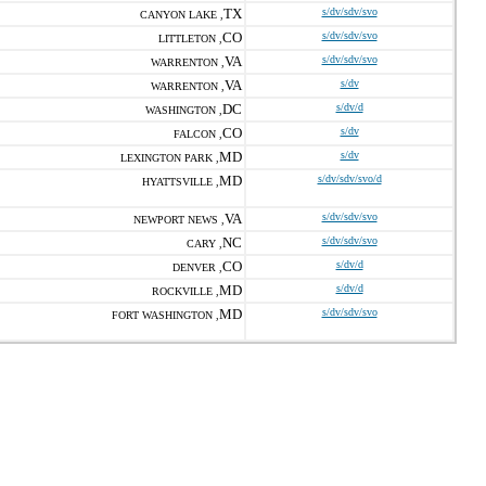
TX
s/dv/sdv/svo
CANYON LAKE ,
CO
s/dv/sdv/svo
LITTLETON ,
VA
s/dv/sdv/svo
WARRENTON ,
VA
s/dv
WARRENTON ,
DC
s/dv/d
WASHINGTON ,
CO
s/dv
FALCON ,
MD
s/dv
LEXINGTON PARK ,
MD
s/dv/sdv/svo/d
HYATTSVILLE ,
VA
s/dv/sdv/svo
NEWPORT NEWS ,
NC
s/dv/sdv/svo
CARY ,
CO
s/dv/d
DENVER ,
MD
s/dv/d
ROCKVILLE ,
MD
s/dv/sdv/svo
FORT WASHINGTON ,