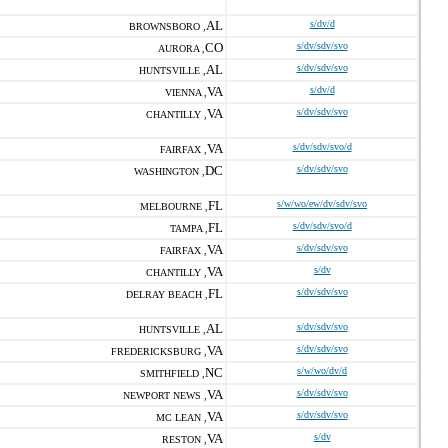
AL
s/dv/d
BROWNSBORO ,
CO
s/dv/sdv/svo
AURORA ,
AL
s/dv/sdv/svo
HUNTSVILLE ,
VA
s/dv/d
VIENNA ,
VA
s/dv/sdv/svo
CHANTILLY ,
VA
s/dv/sdv/svo/d
FAIRFAX ,
DC
s/dv/sdv/svo
WASHINGTON ,
FL
s/w/wo/ew/dv/sdv/svo
MELBOURNE ,
FL
s/dv/sdv/svo/d
TAMPA ,
VA
s/dv/sdv/svo
FAIRFAX ,
VA
s/dv
CHANTILLY ,
FL
s/dv/sdv/svo
DELRAY BEACH ,
AL
s/dv/sdv/svo
HUNTSVILLE ,
VA
s/dv/sdv/svo
FREDERICKSBURG ,
NC
s/w/wo/dv/d
SMITHFIELD ,
VA
s/dv/sdv/svo
NEWPORT NEWS ,
VA
s/dv/sdv/svo
MC LEAN ,
VA
s/dv
RESTON ,