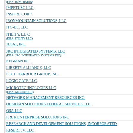
(DBA: IMMERSION)
IMPETUSC LLC
INSPIRE CORP
IRONMOUNTAIN SOLUTIONS, LLC
ITC-DE, LLC
ITILITY, L.L.C
(DBA: ITILITY LLC)
JDSAT, INC.
JRC INTEGRATED SYSTEMS, LLC
(DBA: JRC INTEGRATED SYSTEMS INC)
KEGMAN INC.
LIBERTY ALLIANCE, LLC
LOCH HARBOUR GROUP, INC.
LOGIC GATE LLC
MICROTECHNOLOGIES LLC
(DBA: MICROTECH)
NETWORK MANAGEMENT RESOURCES INC.
OBSIDIAN SOLUTIONS FEDERAL SERVICES LLC
QSA-LLC
R & K ENTERPRISE SOLUTIONS INC
RESEARCH AND DEVELOPMENT SOLUTIONS, INCORPORATED
RFSERT JV, LLC