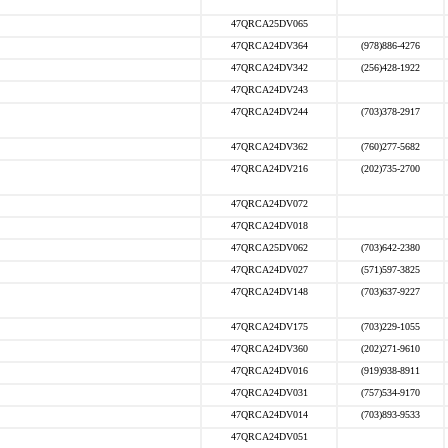
47QRCA25DV065
47QRCA24DV364
(978)886-4276
47QRCA24DV342
(256)428-1922
47QRCA24DV243
47QRCA24DV244
(703)378-2917
47QRCA24DV362
(760)277-5682
47QRCA24DV216
(202)735-2700
47QRCA24DV072
47QRCA24DV018
47QRCA25DV062
(703)642-2380
47QRCA24DV027
(571)597-3825
47QRCA24DV148
(703)637-9227
47QRCA24DV175
(703)229-1055
47QRCA24DV360
(202)271-9610
47QRCA24DV016
(919)938-8911
47QRCA24DV031
(757)534-9170
47QRCA24DV014
(703)893-9533
47QRCA24DV051