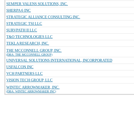
SEMPER VALENS SOLUTIONS, INC.
SHERPA 6 INC
STRATEGIC ALLIANCE CONSULTING INC.
STRATEGIC TSI LLC
SURVPATH II LLC
T&O TECHNOLOGIES LLC
TEKLA RESEARCH, INC.
THE MCCONNELL GROUP, INC.
(DBA: THE MCCONNELL GROUP)
UNIVERSAL SOLUTIONS INTERNATIONAL, INCORPORATED
USFALCON INC
VCH PARTNERS LLC
VISION TECH GROUP, LLC
WINTEC ARROWMAKER, INC.
(DBA: WINTEC ARROWMAKER INC)