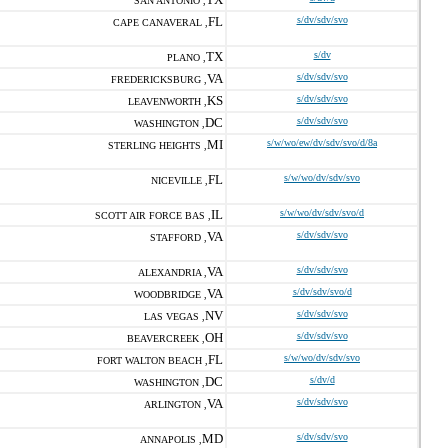
SAN ANTONIO ,
FL
s/dv/sdv/svo
CAPE CANAVERAL ,
TX
s/dv
PLANO ,
VA
s/dv/sdv/svo
FREDERICKSBURG ,
KS
s/dv/sdv/svo
LEAVENWORTH ,
DC
s/dv/sdv/svo
WASHINGTON ,
MI
s/w/wo/ew/dv/sdv/svo/d/8a
STERLING HEIGHTS ,
FL
s/w/wo/dv/sdv/svo
NICEVILLE ,
IL
s/w/wo/dv/sdv/svo/d
SCOTT AIR FORCE BAS ,
VA
s/dv/sdv/svo
STAFFORD ,
VA
s/dv/sdv/svo
ALEXANDRIA ,
VA
s/dv/sdv/svo/d
WOODBRIDGE ,
NV
s/dv/sdv/svo
LAS VEGAS ,
OH
s/dv/sdv/svo
BEAVERCREEK ,
FL
s/w/wo/dv/sdv/svo
FORT WALTON BEACH ,
DC
s/dv/d
WASHINGTON ,
VA
s/dv/sdv/svo
ARLINGTON ,
MD
s/dv/sdv/svo
ANNAPOLIS ,