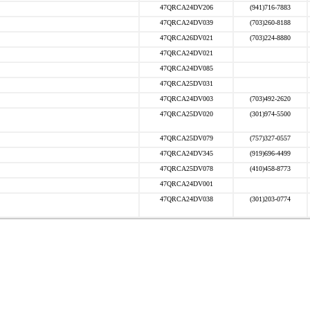
47QRCA24DV206
(941)716-7883
47QRCA24DV039
(703)260-8188
47QRCA26DV021
(703)224-8880
47QRCA24DV021
47QRCA24DV085
47QRCA25DV031
47QRCA24DV003
(703)492-2620
47QRCA25DV020
(301)974-5500
47QRCA25DV079
(757)327-0557
47QRCA24DV345
(919)696-4499
47QRCA25DV078
(410)458-8773
47QRCA24DV001
47QRCA24DV038
(301)203-0774