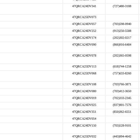
47QRCA24DV341
(727)480-3188
47QRCA25DV073
47QRCA24DV057
(703)598-0940
47QRCA24DV252
(913)250-5588
47QRCA24DV174
(202)302-0217
47QRCA24DV090
(866)916-6484
47QRCA24DV078
(202)365-0598
47QRCA25DV113
(618)744-1258
47QRCA25DV068
(757)633-8260
47QRCA25DV108
(703)766-3871
47QRCA24DV080
(703)412-3650
47QRCA24DV019
(702)333-2345
47QRCA24DV025
(937)901-7576
47QRCA24DV351
(850)362-6551
47QRCA24DV054
47QRCA24DV150
(703)528-9101
47QRCA25DV032
(443)994-4642