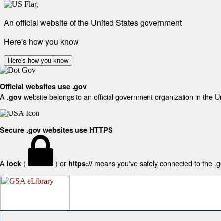
An official website of the United States government
Here's how you know
Here's how you know
Official websites use .gov
A
website belongs to an official government organization in the U
.gov
Secure .gov websites use HTTPS
A
(
) or
means you've safely connected to the .gov
lock
https://