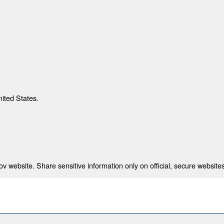
nited States.
 website. Share sensitive information only on official, secure websites