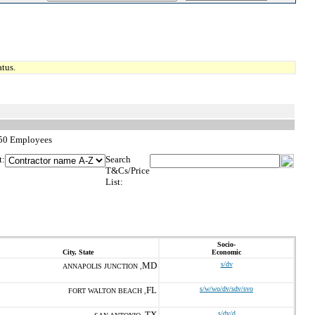
tus.
,250 Employees
t:
Search
T&Cs/Price
List:
Socio-
City, State
Economic
MD
s/dv
ANNAPOLIS JUNCTION ,
FL
s/w/wo/dv/sdv/svo
FORT WALTON BEACH ,
TX
s/dv/d