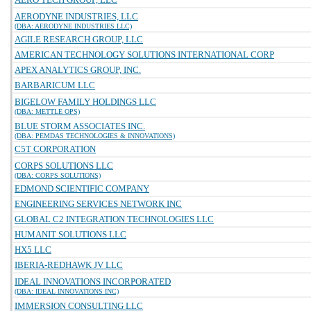
AERODYNE INDUSTRIES, LLC
(DBA: AERODYNE INDUSTRIES LLC)
AGILE RESEARCH GROUP, LLC
AMERICAN TECHNOLOGY SOLUTIONS INTERNATIONAL CORP
APEX ANALYTICS GROUP, INC.
BARBARICUM LLC
BIGELOW FAMILY HOLDINGS LLC
(DBA: METTLE OPS)
BLUE STORM ASSOCIATES INC.
(DBA: PEMDAS TECHNOLOGIES & INNOVATIONS)
C5T CORPORATION
CORPS SOLUTIONS LLC
(DBA: CORPS SOLUTIONS)
EDMOND SCIENTIFIC COMPANY
ENGINEERING SERVICES NETWORK INC
GLOBAL C2 INTEGRATION TECHNOLOGIES LLC
HUMANIT SOLUTIONS LLC
HX5 LLC
IBERIA-REDHAWK JV LLC
IDEAL INNOVATIONS INCORPORATED
(DBA: IDEAL INNOVATIONS INC)
IMMERSION CONSULTING LLC