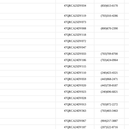
47QRCA25DV034
(850)613-6170
47QRCA25DV119
(703)310-4286
47QRCA25DV073
47QRCA24DV008
(800)670-2390
47QRCA25DV118
47QRCA25DV072
47QRCA24DV047
47QRCA25DV033
(703)709-8700
47QRCA24DV186
(703)424-0964
47QRCA25DV115
47QRCA24DV110
(240)423-4321
47QRCA24DV059
(443)968-2471
47QRCA24DV020
(443)739-8187
47QRCA24DV023
(240)696-6821
47QRCA24DV028
47QRCA24DV013
(703)972-2272
47QRCA24DV363
(703)403-3463
47QRCA25DV067
(904)217-3887
47QRCA24DV187
(207)522-8716