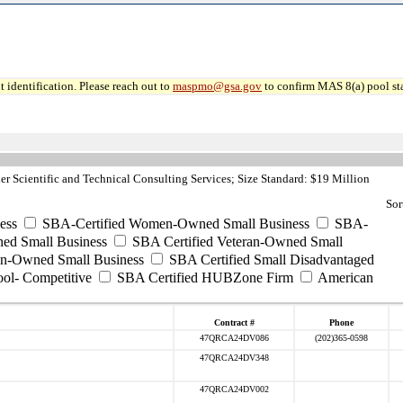
 identification. Please reach out to
maspmo@gsa.gov
to confirm MAS 8(a) pool sta
r Scientific and Technical Consulting Services; Size Standard: $19 Million
Sor
ess
SBA-Certified Women-Owned Small Business
SBA-
ed Small Business
SBA Certified Veteran-Owned Small
ran-Owned Small Business
SBA Certified Small Disadvantaged
ool- Competitive
SBA Certified HUBZone Firm
American
Contract #
Phone
47QRCA24DV086
(202)365-0598
47QRCA24DV348
47QRCA24DV002