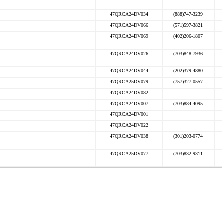
47QRCA24DV034
(888)747-3239
47QRCA24DV066
(571)597-3821
47QRCA24DV069
(402)206-1807
47QRCA24DV026
(703)848-7936
47QRCA24DV044
(202)379-4880
47QRCA25DV079
(757)327-0557
47QRCA24DV082
47QRCA24DV007
(703)884-4095
47QRCA24DV001
47QRCA24DV022
47QRCA24DV038
(301)203-0774
47QRCA25DV077
(703)832-9311