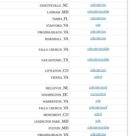
NC
s/dv/sdv/svo
FAYETTEVILLE ,
MD
s/dv/sdv/svo/d/8a
LANHAM ,
FL
s/dv/sdv/svo
TAMPA ,
VA
s/dv
STAFFORD ,
VA
s/dv/sdv/svo
VIRGINIA BEACH ,
VA
s/dv/sdv/svo
MARSHALL ,
VA
s/dv/sdv/svo/d/8a
FALLS CHURCH ,
TX
s/dv/sdv/svo/d/8a
SAN ANTONIO ,
CO
s/dv/sdv/svo
LITTLETON ,
VA
s/dv/d
VIENNA ,
NE
s/dv/sdv/svo/d
BELLEVUE ,
DC
s/w/wo/dv/d
WASHINGTON ,
VA
s/dv
WARRENTON ,
VA
s/dv/sdv/svo/d
FALLS CHURCH ,
CO
s/dv/d
MONUMENT ,
MD
s/dv
LEXINGTON PARK ,
MD
s/dv/sdv/svo/d/8a
FULTON ,
VA
s/dv/sdv/svo
VIRGINIA BEACH ,