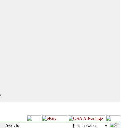
.
Search:
|