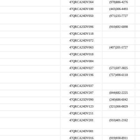
47QRCA24DV364
(978)886-4276
47QRCA24DV180
(443)306-4493
47QRCA24DV050
(971)235-7727
47QRCA25DV096
(910)692-6898
47QRCA24DV118
47QRCA24DV072
47QRCA25DV063
(407)201-5727
47QRCA24DV018
47QRCA24DV084
47QRCA24DV027
(571)597-3825
47QRCA24DV196
(757)498-6118
47QRCA25DV037
47QRCA24DV207
(844)682-2225
47QRCA25DV090
(240)686-6042
47QRCA24DV123
(321)366-0829
47QRCA24DV211
47QRCA24DV201
(910)401-2162
47QRCA24DV081
47QRCA24DV016
(919)938-8911