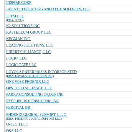
INSPIRE CORP
JASINT CONSULTING AND TECHNOLOGIES, LLC
JCTM LLC
(DBA: JCTM)
K2 SOLUTIONS INC
KASTELLUM GROUP, LLC
KEGMAN INC.
LEADING SOLUTIONS, LLC
LIBERTY ALLIANCE, LLC
LOCK4 LLC
LOGIC GATE LLC
LOYOLA ENTERPRISES INCORPORATED
(DBA: LOYOLA ENTERPRISES INC)
ONE WISE PHOENIX LLC
OPS TECH ALLIANCE, LLC
PARRA CONSULTING GROUP INC
PATCHPLUS CONSULTING INC
PERCIVAL INC
PHOENIX GLOBAL SUPPORT, L.L.C.
(DBA: PHOENIX GLOBAL SUPPORT LLC)
Q-TECH LLC
QSA-LLC