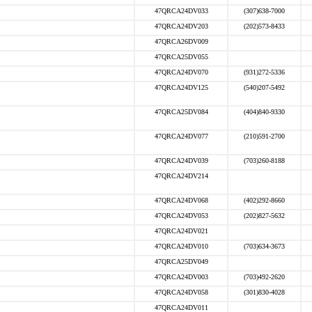
47QRCA24DV033
(307)638-7000
47QRCA24DV203
(202)573-8433
47QRCA26DV009
47QRCA25DV055
47QRCA24DV070
(931)272-5336
47QRCA24DV125
(540)207-5492
47QRCA25DV084
(404)840-9330
47QRCA24DV077
(210)591-2700
47QRCA24DV039
(703)260-8188
47QRCA24DV214
47QRCA24DV068
(402)292-8660
47QRCA24DV053
(202)827-5632
47QRCA24DV021
47QRCA24DV010
(703)634-3673
47QRCA25DV049
47QRCA24DV003
(703)492-2620
47QRCA24DV058
(301)830-4028
47QRCA24DV011