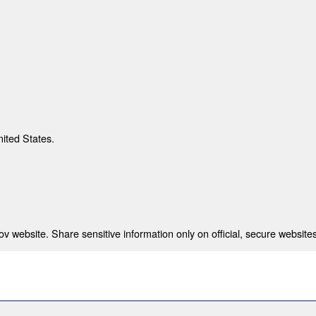
nited States.
 website. Share sensitive information only on official, secure websites