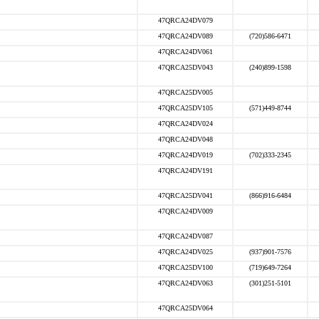
47QRCA24DV079
47QRCA24DV089
(720)586-6471
47QRCA24DV061
47QRCA25DV043
(240)899-1598
47QRCA25DV005
47QRCA25DV105
(571)449-8744
47QRCA24DV024
47QRCA24DV048
47QRCA24DV019
(702)333-2345
47QRCA24DV191
47QRCA25DV041
(866)916-6484
47QRCA24DV009
47QRCA24DV087
47QRCA24DV025
(937)901-7576
47QRCA25DV100
(719)649-7264
47QRCA24DV063
(301)251-5101
47QRCA25DV064