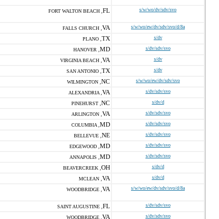
FL
s/w/wo/dv/sdv/svo
FORT WALTON BEACH ,
VA
s/w/wo/ew/dv/sdv/svo/d/8a
FALLS CHURCH ,
TX
s/dv
PLANO ,
MD
s/dv/sdv/svo
HANOVER ,
VA
s/dv
VIRGINIA BEACH ,
TX
s/dv
SAN ANTONIO ,
NC
s/w/wo/ew/dv/sdv/svo
WILMINGTON ,
VA
s/dv/sdv/svo
ALEXANDRIA ,
NC
s/dv/d
PINEHURST ,
VA
s/dv/sdv/svo
ARLINGTON ,
MD
s/dv/sdv/svo
COLUMBIA ,
NE
s/dv/sdv/svo
BELLEVUE ,
MD
s/dv/sdv/svo
EDGEWOOD ,
MD
s/dv/sdv/svo
ANNAPOLIS ,
OH
s/dv/d
BEAVERCREEK ,
VA
s/dv/d
MCLEAN ,
VA
s/w/wo/ew/dv/sdv/svo/d/8a
WOODBRIDGE ,
FL
s/dv/sdv/svo
SAINT AUGUSTINE ,
VA
s/dv/sdv/svo
WOODBRIDGE ,