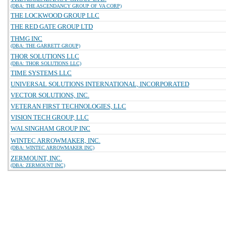
(DBA: THE ASCENDANCY GROUP OF VA CORP)
THE LOCKWOOD GROUP LLC
THE RED GATE GROUP LTD
THMG INC
(DBA: THE GARRETT GROUP)
THOR SOLUTIONS LLC
(DBA: THOR SOLUTIONS LLC)
TIME SYSTEMS LLC
UNIVERSAL SOLUTIONS INTERNATIONAL, INCORPORATED
VECTOR SOLUTIONS, INC.
VETERAN FIRST TECHNOLOGIES, LLC
VISION TECH GROUP, LLC
WALSINGHAM GROUP INC
WINTEC ARROWMAKER, INC.
(DBA: WINTEC ARROWMAKER INC)
ZERMOUNT, INC.
(DBA: ZERMOUNT INC)