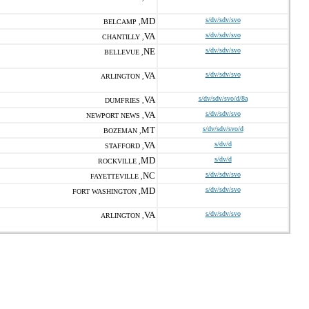
MD
s/dv/sdv/svo
BELCAMP ,
VA
s/dv/sdv/svo
CHANTILLY ,
NE
s/dv/sdv/svo
BELLEVUE ,
VA
s/dv/sdv/svo
ARLINGTON ,
VA
s/dv/sdv/svo/d/8a
DUMFRIES ,
VA
s/dv/sdv/svo
NEWPORT NEWS ,
MT
s/dv/sdv/svo/d
BOZEMAN ,
VA
s/dv/d
STAFFORD ,
MD
s/dv/d
ROCKVILLE ,
NC
s/dv/sdv/svo
FAYETTEVILLE ,
MD
s/dv/sdv/svo
FORT WASHINGTON ,
VA
s/dv/sdv/svo
ARLINGTON ,