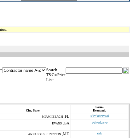
tus.
t:
Search
T&Cs/Price
List:
Socio-
City, State
Economic
FL
s/dv/sdv/svo/d
MIAMI BEACH ,
GA
s/dv/sdv/svo
EVANS ,
MD
s/dv
ANNAPOLIS JUNCTION ,