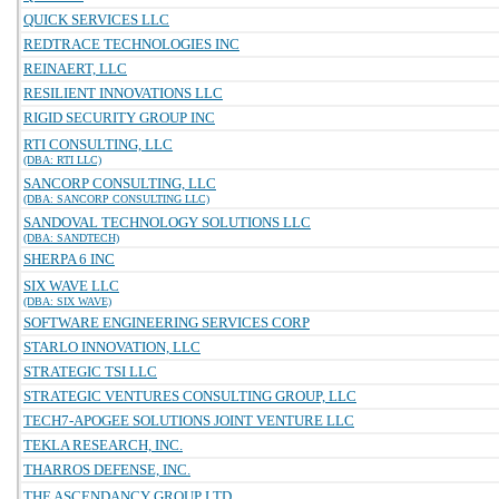
QUICK SERVICES LLC
REDTRACE TECHNOLOGIES INC
REINAERT, LLC
RESILIENT INNOVATIONS LLC
RIGID SECURITY GROUP INC
RTI CONSULTING, LLC
(DBA: RTI LLC)
SANCORP CONSULTING, LLC
(DBA: SANCORP CONSULTING LLC)
SANDOVAL TECHNOLOGY SOLUTIONS LLC
(DBA: SANDTECH)
SHERPA 6 INC
SIX WAVE LLC
(DBA: SIX WAVE)
SOFTWARE ENGINEERING SERVICES CORP
STARLO INNOVATION, LLC
STRATEGIC TSI LLC
STRATEGIC VENTURES CONSULTING GROUP, LLC
TECH7-APOGEE SOLUTIONS JOINT VENTURE LLC
TEKLA RESEARCH, INC.
THARROS DEFENSE, INC.
THE ASCENDANCY GROUP LTD.