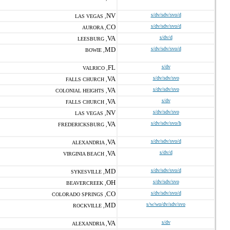
NV
s/dv/sdv/svo/d
LAS VEGAS ,
CO
s/dv/sdv/svo/d
AURORA ,
VA
s/dv/d
LEESBURG ,
MD
s/dv/sdv/svo/d
BOWIE ,
FL
s/dv
VALRICO ,
VA
s/dv/sdv/svo
FALLS CHURCH ,
VA
s/dv/sdv/svo
COLONIAL HEIGHTS ,
VA
s/dv
FALLS CHURCH ,
NV
s/dv/sdv/svo
LAS VEGAS ,
VA
s/dv/sdv/svo/h
FREDERICKSBURG ,
VA
s/dv/sdv/svo/d
ALEXANDRIA ,
VA
s/dv/d
VIRGINIA BEACH ,
MD
s/dv/sdv/svo/d
SYKESVILLE ,
OH
s/dv/sdv/svo
BEAVERCREEK ,
CO
s/dv/sdv/svo/d
COLORADO SPRINGS ,
MD
s/w/wo/dv/sdv/svo
ROCKVILLE ,
VA
s/dv
ALEXANDRIA ,