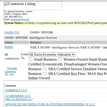
For general questions, contact:
OASIS+ Program Office
Call: 800-488-3111
Email:
oasisplus@gsa.gov
System Notice:
eLibrary is experiencing an issue with MAS 8(a) Pool participant
OASIS+VO
OASIS+ SDVOSB
OASIS+ SDVOSB - Intelligence Services
Category
Description
40408
NAICS 541690 - Intelligence Services
NAICS 541690 - Othe
Limit
88
To:
contractors
Small Business
Women-Owned Small Busin
Certified Economically Disadvantaged Women-Own
Download
Business
SBA Certified Service-Disabled Vete
Contractors
Business
SBA Certified 8(a) Firm / MAS 8(a) P
(
xls | csv
)
Indian Owned
Contractor
3GIMBALS LLC
A3 MISSIONS, LLC
(DBA: A3 MISSIONS LLC)
ADVANCED ARCHITECTURE & SYSTEMS ENGINEERING JV LLC