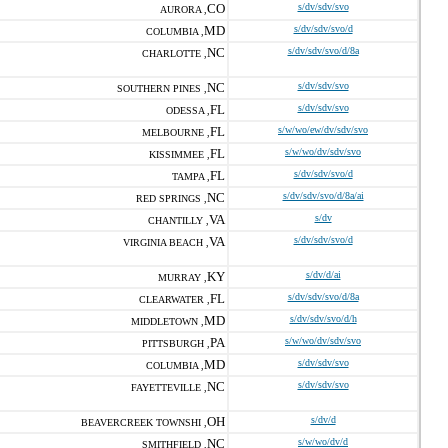
CO
s/dv/sdv/svo
AURORA ,
MD
s/dv/sdv/svo/d
COLUMBIA ,
NC
s/dv/sdv/svo/d/8a
CHARLOTTE ,
NC
s/dv/sdv/svo
SOUTHERN PINES ,
FL
s/dv/sdv/svo
ODESSA ,
FL
s/w/wo/ew/dv/sdv/svo
MELBOURNE ,
FL
s/w/wo/dv/sdv/svo
KISSIMMEE ,
FL
s/dv/sdv/svo/d
TAMPA ,
NC
s/dv/sdv/svo/d/8a/ai
RED SPRINGS ,
VA
s/dv
CHANTILLY ,
VA
s/dv/sdv/svo/d
VIRGINIA BEACH ,
KY
s/dv/d/ai
MURRAY ,
FL
s/dv/sdv/svo/d/8a
CLEARWATER ,
MD
s/dv/sdv/svo/d/h
MIDDLETOWN ,
PA
s/w/wo/dv/sdv/svo
PITTSBURGH ,
MD
s/dv/sdv/svo
COLUMBIA ,
NC
s/dv/sdv/svo
FAYETTEVILLE ,
OH
s/dv/d
BEAVERCREEK TOWNSHI ,
NC
s/w/wo/dv/d
SMITHFIELD ,