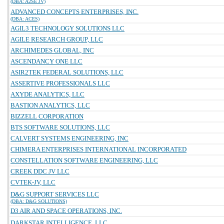
(DBA: A2SE JV)
ADVANCED CONCEPTS ENTERPRISES, INC.
(DBA: ACES)
AGIL3 TECHNOLOGY SOLUTIONS LLC
AGILE RESEARCH GROUP, LLC
ARCHIMEDES GLOBAL, INC
ASCENDANCY ONE LLC
ASIR2TEK FEDERAL SOLUTIONS, LLC
ASSERTIVE PROFESSIONALS LLC
AXYDE ANALYTICS, LLC
BASTION ANALYTICS, LLC
BIZZELL CORPORATION
BTS SOFTWARE SOLUTIONS, LLC
CALVERT SYSTEMS ENGINEERING, INC
CHIMERA ENTERPRISES INTERNATIONAL INCORPORATED
CONSTELLATION SOFTWARE ENGINEERING, LLC
CREEK DDC JV LLC
CVTEK-JV, LLC
D&G SUPPORT SERVICES LLC
(DBA: D&G SOLUTIONS)
D3 AIR AND SPACE OPERATIONS, INC.
DARKSTAR INTELLIGENCE, LLC