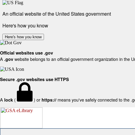
An official website of the United States government
Here's how you know
Here's how you know
Official websites use .gov
A
website belongs to an official government organization in the U
.gov
Secure .gov websites use HTTPS
A
(
) or
means you've safely connected to the .gov
lock
https://