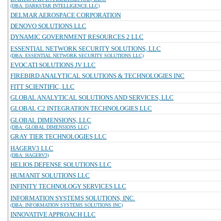
(DBA: DARKSTAR INTELLIGENCE LLC)
DELMAR AEROSPACE CORPORATION
DENOVO SOLUTIONS LLC
DYNAMIC GOVERNMENT RESOURCES 2 LLC
ESSENTIAL NETWORK SECURITY SOLUTIONS, LLC
(DBA: ESSENTIAL NETWORK SECURITY SOLUTIONS LLC)
EVOCATI SOLUTIONS JV LLC
FIREBIRD ANALYTICAL SOLUTIONS & TECHNOLOGIES INC
FITT SCIENTIFIC, LLC
GLOBAL ANALYTICAL SOLUTIONS AND SERVICES, LLC
GLOBAL C2 INTEGRATION TECHNOLOGIES LLC
GLOBAL DIMENSIONS, LLC
(DBA: GLOBAL DIMENSIONS LLC)
GRAY TIER TECHNOLOGIES LLC
HAGERV3 LLC
(DBA: HAGERV3)
HELIOS DEFENSE SOLUTIONS LLC
HUMANIT SOLUTIONS LLC
INFINITY TECHNOLOGY SERVICES LLC
INFORMATION SYSTEMS SOLUTIONS, INC.
(DBA: INFORMATION SYSTEMS SOLUTIONS INC)
INNOVATIVE APPROACH LLC