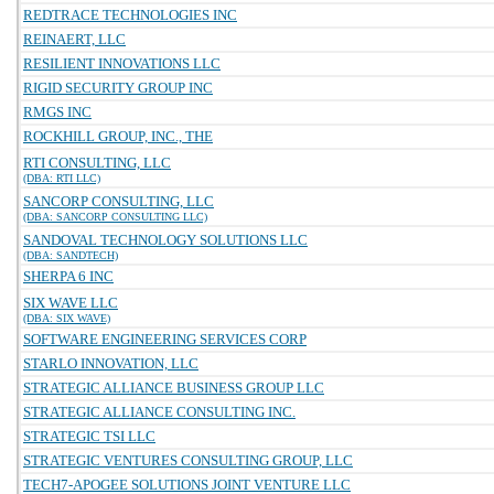
REDTRACE TECHNOLOGIES INC
REINAERT, LLC
RESILIENT INNOVATIONS LLC
RIGID SECURITY GROUP INC
RMGS INC
ROCKHILL GROUP, INC., THE
RTI CONSULTING, LLC
(DBA: RTI LLC)
SANCORP CONSULTING, LLC
(DBA: SANCORP CONSULTING LLC)
SANDOVAL TECHNOLOGY SOLUTIONS LLC
(DBA: SANDTECH)
SHERPA 6 INC
SIX WAVE LLC
(DBA: SIX WAVE)
SOFTWARE ENGINEERING SERVICES CORP
STARLO INNOVATION, LLC
STRATEGIC ALLIANCE BUSINESS GROUP LLC
STRATEGIC ALLIANCE CONSULTING INC.
STRATEGIC TSI LLC
STRATEGIC VENTURES CONSULTING GROUP, LLC
TECH7-APOGEE SOLUTIONS JOINT VENTURE LLC