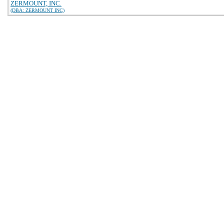
ZERMOUNT, INC.
(DBA: ZERMOUNT INC)