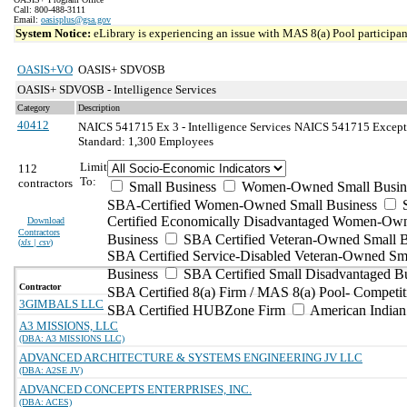
Call: 800-488-3111
Email:
oasisplus@gsa.gov
System Notice:
eLibrary is experiencing an issue with MAS 8(a) Pool participant
OASIS+VO
OASIS+ SDVOSB
OASIS+ SDVOSB - Intelligence Services
Category
Description
40412
NAICS 541715 Ex 3 - Intelligence Services
NAICS 541715 Exception
Standard: 1,300 Employees
Limit
112
To:
contractors
Small Business
Women-Owned Small Busin
SBA-Certified Women-Owned Small Business
Certified Economically Disadvantaged Women-Ow
Download
Contractors
Business
SBA Certified Veteran-Owned Small B
(
xls | csv
)
SBA Certified Service-Disabled Veteran-Owned Sm
Business
SBA Certified Small Disadvantaged B
Contractor
SBA Certified 8(a) Firm / MAS 8(a) Pool- Competit
3GIMBALS LLC
SBA Certified HUBZone Firm
American India
A3 MISSIONS, LLC
(DBA: A3 MISSIONS LLC)
ADVANCED ARCHITECTURE & SYSTEMS ENGINEERING JV LLC
(DBA: A2SE JV)
ADVANCED CONCEPTS ENTERPRISES, INC.
(DBA: ACES)