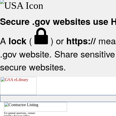
Secure .gov websites use
A
(
) or
mean
lock
https://
.gov website. Share sensitive 
secure websites.
For general questions, contact:
OASIS+ Program Office