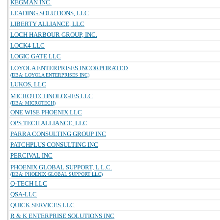
KEGMAN INC.
LEADING SOLUTIONS, LLC
LIBERTY ALLIANCE, LLC
LOCH HARBOUR GROUP, INC.
LOCK4 LLC
LOGIC GATE LLC
LOYOLA ENTERPRISES INCORPORATED
(DBA: LOYOLA ENTERPRISES INC)
LUKOS, LLC
MICROTECHNOLOGIES LLC
(DBA: MICROTECH)
ONE WISE PHOENIX LLC
OPS TECH ALLIANCE, LLC
PARRA CONSULTING GROUP INC
PATCHPLUS CONSULTING INC
PERCIVAL INC
PHOENIX GLOBAL SUPPORT, L.L.C.
(DBA: PHOENIX GLOBAL SUPPORT LLC)
Q-TECH LLC
QSA-LLC
QUICK SERVICES LLC
R & K ENTERPRISE SOLUTIONS INC