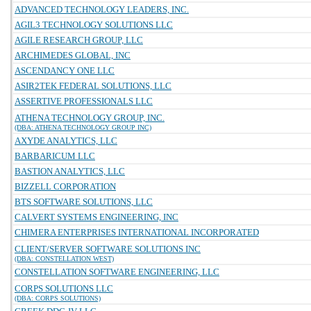
ADVANCED TECHNOLOGY LEADERS, INC.
AGIL3 TECHNOLOGY SOLUTIONS LLC
AGILE RESEARCH GROUP, LLC
ARCHIMEDES GLOBAL, INC
ASCENDANCY ONE LLC
ASIR2TEK FEDERAL SOLUTIONS, LLC
ASSERTIVE PROFESSIONALS LLC
ATHENA TECHNOLOGY GROUP, INC.
(DBA: ATHENA TECHNOLOGY GROUP INC)
AXYDE ANALYTICS, LLC
BARBARICUM LLC
BASTION ANALYTICS, LLC
BIZZELL CORPORATION
BTS SOFTWARE SOLUTIONS, LLC
CALVERT SYSTEMS ENGINEERING, INC
CHIMERA ENTERPRISES INTERNATIONAL INCORPORATED
CLIENT/SERVER SOFTWARE SOLUTIONS INC
(DBA: CONSTELLATION WEST)
CONSTELLATION SOFTWARE ENGINEERING, LLC
CORPS SOLUTIONS LLC
(DBA: CORPS SOLUTIONS)