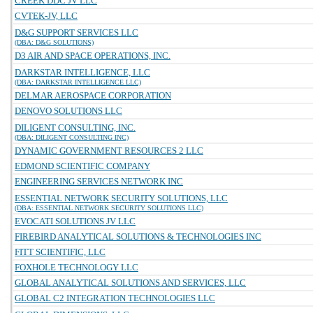
CREEK DDC JV LLC
CVTEK-JV, LLC
D&G SUPPORT SERVICES LLC
(DBA: D&G SOLUTIONS)
D3 AIR AND SPACE OPERATIONS, INC.
DARKSTAR INTELLIGENCE, LLC
(DBA: DARKSTAR INTELLIGENCE LLC)
DELMAR AEROSPACE CORPORATION
DENOVO SOLUTIONS LLC
DILIGENT CONSULTING, INC.
(DBA: DILIGENT CONSULTING INC)
DYNAMIC GOVERNMENT RESOURCES 2 LLC
EDMOND SCIENTIFIC COMPANY
ENGINEERING SERVICES NETWORK INC
ESSENTIAL NETWORK SECURITY SOLUTIONS, LLC
(DBA: ESSENTIAL NETWORK SECURITY SOLUTIONS LLC)
EVOCATI SOLUTIONS JV LLC
FIREBIRD ANALYTICAL SOLUTIONS & TECHNOLOGIES INC
FITT SCIENTIFIC, LLC
FOXHOLE TECHNOLOGY LLC
GLOBAL ANALYTICAL SOLUTIONS AND SERVICES, LLC
GLOBAL C2 INTEGRATION TECHNOLOGIES LLC