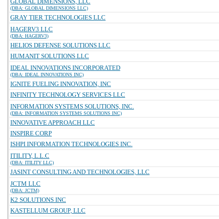
GLOBAL DIMENSIONS, LLC
(DBA: GLOBAL DIMENSIONS LLC)
GRAY TIER TECHNOLOGIES LLC
HAGERV3 LLC
(DBA: HAGERV3)
HELIOS DEFENSE SOLUTIONS LLC
HUMANIT SOLUTIONS LLC
IDEAL INNOVATIONS INCORPORATED
(DBA: IDEAL INNOVATIONS INC)
IGNITE FUELING INNOVATION, INC
INFINITY TECHNOLOGY SERVICES LLC
INFORMATION SYSTEMS SOLUTIONS, INC.
(DBA: INFORMATION SYSTEMS SOLUTIONS INC)
INNOVATIVE APPROACH LLC
INSPIRE CORP
ISHPI INFORMATION TECHNOLOGIES INC.
ITILITY, L.L.C
(DBA: ITILITY LLC)
JASINT CONSULTING AND TECHNOLOGIES, LLC
JCTM LLC
(DBA: JCTM)
K2 SOLUTIONS INC
KASTELLUM GROUP, LLC