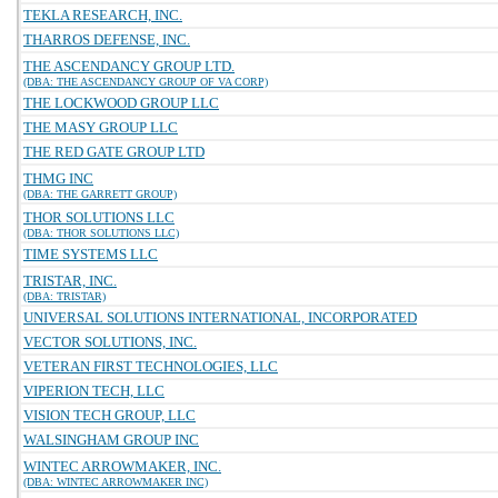
TEKLA RESEARCH, INC.
THARROS DEFENSE, INC.
THE ASCENDANCY GROUP LTD.
(DBA: THE ASCENDANCY GROUP OF VA CORP)
THE LOCKWOOD GROUP LLC
THE MASY GROUP LLC
THE RED GATE GROUP LTD
THMG INC
(DBA: THE GARRETT GROUP)
THOR SOLUTIONS LLC
(DBA: THOR SOLUTIONS LLC)
TIME SYSTEMS LLC
TRISTAR, INC.
(DBA: TRISTAR)
UNIVERSAL SOLUTIONS INTERNATIONAL, INCORPORATED
VECTOR SOLUTIONS, INC.
VETERAN FIRST TECHNOLOGIES, LLC
VIPERION TECH, LLC
VISION TECH GROUP, LLC
WALSINGHAM GROUP INC
WINTEC ARROWMAKER, INC.
(DBA: WINTEC ARROWMAKER INC)