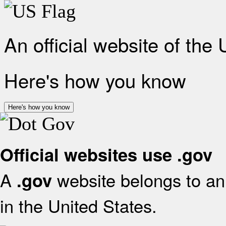
An official website of the
Here's how you know
Here's how you know
Official websites use .gov
A
website belongs to an 
.gov
in the United States.