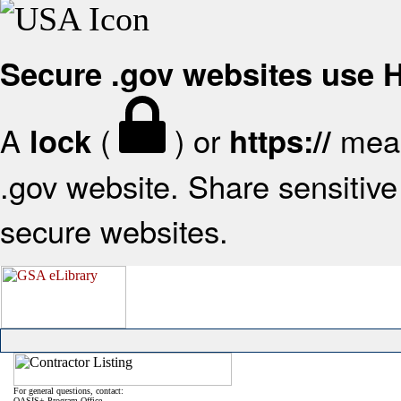
Secure .gov websites use
A
(
) or
mean
lock
https://
.gov website. Share sensitive 
secure websites.
For general questions, contact:
OASIS+ Program Office