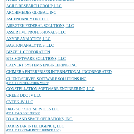
AGILE RESEARCH GROUP, LLC
ARCHIMEDES GLOBAL, INC
ASCENDANCY ONE LLC
ASIR2TEK FEDERAL SOLUTIONS, LLC
ASSERTIVE PROFESSIONALS LLC
AXYDE ANALYTICS, LLC
BASTION ANALYTICS, LLC
BIZZELL CORPORATION
BTS SOFTWARE SOLUTIONS, LLC
CALVERT SYSTEMS ENGINEERING, INC
CHIMERA ENTERPRISES INTERNATIONAL INCORPORATED
CLIENT/SERVER SOFTWARE SOLUTIONS INC
(DBA: CONSTELLATION WEST)
CONSTELLATION SOFTWARE ENGINEERING, LLC
CREEK DDC JV LLC
CVTEK-JV, LLC
D&G SUPPORT SERVICES LLC
(DBA: D&G SOLUTIONS)
D3 AIR AND SPACE OPERATIONS, INC.
DARKSTAR INTELLIGENCE, LLC
(DBA: DARKSTAR INTELLIGENCE LLC)