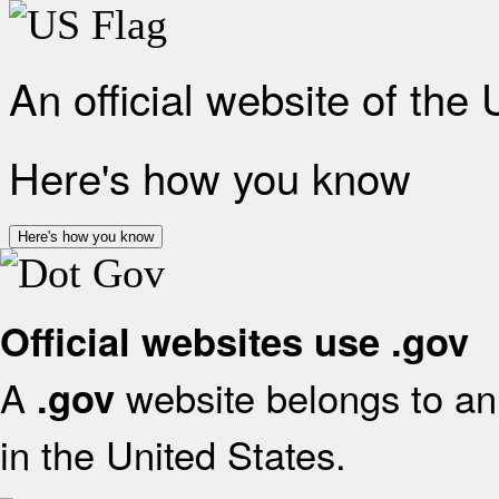
An official website of the
Here's how you know
Here's how you know
Official websites use .gov
A
website belongs to an 
.gov
in the United States.