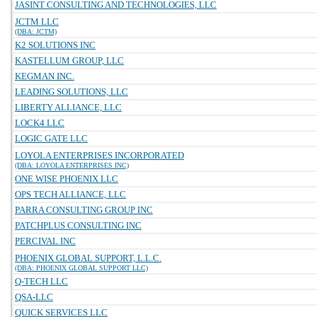
JASINT CONSULTING AND TECHNOLOGIES, LLC
JCTM LLC
(DBA: JCTM)
K2 SOLUTIONS INC
KASTELLUM GROUP, LLC
KEGMAN INC.
LEADING SOLUTIONS, LLC
LIBERTY ALLIANCE, LLC
LOCK4 LLC
LOGIC GATE LLC
LOYOLA ENTERPRISES INCORPORATED
(DBA: LOYOLA ENTERPRISES INC)
ONE WISE PHOENIX LLC
OPS TECH ALLIANCE, LLC
PARRA CONSULTING GROUP INC
PATCHPLUS CONSULTING INC
PERCIVAL INC
PHOENIX GLOBAL SUPPORT, L.L.C.
(DBA: PHOENIX GLOBAL SUPPORT LLC)
Q-TECH LLC
QSA-LLC
QUICK SERVICES LLC