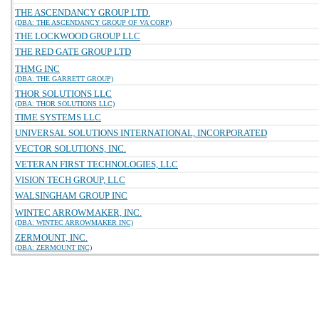
THE ASCENDANCY GROUP LTD.
(DBA: THE ASCENDANCY GROUP OF VA CORP)
THE LOCKWOOD GROUP LLC
THE RED GATE GROUP LTD
THMG INC
(DBA: THE GARRETT GROUP)
THOR SOLUTIONS LLC
(DBA: THOR SOLUTIONS LLC)
TIME SYSTEMS LLC
UNIVERSAL SOLUTIONS INTERNATIONAL, INCORPORATED
VECTOR SOLUTIONS, INC.
VETERAN FIRST TECHNOLOGIES, LLC
VISION TECH GROUP, LLC
WALSINGHAM GROUP INC
WINTEC ARROWMAKER, INC.
(DBA: WINTEC ARROWMAKER INC)
ZERMOUNT, INC.
(DBA: ZERMOUNT INC)