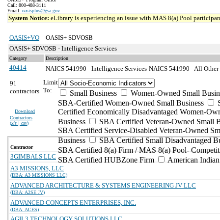
Call: 800-488-3111
Email:
oasisplus@gsa.gov
System Notice:
eLibrary is experiencing an issue with MAS 8(a) Pool participant
OASIS+VO
OASIS+ SDVOSB
OASIS+ SDVOSB - Intelligence Services
Category
Description
40414
NAICS 541990 - Intelligence Services
NAICS 541990 - All Other P
Limit
91
To:
contractors
Small Business
Women-Owned Small Busin
SBA-Certified Women-Owned Small Business
Certified Economically Disadvantaged Women-Ow
Download
Contractors
Business
SBA Certified Veteran-Owned Small B
(
xls | csv
)
SBA Certified Service-Disabled Veteran-Owned Sm
Business
SBA Certified Small Disadvantaged B
Contractor
SBA Certified 8(a) Firm / MAS 8(a) Pool- Competit
3GIMBALS LLC
SBA Certified HUBZone Firm
American India
A3 MISSIONS, LLC
(DBA: A3 MISSIONS LLC)
ADVANCED ARCHITECTURE & SYSTEMS ENGINEERING JV LLC
(DBA: A2SE JV)
ADVANCED CONCEPTS ENTERPRISES, INC.
(DBA: ACES)
AGIL3 TECHNOLOGY SOLUTIONS LLC