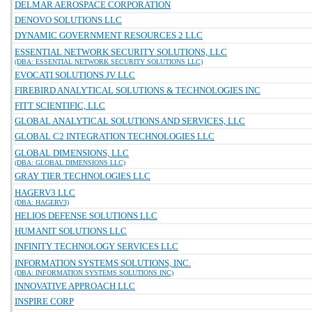
DELMAR AEROSPACE CORPORATION
DENOVO SOLUTIONS LLC
DYNAMIC GOVERNMENT RESOURCES 2 LLC
ESSENTIAL NETWORK SECURITY SOLUTIONS, LLC
(DBA: ESSENTIAL NETWORK SECURITY SOLUTIONS LLC)
EVOCATI SOLUTIONS JV LLC
FIREBIRD ANALYTICAL SOLUTIONS & TECHNOLOGIES INC
FITT SCIENTIFIC, LLC
GLOBAL ANALYTICAL SOLUTIONS AND SERVICES, LLC
GLOBAL C2 INTEGRATION TECHNOLOGIES LLC
GLOBAL DIMENSIONS, LLC
(DBA: GLOBAL DIMENSIONS LLC)
GRAY TIER TECHNOLOGIES LLC
HAGERV3 LLC
(DBA: HAGERV3)
HELIOS DEFENSE SOLUTIONS LLC
HUMANIT SOLUTIONS LLC
INFINITY TECHNOLOGY SERVICES LLC
INFORMATION SYSTEMS SOLUTIONS, INC.
(DBA: INFORMATION SYSTEMS SOLUTIONS INC)
INNOVATIVE APPROACH LLC
INSPIRE CORP