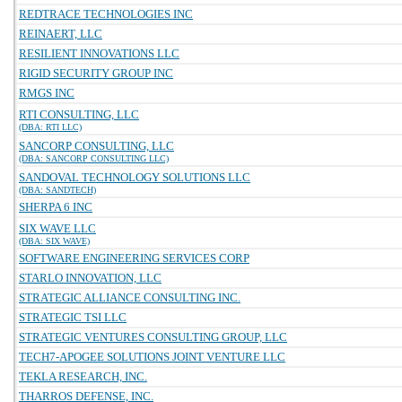
REDTRACE TECHNOLOGIES INC
REINAERT, LLC
RESILIENT INNOVATIONS LLC
RIGID SECURITY GROUP INC
RMGS INC
RTI CONSULTING, LLC
(DBA: RTI LLC)
SANCORP CONSULTING, LLC
(DBA: SANCORP CONSULTING LLC)
SANDOVAL TECHNOLOGY SOLUTIONS LLC
(DBA: SANDTECH)
SHERPA 6 INC
SIX WAVE LLC
(DBA: SIX WAVE)
SOFTWARE ENGINEERING SERVICES CORP
STARLO INNOVATION, LLC
STRATEGIC ALLIANCE CONSULTING INC.
STRATEGIC TSI LLC
STRATEGIC VENTURES CONSULTING GROUP, LLC
TECH7-APOGEE SOLUTIONS JOINT VENTURE LLC
TEKLA RESEARCH, INC.
THARROS DEFENSE, INC.