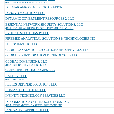
(DBA: DARKSTAR INTELLIGENCE LLC)
DELMAR AEROSPACE CORPORATION
DENOVO SOLUTIONS LLC
DYNAMIC GOVERNMENT RESOURCES 2 LLC
ESSENTIAL NETWORK SECURITY SOLUTIONS, LLC
(DBA: ESSENTIAL NETWORK SECURITY SOLUTIONS LLC)
EVOCATI SOLUTIONS JV LLC
FIREBIRD ANALYTICAL SOLUTIONS & TECHNOLOGIES INC
FITT SCIENTIFIC, LLC
GLOBAL ANALYTICAL SOLUTIONS AND SERVICES, LLC
GLOBAL C2 INTEGRATION TECHNOLOGIES LLC
GLOBAL DIMENSIONS, LLC
(DBA: GLOBAL DIMENSIONS LLC)
GRAY TIER TECHNOLOGIES LLC
HAGERV3 LLC
(DBA: HAGERV3)
HELIOS DEFENSE SOLUTIONS LLC
HUMANIT SOLUTIONS LLC
INFINITY TECHNOLOGY SERVICES LLC
INFORMATION SYSTEMS SOLUTIONS, INC.
(DBA: INFORMATION SYSTEMS SOLUTIONS INC)
INNOVATIVE APPROACH LLC