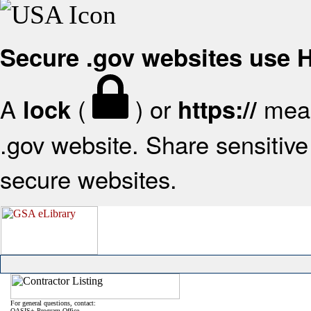
Secure .gov websites use
A
(
) or
mean
lock
https://
.gov website. Share sensitive 
secure websites.
For general questions, contact:
OASIS+ Program Office