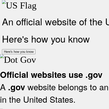
An official website of the
Here's how you know
Here's how you know
Official websites use .gov
A
website belongs to an 
.gov
in the United States.