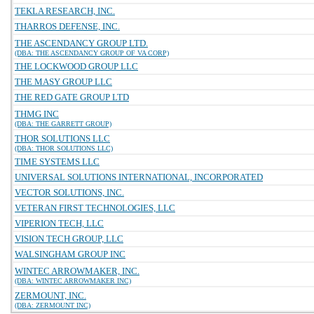
TEKLA RESEARCH, INC.
THARROS DEFENSE, INC.
THE ASCENDANCY GROUP LTD.
(DBA: THE ASCENDANCY GROUP OF VA CORP)
THE LOCKWOOD GROUP LLC
THE MASY GROUP LLC
THE RED GATE GROUP LTD
THMG INC
(DBA: THE GARRETT GROUP)
THOR SOLUTIONS LLC
(DBA: THOR SOLUTIONS LLC)
TIME SYSTEMS LLC
UNIVERSAL SOLUTIONS INTERNATIONAL, INCORPORATED
VECTOR SOLUTIONS, INC.
VETERAN FIRST TECHNOLOGIES, LLC
VIPERION TECH, LLC
VISION TECH GROUP, LLC
WALSINGHAM GROUP INC
WINTEC ARROWMAKER, INC.
(DBA: WINTEC ARROWMAKER INC)
ZERMOUNT, INC.
(DBA: ZERMOUNT INC)