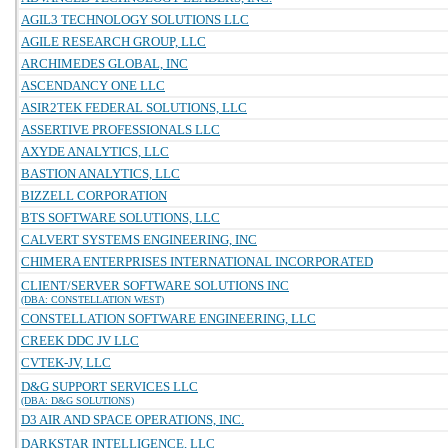
AGIL3 TECHNOLOGY SOLUTIONS LLC
AGILE RESEARCH GROUP, LLC
ARCHIMEDES GLOBAL, INC
ASCENDANCY ONE LLC
ASIR2TEK FEDERAL SOLUTIONS, LLC
ASSERTIVE PROFESSIONALS LLC
AXYDE ANALYTICS, LLC
BASTION ANALYTICS, LLC
BIZZELL CORPORATION
BTS SOFTWARE SOLUTIONS, LLC
CALVERT SYSTEMS ENGINEERING, INC
CHIMERA ENTERPRISES INTERNATIONAL INCORPORATED
CLIENT/SERVER SOFTWARE SOLUTIONS INC
(DBA: CONSTELLATION WEST)
CONSTELLATION SOFTWARE ENGINEERING, LLC
CREEK DDC JV LLC
CVTEK-JV, LLC
D&G SUPPORT SERVICES LLC
(DBA: D&G SOLUTIONS)
D3 AIR AND SPACE OPERATIONS, INC.
DARKSTAR INTELLIGENCE, LLC