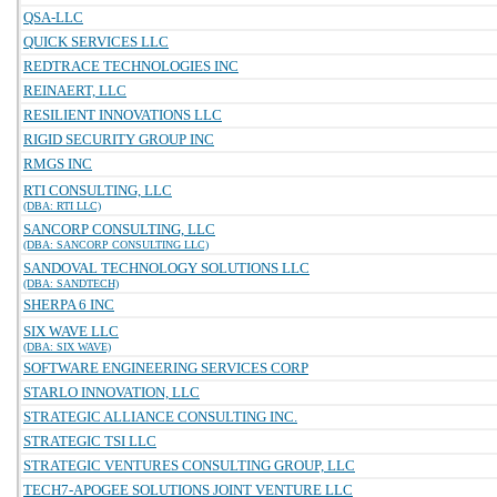
QSA-LLC
QUICK SERVICES LLC
REDTRACE TECHNOLOGIES INC
REINAERT, LLC
RESILIENT INNOVATIONS LLC
RIGID SECURITY GROUP INC
RMGS INC
RTI CONSULTING, LLC
(DBA: RTI LLC)
SANCORP CONSULTING, LLC
(DBA: SANCORP CONSULTING LLC)
SANDOVAL TECHNOLOGY SOLUTIONS LLC
(DBA: SANDTECH)
SHERPA 6 INC
SIX WAVE LLC
(DBA: SIX WAVE)
SOFTWARE ENGINEERING SERVICES CORP
STARLO INNOVATION, LLC
STRATEGIC ALLIANCE CONSULTING INC.
STRATEGIC TSI LLC
STRATEGIC VENTURES CONSULTING GROUP, LLC
TECH7-APOGEE SOLUTIONS JOINT VENTURE LLC