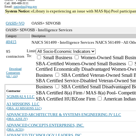
Call: 800-488-3111
Email:
oasisplus@gsa.gov
System Notice:
eLibrary is experiencing an issue with MAS 8(a) Pool participant
OASIS+VO
OASIS+ SDVOSB
OASIS+ SDVOSB - Intelligence Services
Category
Description
40415
NAICS 561499 - Intelligence Services
NAICS 561499 - All Othe
Limit
95
To:
contractors
Small Business
Women-Owned Small Busin
SBA-Certified Women-Owned Small Business
Certified Economically Disadvantaged Women-Ow
Download
Contractors
Business
SBA Certified Veteran-Owned Small B
(
xls | csv
)
SBA Certified Service-Disabled Veteran-Owned Sm
Business
SBA Certified Small Disadvantaged B
Contractor
SBA Certified 8(a) Firm / MAS 8(a) Pool- Competit
3GIMBALS LLC
SBA Certified HUBZone Firm
American India
A3 MISSIONS, LLC
(DBA: A3 MISSIONS LLC)
ADVANCED ARCHITECTURE & SYSTEMS ENGINEERING JV LLC
(DBA: A2SE JV)
ADVANCED CONCEPTS ENTERPRISES, INC.
(DBA: ACES)
ADVANCED TECHNOLOGY LEADERS, INC.