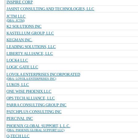
INSPIRE CORP
JASINT CONSULTING AND TECHNOLOGIES, LLC
JCTM LLC
(DBA: JCTM)
K2 SOLUTIONS INC
KASTELLUM GROUP, LLC
KEGMAN INC.
LEADING SOLUTIONS, LLC
LIBERTY ALLIANCE, LLC
LOCK4 LLC
LOGIC GATE LLC
LOYOLA ENTERPRISES INCORPORATED
(DBA: LOYOLA ENTERPRISES INC)
LUKOS, LLC
ONE WISE PHOENIX LLC
OPS TECH ALLIANCE, LLC
PARRA CONSULTING GROUP INC
PATCHPLUS CONSULTING INC
PERCIVAL INC
PHOENIX GLOBAL SUPPORT, L.L.C.
(DBA: PHOENIX GLOBAL SUPPORT LLC)
Q-TECH LLC