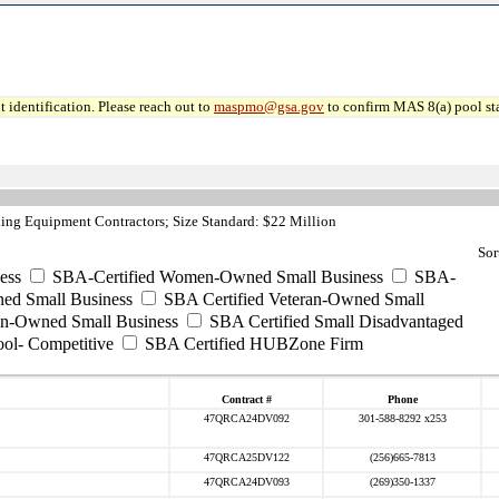
 identification. Please reach out to
maspmo@gsa.gov
to confirm MAS 8(a) pool sta
ing Equipment Contractors; Size Standard: $22 Million
Sor
ess
SBA-Certified Women-Owned Small Business
SBA-
ed Small Business
SBA Certified Veteran-Owned Small
ran-Owned Small Business
SBA Certified Small Disadvantaged
ool- Competitive
SBA Certified HUBZone Firm
Contract #
Phone
47QRCA24DV092
301-588-8292 x253
47QRCA25DV122
(256)665-7813
47QRCA24DV093
(269)350-1337