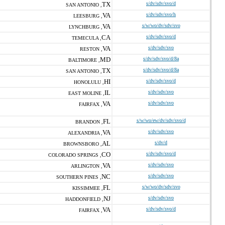
TX
s/dv/sdv/svo/d
SAN ANTONIO ,
VA
s/dv/sdv/svo/h
LEESBURG ,
VA
s/w/wo/dv/sdv/svo
LYNCHBURG ,
CA
s/dv/sdv/svo/d
TEMECULA ,
VA
s/dv/sdv/svo
RESTON ,
MD
s/dv/sdv/svo/d/8a
BALTIMORE ,
TX
s/dv/sdv/svo/d/8a
SAN ANTONIO ,
HI
s/dv/sdv/svo/d
HONOLULU ,
IL
s/dv/sdv/svo
EAST MOLINE ,
VA
s/dv/sdv/svo
FAIRFAX ,
FL
s/w/wo/ew/dv/sdv/svo/d
BRANDON ,
VA
s/dv/sdv/svo
ALEXANDRIA ,
AL
s/dv/d
BROWNSBORO ,
CO
s/dv/sdv/svo/d
COLORADO SPRINGS ,
VA
s/dv/sdv/svo
ARLINGTON ,
NC
s/dv/sdv/svo
SOUTHERN PINES ,
FL
s/w/wo/dv/sdv/svo
KISSIMMEE ,
NJ
s/dv/sdv/svo
HADDONFIELD ,
VA
s/dv/sdv/svo/d
FAIRFAX ,