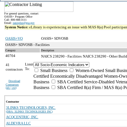
For general questions, contact:
OASIS+ Program Office
Call: 800-488-3111
Email:
oasisplus@gsa.gov
System Notice:
eLibrary is experiencing an issue with MAS 8(a) Pool participant
OASIS+VO
OASIS+ SDVOSB
OASIS+ SDVOSB - Facilities
Category
Description
40704
NAICS 238290 - Facilities
NAICS 238290 - Other Build
Limit
41
To:
contractors
Small Business
Women-Owned Small Busin
Certified Economically Disadvantaged Women-Own
Download
Business
SBA Certified Service-Disabled Vete
Contractors
Business
SBA Certified 8(a) Firm / MAS 8(a) P
(
xls | csv
)
Contractor
3LINKS TECHNOLOGIES, INC.
(DBA: 3LINKS TECHNOLOGIES INC)
ACQCENTRIC, INC.
ALDEVRA LLC