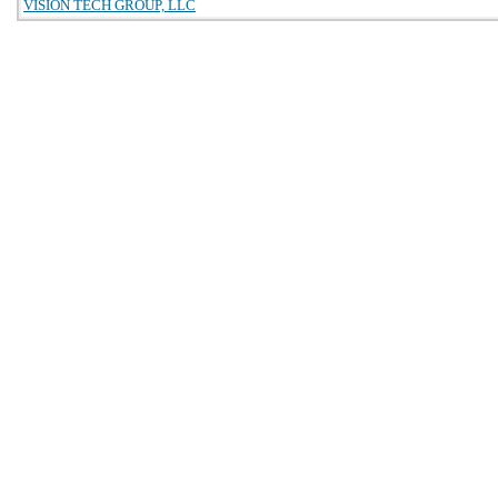
VISION TECH GROUP, LLC