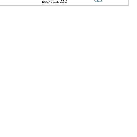
MD
s/dv/d
ROCKVILLE ,