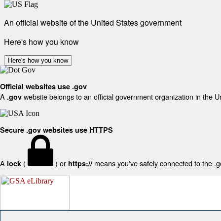
An official website of the United States government
Here's how you know
Here's how you know
Official websites use .gov
A
website belongs to an official government organization in the U
.gov
Secure .gov websites use HTTPS
A
(
) or
means you've safely connected to the .gov
lock
https://