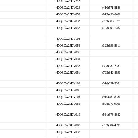
47QRCA24DV242
47QRCA24DV029
(410)571-5186
47QRCA25DV058
(813)498-0486
47QRCA24DV032
(703)585-1079
47QRCA25DV057
(703)599-1782
47QRCA24DV102
47QRCA25DV053
(323)693-5811
47QRCA24DV091
47QRCA24DV030
47QRCA25DV052
(303)638-2233
47QRCA25DV051
(703)942-8590
47QRCA24DV100
(910)391-5381
47QRCA25DV081
47QRCA24DV103
(916)788-8930
47QRCA25DV080
(858)373-9500
47QRCA26DV010
(561)676-8382
47QRCA24DV007
(703)884-4095
47QRCA24DV037