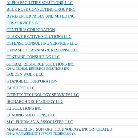
ALPHA FACILITIES SOLUTIONS, LLC
BLUE ROSE CONSULTING GROUP INC
BYRD ENTERPRISES UNLIMITED INC
CDS SERVICES INC
CENTURIA CORPORATION
CLARK CREATIVE SOLUTIONS LLC
DEFENSE CONSULTING SERVICES LLC
DYNAMIC PLANNING & RESPONSE LLC
FONTAINE CONSULTING LLC
GLOBAL RESOURCE SOLUTIONS INC
(DBA: GLOBAL RESOURCE SOLUTIONS INC)
GOLDEN WOLF, LLC
GTANGIBLE CORPORATION
IMPETUSC LLC
INFINITY TECHNOLOGY SERVICES LLC
IRONARCH TECHNOLOGY LLC
K2 SOLUTIONS INC
LEADING SOLUTIONS, LLC
M.C. FUHRMAN & ASSOCIATES, LLC
MANAGEMENT SUPPORT TECHNOLOGY, INCORPORATED
(DBA: MANAGEMENT SUPPORT TECHNOLOGY)