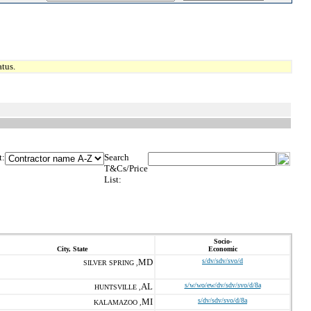
tus.
t:
Search
T&Cs/Price
List:
Socio-
City, State
Economic
MD
s/dv/sdv/svo/d
SILVER SPRING ,
AL
s/w/wo/ew/dv/sdv/svo/d/8a
HUNTSVILLE ,
MI
s/dv/sdv/svo/d/8a
KALAMAZOO ,