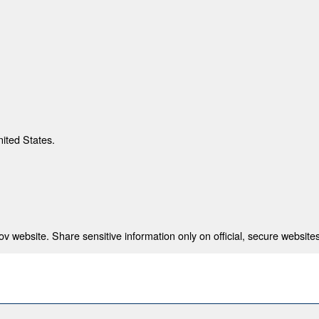
nited States.
 website. Share sensitive information only on official, secure websites