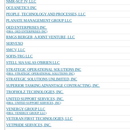
NMR-SGT JV, LLC
OCEANETICS INC
PEOPLE, TECHNOLOGY AND PROCESSES, LLC
PLANATE MANAGEMENT GROUP LLC
QED ENTERPRISES INC.
(DBA: QED ENTERPRISES INC)
RMGS BERGER, A JOINT VENTURE, LLC
SERVEXO
SMCV, LLC
SOFIS-TRG LLC
STELL SIA SALAS O'BRIEN LLC
STRATEGIC OPERATIONAL SOLUTIONS INC
(DBA: STRATEGIC OPERATIONAL SOLUTIONS INC)
STRATEGIC SOLUTIONS UNLIMITED, INC
SUPERIOR TASKING ADVANTAGE CONTRACTING, INC.
TROFHOLZ TECHNOLOGIES, INC.
UNITED SUPPORT SERVICES, INC.
(DBA: UNITED SUPPORT SERVICES, INC)
VENERGY GROUP LLC
(DBA: VENERGY GROUP LLC)
VETERAN FIRST TECHNOLOGIES, LLC
VETPRIDE SERVICES, INC.