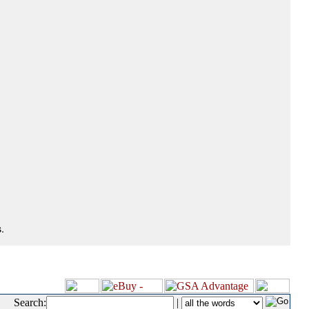
.
Search:
|