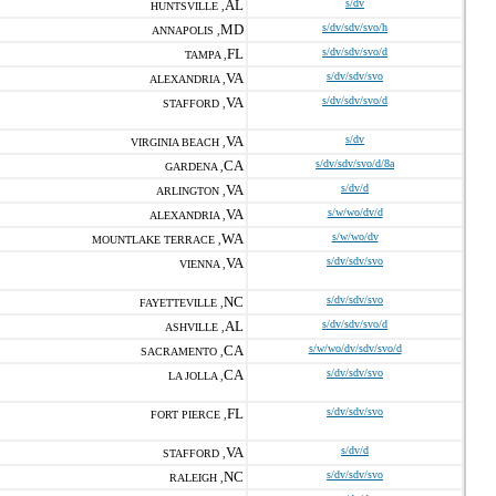
AL
s/dv
HUNTSVILLE ,
MD
s/dv/sdv/svo/h
ANNAPOLIS ,
FL
s/dv/sdv/svo/d
TAMPA ,
VA
s/dv/sdv/svo
ALEXANDRIA ,
VA
s/dv/sdv/svo/d
STAFFORD ,
VA
s/dv
VIRGINIA BEACH ,
CA
s/dv/sdv/svo/d/8a
GARDENA ,
VA
s/dv/d
ARLINGTON ,
VA
s/w/wo/dv/d
ALEXANDRIA ,
WA
s/w/wo/dv
MOUNTLAKE TERRACE ,
VA
s/dv/sdv/svo
VIENNA ,
NC
s/dv/sdv/svo
FAYETTEVILLE ,
AL
s/dv/sdv/svo/d
ASHVILLE ,
CA
s/w/wo/dv/sdv/svo/d
SACRAMENTO ,
CA
s/dv/sdv/svo
LA JOLLA ,
FL
s/dv/sdv/svo
FORT PIERCE ,
VA
s/dv/d
STAFFORD ,
NC
s/dv/sdv/svo
RALEIGH ,