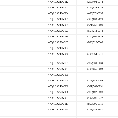
47QRCA24DV012
(210)492-5742
47QRCA24DV041
(202)534-1736
47QRCA24DV094
(406)771-9233
47QRCA24DV095
(310)633-7620
47QRCA24DV005
(571)251-9690
47QRCA25DV127
(667)212-5778
47QRCA24DV015
(210)607-9934
47QRCA25DV109
(808)722-5940
47QRCA24DV097
47QRCA24DV040
(703)364-5711
47QRCA25DV103
(917)330-3069
47QRCA26DV033
(703)656-6693
47QRCA25DV065
47QRCA25DV100
(719)649-7264
47QRCA24DV006
(301)760-8831
47QRCA25DV096
(910)692-6898
47QRCA25DV063
(407)201-5727
47QRCA25DV011
(856)795-6111
47QRCA24DV073
(703)385-5841