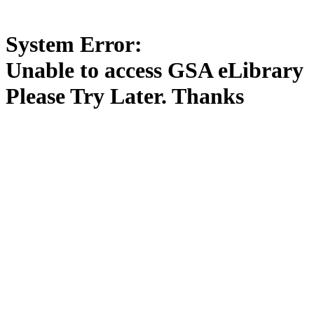
System Error:
Unable to access GSA eLibrary
Please Try Later. Thanks