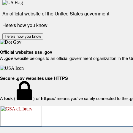
An official website of the United States government
Here's how you know
Here's how you know
Official websites use .gov
A
website belongs to an official government organization in the U
.gov
Secure .gov websites use HTTPS
A
(
) or
means you've safely connected to the .gov
lock
https://