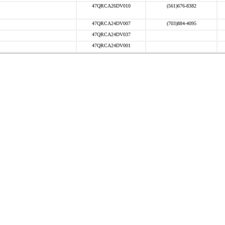
47QRCA26DV010
(561)676-8382
47QRCA24DV007
(703)884-4095
47QRCA24DV037
47QRCA24DV001