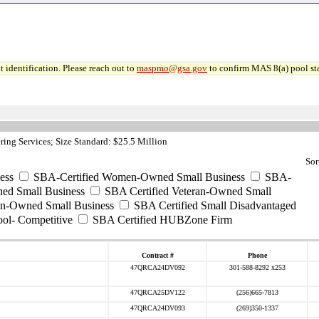
 identification. Please reach out to
maspmo@gsa.gov
to confirm MAS 8(a) pool sta
ing Services; Size Standard: $25.5 Million
Sor
ess
SBA-Certified Women-Owned Small Business
SBA-
ed Small Business
SBA Certified Veteran-Owned Small
ran-Owned Small Business
SBA Certified Small Disadvantaged
ool- Competitive
SBA Certified HUBZone Firm
Contract #
Phone
47QRCA24DV092
301-588-8292 x253
47QRCA25DV122
(256)665-7813
47QRCA24DV093
(269)350-1337