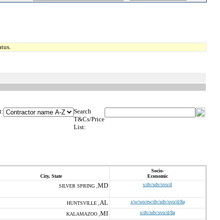
tus.
t:
Search
T&Cs/Price
List:
Socio-
City, State
Economic
MD
s/dv/sdv/svo/d
SILVER SPRING ,
AL
s/w/wo/ew/dv/sdv/svo/d/8a
HUNTSVILLE ,
MI
s/dv/sdv/svo/d/8a
KALAMAZOO ,