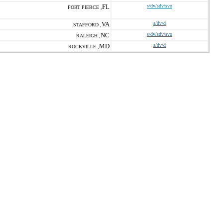
FL
s/dv/sdv/svo
FORT PIERCE ,
VA
s/dv/d
STAFFORD ,
NC
s/dv/sdv/svo
RALEIGH ,
MD
s/dv/d
ROCKVILLE ,