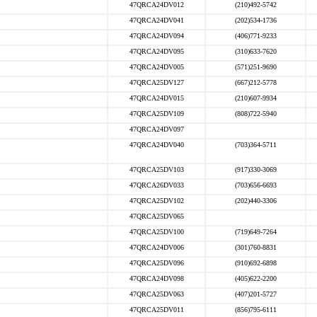
47QRCA24DV012
(210)492-5742
47QRCA24DV041
(202)534-1736
47QRCA24DV094
(406)771-9233
47QRCA24DV095
(310)633-7620
47QRCA24DV005
(571)251-9690
47QRCA25DV127
(667)212-5778
47QRCA24DV015
(210)607-9934
47QRCA25DV109
(808)722-5940
47QRCA24DV097
47QRCA24DV040
(703)364-5711
47QRCA25DV103
(917)330-3069
47QRCA26DV033
(703)656-6693
47QRCA25DV102
(202)440-3306
47QRCA25DV065
47QRCA25DV100
(719)649-7264
47QRCA24DV006
(301)760-8831
47QRCA25DV096
(910)692-6898
47QRCA24DV098
(405)622-2200
47QRCA25DV063
(407)201-5727
47QRCA25DV011
(856)795-6111