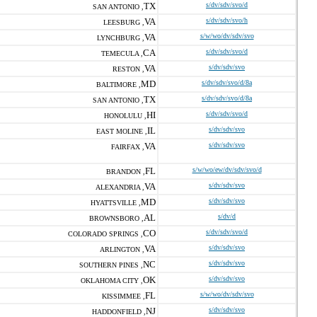
TX
s/dv/sdv/svo/d
SAN ANTONIO ,
VA
s/dv/sdv/svo/h
LEESBURG ,
VA
s/w/wo/dv/sdv/svo
LYNCHBURG ,
CA
s/dv/sdv/svo/d
TEMECULA ,
VA
s/dv/sdv/svo
RESTON ,
MD
s/dv/sdv/svo/d/8a
BALTIMORE ,
TX
s/dv/sdv/svo/d/8a
SAN ANTONIO ,
HI
s/dv/sdv/svo/d
HONOLULU ,
IL
s/dv/sdv/svo
EAST MOLINE ,
VA
s/dv/sdv/svo
FAIRFAX ,
FL
s/w/wo/ew/dv/sdv/svo/d
BRANDON ,
VA
s/dv/sdv/svo
ALEXANDRIA ,
MD
s/dv/sdv/svo
HYATTSVILLE ,
AL
s/dv/d
BROWNSBORO ,
CO
s/dv/sdv/svo/d
COLORADO SPRINGS ,
VA
s/dv/sdv/svo
ARLINGTON ,
NC
s/dv/sdv/svo
SOUTHERN PINES ,
OK
s/dv/sdv/svo
OKLAHOMA CITY ,
FL
s/w/wo/dv/sdv/svo
KISSIMMEE ,
NJ
s/dv/sdv/svo
HADDONFIELD ,