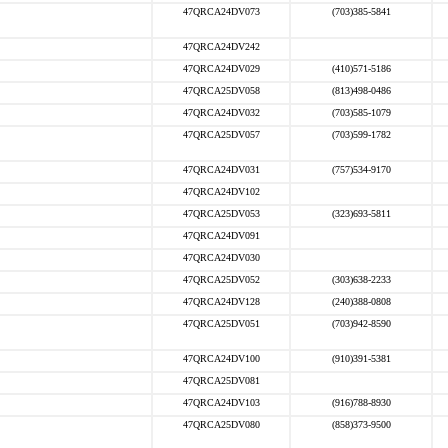
47QRCA24DV073
(703)385-5841
47QRCA24DV242
47QRCA24DV029
(410)571-5186
47QRCA25DV058
(813)498-0486
47QRCA24DV032
(703)585-1079
47QRCA25DV057
(703)599-1782
47QRCA24DV031
(757)534-9170
47QRCA24DV102
47QRCA25DV053
(323)693-5811
47QRCA24DV091
47QRCA24DV030
47QRCA25DV052
(303)638-2233
47QRCA24DV128
(240)388-0808
47QRCA25DV051
(703)942-8590
47QRCA24DV100
(910)391-5381
47QRCA25DV081
47QRCA24DV103
(916)788-8930
47QRCA25DV080
(858)373-9500