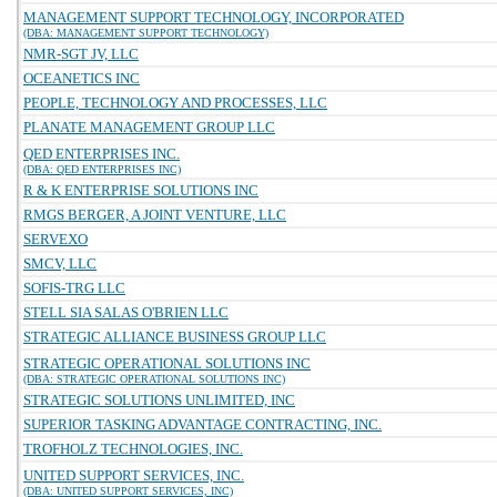
MANAGEMENT SUPPORT TECHNOLOGY, INCORPORATED
(DBA: MANAGEMENT SUPPORT TECHNOLOGY)
NMR-SGT JV, LLC
OCEANETICS INC
PEOPLE, TECHNOLOGY AND PROCESSES, LLC
PLANATE MANAGEMENT GROUP LLC
QED ENTERPRISES INC.
(DBA: QED ENTERPRISES INC)
R & K ENTERPRISE SOLUTIONS INC
RMGS BERGER, A JOINT VENTURE, LLC
SERVEXO
SMCV, LLC
SOFIS-TRG LLC
STELL SIA SALAS O'BRIEN LLC
STRATEGIC ALLIANCE BUSINESS GROUP LLC
STRATEGIC OPERATIONAL SOLUTIONS INC
(DBA: STRATEGIC OPERATIONAL SOLUTIONS INC)
STRATEGIC SOLUTIONS UNLIMITED, INC
SUPERIOR TASKING ADVANTAGE CONTRACTING, INC.
TROFHOLZ TECHNOLOGIES, INC.
UNITED SUPPORT SERVICES, INC.
(DBA: UNITED SUPPORT SERVICES, INC)