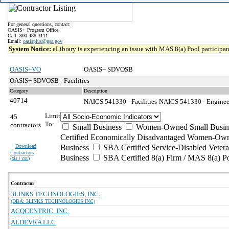
For general questions, contact:
OASIS+ Program Office
Call: 800-488-3111
Email:
oasisplus@gsa.gov
System Notice:
eLibrary is experiencing an issue with MAS 8(a) Pool participant
OASIS+VO
OASIS+ SDVOSB
OASIS+ SDVOSB - Facilities
Category
Description
40714
NAICS 541330 - Facilities
NAICS 541330 - Engineer
Limit
45
To:
contractors
Small Business
Women-Owned Small Busin
Certified Economically Disadvantaged Women-Own
Download
Business
SBA Certified Service-Disabled Vete
Contractors
Business
SBA Certified 8(a) Firm / MAS 8(a) P
(
xls | csv
)
Contractor
3LINKS TECHNOLOGIES, INC.
(DBA: 3LINKS TECHNOLOGIES INC)
ACQCENTRIC, INC.
ALDEVRA LLC