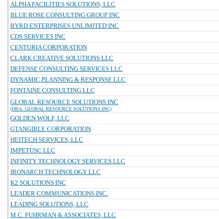
ALPHA FACILITIES SOLUTIONS, LLC
BLUE ROSE CONSULTING GROUP INC
BYRD ENTERPRISES UNLIMITED INC
CDS SERVICES INC
CENTURIA CORPORATION
CLARK CREATIVE SOLUTIONS LLC
DEFENSE CONSULTING SERVICES LLC
DYNAMIC PLANNING & RESPONSE LLC
FONTAINE CONSULTING LLC
GLOBAL RESOURCE SOLUTIONS INC
(DBA: GLOBAL RESOURCE SOLUTIONS INC)
GOLDEN WOLF, LLC
GTANGIBLE CORPORATION
HEITECH SERVICES, LLC
IMPETUSC LLC
INFINITY TECHNOLOGY SERVICES LLC
IRONARCH TECHNOLOGY LLC
K2 SOLUTIONS INC
LEADER COMMUNICATIONS INC.
LEADING SOLUTIONS, LLC
M.C. FUHRMAN & ASSOCIATES, LLC