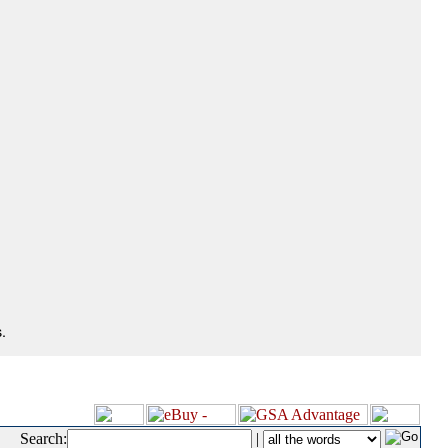
.
Search:
|