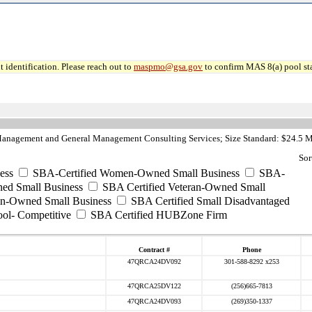
 identification. Please reach out to
maspmo@gsa.gov
to confirm MAS 8(a) pool sta
anagement and General Management Consulting Services; Size Standard: $24.5 M
Sor
ess
SBA-Certified Women-Owned Small Business
SBA-
ed Small Business
SBA Certified Veteran-Owned Small
ran-Owned Small Business
SBA Certified Small Disadvantaged
ool- Competitive
SBA Certified HUBZone Firm
Contract #
Phone
47QRCA24DV092
301-588-8292 x253
47QRCA25DV122
(256)665-7813
47QRCA24DV093
(269)350-1337