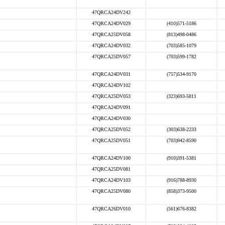
47QRCA24DV242
47QRCA24DV029
(410)571-5186
47QRCA25DV058
(813)498-0486
47QRCA24DV032
(703)585-1079
47QRCA25DV057
(703)599-1782
47QRCA24DV031
(757)534-9170
47QRCA24DV102
47QRCA25DV053
(323)693-5811
47QRCA24DV091
47QRCA24DV030
47QRCA25DV052
(303)638-2233
47QRCA25DV051
(703)942-8590
47QRCA24DV100
(910)391-5381
47QRCA25DV081
47QRCA24DV103
(916)788-8930
47QRCA25DV080
(858)373-9500
47QRCA26DV010
(561)676-8382