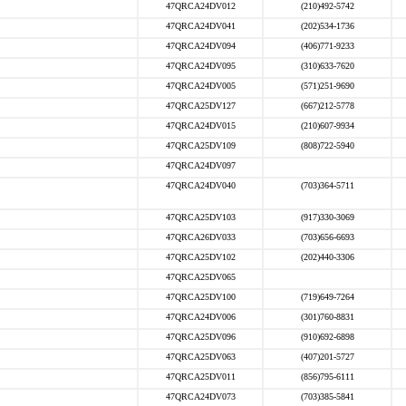
47QRCA24DV012
(210)492-5742
47QRCA24DV041
(202)534-1736
47QRCA24DV094
(406)771-9233
47QRCA24DV095
(310)633-7620
47QRCA24DV005
(571)251-9690
47QRCA25DV127
(667)212-5778
47QRCA24DV015
(210)607-9934
47QRCA25DV109
(808)722-5940
47QRCA24DV097
47QRCA24DV040
(703)364-5711
47QRCA25DV103
(917)330-3069
47QRCA26DV033
(703)656-6693
47QRCA25DV102
(202)440-3306
47QRCA25DV065
47QRCA25DV100
(719)649-7264
47QRCA24DV006
(301)760-8831
47QRCA25DV096
(910)692-6898
47QRCA25DV063
(407)201-5727
47QRCA25DV011
(856)795-6111
47QRCA24DV073
(703)385-5841