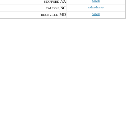
VA
s/dv/d
STAFFORD ,
NC
s/dv/sdv/svo
RALEIGH ,
MD
s/dv/d
ROCKVILLE ,