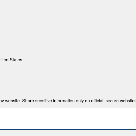
nited States.
 website. Share sensitive information only on official, secure websites