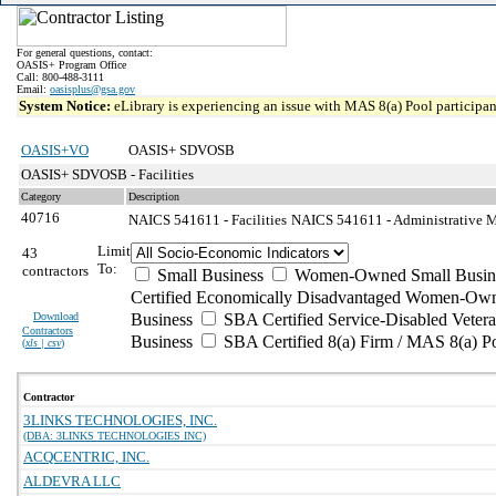
For general questions, contact:
OASIS+ Program Office
Call: 800-488-3111
Email:
oasisplus@gsa.gov
System Notice:
eLibrary is experiencing an issue with MAS 8(a) Pool participant
OASIS+VO
OASIS+ SDVOSB
OASIS+ SDVOSB - Facilities
Category
Description
40716
NAICS 541611 - Facilities
NAICS 541611 - Administrative M
Limit
43
To:
contractors
Small Business
Women-Owned Small Busin
Certified Economically Disadvantaged Women-Own
Download
Business
SBA Certified Service-Disabled Vete
Contractors
Business
SBA Certified 8(a) Firm / MAS 8(a) P
(
xls | csv
)
Contractor
3LINKS TECHNOLOGIES, INC.
(DBA: 3LINKS TECHNOLOGIES INC)
ACQCENTRIC, INC.
ALDEVRA LLC