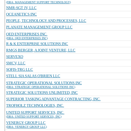
(DBA: MANAGEMENT SUPPORT TECHNOLOGY)
NMR-SGT JV, LLC
OCEANETICS INC
PEOPLE, TECHNOLOGY AND PROCESSES, LLC
PLANATE MANAGEMENT GROUP LLC
QED ENTERPRISES INC.
(DBA: QED ENTERPRISES INC)
R & K ENTERPRISE SOLUTIONS INC
RMGS BERGER, A JOINT VENTURE, LLC
SERVEXO
SMCV, LLC
SOFIS-TRG LLC
STELL SIA SALAS O'BRIEN LLC
STRATEGIC OPERATIONAL SOLUTIONS INC
(DBA: STRATEGIC OPERATIONAL SOLUTIONS INC)
STRATEGIC SOLUTIONS UNLIMITED, INC
SUPERIOR TASKING ADVANTAGE CONTRACTING, INC.
TROFHOLZ TECHNOLOGIES, INC.
UNITED SUPPORT SERVICES, INC.
(DBA: UNITED SUPPORT SERVICES, INC)
VENERGY GROUP LLC
(DBA: VENERGY GROUP LLC)