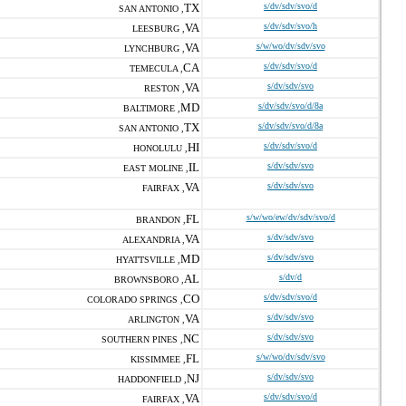
TX
s/dv/sdv/svo/d
SAN ANTONIO ,
VA
s/dv/sdv/svo/h
LEESBURG ,
VA
s/w/wo/dv/sdv/svo
LYNCHBURG ,
CA
s/dv/sdv/svo/d
TEMECULA ,
VA
s/dv/sdv/svo
RESTON ,
MD
s/dv/sdv/svo/d/8a
BALTIMORE ,
TX
s/dv/sdv/svo/d/8a
SAN ANTONIO ,
HI
s/dv/sdv/svo/d
HONOLULU ,
IL
s/dv/sdv/svo
EAST MOLINE ,
VA
s/dv/sdv/svo
FAIRFAX ,
FL
s/w/wo/ew/dv/sdv/svo/d
BRANDON ,
VA
s/dv/sdv/svo
ALEXANDRIA ,
MD
s/dv/sdv/svo
HYATTSVILLE ,
AL
s/dv/d
BROWNSBORO ,
CO
s/dv/sdv/svo/d
COLORADO SPRINGS ,
VA
s/dv/sdv/svo
ARLINGTON ,
NC
s/dv/sdv/svo
SOUTHERN PINES ,
FL
s/w/wo/dv/sdv/svo
KISSIMMEE ,
NJ
s/dv/sdv/svo
HADDONFIELD ,
VA
s/dv/sdv/svo/d
FAIRFAX ,