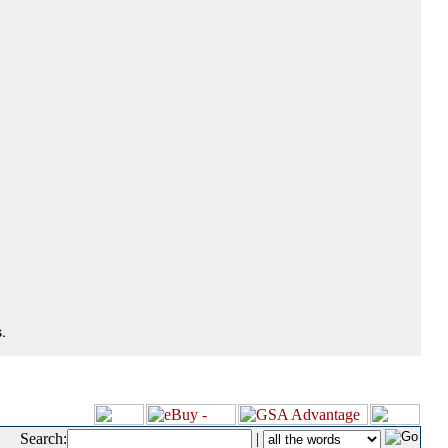
.
Search:
|