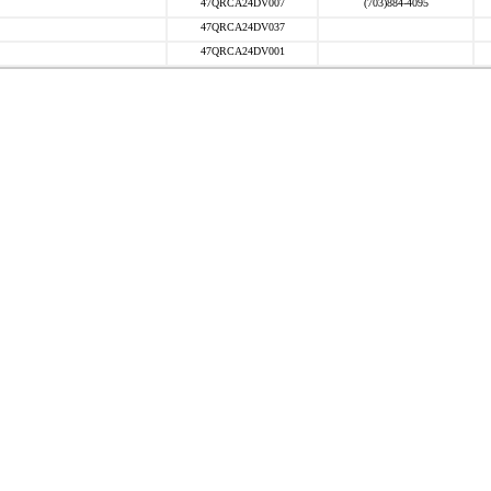
47QRCA24DV007
(703)884-4095
47QRCA24DV037
47QRCA24DV001