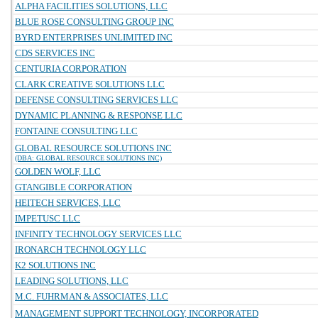
ALPHA FACILITIES SOLUTIONS, LLC
BLUE ROSE CONSULTING GROUP INC
BYRD ENTERPRISES UNLIMITED INC
CDS SERVICES INC
CENTURIA CORPORATION
CLARK CREATIVE SOLUTIONS LLC
DEFENSE CONSULTING SERVICES LLC
DYNAMIC PLANNING & RESPONSE LLC
FONTAINE CONSULTING LLC
GLOBAL RESOURCE SOLUTIONS INC
(DBA: GLOBAL RESOURCE SOLUTIONS INC)
GOLDEN WOLF, LLC
GTANGIBLE CORPORATION
HEITECH SERVICES, LLC
IMPETUSC LLC
INFINITY TECHNOLOGY SERVICES LLC
IRONARCH TECHNOLOGY LLC
K2 SOLUTIONS INC
LEADING SOLUTIONS, LLC
M.C. FUHRMAN & ASSOCIATES, LLC
MANAGEMENT SUPPORT TECHNOLOGY, INCORPORATED