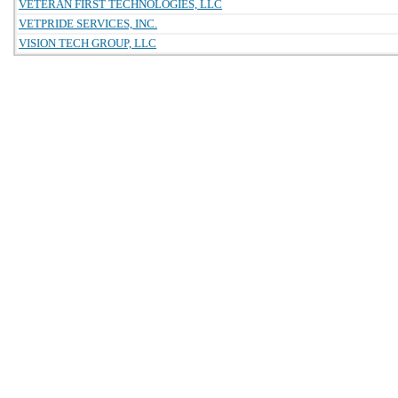
VETERAN FIRST TECHNOLOGIES, LLC
VETPRIDE SERVICES, INC.
VISION TECH GROUP, LLC