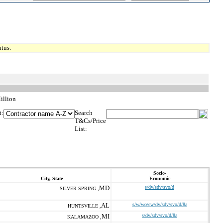
tus.
illion
t:
Search
T&Cs/Price
List:
Socio-
City, State
Economic
MD
s/dv/sdv/svo/d
SILVER SPRING ,
AL
s/w/wo/ew/dv/sdv/svo/d/8a
HUNTSVILLE ,
MI
s/dv/sdv/svo/d/8a
KALAMAZOO ,