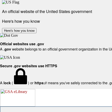
An official website of the United States government
Here's how you know
Here's how you know
Official websites use .gov
A
website belongs to an official government organization in the U
.gov
Secure .gov websites use HTTPS
A
(
) or
means you've safely connected to the .gov
lock
https://