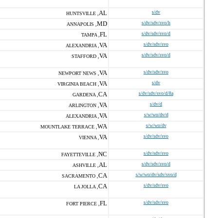
AL
s/dv
HUNTSVILLE ,
MD
s/dv/sdv/svo/h
ANNAPOLIS ,
FL
s/dv/sdv/svo/d
TAMPA ,
VA
s/dv/sdv/svo
ALEXANDRIA ,
VA
s/dv/sdv/svo/d
STAFFORD ,
VA
s/dv/sdv/svo
NEWPORT NEWS ,
VA
s/dv
VIRGINIA BEACH ,
CA
s/dv/sdv/svo/d/8a
GARDENA ,
VA
s/dv/d
ARLINGTON ,
VA
s/w/wo/dv/d
ALEXANDRIA ,
WA
s/w/wo/dv
MOUNTLAKE TERRACE ,
VA
s/dv/sdv/svo
VIENNA ,
NC
s/dv/sdv/svo
FAYETTEVILLE ,
AL
s/dv/sdv/svo/d
ASHVILLE ,
CA
s/w/wo/dv/sdv/svo/d
SACRAMENTO ,
CA
s/dv/sdv/svo
LA JOLLA ,
FL
s/dv/sdv/svo
FORT PIERCE ,