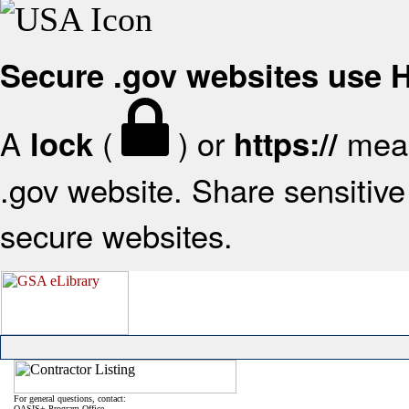
Secure .gov websites use
A
(
) or
mean
lock
https://
.gov website. Share sensitive 
secure websites.
For general questions, contact:
OASIS+ Program Office