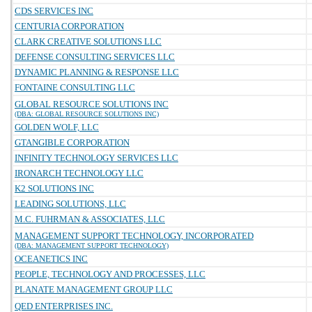
CDS SERVICES INC
CENTURIA CORPORATION
CLARK CREATIVE SOLUTIONS LLC
DEFENSE CONSULTING SERVICES LLC
DYNAMIC PLANNING & RESPONSE LLC
FONTAINE CONSULTING LLC
GLOBAL RESOURCE SOLUTIONS INC
(DBA: GLOBAL RESOURCE SOLUTIONS INC)
GOLDEN WOLF, LLC
GTANGIBLE CORPORATION
INFINITY TECHNOLOGY SERVICES LLC
IRONARCH TECHNOLOGY LLC
K2 SOLUTIONS INC
LEADING SOLUTIONS, LLC
M.C. FUHRMAN & ASSOCIATES, LLC
MANAGEMENT SUPPORT TECHNOLOGY, INCORPORATED
(DBA: MANAGEMENT SUPPORT TECHNOLOGY)
OCEANETICS INC
PEOPLE, TECHNOLOGY AND PROCESSES, LLC
PLANATE MANAGEMENT GROUP LLC
QED ENTERPRISES INC.