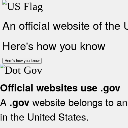
An official website of the
Here's how you know
Here's how you know
Official websites use .gov
A
website belongs to an 
.gov
in the United States.