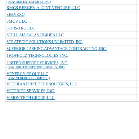
(DBA: QED ENTERPRISES INC)
RMGS BERGER, A JOINT VENTURE, LLC
SERVEXO
SMCV, LLC
SOFIS-TRG LLC
STELL SIA SALAS O'BRIEN LLC
STRATEGIC SOLUTIONS UNLIMITED, INC
SUPERIOR TASKING ADVANTAGE CONTRACTING, INC.
TROFHOLZ TECHNOLOGIES, INC.
UNITED SUPPORT SERVICES, INC.
(DBA: UNITED SUPPORT SERVICES, INC)
VENERGY GROUP LLC
(DBA: VENERGY GROUP LLC)
VETERAN FIRST TECHNOLOGIES, LLC
VETPRIDE SERVICES, INC.
VISION TECH GROUP, LLC