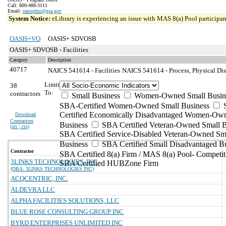
Call: 800-488-3111
Email:
oasisplus@gsa.gov
System Notice:
eLibrary is experiencing an issue with MAS 8(a) Pool participant
OASIS+VO
OASIS+ SDVOSB
OASIS+ SDVOSB - Facilities
Category
Description
40717
NAICS 541614 - Facilities
NAICS 541614 - Process, Physical Dist
Limit
38
To:
contractors
Small Business
Women-Owned Small Busin
SBA-Certified Women-Owned Small Business
Certified Economically Disadvantaged Women-Ow
Download
Contractors
Business
SBA Certified Veteran-Owned Small B
(
xls | csv
)
SBA Certified Service-Disabled Veteran-Owned Sm
Business
SBA Certified Small Disadvantaged B
Contractor
SBA Certified 8(a) Firm / MAS 8(a) Pool- Competit
3LINKS TECHNOLOGIES, INC.
SBA Certified HUBZone Firm
(DBA: 3LINKS TECHNOLOGIES INC)
ACQCENTRIC, INC.
ALDEVRA LLC
ALPHA FACILITIES SOLUTIONS, LLC
BLUE ROSE CONSULTING GROUP INC
BYRD ENTERPRISES UNLIMITED INC