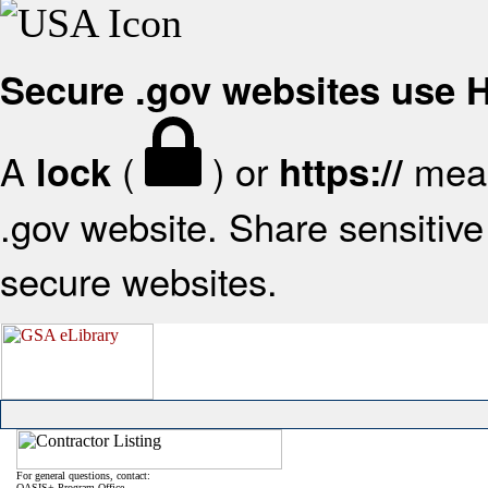
Secure .gov websites use
A
(
) or
mean
lock
https://
.gov website. Share sensitive 
secure websites.
For general questions, contact:
OASIS+ Program Office