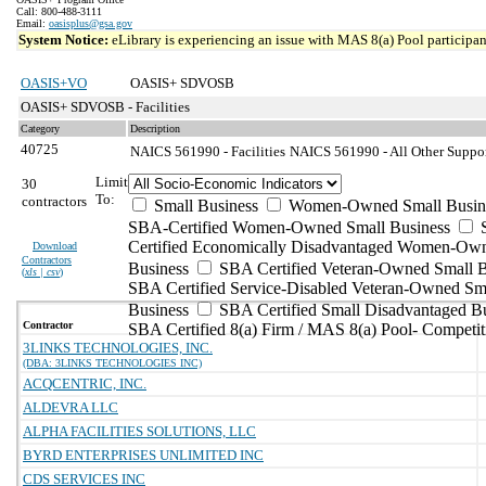
Call: 800-488-3111
Email:
oasisplus@gsa.gov
System Notice:
eLibrary is experiencing an issue with MAS 8(a) Pool participant
OASIS+VO
OASIS+ SDVOSB
OASIS+ SDVOSB - Facilities
Category
Description
40725
NAICS 561990 - Facilities
NAICS 561990 - All Other Support
Limit
30
To:
contractors
Small Business
Women-Owned Small Busin
SBA-Certified Women-Owned Small Business
Certified Economically Disadvantaged Women-Ow
Download
Contractors
Business
SBA Certified Veteran-Owned Small B
(
xls | csv
)
SBA Certified Service-Disabled Veteran-Owned Sm
Business
SBA Certified Small Disadvantaged B
Contractor
SBA Certified 8(a) Firm / MAS 8(a) Pool- Competit
3LINKS TECHNOLOGIES, INC.
(DBA: 3LINKS TECHNOLOGIES INC)
ACQCENTRIC, INC.
ALDEVRA LLC
ALPHA FACILITIES SOLUTIONS, LLC
BYRD ENTERPRISES UNLIMITED INC
CDS SERVICES INC