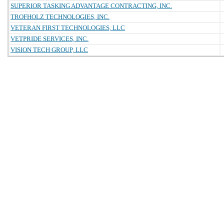
SUPERIOR TASKING ADVANTAGE CONTRACTING, INC.
TROFHOLZ TECHNOLOGIES, INC.
VETERAN FIRST TECHNOLOGIES, LLC
VETPRIDE SERVICES, INC.
VISION TECH GROUP, LLC