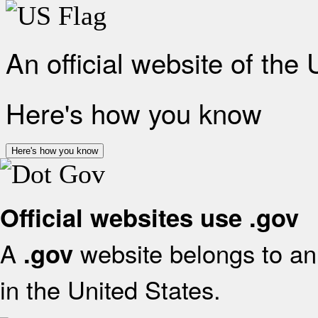
An official website of the
Here's how you know
Here's how you know
Official websites use .gov
A
website belongs to an 
.gov
in the United States.