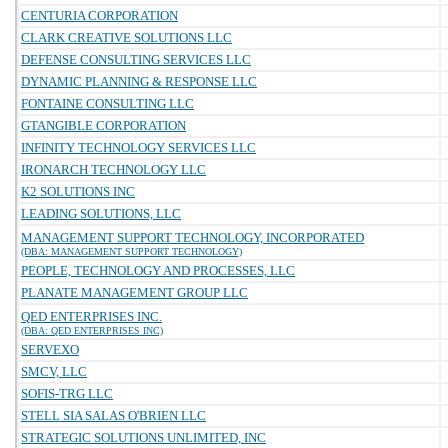
CENTURIA CORPORATION
CLARK CREATIVE SOLUTIONS LLC
DEFENSE CONSULTING SERVICES LLC
DYNAMIC PLANNING & RESPONSE LLC
FONTAINE CONSULTING LLC
GTANGIBLE CORPORATION
INFINITY TECHNOLOGY SERVICES LLC
IRONARCH TECHNOLOGY LLC
K2 SOLUTIONS INC
LEADING SOLUTIONS, LLC
MANAGEMENT SUPPORT TECHNOLOGY, INCORPORATED
(DBA: MANAGEMENT SUPPORT TECHNOLOGY)
PEOPLE, TECHNOLOGY AND PROCESSES, LLC
PLANATE MANAGEMENT GROUP LLC
QED ENTERPRISES INC.
(DBA: QED ENTERPRISES INC)
SERVEXO
SMCV, LLC
SOFIS-TRG LLC
STELL SIA SALAS O'BRIEN LLC
STRATEGIC SOLUTIONS UNLIMITED, INC