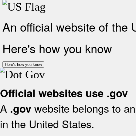
An official website of the
Here's how you know
Here's how you know
Official websites use .gov
A
website belongs to an 
.gov
in the United States.