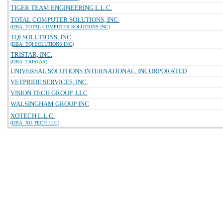
TIGER TEAM ENGINEERING L.L.C.
TOTAL COMPUTER SOLUTIONS, INC.
(DBA: TOTAL COMPUTER SOLUTIONS INC)
TQI SOLUTIONS, INC.
(DBA: TQI SOLUTIONS INC)
TRISTAR, INC.
(DBA: TRISTAR)
UNIVERSAL SOLUTIONS INTERNATIONAL, INCORPORATED
VETPRIDE SERVICES, INC.
VISION TECH GROUP, LLC
WALSINGHAM GROUP INC
XOTECH L.L.C.
(DBA: XO TECH LLC)