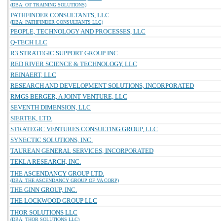
(DBA: OT TRAINING SOLUTIONS)
PATHFINDER CONSULTANTS, LLC
(DBA: PATHFINDER CONSULTANTS LLC)
PEOPLE, TECHNOLOGY AND PROCESSES, LLC
Q-TECH LLC
R3 STRATEGIC SUPPORT GROUP INC
RED RIVER SCIENCE & TECHNOLOGY, LLC
REINAERT, LLC
RESEARCH AND DEVELOPMENT SOLUTIONS, INCORPORATED
RMGS BERGER, A JOINT VENTURE, LLC
SEVENTH DIMENSION, LLC
SIERTEK, LTD.
STRATEGIC VENTURES CONSULTING GROUP, LLC
SYNECTIC SOLUTIONS, INC.
TAUREAN GENERAL SERVICES, INCORPORATED
TEKLA RESEARCH, INC.
THE ASCENDANCY GROUP LTD.
(DBA: THE ASCENDANCY GROUP OF VA CORP)
THE GINN GROUP, INC.
THE LOCKWOOD GROUP LLC
THOR SOLUTIONS LLC
(DBA: THOR SOLUTIONS LLC)