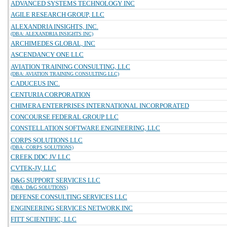
ADVANCED SYSTEMS TECHNOLOGY INC
AGILE RESEARCH GROUP, LLC
ALEXANDRIA INSIGHTS, INC.
(DBA: ALEXANDRIA INSIGHTS INC)
ARCHIMEDES GLOBAL, INC
ASCENDANCY ONE LLC
AVIATION TRAINING CONSULTING, LLC
(DBA: AVIATION TRAINING CONSULTING LLC)
CADUCEUS INC.
CENTURIA CORPORATION
CHIMERA ENTERPRISES INTERNATIONAL INCORPORATED
CONCOURSE FEDERAL GROUP LLC
CONSTELLATION SOFTWARE ENGINEERING, LLC
CORPS SOLUTIONS LLC
(DBA: CORPS SOLUTIONS)
CREEK DDC JV LLC
CVTEK-JV, LLC
D&G SUPPORT SERVICES LLC
(DBA: D&G SOLUTIONS)
DEFENSE CONSULTING SERVICES LLC
ENGINEERING SERVICES NETWORK INC
FITT SCIENTIFIC, LLC