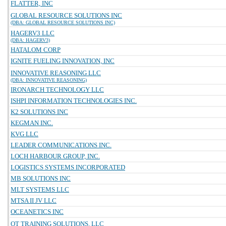
FLATTER, INC
GLOBAL RESOURCE SOLUTIONS INC
(DBA: GLOBAL RESOURCE SOLUTIONS INC)
HAGERV3 LLC
(DBA: HAGERV3)
HATALOM CORP
IGNITE FUELING INNOVATION, INC
INNOVATIVE REASONING LLC
(DBA: INNOVATIVE REASONING)
IRONARCH TECHNOLOGY LLC
ISHPI INFORMATION TECHNOLOGIES INC.
K2 SOLUTIONS INC
KEGMAN INC.
KVG LLC
LEADER COMMUNICATIONS INC.
LOCH HARBOUR GROUP, INC.
LOGISTICS SYSTEMS INCORPORATED
MB SOLUTIONS INC
MLT SYSTEMS LLC
MTSA II JV LLC
OCEANETICS INC
OT TRAINING SOLUTIONS, LLC