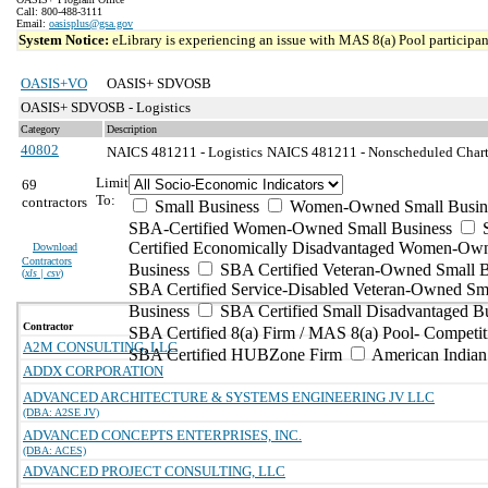
Call: 800-488-3111
Email:
oasisplus@gsa.gov
System Notice:
eLibrary is experiencing an issue with MAS 8(a) Pool participant
OASIS+VO
OASIS+ SDVOSB
OASIS+ SDVOSB - Logistics
Category
Description
40802
NAICS 481211 - Logistics
NAICS 481211 - Nonscheduled Charter
Limit
69
To:
contractors
Small Business
Women-Owned Small Busin
SBA-Certified Women-Owned Small Business
Certified Economically Disadvantaged Women-Ow
Download
Contractors
Business
SBA Certified Veteran-Owned Small B
(
xls | csv
)
SBA Certified Service-Disabled Veteran-Owned Sm
Business
SBA Certified Small Disadvantaged B
Contractor
SBA Certified 8(a) Firm / MAS 8(a) Pool- Competit
A2M CONSULTING, LLC
SBA Certified HUBZone Firm
American India
ADDX CORPORATION
ADVANCED ARCHITECTURE & SYSTEMS ENGINEERING JV LLC
(DBA: A2SE JV)
ADVANCED CONCEPTS ENTERPRISES, INC.
(DBA: ACES)
ADVANCED PROJECT CONSULTING, LLC