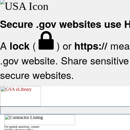
Secure .gov websites use
A
(
) or
mean
lock
https://
.gov website. Share sensitive 
secure websites.
For general questions, contact:
OASIS+ Program Office