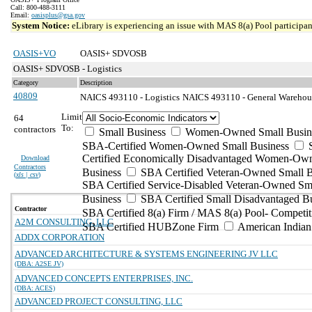
Call: 800-488-3111
Email:
oasisplus@gsa.gov
System Notice:
eLibrary is experiencing an issue with MAS 8(a) Pool participant
OASIS+VO
OASIS+ SDVOSB
OASIS+ SDVOSB - Logistics
Category
Description
40809
NAICS 493110 - Logistics
NAICS 493110 - General Warehousi
Limit
64
To:
contractors
Small Business
Women-Owned Small Busin
SBA-Certified Women-Owned Small Business
Certified Economically Disadvantaged Women-Ow
Download
Contractors
Business
SBA Certified Veteran-Owned Small B
(
xls | csv
)
SBA Certified Service-Disabled Veteran-Owned Sm
Business
SBA Certified Small Disadvantaged B
Contractor
SBA Certified 8(a) Firm / MAS 8(a) Pool- Competit
A2M CONSULTING, LLC
SBA Certified HUBZone Firm
American India
ADDX CORPORATION
ADVANCED ARCHITECTURE & SYSTEMS ENGINEERING JV LLC
(DBA: A2SE JV)
ADVANCED CONCEPTS ENTERPRISES, INC.
(DBA: ACES)
ADVANCED PROJECT CONSULTING, LLC