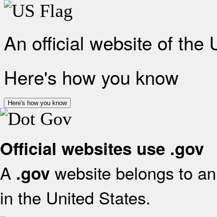
An official website of the
Here's how you know
Here's how you know
Official websites use .gov
A
website belongs to an 
.gov
in the United States.