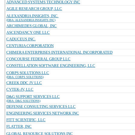
ADVANCED SYSTEMS TECHNOLOGY INC
AGILE RESEARCH GROUP, LLC
ALEXANDRIA INSIGHTS, INC.
(DBA: ALEXANDRIA INSIGHTS INC)
ARCHIMEDES GLOBAL, INC
ASCENDANCY ONE LLC
CADUCEUS INC.
CENTURIA CORPORATION
CHIMERA ENTERPRISES INTERNATIONAL INCORPORATED
CONCOURSE FEDERAL GROUP LLC
CONSTELLATION SOFTWARE ENGINEERING, LLC
CORPS SOLUTIONS LLC
(DBA: CORPS SOLUTIONS)
CREEK DDC JV LLC
CVTEK-JV, LLC
D&G SUPPORT SERVICES LLC
(DBA: D&G SOLUTIONS)
DEFENSE CONSULTING SERVICES LLC
ENGINEERING SERVICES NETWORK INC
FITT SCIENTIFIC, LLC
FLATTER, INC
GLOBAL RESOURCE SOLUTIONS INC