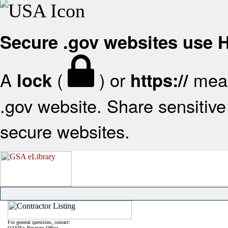
Secure .gov websites use
A
(
) or
mean
lock
https://
.gov website. Share sensitive 
secure websites.
For general questions, contact:
OASIS+ Program Office