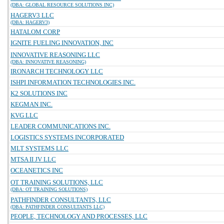
(DBA: GLOBAL RESOURCE SOLUTIONS INC)
HAGERV3 LLC
(DBA: HAGERV3)
HATALOM CORP
IGNITE FUELING INNOVATION, INC
INNOVATIVE REASONING LLC
(DBA: INNOVATIVE REASONING)
IRONARCH TECHNOLOGY LLC
ISHPI INFORMATION TECHNOLOGIES INC.
K2 SOLUTIONS INC
KEGMAN INC.
KVG LLC
LEADER COMMUNICATIONS INC.
LOGISTICS SYSTEMS INCORPORATED
MLT SYSTEMS LLC
MTSA II JV LLC
OCEANETICS INC
OT TRAINING SOLUTIONS, LLC
(DBA: OT TRAINING SOLUTIONS)
PATHFINDER CONSULTANTS, LLC
(DBA: PATHFINDER CONSULTANTS LLC)
PEOPLE, TECHNOLOGY AND PROCESSES, LLC