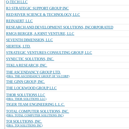
Q-TECH LLC
R3 STRATEGIC SUPPORT GROUP INC
RED RIVER SCIENCE & TECHNOLOGY, LLC
REINAERT, LLC
RESEARCH AND DEVELOPMENT SOLUTIONS, INCORPORATED
RMGS BERGER, A JOINT VENTURE, LLC
SEVENTH DIMENSION, LLC
SIERTEK, LTD.
STRATEGIC VENTURES CONSULTING GROUP, LLC
SYNECTIC SOLUTIONS, INC.
TEKLA RESEARCH, INC.
THE ASCENDANCY GROUP LTD.
(DBA: THE ASCENDANCY GROUP OF VA CORP)
THE GINN GROUP, INC.
THE LOCKWOOD GROUP LLC
THOR SOLUTIONS LLC
(DBA: THOR SOLUTIONS LLC)
TIGER TEAM ENGINEERING L.L.C.
TOTAL COMPUTER SOLUTIONS, INC.
(DBA: TOTAL COMPUTER SOLUTIONS INC)
TQI SOLUTIONS, INC.
(DBA: TQI SOLUTIONS INC)