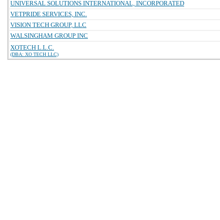
UNIVERSAL SOLUTIONS INTERNATIONAL, INCORPORATED
VETPRIDE SERVICES, INC.
VISION TECH GROUP, LLC
WALSINGHAM GROUP INC
XOTECH L.L.C.
(DBA: XO TECH LLC)