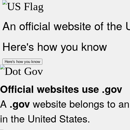
An official website of the
Here's how you know
Here's how you know
Official websites use .gov
A
website belongs to an 
.gov
in the United States.