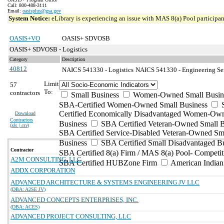
Call: 800-488-3111
Email:
oasisplus@gsa.gov
System Notice:
eLibrary is experiencing an issue with MAS 8(a) Pool participant
OASIS+VO
OASIS+ SDVOSB
OASIS+ SDVOSB - Logistics
Category
Description
40812
NAICS 541330 - Logistics
NAICS 541330 - Engineering Ser
Limit
57
To:
contractors
Small Business
Women-Owned Small Busin
SBA-Certified Women-Owned Small Business
Certified Economically Disadvantaged Women-Ow
Download
Contractors
Business
SBA Certified Veteran-Owned Small B
(
xls | csv
)
SBA Certified Service-Disabled Veteran-Owned Sm
Business
SBA Certified Small Disadvantaged B
Contractor
SBA Certified 8(a) Firm / MAS 8(a) Pool- Competit
A2M CONSULTING, LLC
SBA Certified HUBZone Firm
American India
ADDX CORPORATION
ADVANCED ARCHITECTURE & SYSTEMS ENGINEERING JV LLC
(DBA: A2SE JV)
ADVANCED CONCEPTS ENTERPRISES, INC.
(DBA: ACES)
ADVANCED PROJECT CONSULTING, LLC