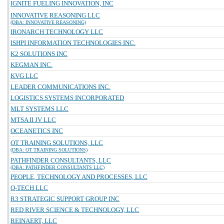
IGNITE FUELING INNOVATION, INC
INNOVATIVE REASONING LLC
(DBA: INNOVATIVE REASONING)
IRONARCH TECHNOLOGY LLC
ISHPI INFORMATION TECHNOLOGIES INC.
K2 SOLUTIONS INC
KEGMAN INC.
KVG LLC
LEADER COMMUNICATIONS INC.
LOGISTICS SYSTEMS INCORPORATED
MLT SYSTEMS LLC
MTSA II JV LLC
OCEANETICS INC
OT TRAINING SOLUTIONS, LLC
(DBA: OT TRAINING SOLUTIONS)
PATHFINDER CONSULTANTS, LLC
(DBA: PATHFINDER CONSULTANTS LLC)
PEOPLE, TECHNOLOGY AND PROCESSES, LLC
Q-TECH LLC
R3 STRATEGIC SUPPORT GROUP INC
RED RIVER SCIENCE & TECHNOLOGY, LLC
REINAERT, LLC