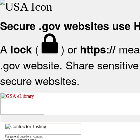
Secure .gov websites use
A
(
) or
mean
lock
https://
.gov website. Share sensitive 
secure websites.
For general questions, contact:
OASIS+ Program Office