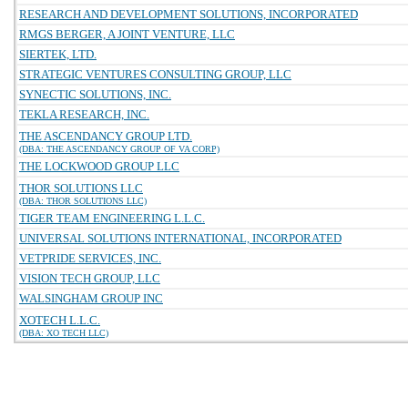
RESEARCH AND DEVELOPMENT SOLUTIONS, INCORPORATED
RMGS BERGER, A JOINT VENTURE, LLC
SIERTEK, LTD.
STRATEGIC VENTURES CONSULTING GROUP, LLC
SYNECTIC SOLUTIONS, INC.
TEKLA RESEARCH, INC.
THE ASCENDANCY GROUP LTD.
(DBA: THE ASCENDANCY GROUP OF VA CORP)
THE LOCKWOOD GROUP LLC
THOR SOLUTIONS LLC
(DBA: THOR SOLUTIONS LLC)
TIGER TEAM ENGINEERING L.L.C.
UNIVERSAL SOLUTIONS INTERNATIONAL, INCORPORATED
VETPRIDE SERVICES, INC.
VISION TECH GROUP, LLC
WALSINGHAM GROUP INC
XOTECH L.L.C.
(DBA: XO TECH LLC)