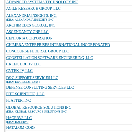
ADVANCED SYSTEMS TECHNOLOGY INC
AGILE RESEARCH GROUP, LLC
ALEXANDRIA INSIGHTS, INC.
(DBA: ALEXANDRIA INSIGHTS INC)
ARCHIMEDES GLOBAL, INC
ASCENDANCY ONE LLC
CENTURIA CORPORATION
CHIMERA ENTERPRISES INTERNATIONAL INCORPORATED
CONCOURSE FEDERAL GROUP LLC
CONSTELLATION SOFTWARE ENGINEERING, LLC
CREEK DDC JV LLC
CVTEK-JV, LLC
D&G SUPPORT SERVICES LLC
(DBA: D&G SOLUTIONS)
DEFENSE CONSULTING SERVICES LLC
FITT SCIENTIFIC, LLC
FLATTER, INC
GLOBAL RESOURCE SOLUTIONS INC
(DBA: GLOBAL RESOURCE SOLUTIONS INC)
HAGERV3 LLC
(DBA: HAGERV3)
HATALOM CORP