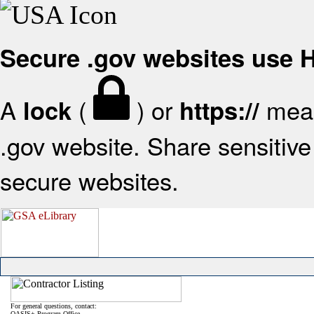
Secure .gov websites use
A
(
) or
mean
lock
https://
.gov website. Share sensitive 
secure websites.
For general questions, contact:
OASIS+ Program Office