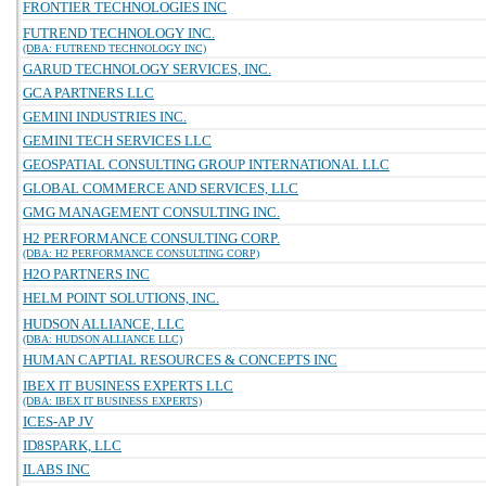
FRONTIER TECHNOLOGIES INC
FUTREND TECHNOLOGY INC.
(DBA: FUTREND TECHNOLOGY INC)
GARUD TECHNOLOGY SERVICES, INC.
GCA PARTNERS LLC
GEMINI INDUSTRIES INC.
GEMINI TECH SERVICES LLC
GEOSPATIAL CONSULTING GROUP INTERNATIONAL LLC
GLOBAL COMMERCE AND SERVICES, LLC
GMG MANAGEMENT CONSULTING INC.
H2 PERFORMANCE CONSULTING CORP.
(DBA: H2 PERFORMANCE CONSULTING CORP)
H2O PARTNERS INC
HELM POINT SOLUTIONS, INC.
HUDSON ALLIANCE, LLC
(DBA: HUDSON ALLIANCE LLC)
HUMAN CAPTIAL RESOURCES & CONCEPTS INC
IBEX IT BUSINESS EXPERTS LLC
(DBA: IBEX IT BUSINESS EXPERTS)
ICES-AP JV
ID8SPARK, LLC
ILABS INC