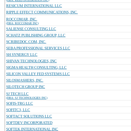
(DBA: REED INTEGRATION INC)
RESICUM INTERNATIONAL LLC
RIPPLE EFFECT COMMUNICATIONS, INC.
ROCCOMAR, INC.
(DBA: ROCCOMAR INC)
SALIENSE CONSULTING LLC
SCHATZ PUBLISHING GROUP, LLC
SCRIBEDOC.COM, INC.
SEBA PROFESSIONAL SERVICES LLC
SH SYNERGY LLC
SHIVAN TECHNOLOGIES, INC
SIGMA HEALTH CONSULTING, LLC
SILICON VALLEY FED SYSTEMS LLC
SILOSMASHERS, INC.
SILOTECH GROUP INC
SJ TECH LLC
(DBA: SJ TECHNOLOGIES INC)
SOFIS-TRG LLC
SOFITC3, LLC
SOFTACT SOLUTIONS LLC
SOFTDEV INCORPORATED
SOFTEK INTERNATIONAL INC