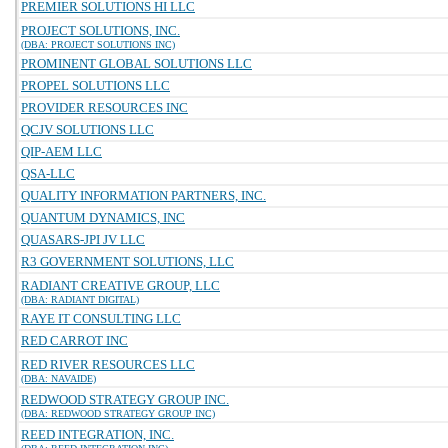
PREMIER SOLUTIONS HI LLC
PROJECT SOLUTIONS, INC.
(DBA: PROJECT SOLUTIONS INC)
PROMINENT GLOBAL SOLUTIONS LLC
PROPEL SOLUTIONS LLC
PROVIDER RESOURCES INC
QCJV SOLUTIONS LLC
QIP-AEM LLC
QSA-LLC
QUALITY INFORMATION PARTNERS, INC.
QUANTUM DYNAMICS, INC
QUASARS-JPI JV LLC
R3 GOVERNMENT SOLUTIONS, LLC
RADIANT CREATIVE GROUP, LLC
(DBA: RADIANT DIGITAL)
RAYE IT CONSULTING LLC
RED CARROT INC
RED RIVER RESOURCES LLC
(DBA: NAVAIDE)
REDWOOD STRATEGY GROUP INC.
(DBA: REDWOOD STRATEGY GROUP INC)
REED INTEGRATION, INC.