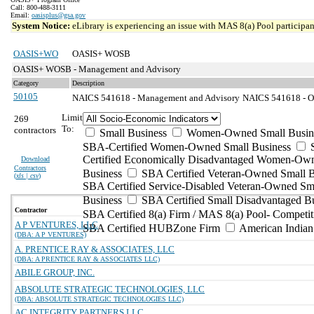
Call: 800-488-3111
Email:
oasisplus@gsa.gov
System Notice:
eLibrary is experiencing an issue with MAS 8(a) Pool participant
OASIS+WO
OASIS+ WOSB
OASIS+ WOSB - Management and Advisory
Category
Description
50105
NAICS 541618 - Management and Advisory
NAICS 541618 - Ot
Limit
269
To:
contractors
Small Business
Women-Owned Small Busin
SBA-Certified Women-Owned Small Business
Certified Economically Disadvantaged Women-Ow
Download
Contractors
Business
SBA Certified Veteran-Owned Small B
(
xls | csv
)
SBA Certified Service-Disabled Veteran-Owned Sm
Business
SBA Certified Small Disadvantaged B
Contractor
SBA Certified 8(a) Firm / MAS 8(a) Pool- Competit
A P VENTURES, LLC
SBA Certified HUBZone Firm
American India
(DBA: A P VENTURES)
A. PRENTICE RAY & ASSOCIATES, LLC
(DBA: A PRENTICE RAY & ASSOCIATES LLC)
ABILE GROUP, INC.
ABSOLUTE STRATEGIC TECHNOLOGIES, LLC
(DBA: ABSOLUTE STRATEGIC TECHNOLOGIES LLC)
AC INTEGRITY PARTNERS LLC