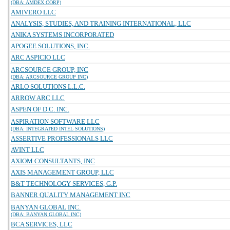
(DBA: AMDEX CORP)
AMIVERO LLC
ANALYSIS, STUDIES, AND TRAINING INTERNATIONAL, LLC
ANIKA SYSTEMS INCORPORATED
APOGEE SOLUTIONS, INC.
ARC ASPICIO LLC
ARCSOURCE GROUP, INC
(DBA: ARCSOURCE GROUP INC)
ARLO SOLUTIONS L.L.C.
ARROW ARC LLC
ASPEN OF D.C. INC.
ASPIRATION SOFTWARE LLC
(DBA: INTEGRATED INTEL SOLUTIONS)
ASSERTIVE PROFESSIONALS LLC
AVINT LLC
AXIOM CONSULTANTS, INC
AXIS MANAGEMENT GROUP, LLC
B&T TECHNOLOGY SERVICES, G.P.
BANNER QUALITY MANAGEMENT INC
BANYAN GLOBAL INC.
(DBA: BANYAN GLOBAL INC)
BCA SERVICES, LLC