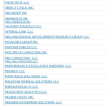
NYON TECH, LLC
OBJECT CTALK, INC.
OM GROUP, INC
OMNISOLVE INC
(DBA: OMNISOLVE INC)
ON POINT STRATEGY LLC
OPTIMAL LINK, LLC
ORGANIZATIONAL DEVELOPMENT RESOURCE GROUP, LLC
PANAGORA GROUP INC.
PARTNER FORCES LLC
PATCHPLUS CONSULTING INC
PBG CONSULTING, LLC
(DBA: PBG CONSULTING LLC)
PERFORMANCE EXCELLENCE PARTNERS, LLC
PINARUS, LLC
POINT ROCK SOLUTIONS, LLC
POLESTAR FEDERAL SOLUTIONS, LLC
PORTMANTEAU JV LLC
PRAESCIENT ANALYTICS LLC
PRAIRIE QUEST, INC.
PREMIER ENTERPRISE SOLUTIONS, LLC