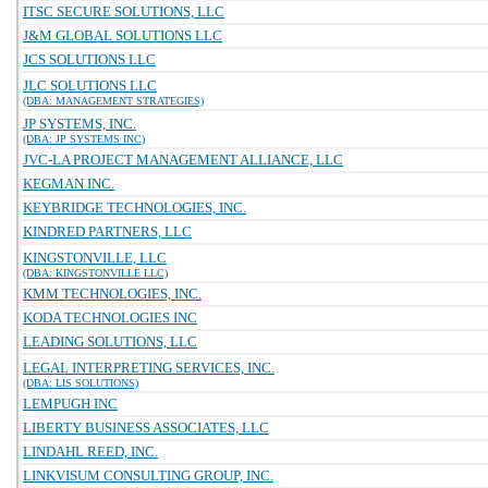
ITSC SECURE SOLUTIONS, LLC
J&M GLOBAL SOLUTIONS LLC
JCS SOLUTIONS LLC
JLC SOLUTIONS LLC
(DBA: MANAGEMENT STRATEGIES)
JP SYSTEMS, INC.
(DBA: JP SYSTEMS INC)
JVC-LA PROJECT MANAGEMENT ALLIANCE, LLC
KEGMAN INC.
KEYBRIDGE TECHNOLOGIES, INC.
KINDRED PARTNERS, LLC
KINGSTONVILLE, LLC
(DBA: KINGSTONVILLE LLC)
KMM TECHNOLOGIES, INC.
KODA TECHNOLOGIES INC
LEADING SOLUTIONS, LLC
LEGAL INTERPRETING SERVICES, INC.
(DBA: LIS SOLUTIONS)
LEMPUGH INC
LIBERTY BUSINESS ASSOCIATES, LLC
LINDAHL REED, INC.
LINKVISUM CONSULTING GROUP, INC.