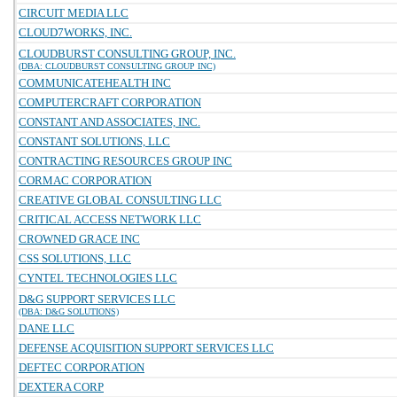
CIRCUIT MEDIA LLC
CLOUD7WORKS, INC.
CLOUDBURST CONSULTING GROUP, INC.
(DBA: CLOUDBURST CONSULTING GROUP INC)
COMMUNICATEHEALTH INC
COMPUTERCRAFT CORPORATION
CONSTANT AND ASSOCIATES, INC.
CONSTANT SOLUTIONS, LLC
CONTRACTING RESOURCES GROUP INC
CORMAC CORPORATION
CREATIVE GLOBAL CONSULTING LLC
CRITICAL ACCESS NETWORK LLC
CROWNED GRACE INC
CSS SOLUTIONS, LLC
CYNTEL TECHNOLOGIES LLC
D&G SUPPORT SERVICES LLC
(DBA: D&G SOLUTIONS)
DANE LLC
DEFENSE ACQUISITION SUPPORT SERVICES LLC
DEFTEC CORPORATION
DEXTERA CORP