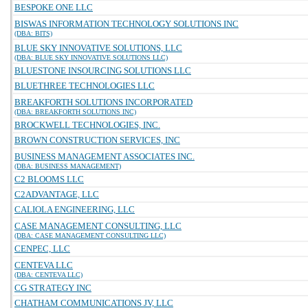
BESPOKE ONE LLC
BISWAS INFORMATION TECHNOLOGY SOLUTIONS INC
(DBA: BITS)
BLUE SKY INNOVATIVE SOLUTIONS, LLC
(DBA: BLUE SKY INNOVATIVE SOLUTIONS LLC)
BLUESTONE INSOURCING SOLUTIONS LLC
BLUETHREE TECHNOLOGIES LLC
BREAKFORTH SOLUTIONS INCORPORATED
(DBA: BREAKFORTH SOLUTIONS INC)
BROCKWELL TECHNOLOGIES, INC.
BROWN CONSTRUCTION SERVICES, INC
BUSINESS MANAGEMENT ASSOCIATES INC.
(DBA: BUSINESS MANAGEMENT)
C2 BLOOMS LLC
C2ADVANTAGE, LLC
CALIOLA ENGINEERING, LLC
CASE MANAGEMENT CONSULTING, LLC
(DBA: CASE MANAGEMENT CONSULTING LLC)
CENPEC, LLC
CENTEVA LLC
(DBA: CENTEVA LLC)
CG STRATEGY INC
CHATHAM COMMUNICATIONS JV, LLC