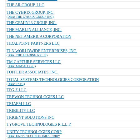
THE AR GROUP, LLC
THE CYBRIX GROUP, INC.
(DBA: THE CYBRIX GROUP INC)
THE GEMINI 3 GROUP, INC.
THE MARLIN ALLIANCE, INC.
THE NET.AMERICA CORPORATION
TIDALPOINT PARTNERS LLC
TLN WORLDWIDE ENTERPRISES, INC.
(DBA: THE LEADING NICHE)
TM CAPTURE SERVICES LLC
(DBA: MACALOGIC)
TOFFLER ASSOCIATES, INC.
TOTAL SYSTEMS TECHNOLOGIES CORPORATION
(DBA: TSTC)
TPG-Z LLC
TREWON TECHNOLOGIES LLC
TRIAEM LLC
TRIBILITY LLC
TRIGENT SOLUTIONS INC
TYGROVE TECHNOLOGIES R.L.L.P.
UNITY TECHNOLOGIES CORP
(DBA: UNITY TECHNOLOGIES CORP)