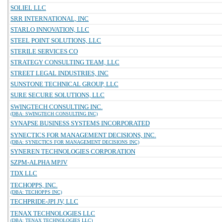
SOLIEL LLC
SRR INTERNATIONAL, INC
STARLO INNOVATION, LLC
STEEL POINT SOLUTIONS, LLC
STERILE SERVICES CO
STRATEGY CONSULTING TEAM, LLC
STREET LEGAL INDUSTRIES, INC
SUNSTONE TECHNICAL GROUP, LLC
SURE SECURE SOLUTIONS, LLC
SWINGTECH CONSULTING INC.
(DBA: SWINGTECH CONSULTING INC)
SYNAPSE BUSINESS SYSTEMS INCORPORATED
SYNECTICS FOR MANAGEMENT DECISIONS, INC.
(DBA: SYNECTICS FOR MANAGEMENT DECISIONS INC)
SYNEREN TECHNOLOGIES CORPORATION
SZPM-ALPHA MPJV
TDX LLC
TECHOPPS, INC.
(DBA: TECHOPPS INC)
TECHPRIDE-JPI JV, LLC
TENAX TECHNOLOGIES LLC
(DBA: TENAX TECHNOLOGIES LLC)