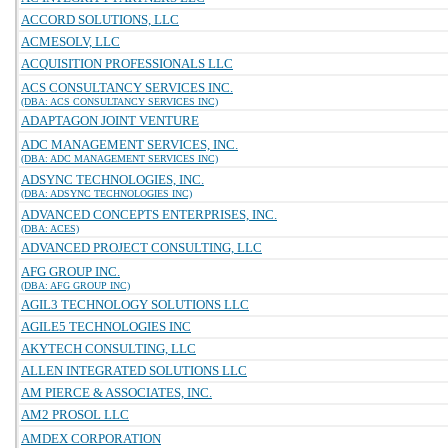
ACCORD SOLUTIONS, LLC
ACMESOLV, LLC
ACQUISITION PROFESSIONALS LLC
ACS CONSULTANCY SERVICES INC.
(DBA: ACS CONSULTANCY SERVICES INC)
ADAPTAGON JOINT VENTURE
ADC MANAGEMENT SERVICES, INC.
(DBA: ADC MANAGEMENT SERVICES INC)
ADSYNC TECHNOLOGIES, INC.
(DBA: ADSYNC TECHNOLOGIES INC)
ADVANCED CONCEPTS ENTERPRISES, INC.
(DBA: ACES)
ADVANCED PROJECT CONSULTING, LLC
AFG GROUP INC.
(DBA: AFG GROUP INC)
AGIL3 TECHNOLOGY SOLUTIONS LLC
AGILE5 TECHNOLOGIES INC
AKYTECH CONSULTING, LLC
ALLEN INTEGRATED SOLUTIONS LLC
AM PIERCE & ASSOCIATES, INC.
AM2 PROSOL LLC
AMDEX CORPORATION