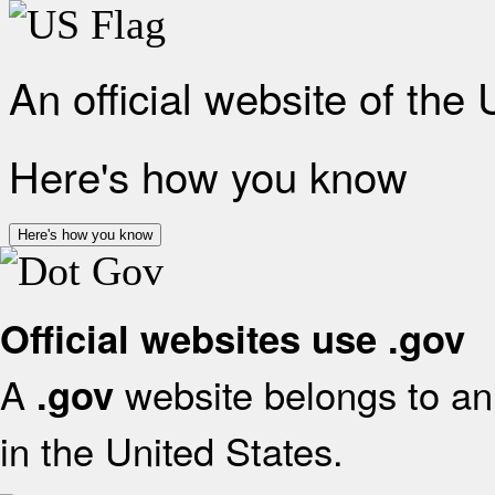
An official website of the
Here's how you know
Here's how you know
Official websites use .gov
A
website belongs to an 
.gov
in the United States.