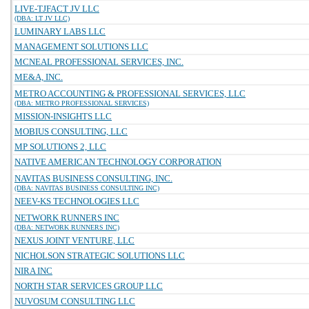
LIVE-TJFACT JV LLC
(DBA: LT JV LLC)
LUMINARY LABS LLC
MANAGEMENT SOLUTIONS LLC
MCNEAL PROFESSIONAL SERVICES, INC.
ME&A, INC.
METRO ACCOUNTING & PROFESSIONAL SERVICES, LLC
(DBA: METRO PROFESSIONAL SERVICES)
MISSION-INSIGHTS LLC
MOBIUS CONSULTING, LLC
MP SOLUTIONS 2, LLC
NATIVE AMERICAN TECHNOLOGY CORPORATION
NAVITAS BUSINESS CONSULTING, INC.
(DBA: NAVITAS BUSINESS CONSULTING INC)
NEEV-KS TECHNOLOGIES LLC
NETWORK RUNNERS INC
(DBA: NETWORK RUNNERS INC)
NEXUS JOINT VENTURE, LLC
NICHOLSON STRATEGIC SOLUTIONS LLC
NIRA INC
NORTH STAR SERVICES GROUP LLC
NUVOSUM CONSULTING LLC