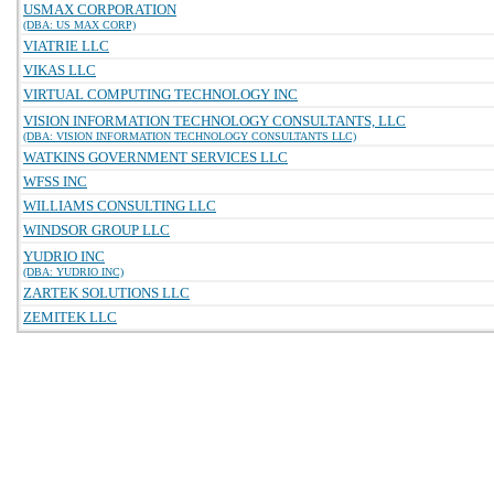
USMAX CORPORATION
(DBA: US MAX CORP)
VIATRIE LLC
VIKAS LLC
VIRTUAL COMPUTING TECHNOLOGY INC
VISION INFORMATION TECHNOLOGY CONSULTANTS, LLC
(DBA: VISION INFORMATION TECHNOLOGY CONSULTANTS LLC)
WATKINS GOVERNMENT SERVICES LLC
WFSS INC
WILLIAMS CONSULTING LLC
WINDSOR GROUP LLC
YUDRIO INC
(DBA: YUDRIO INC)
ZARTEK SOLUTIONS LLC
ZEMITEK LLC