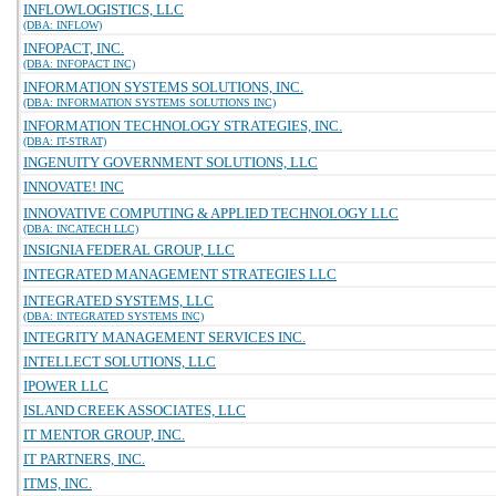
INFLOWLOGISTICS, LLC
(DBA: INFLOW)
INFOPACT, INC.
(DBA: INFOPACT INC)
INFORMATION SYSTEMS SOLUTIONS, INC.
(DBA: INFORMATION SYSTEMS SOLUTIONS INC)
INFORMATION TECHNOLOGY STRATEGIES, INC.
(DBA: IT-STRAT)
INGENUITY GOVERNMENT SOLUTIONS, LLC
INNOVATE! INC
INNOVATIVE COMPUTING & APPLIED TECHNOLOGY LLC
(DBA: INCATECH LLC)
INSIGNIA FEDERAL GROUP, LLC
INTEGRATED MANAGEMENT STRATEGIES LLC
INTEGRATED SYSTEMS, LLC
(DBA: INTEGRATED SYSTEMS INC)
INTEGRITY MANAGEMENT SERVICES INC.
INTELLECT SOLUTIONS, LLC
IPOWER LLC
ISLAND CREEK ASSOCIATES, LLC
IT MENTOR GROUP, INC.
IT PARTNERS, INC.
ITMS, INC.