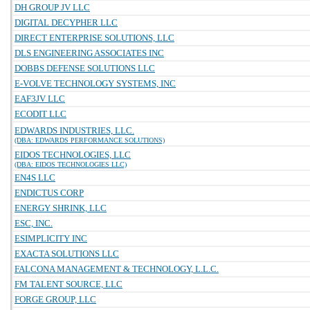
DH GROUP JV LLC
DIGITAL DECYPHER LLC
DIRECT ENTERPRISE SOLUTIONS, LLC
DLS ENGINEERING ASSOCIATES INC
DOBBS DEFENSE SOLUTIONS LLC
E-VOLVE TECHNOLOGY SYSTEMS, INC
EAF3JV LLC
ECODIT LLC
EDWARDS INDUSTRIES, LLC.
(DBA: EDWARDS PERFORMANCE SOLUTIONS)
EIDOS TECHNOLOGIES, LLC
(DBA: EIDOS TECHNOLOGIES LLC)
EN4S LLC
ENDICTUS CORP
ENERGY SHRINK, LLC
ESC, INC.
ESIMPLICITY INC
EXACTA SOLUTIONS LLC
FALCONA MANAGEMENT & TECHNOLOGY, L.L.C.
FM TALENT SOURCE, LLC
FORGE GROUP, LLC