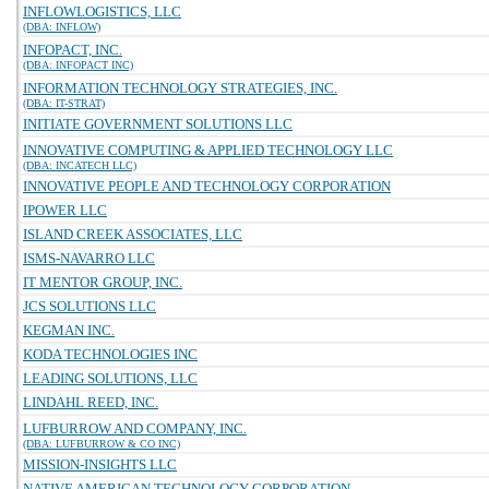
INFLOWLOGISTICS, LLC
(DBA: INFLOW)
INFOPACT, INC.
(DBA: INFOPACT INC)
INFORMATION TECHNOLOGY STRATEGIES, INC.
(DBA: IT-STRAT)
INITIATE GOVERNMENT SOLUTIONS LLC
INNOVATIVE COMPUTING & APPLIED TECHNOLOGY LLC
(DBA: INCATECH LLC)
INNOVATIVE PEOPLE AND TECHNOLOGY CORPORATION
IPOWER LLC
ISLAND CREEK ASSOCIATES, LLC
ISMS-NAVARRO LLC
IT MENTOR GROUP, INC.
JCS SOLUTIONS LLC
KEGMAN INC.
KODA TECHNOLOGIES INC
LEADING SOLUTIONS, LLC
LINDAHL REED, INC.
LUFBURROW AND COMPANY, INC.
(DBA: LUFBURROW & CO INC)
MISSION-INSIGHTS LLC
NATIVE AMERICAN TECHNOLOGY CORPORATION