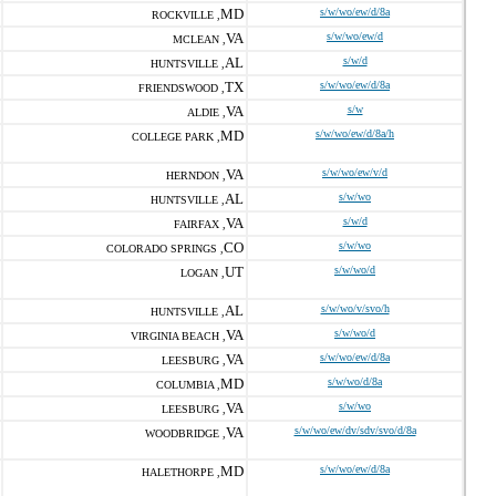
MD
s/w/wo/ew/d/8a
ROCKVILLE ,
VA
s/w/wo/ew/d
MCLEAN ,
AL
s/w/d
HUNTSVILLE ,
TX
s/w/wo/ew/d/8a
FRIENDSWOOD ,
VA
s/w
ALDIE ,
MD
s/w/wo/ew/d/8a/h
COLLEGE PARK ,
VA
s/w/wo/ew/v/d
HERNDON ,
AL
s/w/wo
HUNTSVILLE ,
VA
s/w/d
FAIRFAX ,
CO
s/w/wo
COLORADO SPRINGS ,
UT
s/w/wo/d
LOGAN ,
AL
s/w/wo/v/svo/h
HUNTSVILLE ,
VA
s/w/wo/d
VIRGINIA BEACH ,
VA
s/w/wo/ew/d/8a
LEESBURG ,
MD
s/w/wo/d/8a
COLUMBIA ,
VA
s/w/wo
LEESBURG ,
VA
s/w/wo/ew/dv/sdv/svo/d/8a
WOODBRIDGE ,
MD
s/w/wo/ew/d/8a
HALETHORPE ,