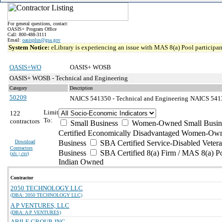
For general questions, contact:
OASIS+ Program Office
Call: 800-488-3111
Email:
oasisplus@gsa.gov
System Notice:
eLibrary is experiencing an issue with MAS 8(a) Pool participant
OASIS+WO
OASIS+ WOSB
OASIS+ WOSB - Technical and Engineering
Category
Description
50209
NAICS 541350 - Technical and Engineering
NAICS 54135
Limit
122
To:
contractors
Small Business
Women-Owned Small Busin
Certified Economically Disadvantaged Women-Own
Download
Business
SBA Certified Service-Disabled Vete
Contractors
Business
SBA Certified 8(a) Firm / MAS 8(a) P
(
xls | csv
)
Indian Owned
Contractor
2050 TECHNOLOGY LLC
(DBA: 2050 TECHNOLOGY LLC)
A P VENTURES, LLC
(DBA: A P VENTURES)
ABILE GROUP, INC.