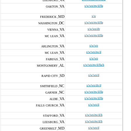
LEESBURG ,
VA
s/w/wo/ew/d/8a
OAKTON ,
MD
s/w
FREDERICK ,
DC
s/w/wo/ew/d/8a
WASHINGTON ,
VA
s/w/wo/dv
VIENNA ,
VA
s/w/wo/ew/d/8a
MC LEAN ,
VA
s/w/wo
ARLINGTON ,
VA
s/w/wo/ew/d
MC LEAN ,
VA
s/w/wo
FAIRFAX ,
AL
s/w/wo/ew/d/8a/h
MONTGOMERY ,
SD
s/w/wo/d
RAPID CITY ,
NC
s/w/wo/dv/d
SMITHFIELD ,
NC
s/w/wo/ew/d/8a
GARNER ,
VA
s/w/wo/ew/d/8a
ALDIE ,
VA
s/w/wo/d
FALLS CHURCH ,
VA
s/w/wo/ew/d/h
STAFFORD ,
VA
s/w/wo/ew/d/h
LEESBURG ,
MD
s/w/wo/d
GREENBELT ,