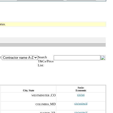
tus.
t:
Search
T&Cs/Price
List:
Socio-
City, State
Economic
CO
s/w/wo
WESTMINSTER ,
MD
s/w/wo/ew/d
COLUMBIA ,
VA
s/w/wo/ew/d