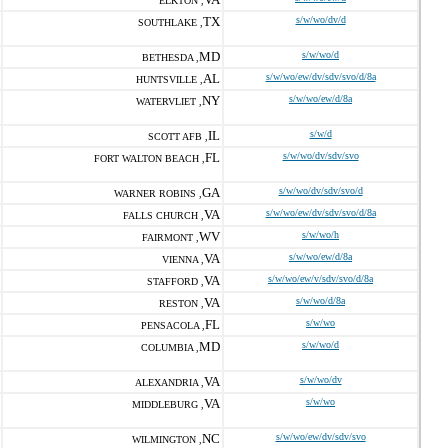
ELKTON ,
TX
s/w/wo/dv/d
SOUTHLAKE ,
MD
s/w/wo/d
BETHESDA ,
AL
s/w/wo/ew/dv/sdv/svo/d/8a
HUNTSVILLE ,
NY
s/w/wo/ew/d/8a
WATERVLIET ,
IL
s/w/d
SCOTT AFB ,
FL
s/w/wo/dv/sdv/svo
FORT WALTON BEACH ,
GA
s/w/wo/dv/sdv/svo/d
WARNER ROBINS ,
VA
s/w/wo/ew/dv/sdv/svo/d/8a
FALLS CHURCH ,
WV
s/w/wo/h
FAIRMONT ,
VA
s/w/wo/ew/d/8a
VIENNA ,
VA
s/w/wo/ew/v/sdv/svo/d/8a
STAFFORD ,
VA
s/w/wo/d/8a
RESTON ,
FL
s/w/wo
PENSACOLA ,
MD
s/w/wo/d
COLUMBIA ,
VA
s/w/wo/dv
ALEXANDRIA ,
VA
s/w/wo
MIDDLEBURG ,
NC
s/w/wo/ew/dv/sdv/svo
WILMINGTON ,