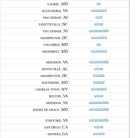
MD
s/w
LAUREL ,
VA
s/w/wo/dv/d
ALEXANDRIA ,
NJ
s/w/d
PISCATAWAY ,
NC
s/w/wo
FAYETTEVILLE ,
NJ
s/w/wo/ew/d/8a
PISCATAWAY ,
DC
s/w/wo/dv/d
WASHINGTON ,
MD
s/w
COLUMBIA ,
MD
s/w/wo/ew/d
GREENBELT ,
VA
s/w/wo/ew/d/8a
HERNDON ,
AL
s/w/wo
HUNTSVILLE ,
DC
s/w/wo/d
WASHINGTON ,
MD
s/w/wo/d
BALTIMORE ,
WV
s/w/wo/dv/d
CHARLES TOWN ,
VA
s/w/wo
RESTON ,
VA
s/w/wo/ew/d/8a
HERNDON ,
MD
s/w/wo/ew/d/8a
HAVRE DE GRACE ,
VA
s/w/wo/ew/d/8a
STAFFORD ,
CA
s/w/wo
SAN DIEGO ,
GA
s/w/wo/d
SMYRNA ,