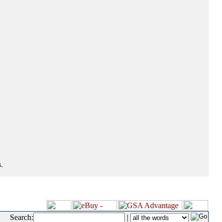
.
Search:
|