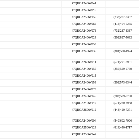
47QRCA24DW041
47QRCA24DW016
47QRCA25DW156
(732)287-3337
47QRCA24DW069
(412)404-6235
47QRCA24DW079
(732)287-3337
47QRCA24DW028
(202)827-5632
47QRCA24DW053
47QRCA24DW035
(301)580-4924
47QRCA26DW011
(571)271-3991
47QRCA24DW155
(256)529-2799
47QRCA24DW015
47QRCA24DW156
(202)573-9344
47QRCA24DW073
47QRCA24DW145
(703)509-0700
47QRCA24DW149
(571)230-4948
47QRCA26DW012
(443)420-7271
47QRCA24DW004
(540)602-7900
47QRCA25DW123
(619)450-1717
47QRCA25DW142