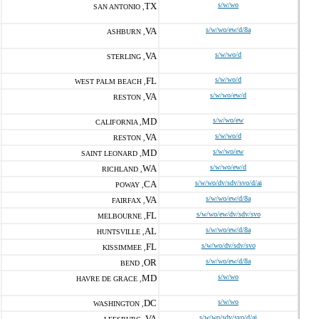
TX
s/w/wo
SAN ANTONIO ,
VA
s/w/wo/ew/d/8a
ASHBURN ,
VA
s/w/wo/d
STERLING ,
FL
s/w/wo/d
WEST PALM BEACH ,
VA
s/w/wo/ew/d
RESTON ,
MD
s/w/wo/ew
CALIFORNIA ,
VA
s/w/wo/d
RESTON ,
MD
s/w/wo/ew
SAINT LEONARD ,
WA
s/w/wo/ew/d
RICHLAND ,
CA
s/w/wo/dv/sdv/svo/d/ai
POWAY ,
VA
s/w/wo/ew/d/8a
FAIRFAX ,
FL
s/w/wo/ew/dv/sdv/svo
MELBOURNE ,
AL
s/w/wo/ew/d/8a
HUNTSVILLE ,
FL
s/w/wo/dv/sdv/svo
KISSIMMEE ,
OR
s/w/wo/ew/d/8a
BEND ,
MD
s/w/wo
HAVRE DE GRACE ,
DC
s/w/wo
WASHINGTON ,
VA
s/w/wo/sdv/svo/d/ai