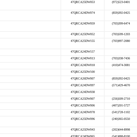
47QRCA25DW053
(972)523-0401
47QRCA24DW074
(859)392-0425
47QRCA24DW059
(703)399-6474
47QRCA25DW052
(703)599-1203
47QRCA25DW155
(703)997-2080
47QRCA24DW157
47QRCA24DW013
(703)338-7436
47QRCA24DW018
(410)474-3081
47QRCA25DW100
47QRCA26DW007
(859)392-0425
47QRCA24DW097
(571)429-4670
47QRCA24DW038
47QRCA25DW007
(256)509-2710
47QRCA25DW006
(407)201-5727
47QRCA24DW078
(541)728-1102
47QRCA25DW096
(240)365-0550
47QRCA25DW043
(202)644-8998
47QRCA24DW065
(541)888-8100