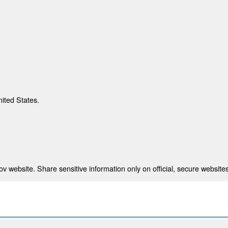
nited States.
 website. Share sensitive information only on official, secure websites