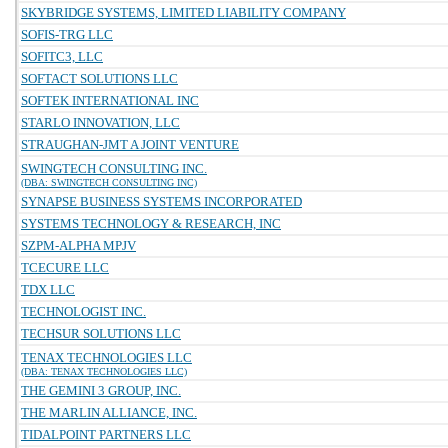
SKYBRIDGE SYSTEMS, LIMITED LIABILITY COMPANY
SOFIS-TRG LLC
SOFITC3, LLC
SOFTACT SOLUTIONS LLC
SOFTEK INTERNATIONAL INC
STARLO INNOVATION, LLC
STRAUGHAN-JMT A JOINT VENTURE
SWINGTECH CONSULTING INC.
(DBA: SWINGTECH CONSULTING INC)
SYNAPSE BUSINESS SYSTEMS INCORPORATED
SYSTEMS TECHNOLOGY & RESEARCH, INC
SZPM-ALPHA MPJV
TCECURE LLC
TDX LLC
TECHNOLOGIST INC.
TECHSUR SOLUTIONS LLC
TENAX TECHNOLOGIES LLC
(DBA: TENAX TECHNOLOGIES LLC)
THE GEMINI 3 GROUP, INC.
THE MARLIN ALLIANCE, INC.
TIDALPOINT PARTNERS LLC