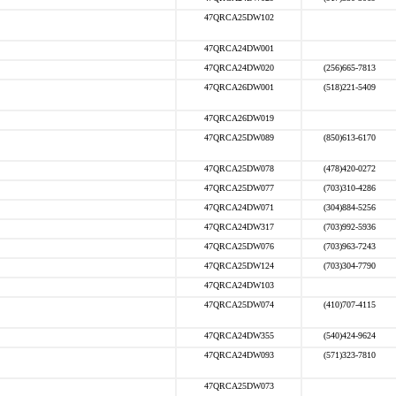
47QRCA25DW102
47QRCA24DW001
47QRCA24DW020
(256)665-7813
47QRCA26DW001
(518)221-5409
47QRCA26DW019
47QRCA25DW089
(850)613-6170
47QRCA25DW078
(478)420-0272
47QRCA25DW077
(703)310-4286
47QRCA24DW071
(304)884-5256
47QRCA24DW317
(703)992-5936
47QRCA25DW076
(703)963-7243
47QRCA25DW124
(703)304-7790
47QRCA24DW103
47QRCA25DW074
(410)707-4115
47QRCA24DW355
(540)424-9624
47QRCA24DW093
(571)323-7810
47QRCA25DW073