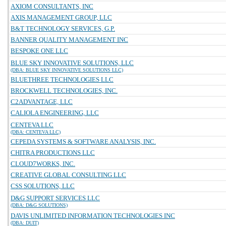
AXIOM CONSULTANTS, INC
AXIS MANAGEMENT GROUP, LLC
B&T TECHNOLOGY SERVICES, G.P.
BANNER QUALITY MANAGEMENT INC
BESPOKE ONE LLC
BLUE SKY INNOVATIVE SOLUTIONS, LLC
(DBA: BLUE SKY INNOVATIVE SOLUTIONS LLC)
BLUETHREE TECHNOLOGIES LLC
BROCKWELL TECHNOLOGIES, INC.
C2ADVANTAGE, LLC
CALIOLA ENGINEERING, LLC
CENTEVA LLC
(DBA: CENTEVA LLC)
CEPEDA SYSTEMS & SOFTWARE ANALYSIS, INC.
CHITRA PRODUCTIONS LLC
CLOUD7WORKS, INC.
CREATIVE GLOBAL CONSULTING LLC
CSS SOLUTIONS, LLC
D&G SUPPORT SERVICES LLC
(DBA: D&G SOLUTIONS)
DAVIS UNLIMITED INFORMATION TECHNOLOGIES INC
(DBA: DUIT)