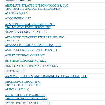
ABSOLUTE STRATEGIC TECHNOLOGIES, LLC
(DBA: ABSOLUTE STRATEGIC TECHNOLOGIES LLC)
ACMESOLV, LLC
ACQCENTRIC, INC.
ACS CONSULTANCY SERVICES INC.
(DBA: ACS CONSULTANCY SERVICES INC)
ADAPTAGON JOINT VENTURE
ADVANCED CONCEPTS ENTERPRISES, INC.
(DBA: ACES)
ADVANCED PROJECT CONSULTING, LLC
AGIL3 TECHNOLOGY SOLUTIONS LLC
AGILE5 TECHNOLOGIES INC
AKYTECH CONSULTING, LLC
ALLEN INTEGRATED SOLUTIONS LLC
AMIVERO LLC
ANALYSIS, STUDIES, AND TRAINING INTERNATIONAL, LLC
ARCSOURCE GROUP, INC
(DBA: ARCSOURCE GROUP INC)
ARROW ARC LLC
ASPIRATION SOFTWARE LLC
(DBA: INTEGRATED INTEL SOLUTIONS)
ASSERTIVE PROFESSIONALS LLC