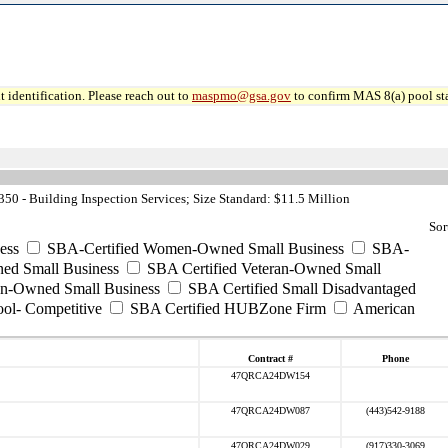
 identification. Please reach out to
maspmo@gsa.gov
to confirm MAS 8(a) pool sta
0 - Building Inspection Services; Size Standard: $11.5 Million
Sor
ess
SBA-Certified Women-Owned Small Business
SBA-
ed Small Business
SBA Certified Veteran-Owned Small
ran-Owned Small Business
SBA Certified Small Disadvantaged
ool- Competitive
SBA Certified HUBZone Firm
American
Contract #
Phone
47QRCA24DW154
47QRCA24DW087
(443)542-9188
47QRCA24DW029
(917)330-3069