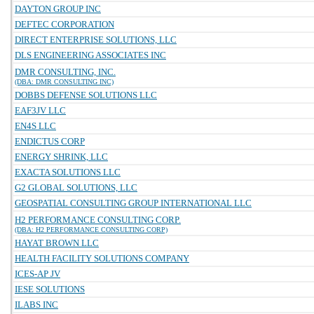
DAYTON GROUP INC
DEFTEC CORPORATION
DIRECT ENTERPRISE SOLUTIONS, LLC
DLS ENGINEERING ASSOCIATES INC
DMR CONSULTING, INC.
(DBA: DMR CONSULTING INC)
DOBBS DEFENSE SOLUTIONS LLC
EAF3JV LLC
EN4S LLC
ENDICTUS CORP
ENERGY SHRINK, LLC
EXACTA SOLUTIONS LLC
G2 GLOBAL SOLUTIONS, LLC
GEOSPATIAL CONSULTING GROUP INTERNATIONAL LLC
H2 PERFORMANCE CONSULTING CORP.
(DBA: H2 PERFORMANCE CONSULTING CORP)
HAYAT BROWN LLC
HEALTH FACILITY SOLUTIONS COMPANY
ICES-AP JV
IESE SOLUTIONS
ILABS INC