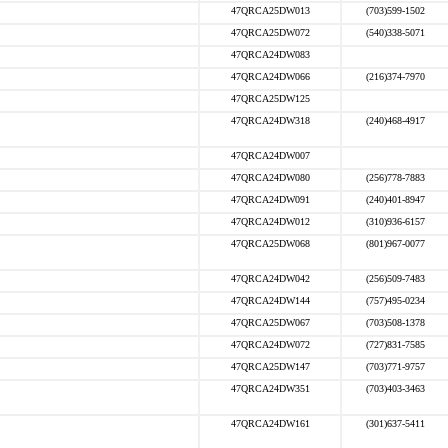
47QRCA25DW013
(703)599-1502
47QRCA25DW072
(540)338-5071
47QRCA24DW083
47QRCA24DW066
(216)374-7970
47QRCA25DW125
47QRCA24DW318
(240)468-4917
47QRCA24DW007
47QRCA24DW080
(256)778-7883
47QRCA24DW091
(240)401-8947
47QRCA24DW012
(310)936-6157
47QRCA25DW068
(801)967-0077
47QRCA24DW042
(256)509-7483
47QRCA24DW144
(757)495-0234
47QRCA25DW067
(703)508-1378
47QRCA24DW072
(727)831-7585
47QRCA25DW147
(703)771-9757
47QRCA24DW351
(703)403-3463
47QRCA24DW161
(301)637-5411