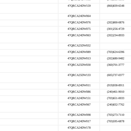
47QRCA24DW159
(866)839-6548
47QRCA24DW064
47QRCA24DW076
(202)800-0876
47QRCA24DW075
(301)256-4729
47QRCA24DW063
(202)234-8933
47QRCA25DW032
47QRCA24DW089
(703)624-6396
47QRCA26DW013
(202)680-9482
47QRCA25DW030
(360)701-3777
47QRCA25DW133
(605)737-0377
47QRCA24DW011
(919)938-8911
47QRCA24DW086
(240)461-9010
47QRCA24DW151
(703)651-0033
47QRCA24DW067
(240)832-7762
47QRCA24DW098
(703)273-7110
47QRCA24DW017
(703)595-6878
47QRCA24DW178