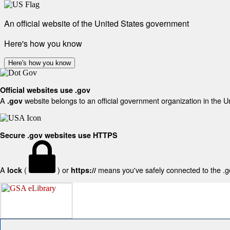
An official website of the United States government
Here's how you know
Here's how you know
Official websites use .gov
A
website belongs to an official government organization in the U
.gov
Secure .gov websites use HTTPS
A
(
) or
means you've safely connected to the .gov
lock
https://