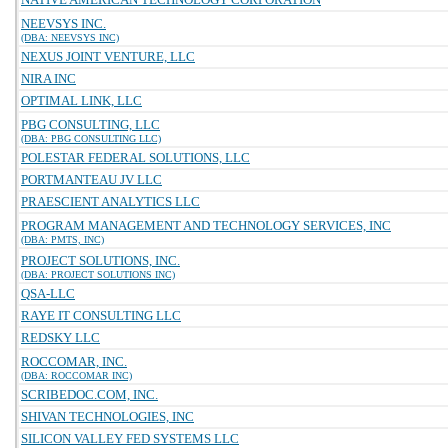
NEEVSYS INC.
(DBA: NEEVSYS INC)
NEXUS JOINT VENTURE, LLC
NIRA INC
OPTIMAL LINK, LLC
PBG CONSULTING, LLC
(DBA: PBG CONSULTING LLC)
POLESTAR FEDERAL SOLUTIONS, LLC
PORTMANTEAU JV LLC
PRAESCIENT ANALYTICS LLC
PROGRAM MANAGEMENT AND TECHNOLOGY SERVICES, INC
(DBA: PMTS, INC)
PROJECT SOLUTIONS, INC.
(DBA: PROJECT SOLUTIONS INC)
QSA-LLC
RAYE IT CONSULTING LLC
REDSKY LLC
ROCCOMAR, INC.
(DBA: ROCCOMAR INC)
SCRIBEDOC.COM, INC.
SHIVAN TECHNOLOGIES, INC
SILICON VALLEY FED SYSTEMS LLC