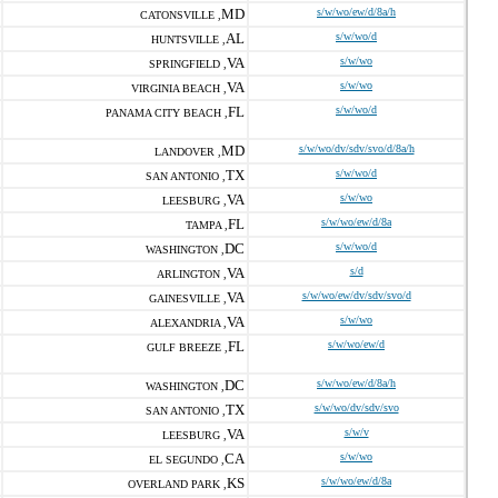
MD
s/w/wo/ew/d/8a/h
CATONSVILLE ,
AL
s/w/wo/d
HUNTSVILLE ,
VA
s/w/wo
SPRINGFIELD ,
VA
s/w/wo
VIRGINIA BEACH ,
FL
s/w/wo/d
PANAMA CITY BEACH ,
MD
s/w/wo/dv/sdv/svo/d/8a/h
LANDOVER ,
TX
s/w/wo/d
SAN ANTONIO ,
VA
s/w/wo
LEESBURG ,
FL
s/w/wo/ew/d/8a
TAMPA ,
DC
s/w/wo/d
WASHINGTON ,
VA
s/d
ARLINGTON ,
VA
s/w/wo/ew/dv/sdv/svo/d
GAINESVILLE ,
VA
s/w/wo
ALEXANDRIA ,
FL
s/w/wo/ew/d
GULF BREEZE ,
DC
s/w/wo/ew/d/8a/h
WASHINGTON ,
TX
s/w/wo/dv/sdv/svo
SAN ANTONIO ,
VA
s/w/v
LEESBURG ,
CA
s/w/wo
EL SEGUNDO ,
KS
s/w/wo/ew/d/8a
OVERLAND PARK ,