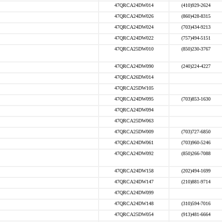
47QRCA24DW014
(410)929-2624
47QRCA24DW026
(860)428-8315
47QRCA24DW024
(703)434-9213
47QRCA24DW022
(757)494-5151
47QRCA25DW010
(850)230-3767
47QRCA24DW090
(240)224-4227
47QRCA26DW014
47QRCA25DW105
47QRCA24DW095
(703)853-1630
47QRCA24DW094
47QRCA25DW063
47QRCA25DW009
(703)727-6850
47QRCA24DW061
(703)960-5246
47QRCA24DW092
(850)266-7088
47QRCA24DW158
(202)494-1699
47QRCA24DW147
(210)881-9714
47QRCA24DW099
47QRCA24DW148
(310)594-7016
47QRCA25DW054
(913)481-6664