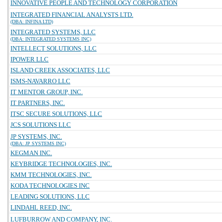
INNOVATIVE PEOPLE AND TECHNOLOGY CORPORATION
INTEGRATED FINANCIAL ANALYSTS LTD.
(DBA: INFINA LTD)
INTEGRATED SYSTEMS, LLC
(DBA: INTEGRATED SYSTEMS INC)
INTELLECT SOLUTIONS, LLC
IPOWER LLC
ISLAND CREEK ASSOCIATES, LLC
ISMS-NAVARRO LLC
IT MENTOR GROUP, INC.
IT PARTNERS, INC.
ITSC SECURE SOLUTIONS, LLC
JCS SOLUTIONS LLC
JP SYSTEMS, INC.
(DBA: JP SYSTEMS INC)
KEGMAN INC.
KEYBRIDGE TECHNOLOGIES, INC.
KMM TECHNOLOGIES, INC.
KODA TECHNOLOGIES INC
LEADING SOLUTIONS, LLC
LINDAHL REED, INC.
LUFBURROW AND COMPANY, INC.