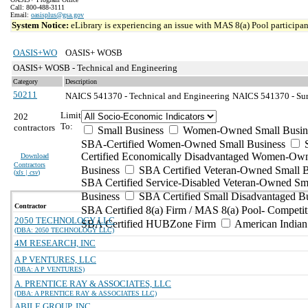
Call: 800-488-3111
Email:
oasisplus@gsa.gov
System Notice:
eLibrary is experiencing an issue with MAS 8(a) Pool participant
OASIS+WO
OASIS+ WOSB
OASIS+ WOSB - Technical and Engineering
Category
Description
50211
NAICS 541370 - Technical and Engineering
NAICS 541370 - Sur
Limit
202
To:
contractors
Small Business
Women-Owned Small Busin
SBA-Certified Women-Owned Small Business
Certified Economically Disadvantaged Women-Ow
Download
Contractors
Business
SBA Certified Veteran-Owned Small B
(
xls | csv
)
SBA Certified Service-Disabled Veteran-Owned Sm
Business
SBA Certified Small Disadvantaged B
Contractor
SBA Certified 8(a) Firm / MAS 8(a) Pool- Competit
2050 TECHNOLOGY LLC
SBA Certified HUBZone Firm
American India
(DBA: 2050 TECHNOLOGY LLC)
4M RESEARCH, INC
A P VENTURES, LLC
(DBA: A P VENTURES)
A. PRENTICE RAY & ASSOCIATES, LLC
(DBA: A PRENTICE RAY & ASSOCIATES LLC)
ABILE GROUP, INC.