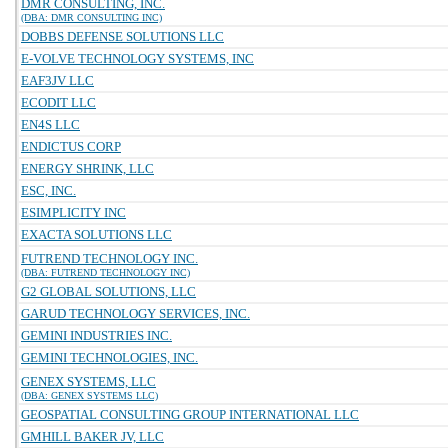
DMR CONSULTING, INC.
(DBA: DMR CONSULTING INC)
DOBBS DEFENSE SOLUTIONS LLC
E-VOLVE TECHNOLOGY SYSTEMS, INC
EAF3JV LLC
ECODIT LLC
EN4S LLC
ENDICTUS CORP
ENERGY SHRINK, LLC
ESC, INC.
ESIMPLICITY INC
EXACTA SOLUTIONS LLC
FUTREND TECHNOLOGY INC.
(DBA: FUTREND TECHNOLOGY INC)
G2 GLOBAL SOLUTIONS, LLC
GARUD TECHNOLOGY SERVICES, INC.
GEMINI INDUSTRIES INC.
GEMINI TECHNOLOGIES, INC.
GENEX SYSTEMS, LLC
(DBA: GENEX SYSTEMS LLC)
GEOSPATIAL CONSULTING GROUP INTERNATIONAL LLC
GMHILL BAKER JV, LLC