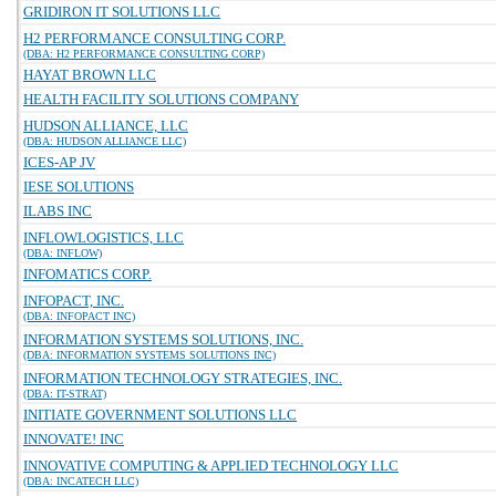
GRIDIRON IT SOLUTIONS LLC
H2 PERFORMANCE CONSULTING CORP.
(DBA: H2 PERFORMANCE CONSULTING CORP)
HAYAT BROWN LLC
HEALTH FACILITY SOLUTIONS COMPANY
HUDSON ALLIANCE, LLC
(DBA: HUDSON ALLIANCE LLC)
ICES-AP JV
IESE SOLUTIONS
ILABS INC
INFLOWLOGISTICS, LLC
(DBA: INFLOW)
INFOMATICS CORP.
INFOPACT, INC.
(DBA: INFOPACT INC)
INFORMATION SYSTEMS SOLUTIONS, INC.
(DBA: INFORMATION SYSTEMS SOLUTIONS INC)
INFORMATION TECHNOLOGY STRATEGIES, INC.
(DBA: IT-STRAT)
INITIATE GOVERNMENT SOLUTIONS LLC
INNOVATE! INC
INNOVATIVE COMPUTING & APPLIED TECHNOLOGY LLC
(DBA: INCATECH LLC)