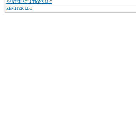
ZARTEK SOLUTIONS LLC
ZEMITEK LLC