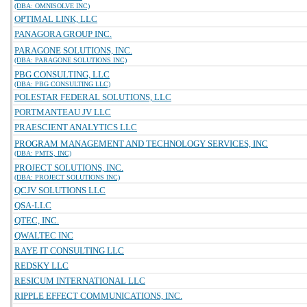
(DBA: OMNISOLVE INC)
OPTIMAL LINK, LLC
PANAGORA GROUP INC.
PARAGONE SOLUTIONS, INC.
(DBA: PARAGONE SOLUTIONS INC)
PBG CONSULTING, LLC
(DBA: PBG CONSULTING LLC)
POLESTAR FEDERAL SOLUTIONS, LLC
PORTMANTEAU JV LLC
PRAESCIENT ANALYTICS LLC
PROGRAM MANAGEMENT AND TECHNOLOGY SERVICES, INC
(DBA: PMTS, INC)
PROJECT SOLUTIONS, INC.
(DBA: PROJECT SOLUTIONS INC)
QCJV SOLUTIONS LLC
QSA-LLC
QTEC, INC.
QWALTEC INC
RAYE IT CONSULTING LLC
REDSKY LLC
RESICUM INTERNATIONAL LLC
RIPPLE EFFECT COMMUNICATIONS, INC.