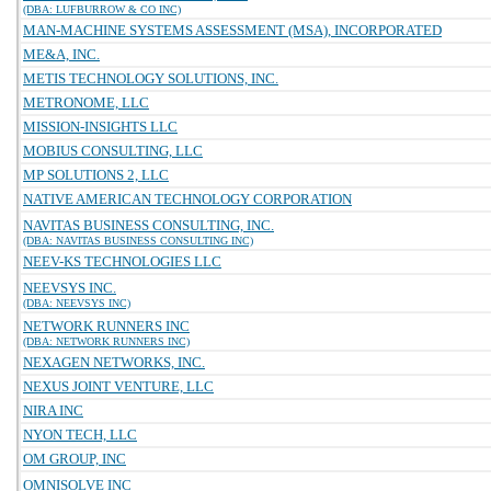
(DBA: LUFBURROW & CO INC)
MAN-MACHINE SYSTEMS ASSESSMENT (MSA), INCORPORATED
ME&A, INC.
METIS TECHNOLOGY SOLUTIONS, INC.
METRONOME, LLC
MISSION-INSIGHTS LLC
MOBIUS CONSULTING, LLC
MP SOLUTIONS 2, LLC
NATIVE AMERICAN TECHNOLOGY CORPORATION
NAVITAS BUSINESS CONSULTING, INC.
(DBA: NAVITAS BUSINESS CONSULTING INC)
NEEV-KS TECHNOLOGIES LLC
NEEVSYS INC.
(DBA: NEEVSYS INC)
NETWORK RUNNERS INC
(DBA: NETWORK RUNNERS INC)
NEXAGEN NETWORKS, INC.
NEXUS JOINT VENTURE, LLC
NIRA INC
NYON TECH, LLC
OM GROUP, INC
OMNISOLVE INC