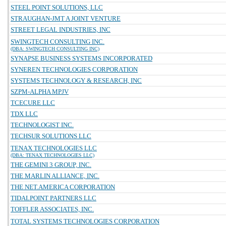
STEEL POINT SOLUTIONS, LLC
STRAUGHAN-JMT A JOINT VENTURE
STREET LEGAL INDUSTRIES, INC
SWINGTECH CONSULTING INC.
(DBA: SWINGTECH CONSULTING INC)
SYNAPSE BUSINESS SYSTEMS INCORPORATED
SYNEREN TECHNOLOGIES CORPORATION
SYSTEMS TECHNOLOGY & RESEARCH, INC
SZPM-ALPHA MPJV
TCECURE LLC
TDX LLC
TECHNOLOGIST INC.
TECHSUR SOLUTIONS LLC
TENAX TECHNOLOGIES LLC
(DBA: TENAX TECHNOLOGIES LLC)
THE GEMINI 3 GROUP, INC.
THE MARLIN ALLIANCE, INC.
THE NET.AMERICA CORPORATION
TIDALPOINT PARTNERS LLC
TOFFLER ASSOCIATES, INC.
TOTAL SYSTEMS TECHNOLOGIES CORPORATION