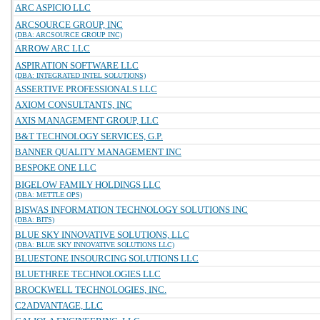
ARC ASPICIO LLC
ARCSOURCE GROUP, INC
(DBA: ARCSOURCE GROUP INC)
ARROW ARC LLC
ASPIRATION SOFTWARE LLC
(DBA: INTEGRATED INTEL SOLUTIONS)
ASSERTIVE PROFESSIONALS LLC
AXIOM CONSULTANTS, INC
AXIS MANAGEMENT GROUP, LLC
B&T TECHNOLOGY SERVICES, G.P.
BANNER QUALITY MANAGEMENT INC
BESPOKE ONE LLC
BIGELOW FAMILY HOLDINGS LLC
(DBA: METTLE OPS)
BISWAS INFORMATION TECHNOLOGY SOLUTIONS INC
(DBA: BITS)
BLUE SKY INNOVATIVE SOLUTIONS, LLC
(DBA: BLUE SKY INNOVATIVE SOLUTIONS LLC)
BLUESTONE INSOURCING SOLUTIONS LLC
BLUETHREE TECHNOLOGIES LLC
BROCKWELL TECHNOLOGIES, INC.
C2ADVANTAGE, LLC