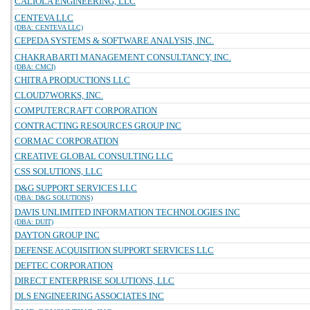
CALIOLA ENGINEERING, LLC
CENTEVA LLC
(DBA: CENTEVA LLC)
CEPEDA SYSTEMS & SOFTWARE ANALYSIS, INC.
CHAKRABARTI MANAGEMENT CONSULTANCY, INC.
(DBA: CMCI)
CHITRA PRODUCTIONS LLC
CLOUD7WORKS, INC.
COMPUTERCRAFT CORPORATION
CONTRACTING RESOURCES GROUP INC
CORMAC CORPORATION
CREATIVE GLOBAL CONSULTING LLC
CSS SOLUTIONS, LLC
D&G SUPPORT SERVICES LLC
(DBA: D&G SOLUTIONS)
DAVIS UNLIMITED INFORMATION TECHNOLOGIES INC
(DBA: DUIT)
DAYTON GROUP INC
DEFENSE ACQUISITION SUPPORT SERVICES LLC
DEFTEC CORPORATION
DIRECT ENTERPRISE SOLUTIONS, LLC
DLS ENGINEERING ASSOCIATES INC