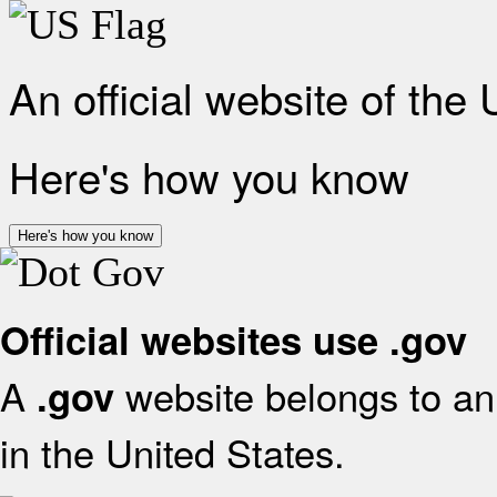
An official website of the
Here's how you know
Here's how you know
Official websites use .gov
A
website belongs to an 
.gov
in the United States.