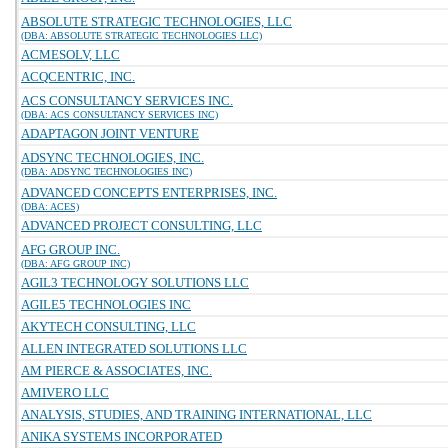
ABSOLUTE STRATEGIC TECHNOLOGIES, LLC
(DBA: ABSOLUTE STRATEGIC TECHNOLOGIES LLC)
ACMESOLV, LLC
ACQCENTRIC, INC.
ACS CONSULTANCY SERVICES INC.
(DBA: ACS CONSULTANCY SERVICES INC)
ADAPTAGON JOINT VENTURE
ADSYNC TECHNOLOGIES, INC.
(DBA: ADSYNC TECHNOLOGIES INC)
ADVANCED CONCEPTS ENTERPRISES, INC.
(DBA: ACES)
ADVANCED PROJECT CONSULTING, LLC
AFG GROUP INC.
(DBA: AFG GROUP INC)
AGIL3 TECHNOLOGY SOLUTIONS LLC
AGILE5 TECHNOLOGIES INC
AKYTECH CONSULTING, LLC
ALLEN INTEGRATED SOLUTIONS LLC
AM PIERCE & ASSOCIATES, INC.
AMIVERO LLC
ANALYSIS, STUDIES, AND TRAINING INTERNATIONAL, LLC
ANIKA SYSTEMS INCORPORATED