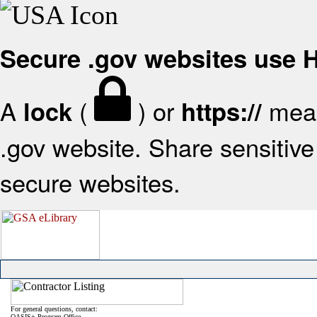
Secure .gov websites use
A
(
) or
mean
lock
https://
.gov website. Share sensitive 
secure websites.
For general questions, contact:
OASIS+ Program Office