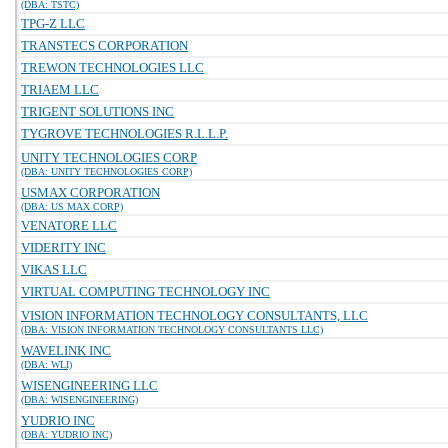
(DBA: TSTC)
TPG-Z LLC
TRANSTECS CORPORATION
TREWON TECHNOLOGIES LLC
TRIAEM LLC
TRIGENT SOLUTIONS INC
TYGROVE TECHNOLOGIES R.L.L.P.
UNITY TECHNOLOGIES CORP
(DBA: UNITY TECHNOLOGIES CORP)
USMAX CORPORATION
(DBA: US MAX CORP)
VENATORE LLC
VIDERITY INC
VIKAS LLC
VIRTUAL COMPUTING TECHNOLOGY INC
VISION INFORMATION TECHNOLOGY CONSULTANTS, LLC
(DBA: VISION INFORMATION TECHNOLOGY CONSULTANTS LLC)
WAVELINK INC
(DBA: WLI)
WISENGINEERING LLC
(DBA: WISENGINEERING)
YUDRIO INC
(DBA: YUDRIO INC)