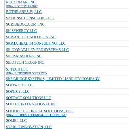
ROCCOMAR, INC.
(DBA: ROCCOMAR INC)
ROTHE ARES JV, LLC
SALIENSE CONSULTING LLC
SCRIBEDOC.COM, INC.
SH SYNERGY LLC
SHIVAN TECHNOLOGIES, INC
SIGMA HEALTH CONSULTING, LLC
SILICON VALLEY FED SYSTEMS LLC
SILOSMASHERS, INC.
SILOTECH GROUP INC
SJ TECH LLC
(DBA: SJ TECHNOLOGIES INC)
SKYBRIDGE SYSTEMS, LIMITED LIABILITY COMPANY
SOFIS-TRG LLC
SOFITC3, LLC
SOFTACT SOLUTIONS LLC
SOFTEK INTERNATIONAL INC
SOLIDUS TECHNICAL SOLUTIONS, LLC
(DBA: SOLIDUS TECHNICAL SOLUTIONS INC)
SOLIEL LLC
STARLO INNOVATION, LLC