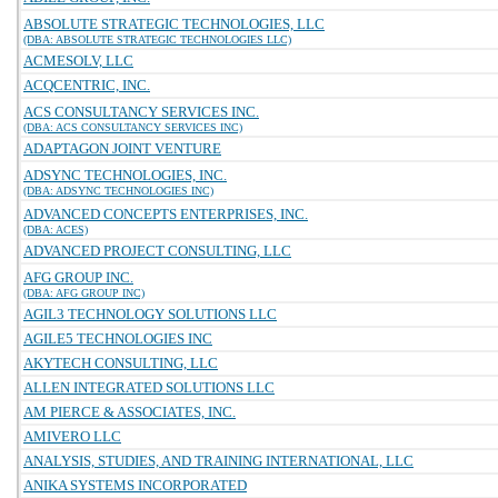
ABSOLUTE STRATEGIC TECHNOLOGIES, LLC
(DBA: ABSOLUTE STRATEGIC TECHNOLOGIES LLC)
ACMESOLV, LLC
ACQCENTRIC, INC.
ACS CONSULTANCY SERVICES INC.
(DBA: ACS CONSULTANCY SERVICES INC)
ADAPTAGON JOINT VENTURE
ADSYNC TECHNOLOGIES, INC.
(DBA: ADSYNC TECHNOLOGIES INC)
ADVANCED CONCEPTS ENTERPRISES, INC.
(DBA: ACES)
ADVANCED PROJECT CONSULTING, LLC
AFG GROUP INC.
(DBA: AFG GROUP INC)
AGIL3 TECHNOLOGY SOLUTIONS LLC
AGILE5 TECHNOLOGIES INC
AKYTECH CONSULTING, LLC
ALLEN INTEGRATED SOLUTIONS LLC
AM PIERCE & ASSOCIATES, INC.
AMIVERO LLC
ANALYSIS, STUDIES, AND TRAINING INTERNATIONAL, LLC
ANIKA SYSTEMS INCORPORATED