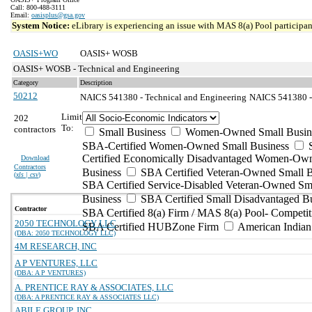
Call: 800-488-3111
Email:
oasisplus@gsa.gov
System Notice:
eLibrary is experiencing an issue with MAS 8(a) Pool participant
OASIS+WO
OASIS+ WOSB
OASIS+ WOSB - Technical and Engineering
Category
Description
50212
NAICS 541380 - Technical and Engineering
NAICS 541380 - 
Limit
202
To:
contractors
Small Business
Women-Owned Small Busin
SBA-Certified Women-Owned Small Business
Certified Economically Disadvantaged Women-Ow
Download
Contractors
Business
SBA Certified Veteran-Owned Small B
(
xls | csv
)
SBA Certified Service-Disabled Veteran-Owned Sm
Business
SBA Certified Small Disadvantaged B
Contractor
SBA Certified 8(a) Firm / MAS 8(a) Pool- Competit
2050 TECHNOLOGY LLC
SBA Certified HUBZone Firm
American India
(DBA: 2050 TECHNOLOGY LLC)
4M RESEARCH, INC
A P VENTURES, LLC
(DBA: A P VENTURES)
A. PRENTICE RAY & ASSOCIATES, LLC
(DBA: A PRENTICE RAY & ASSOCIATES LLC)
ABILE GROUP, INC.