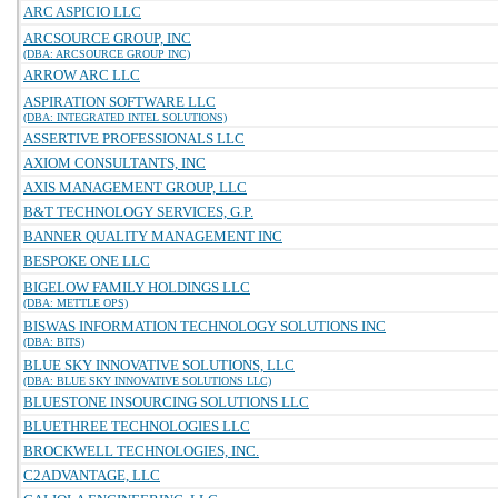
ARC ASPICIO LLC
ARCSOURCE GROUP, INC
(DBA: ARCSOURCE GROUP INC)
ARROW ARC LLC
ASPIRATION SOFTWARE LLC
(DBA: INTEGRATED INTEL SOLUTIONS)
ASSERTIVE PROFESSIONALS LLC
AXIOM CONSULTANTS, INC
AXIS MANAGEMENT GROUP, LLC
B&T TECHNOLOGY SERVICES, G.P.
BANNER QUALITY MANAGEMENT INC
BESPOKE ONE LLC
BIGELOW FAMILY HOLDINGS LLC
(DBA: METTLE OPS)
BISWAS INFORMATION TECHNOLOGY SOLUTIONS INC
(DBA: BITS)
BLUE SKY INNOVATIVE SOLUTIONS, LLC
(DBA: BLUE SKY INNOVATIVE SOLUTIONS LLC)
BLUESTONE INSOURCING SOLUTIONS LLC
BLUETHREE TECHNOLOGIES LLC
BROCKWELL TECHNOLOGIES, INC.
C2ADVANTAGE, LLC