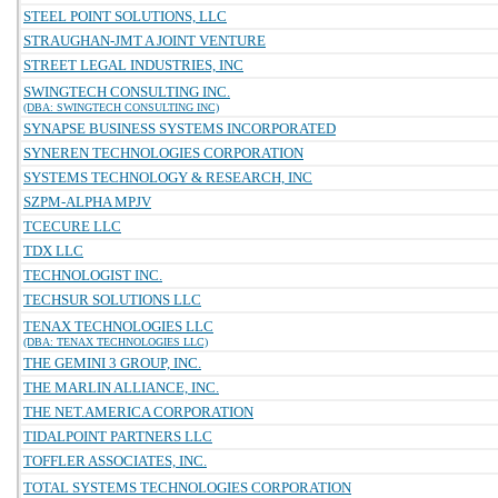
STEEL POINT SOLUTIONS, LLC
STRAUGHAN-JMT A JOINT VENTURE
STREET LEGAL INDUSTRIES, INC
SWINGTECH CONSULTING INC.
(DBA: SWINGTECH CONSULTING INC)
SYNAPSE BUSINESS SYSTEMS INCORPORATED
SYNEREN TECHNOLOGIES CORPORATION
SYSTEMS TECHNOLOGY & RESEARCH, INC
SZPM-ALPHA MPJV
TCECURE LLC
TDX LLC
TECHNOLOGIST INC.
TECHSUR SOLUTIONS LLC
TENAX TECHNOLOGIES LLC
(DBA: TENAX TECHNOLOGIES LLC)
THE GEMINI 3 GROUP, INC.
THE MARLIN ALLIANCE, INC.
THE NET.AMERICA CORPORATION
TIDALPOINT PARTNERS LLC
TOFFLER ASSOCIATES, INC.
TOTAL SYSTEMS TECHNOLOGIES CORPORATION