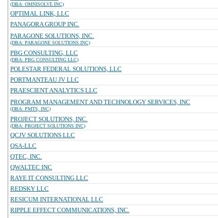
(DBA: OMNISOLVE INC)
OPTIMAL LINK, LLC
PANAGORA GROUP INC.
PARAGONE SOLUTIONS, INC.
(DBA: PARAGONE SOLUTIONS INC)
PBG CONSULTING, LLC
(DBA: PBG CONSULTING LLC)
POLESTAR FEDERAL SOLUTIONS, LLC
PORTMANTEAU JV LLC
PRAESCIENT ANALYTICS LLC
PROGRAM MANAGEMENT AND TECHNOLOGY SERVICES, INC
(DBA: PMTS, INC)
PROJECT SOLUTIONS, INC.
(DBA: PROJECT SOLUTIONS INC)
QCJV SOLUTIONS LLC
QSA-LLC
QTEC, INC.
QWALTEC INC
RAYE IT CONSULTING LLC
REDSKY LLC
RESICUM INTERNATIONAL LLC
RIPPLE EFFECT COMMUNICATIONS, INC.