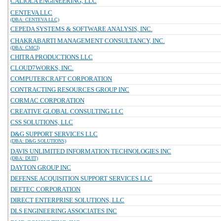
CALIOLA ENGINEERING, LLC
CENTEVA LLC
(DBA: CENTEVA LLC)
CEPEDA SYSTEMS & SOFTWARE ANALYSIS, INC.
CHAKRABARTI MANAGEMENT CONSULTANCY, INC.
(DBA: CMCI)
CHITRA PRODUCTIONS LLC
CLOUD7WORKS, INC.
COMPUTERCRAFT CORPORATION
CONTRACTING RESOURCES GROUP INC
CORMAC CORPORATION
CREATIVE GLOBAL CONSULTING LLC
CSS SOLUTIONS, LLC
D&G SUPPORT SERVICES LLC
(DBA: D&G SOLUTIONS)
DAVIS UNLIMITED INFORMATION TECHNOLOGIES INC
(DBA: DUIT)
DAYTON GROUP INC
DEFENSE ACQUISITION SUPPORT SERVICES LLC
DEFTEC CORPORATION
DIRECT ENTERPRISE SOLUTIONS, LLC
DLS ENGINEERING ASSOCIATES INC