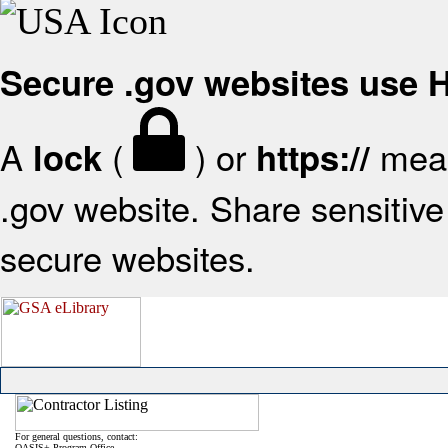
Secure .gov websites use
A
(
) or
mean
lock
https://
.gov website. Share sensitive 
secure websites.
For general questions, contact:
OASIS+ Program Office