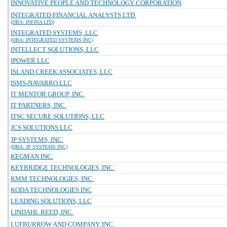
INNOVATIVE PEOPLE AND TECHNOLOGY CORPORATION
INTEGRATED FINANCIAL ANALYSTS LTD.
(DBA: INFINA LTD)
INTEGRATED SYSTEMS, LLC
(DBA: INTEGRATED SYSTEMS INC)
INTELLECT SOLUTIONS, LLC
IPOWER LLC
ISLAND CREEK ASSOCIATES, LLC
ISMS-NAVARRO LLC
IT MENTOR GROUP, INC.
IT PARTNERS, INC.
ITSC SECURE SOLUTIONS, LLC
JCS SOLUTIONS LLC
JP SYSTEMS, INC.
(DBA: JP SYSTEMS INC)
KEGMAN INC.
KEYBRIDGE TECHNOLOGIES, INC.
KMM TECHNOLOGIES, INC.
KODA TECHNOLOGIES INC
LEADING SOLUTIONS, LLC
LINDAHL REED, INC.
LUFBURROW AND COMPANY, INC.