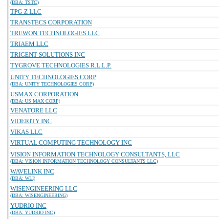
(DBA: TSTC)
TPG-Z LLC
TRANSTECS CORPORATION
TREWON TECHNOLOGIES LLC
TRIAEM LLC
TRIGENT SOLUTIONS INC
TYGROVE TECHNOLOGIES R.L.L.P.
UNITY TECHNOLOGIES CORP
(DBA: UNITY TECHNOLOGIES CORP)
USMAX CORPORATION
(DBA: US MAX CORP)
VENATORE LLC
VIDERITY INC
VIKAS LLC
VIRTUAL COMPUTING TECHNOLOGY INC
VISION INFORMATION TECHNOLOGY CONSULTANTS, LLC
(DBA: VISION INFORMATION TECHNOLOGY CONSULTANTS LLC)
WAVELINK INC
(DBA: WLI)
WISENGINEERING LLC
(DBA: WISENGINEERING)
YUDRIO INC
(DBA: YUDRIO INC)