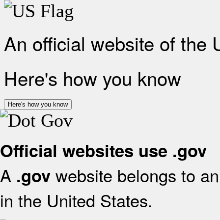
An official website of the
Here's how you know
Here's how you know
Official websites use .gov
A
website belongs to an 
.gov
in the United States.