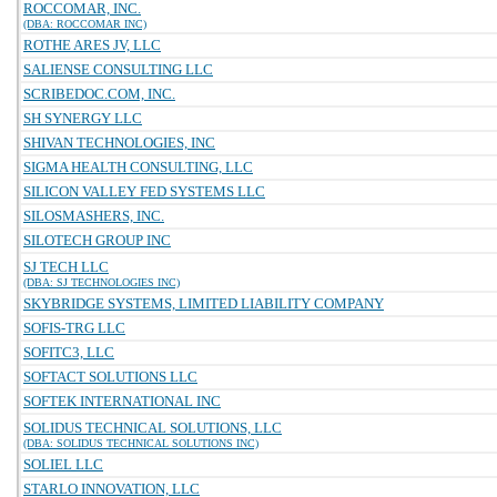
ROCCOMAR, INC.
(DBA: ROCCOMAR INC)
ROTHE ARES JV, LLC
SALIENSE CONSULTING LLC
SCRIBEDOC.COM, INC.
SH SYNERGY LLC
SHIVAN TECHNOLOGIES, INC
SIGMA HEALTH CONSULTING, LLC
SILICON VALLEY FED SYSTEMS LLC
SILOSMASHERS, INC.
SILOTECH GROUP INC
SJ TECH LLC
(DBA: SJ TECHNOLOGIES INC)
SKYBRIDGE SYSTEMS, LIMITED LIABILITY COMPANY
SOFIS-TRG LLC
SOFITC3, LLC
SOFTACT SOLUTIONS LLC
SOFTEK INTERNATIONAL INC
SOLIDUS TECHNICAL SOLUTIONS, LLC
(DBA: SOLIDUS TECHNICAL SOLUTIONS INC)
SOLIEL LLC
STARLO INNOVATION, LLC