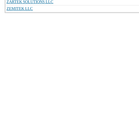
ZARTEK SOLUTIONS LLC
ZEMITEK LLC