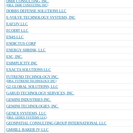
DMR CONSULTING, INC.
(DBA: DMR CONSULTING INC)
DOBBS DEFENSE SOLUTIONS LLC
E-VOLVE TECHNOLOGY SYSTEMS, INC
EAF3JV LLC
ECODIT LLC
EN4S LLC
ENDICTUS CORP
ENERGY SHRINK, LLC
ESC, INC.
ESIMPLICITY INC
EXACTA SOLUTIONS LLC
FUTREND TECHNOLOGY INC.
(DBA: FUTREND TECHNOLOGY INC)
G2 GLOBAL SOLUTIONS, LLC
GARUD TECHNOLOGY SERVICES, INC.
GEMINI INDUSTRIES INC.
GEMINI TECHNOLOGIES, INC.
GENEX SYSTEMS, LLC
(DBA: GENEX SYSTEMS LLC)
GEOSPATIAL CONSULTING GROUP INTERNATIONAL LLC
GMHILL BAKER JV, LLC