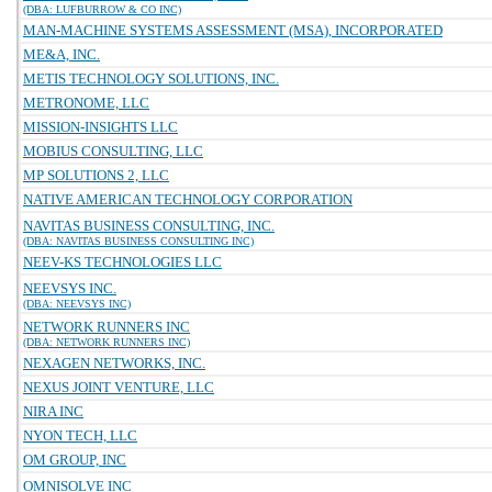
(DBA: LUFBURROW & CO INC)
MAN-MACHINE SYSTEMS ASSESSMENT (MSA), INCORPORATED
ME&A, INC.
METIS TECHNOLOGY SOLUTIONS, INC.
METRONOME, LLC
MISSION-INSIGHTS LLC
MOBIUS CONSULTING, LLC
MP SOLUTIONS 2, LLC
NATIVE AMERICAN TECHNOLOGY CORPORATION
NAVITAS BUSINESS CONSULTING, INC.
(DBA: NAVITAS BUSINESS CONSULTING INC)
NEEV-KS TECHNOLOGIES LLC
NEEVSYS INC.
(DBA: NEEVSYS INC)
NETWORK RUNNERS INC
(DBA: NETWORK RUNNERS INC)
NEXAGEN NETWORKS, INC.
NEXUS JOINT VENTURE, LLC
NIRA INC
NYON TECH, LLC
OM GROUP, INC
OMNISOLVE INC