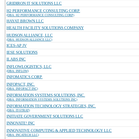
GRIDIRON IT SOLUTIONS LLC
H2 PERFORMANCE CONSULTING CORP.
(DBA: H2 PERFORMANCE CONSULTING CORP)
HAYAT BROWN LLC
HEALTH FACILITY SOLUTIONS COMPANY
HUDSON ALLIANCE, LLC
(DBA: HUDSON ALLIANCE LLC)
ICES-AP JV
IESE SOLUTIONS
ILABS INC
INFLOWLOGISTICS, LLC
(DBA: INFLOW)
INFOMATICS CORP.
INFOPACT, INC.
(DBA: INFOPACT INC)
INFORMATION SYSTEMS SOLUTIONS, INC.
(DBA: INFORMATION SYSTEMS SOLUTIONS INC)
INFORMATION TECHNOLOGY STRATEGIES, INC.
(DBA: IT-STRAT)
INITIATE GOVERNMENT SOLUTIONS LLC
INNOVATE! INC
INNOVATIVE COMPUTING & APPLIED TECHNOLOGY LLC
(DBA: INCATECH LLC)