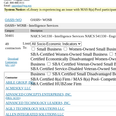
Call: 800-488-3111
Email:
oasisplus@gsa.gov
System Notice:
eLibrary is experiencing an issue with MAS 8(a) Pool participant
OASIS+WO
OASIS+ WOSB
OASIS+ WOSB - Intelligence Services
Category
Description
50401
NAICS 541330 - Intelligence Services
NAICS 541330 - Engin
Limit
49
To:
contractors
Small Business
Women-Owned Small Busin
SBA-Certified Women-Owned Small Business
Certified Economically Disadvantaged Women-Ow
Download
Contractors
Business
SBA Certified Veteran-Owned Small B
(
xls | csv
)
SBA Certified Service-Disabled Veteran-Owned Sm
Business
SBA Certified Small Disadvantaged B
Contractor
SBA Certified 8(a) Firm / MAS 8(a) Pool- Competit
ABILE GROUP, INC.
SBA Certified HUBZone Firm
ACMESOLV, LLC
ADVANCED CONCEPTS ENTERPRISES, INC.
(DBA: ACES)
ADVANCED TECHNOLOGY LEADERS, INC.
AGIL3 TECHNOLOGY SOLUTIONS LLC
ALLEN INTEGRATED SOLUTIONS LLC