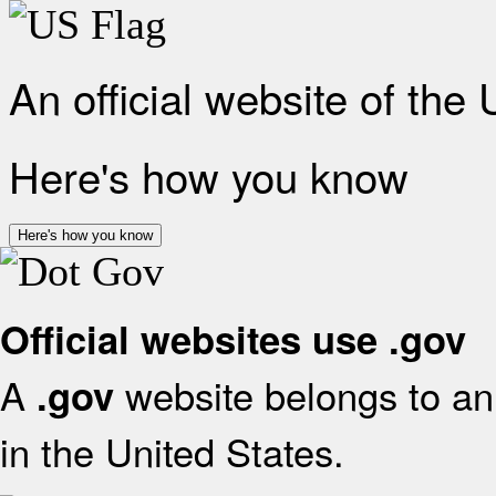
An official website of the
Here's how you know
Here's how you know
Official websites use .gov
A
website belongs to an 
.gov
in the United States.