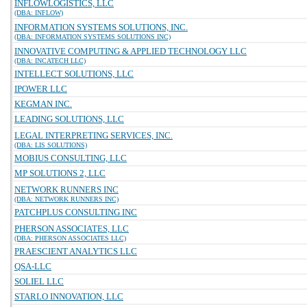
INFLOWLOGISTICS, LLC
(DBA: INFLOW)
INFORMATION SYSTEMS SOLUTIONS, INC.
(DBA: INFORMATION SYSTEMS SOLUTIONS INC)
INNOVATIVE COMPUTING & APPLIED TECHNOLOGY LLC
(DBA: INCATECH LLC)
INTELLECT SOLUTIONS, LLC
IPOWER LLC
KEGMAN INC.
LEADING SOLUTIONS, LLC
LEGAL INTERPRETING SERVICES, INC.
(DBA: LIS SOLUTIONS)
MOBIUS CONSULTING, LLC
MP SOLUTIONS 2, LLC
NETWORK RUNNERS INC
(DBA: NETWORK RUNNERS INC)
PATCHPLUS CONSULTING INC
PHERSON ASSOCIATES, LLC
(DBA: PHERSON ASSOCIATES LLC)
PRAESCIENT ANALYTICS LLC
QSA-LLC
SOLIEL LLC
STARLO INNOVATION, LLC