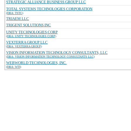
STRATEGIC ALLIANCE BUSINESS GROUP LLC
TOTAL SYSTEMS TECHNOLOGIES CORPORATION
(DBA: TSTC)
TRIAEM LLC
TRIGENT SOLUTIONS INC
UNITY TECHNOLOGIES CORP
(DBA: UNITY TECHNOLOGIES CORP)
VEXTERRA GROUP LLC
(DBA: VEXTERRA GROUP)
VISION INFORMATION TECHNOLOGY CONSULTANTS, LLC
(DBA: VISION INFORMATION TECHNOLOGY CONSULTANTS LLC)
WEBWORLD TECHNOLOGIES, INC.
(DBA: WTI)