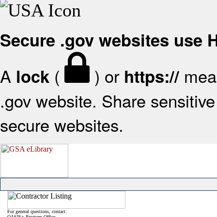
Secure .gov websites use
A
(
) or
mean
lock
https://
.gov website. Share sensitive 
secure websites.
For general questions, contact:
OASIS+ Program Office