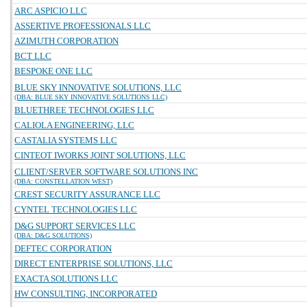
ARC ASPICIO LLC
ASSERTIVE PROFESSIONALS LLC
AZIMUTH CORPORATION
BCT LLC
BESPOKE ONE LLC
BLUE SKY INNOVATIVE SOLUTIONS, LLC
(DBA: BLUE SKY INNOVATIVE SOLUTIONS LLC)
BLUETHREE TECHNOLOGIES LLC
CALIOLA ENGINEERING, LLC
CASTALIA SYSTEMS LLC
CINTEOT IWORKS JOINT SOLUTIONS, LLC
CLIENT/SERVER SOFTWARE SOLUTIONS INC
(DBA: CONSTELLATION WEST)
CREST SECURITY ASSURANCE LLC
CYNTEL TECHNOLOGIES LLC
D&G SUPPORT SERVICES LLC
(DBA: D&G SOLUTIONS)
DEFTEC CORPORATION
DIRECT ENTERPRISE SOLUTIONS, LLC
EXACTA SOLUTIONS LLC
HW CONSULTING, INCORPORATED