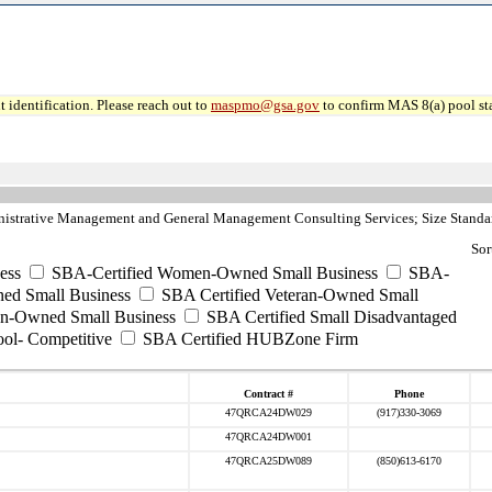
 identification. Please reach out to
maspmo@gsa.gov
to confirm MAS 8(a) pool sta
strative Management and General Management Consulting Services; Size Standar
Sor
ess
SBA-Certified Women-Owned Small Business
SBA-
ed Small Business
SBA Certified Veteran-Owned Small
ran-Owned Small Business
SBA Certified Small Disadvantaged
ool- Competitive
SBA Certified HUBZone Firm
Contract #
Phone
47QRCA24DW029
(917)330-3069
47QRCA24DW001
47QRCA25DW089
(850)613-6170