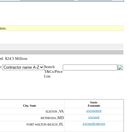
tus.
d: $24.5 Million
t:
Search
T&Cs/Price
List:
Socio-
City, State
Economic
VA
s/w/wo/ew/d
ELKTON ,
MD
s/w/wo/d
BETHESDA ,
FL
s/w/wo/dv/sdv/svo
FORT WALTON BEACH ,