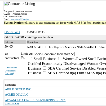
For general questions, contact:
OASIS+ Program Office
Call: 800-488-3111
Email:
oasisplus@gsa.gov
System Notice:
eLibrary is experiencing an issue with MAS 8(a) Pool participant
OASIS+WO
OASIS+ WOSB
OASIS+ WOSB - Intelligence Services
Category
Description
50405
NAICS 541611 - Intelligence Services
NAICS 541611 - Admini
Limit
48
To:
contractors
Small Business
Women-Owned Small Busin
Certified Economically Disadvantaged Women-Own
Download
Business
SBA Certified Service-Disabled Vete
Contractors
Business
SBA Certified 8(a) Firm / MAS 8(a) P
(
xls | csv
)
Contractor
ABILE GROUP, INC.
ACMESOLV, LLC
ADVANCED CONCEPTS ENTERPRISES, INC.
(DBA: ACES)