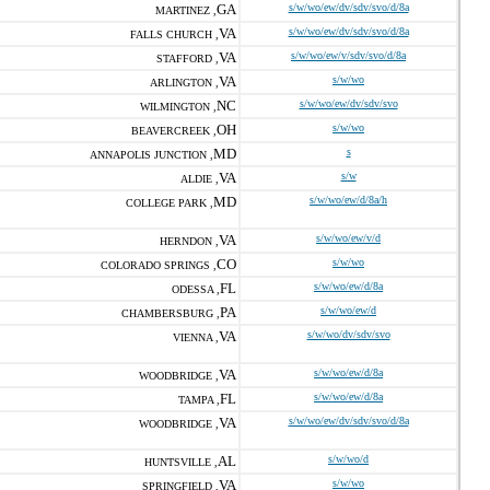
GA
s/w/wo/ew/dv/sdv/svo/d/8a
MARTINEZ ,
VA
s/w/wo/ew/dv/sdv/svo/d/8a
FALLS CHURCH ,
VA
s/w/wo/ew/v/sdv/svo/d/8a
STAFFORD ,
VA
s/w/wo
ARLINGTON ,
NC
s/w/wo/ew/dv/sdv/svo
WILMINGTON ,
OH
s/w/wo
BEAVERCREEK ,
MD
s
ANNAPOLIS JUNCTION ,
VA
s/w
ALDIE ,
MD
s/w/wo/ew/d/8a/h
COLLEGE PARK ,
VA
s/w/wo/ew/v/d
HERNDON ,
CO
s/w/wo
COLORADO SPRINGS ,
FL
s/w/wo/ew/d/8a
ODESSA ,
PA
s/w/wo/ew/d
CHAMBERSBURG ,
VA
s/w/wo/dv/sdv/svo
VIENNA ,
VA
s/w/wo/ew/d/8a
WOODBRIDGE ,
FL
s/w/wo/ew/d/8a
TAMPA ,
VA
s/w/wo/ew/dv/sdv/svo/d/8a
WOODBRIDGE ,
AL
s/w/wo/d
HUNTSVILLE ,
VA
s/w/wo
SPRINGFIELD ,