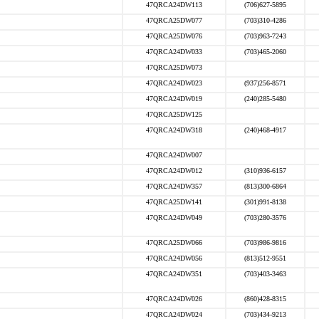
47QRCA24DW113
(706)627-5895
47QRCA25DW077
(703)310-4286
47QRCA25DW076
(703)963-7243
47QRCA24DW033
(703)465-2060
47QRCA25DW073
47QRCA24DW023
(937)256-8571
47QRCA24DW019
(240)285-5480
47QRCA25DW125
47QRCA24DW318
(240)468-4917
47QRCA24DW007
47QRCA24DW012
(310)936-6157
47QRCA24DW357
(813)300-6864
47QRCA25DW141
(301)991-8138
47QRCA24DW049
(703)280-3576
47QRCA25DW066
(703)986-9816
47QRCA24DW056
(813)512-9551
47QRCA24DW351
(703)403-3463
47QRCA24DW026
(860)428-8315
47QRCA24DW024
(703)434-9213