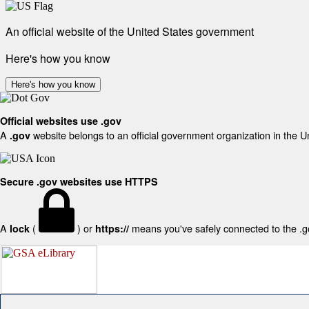
An official website of the United States government
Here's how you know
Here's how you know
Official websites use .gov
A
website belongs to an official government organization in the U
.gov
Secure .gov websites use HTTPS
A
(
) or
means you've safely connected to the .gov
lock
https://