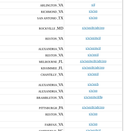
VA
s/d
ARLINGTON ,
VA
s/w/wo
RICHMOND ,
TX
s/w/wo
SAN ANTONIO ,
MD
s/w/wo/dv/sdv/svo
ROCKVILLE ,
VA
s/w/wo/ew/d
RESTON ,
VA
s/w/wo/ew/d
ALEXANDRIA ,
VA
s/w/wo/d
RESTON ,
FL
s/w/wo/ew/dv/sdv/svo
MELBOURNE ,
FL
s/w/wo/dv/sdv/svo
KISSIMMEE ,
VA
s/w/wo/d
CHANTILLY ,
VA
s/w/wo/h
ALEXANDRIA ,
VA
s/w/wo
ALEXANDRIA ,
VA
s/w/wo/ew/d/8a
BRAMBLETON ,
PA
s/w/wo/dv/sdv/svo
PITTSBURGH ,
VA
s/w/wo
RESTON ,
VA
s/w/wo
FAIRFAX ,
NC
s/w/wo/dv/d