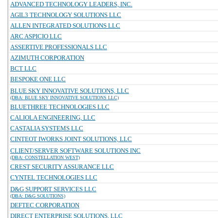
ADVANCED TECHNOLOGY LEADERS, INC.
AGIL3 TECHNOLOGY SOLUTIONS LLC
ALLEN INTEGRATED SOLUTIONS LLC
ARC ASPICIO LLC
ASSERTIVE PROFESSIONALS LLC
AZIMUTH CORPORATION
BCT LLC
BESPOKE ONE LLC
BLUE SKY INNOVATIVE SOLUTIONS, LLC
(DBA: BLUE SKY INNOVATIVE SOLUTIONS LLC)
BLUETHREE TECHNOLOGIES LLC
CALIOLA ENGINEERING, LLC
CASTALIA SYSTEMS LLC
CINTEOT IWORKS JOINT SOLUTIONS, LLC
CLIENT/SERVER SOFTWARE SOLUTIONS INC
(DBA: CONSTELLATION WEST)
CREST SECURITY ASSURANCE LLC
CYNTEL TECHNOLOGIES LLC
D&G SUPPORT SERVICES LLC
(DBA: D&G SOLUTIONS)
DEFTEC CORPORATION
DIRECT ENTERPRISE SOLUTIONS, LLC