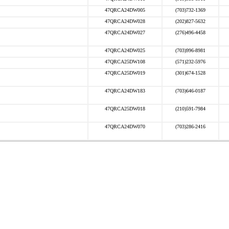
47QRCA24DW005
(703)732-1369
47QRCA24DW028
(202)827-5632
47QRCA24DW027
(276)496-4458
47QRCA24DW025
(703)996-8981
47QRCA25DW108
(571)232-5976
47QRCA25DW019
(301)674-1528
47QRCA24DW183
(703)646-0187
47QRCA25DW018
(210)591-7984
47QRCA24DW070
(703)286-2416