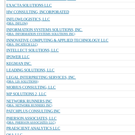
EXACTA SOLUTIONS LLC
HW CONSULTING, INCORPORATED
INFLOWLOGISTICS, LLC
(DBA: INFLOW)
INFORMATION SYSTEMS SOLUTIONS, INC.
(DBA: INFORMATION SYSTEMS SOLUTIONS INC)
INNOVATIVE COMPUTING & APPLIED TECHNOLOGY LLC
(DBA: INCATECH LLC)
INTELLECT SOLUTIONS, LLC
IPOWER LLC
KEGMAN INC.
LEADING SOLUTIONS, LLC
LEGAL INTERPRETING SERVICES, INC.
(DBA: LIS SOLUTIONS)
MOBIUS CONSULTING, LLC
MP SOLUTIONS 2, LLC
NETWORK RUNNERS INC
(DBA: NETWORK RUNNERS INC)
PATCHPLUS CONSULTING INC
PHERSON ASSOCIATES, LLC
(DBA: PHERSON ASSOCIATES LLC)
PRAESCIENT ANALYTICS LLC
QSA-LLC