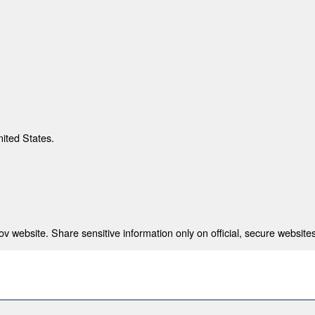
nited States.
 website. Share sensitive information only on official, secure websites