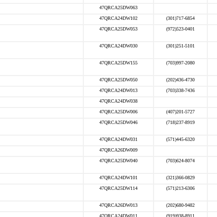
47QRCA25DW063
47QRCA24DW102
(301)717-6854
47QRCA25DW053
(972)523-0401
47QRCA24DW030
(301)251-5101
47QRCA25DW155
(703)997-2080
47QRCA25DW050
(202)436-4730
47QRCA24DW013
(703)338-7436
47QRCA24DW038
47QRCA25DW006
(407)201-5727
47QRCA25DW046
(718)237-8919
47QRCA24DW031
(571)445-6320
47QRCA26DW009
47QRCA25DW040
(703)624-8074
47QRCA24DW101
(321)366-0829
47QRCA25DW114
(571)213-6306
47QRCA26DW013
(202)680-9482
47QRCA24DW011
(919)938-8911