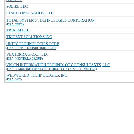
SOLIEL LLC
STARLO INNOVATION, LLC
TOTAL SYSTEMS TECHNOLOGIES CORPORATION
(DBA: TSTC)
TRIAEM LLC
TRIGENT SOLUTIONS INC
UNITY TECHNOLOGIES CORP
(DBA: UNITY TECHNOLOGIES CORP)
VEXTERRA GROUP LLC
(DBA: VEXTERRA GROUP)
VISION INFORMATION TECHNOLOGY CONSULTANTS, LLC
(DBA: VISION INFORMATION TECHNOLOGY CONSULTANTS LLC)
WEBWORLD TECHNOLOGIES, INC.
(DBA: WTI)