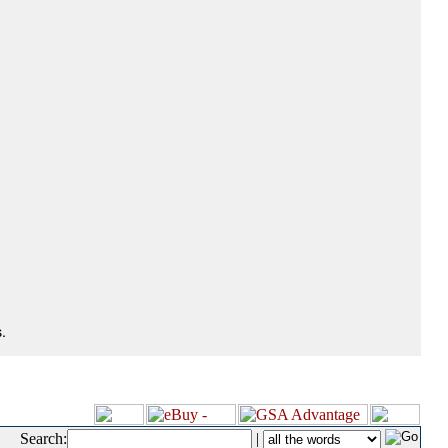
.
Search:
|