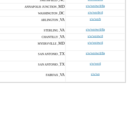
SMITHFIELD ,
MD
s/w/wo/ew/d/8a
ANNAPOLIS JUNCTION ,
DC
s/w/wo/dv/d
WASHINGTON ,
VA
s/w/wo/h
ARLINGTON ,
VA
s/w/wo/ew/d/8a
STERLING ,
VA
s/w/wo/ew/d
CHANTILLY ,
MD
s/w/wo/ew/d
MYERSVILLE ,
TX
s/w/wo/ew/d/8a
SAN ANTONIO ,
TX
s/w/wo/d
SAN ANTONIO ,
VA
s/w/wo
FAIRFAX ,