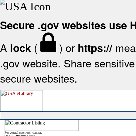
Secure .gov websites use
A
(
) or
mean
lock
https://
.gov website. Share sensitive 
secure websites.
For general questions, contact:
OASIS+ Program Office