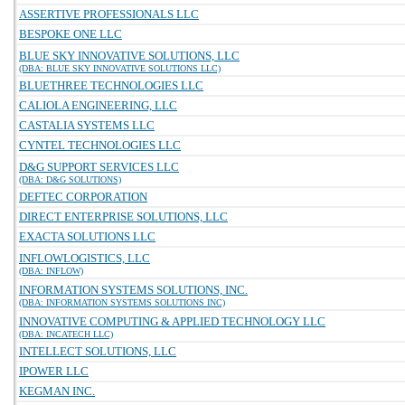
ASSERTIVE PROFESSIONALS LLC
BESPOKE ONE LLC
BLUE SKY INNOVATIVE SOLUTIONS, LLC
(DBA: BLUE SKY INNOVATIVE SOLUTIONS LLC)
BLUETHREE TECHNOLOGIES LLC
CALIOLA ENGINEERING, LLC
CASTALIA SYSTEMS LLC
CYNTEL TECHNOLOGIES LLC
D&G SUPPORT SERVICES LLC
(DBA: D&G SOLUTIONS)
DEFTEC CORPORATION
DIRECT ENTERPRISE SOLUTIONS, LLC
EXACTA SOLUTIONS LLC
INFLOWLOGISTICS, LLC
(DBA: INFLOW)
INFORMATION SYSTEMS SOLUTIONS, INC.
(DBA: INFORMATION SYSTEMS SOLUTIONS INC)
INNOVATIVE COMPUTING & APPLIED TECHNOLOGY LLC
(DBA: INCATECH LLC)
INTELLECT SOLUTIONS, LLC
IPOWER LLC
KEGMAN INC.