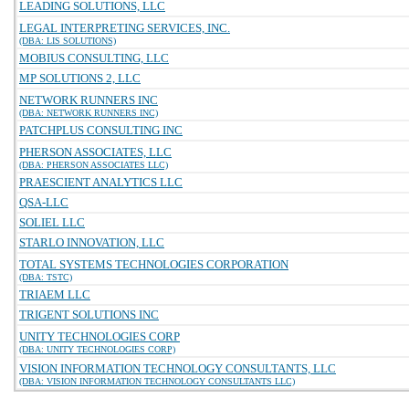
LEADING SOLUTIONS, LLC
LEGAL INTERPRETING SERVICES, INC.
(DBA: LIS SOLUTIONS)
MOBIUS CONSULTING, LLC
MP SOLUTIONS 2, LLC
NETWORK RUNNERS INC
(DBA: NETWORK RUNNERS INC)
PATCHPLUS CONSULTING INC
PHERSON ASSOCIATES, LLC
(DBA: PHERSON ASSOCIATES LLC)
PRAESCIENT ANALYTICS LLC
QSA-LLC
SOLIEL LLC
STARLO INNOVATION, LLC
TOTAL SYSTEMS TECHNOLOGIES CORPORATION
(DBA: TSTC)
TRIAEM LLC
TRIGENT SOLUTIONS INC
UNITY TECHNOLOGIES CORP
(DBA: UNITY TECHNOLOGIES CORP)
VISION INFORMATION TECHNOLOGY CONSULTANTS, LLC
(DBA: VISION INFORMATION TECHNOLOGY CONSULTANTS LLC)