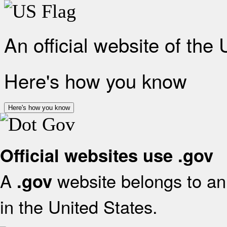
An official website of the
Here's how you know
Here's how you know
Official websites use .gov
A
website belongs to an 
.gov
in the United States.