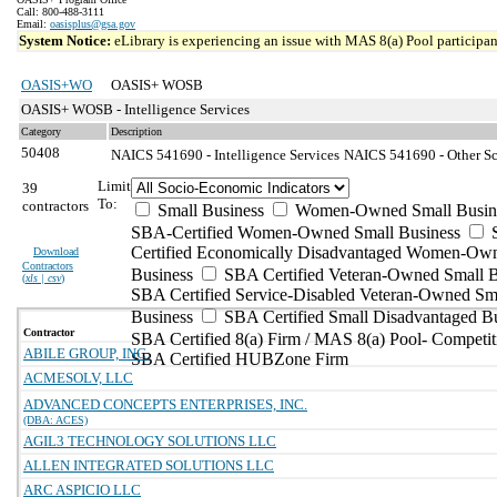
Call: 800-488-3111
Email:
oasisplus@gsa.gov
System Notice:
eLibrary is experiencing an issue with MAS 8(a) Pool participant
OASIS+WO
OASIS+ WOSB
OASIS+ WOSB - Intelligence Services
Category
Description
50408
NAICS 541690 - Intelligence Services
NAICS 541690 - Other Sci
Limit
39
To:
contractors
Small Business
Women-Owned Small Busin
SBA-Certified Women-Owned Small Business
Certified Economically Disadvantaged Women-Ow
Download
Contractors
Business
SBA Certified Veteran-Owned Small B
(
xls | csv
)
SBA Certified Service-Disabled Veteran-Owned Sm
Business
SBA Certified Small Disadvantaged B
Contractor
SBA Certified 8(a) Firm / MAS 8(a) Pool- Competit
ABILE GROUP, INC.
SBA Certified HUBZone Firm
ACMESOLV, LLC
ADVANCED CONCEPTS ENTERPRISES, INC.
(DBA: ACES)
AGIL3 TECHNOLOGY SOLUTIONS LLC
ALLEN INTEGRATED SOLUTIONS LLC
ARC ASPICIO LLC