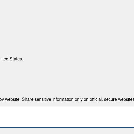
nited States.
 website. Share sensitive information only on official, secure websites