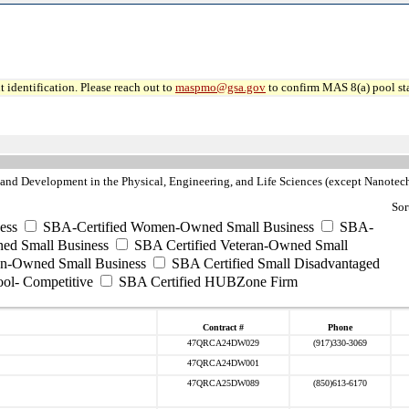
 identification. Please reach out to
maspmo@gsa.gov
to confirm MAS 8(a) pool sta
nd Development in the Physical, Engineering, and Life Sciences (except Nanote
Sor
ess
SBA-Certified Women-Owned Small Business
SBA-
ed Small Business
SBA Certified Veteran-Owned Small
ran-Owned Small Business
SBA Certified Small Disadvantaged
ool- Competitive
SBA Certified HUBZone Firm
Contract #
Phone
47QRCA24DW029
(917)330-3069
47QRCA24DW001
47QRCA25DW089
(850)613-6170