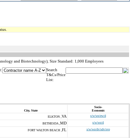
tus.
chnology and Biotechnology); Size Standard: 1,000 Employees
t:
Search
T&Cs/Price
List:
Socio-
City, State
Economic
VA
s/w/wo/ew/d
ELKTON ,
MD
s/w/wo/d
BETHESDA ,
FL
s/w/wo/dv/sdv/svo
FORT WALTON BEACH ,