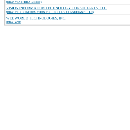
(DBA: VEXTERRA GROUP)
VISION INFORMATION TECHNOLOGY CONSULTANTS, LLC
(DBA: VISION INFORMATION TECHNOLOGY CONSULTANTS LLC)
WEBWORLD TECHNOLOGIES, INC.
(DBA: WTI)