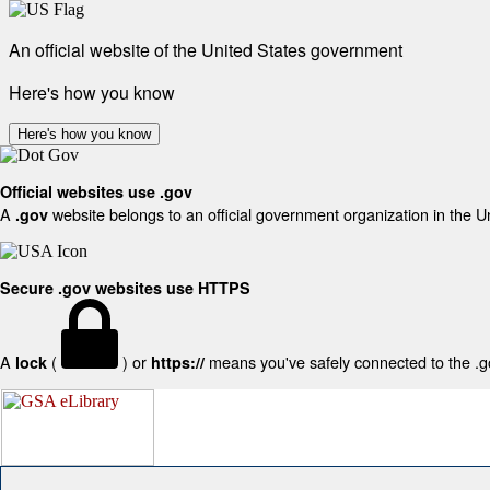
An official website of the United States government
Here's how you know
Here's how you know
Official websites use .gov
A
website belongs to an official government organization in the U
.gov
Secure .gov websites use HTTPS
A
(
) or
means you've safely connected to the .gov
lock
https://