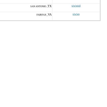
TX
s/w/wo/d
SAN ANTONIO ,
VA
s/w/wo
FAIRFAX ,