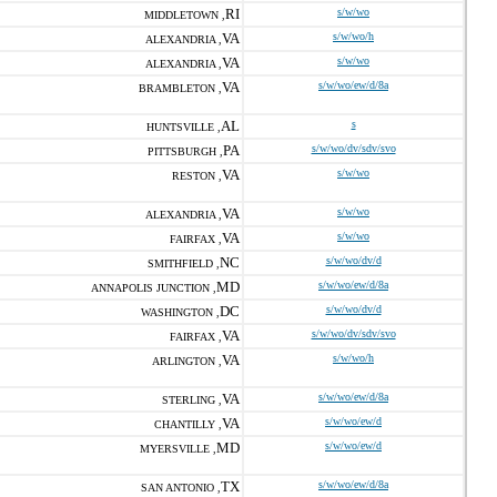
RI
s/w/wo
MIDDLETOWN ,
VA
s/w/wo/h
ALEXANDRIA ,
VA
s/w/wo
ALEXANDRIA ,
VA
s/w/wo/ew/d/8a
BRAMBLETON ,
AL
s
HUNTSVILLE ,
PA
s/w/wo/dv/sdv/svo
PITTSBURGH ,
VA
s/w/wo
RESTON ,
VA
s/w/wo
ALEXANDRIA ,
VA
s/w/wo
FAIRFAX ,
NC
s/w/wo/dv/d
SMITHFIELD ,
MD
s/w/wo/ew/d/8a
ANNAPOLIS JUNCTION ,
DC
s/w/wo/dv/d
WASHINGTON ,
VA
s/w/wo/dv/sdv/svo
FAIRFAX ,
VA
s/w/wo/h
ARLINGTON ,
VA
s/w/wo/ew/d/8a
STERLING ,
VA
s/w/wo/ew/d
CHANTILLY ,
MD
s/w/wo/ew/d
MYERSVILLE ,
TX
s/w/wo/ew/d/8a
SAN ANTONIO ,