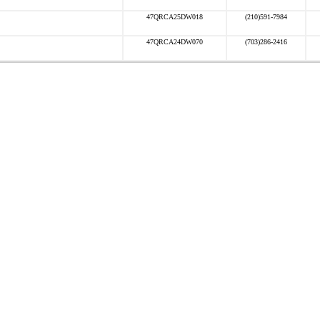
47QRCA25DW018
(210)591-7984
47QRCA24DW070
(703)286-2416