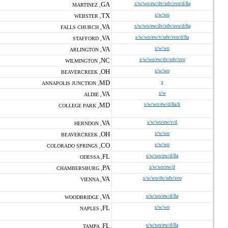
GA
s/w/wo/ew/dv/sdv/svo/d/8a
MARTINEZ ,
TX
s/w/wo
WEBSTER ,
VA
s/w/wo/ew/dv/sdv/svo/d/8a
FALLS CHURCH ,
VA
s/w/wo/ew/v/sdv/svo/d/8a
STAFFORD ,
VA
s/w/wo
ARLINGTON ,
NC
s/w/wo/ew/dv/sdv/svo
WILMINGTON ,
OH
s/w/wo
BEAVERCREEK ,
MD
s
ANNAPOLIS JUNCTION ,
VA
s/w
ALDIE ,
MD
s/w/wo/ew/d/8a/h
COLLEGE PARK ,
VA
s/w/wo/ew/v/d
HERNDON ,
OH
s/w/wo
BEAVERCREEK ,
CO
s/w/wo
COLORADO SPRINGS ,
FL
s/w/wo/ew/d/8a
ODESSA ,
PA
s/w/wo/ew/d
CHAMBERSBURG ,
VA
s/w/wo/dv/sdv/svo
VIENNA ,
VA
s/w/wo/ew/d/8a
WOODBRIDGE ,
FL
s/w/wo
NAPLES ,
FL
s/w/wo/ew/d/8a
TAMPA ,