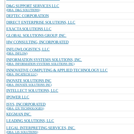
D&G SUPPORT SERVICES LLC
(DBA: D&G SOLUTIONS)
DEFTEC CORPORATION
DIRECT ENTERPRISE SOLUTIONS, LLC
EXACTA SOLUTIONS LLC
GLOBAL SOLUTIONS GROUP, INC.
HW CONSULTING, INCORPORATED
INFLOWLOGISTICS, LLC
(DBA: INFLOW)
INFORMATION SYSTEMS SOLUTIONS, INC.
(DBA: INFORMATION SYSTEMS SOLUTIONS INC)
INNOVATIVE COMPUTING & APPLIED TECHNOLOGY LLC
(DBA: INCATECH LLC)
INOVATE SOLUTIONS INC
(DBA: INOVATE SOLUTIONS INC)
INTELLECT SOLUTIONS, LLC
IPOWER LLC
ISYS, INCORPORATED
(DBA: I2X TECHNOLOGIES)
KEGMAN INC.
LEADING SOLUTIONS, LLC
LEGAL INTERPRETING SERVICES, INC.
(DBA: LIS SOLUTIONS)