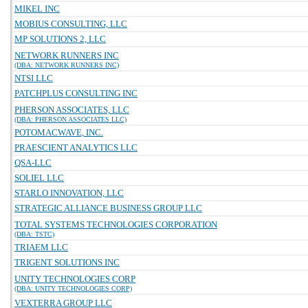
MIKEL INC
MOBIUS CONSULTING, LLC
MP SOLUTIONS 2, LLC
NETWORK RUNNERS INC
(DBA: NETWORK RUNNERS INC)
NTSI LLC
PATCHPLUS CONSULTING INC
PHERSON ASSOCIATES, LLC
(DBA: PHERSON ASSOCIATES LLC)
POTOMACWAVE, INC.
PRAESCIENT ANALYTICS LLC
QSA-LLC
SOLIEL LLC
STARLO INNOVATION, LLC
STRATEGIC ALLIANCE BUSINESS GROUP LLC
TOTAL SYSTEMS TECHNOLOGIES CORPORATION
(DBA: TSTC)
TRIAEM LLC
TRIGENT SOLUTIONS INC
UNITY TECHNOLOGIES CORP
(DBA: UNITY TECHNOLOGIES CORP)
VEXTERRA GROUP LLC