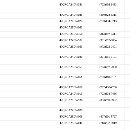
47QRCA24DW351
(703)403-3463
47QRCA24DW026
(860)428-8315
47QRCA24DW024
(703)434-9213
47QRCA25DW063
47QRCA25DW150
(313)397-8311
47QRCA24DW102
(301)717-6854
47QRCA25DW053
(972)523-0401
47QRCA24DW030
(301)251-5101
47QRCA25DW155
(703)997-2080
47QRCA25DW051
(703)480-0161
47QRCA25DW050
(202)436-4730
47QRCA24DW013
(703)338-7436
47QRCA24DW136
(303)290-8922
47QRCA24DW038
47QRCA25DW006
(407)201-5727
47QRCA25DW046
(718)237-8919