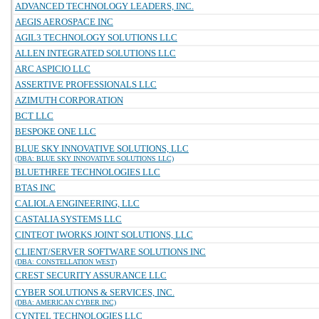
ADVANCED TECHNOLOGY LEADERS, INC.
AEGIS AEROSPACE INC
AGIL3 TECHNOLOGY SOLUTIONS LLC
ALLEN INTEGRATED SOLUTIONS LLC
ARC ASPICIO LLC
ASSERTIVE PROFESSIONALS LLC
AZIMUTH CORPORATION
BCT LLC
BESPOKE ONE LLC
BLUE SKY INNOVATIVE SOLUTIONS, LLC
(DBA: BLUE SKY INNOVATIVE SOLUTIONS LLC)
BLUETHREE TECHNOLOGIES LLC
BTAS INC
CALIOLA ENGINEERING, LLC
CASTALIA SYSTEMS LLC
CINTEOT IWORKS JOINT SOLUTIONS, LLC
CLIENT/SERVER SOFTWARE SOLUTIONS INC
(DBA: CONSTELLATION WEST)
CREST SECURITY ASSURANCE LLC
CYBER SOLUTIONS & SERVICES, INC.
(DBA: AMERICAN CYBER INC)
CYNTEL TECHNOLOGIES LLC