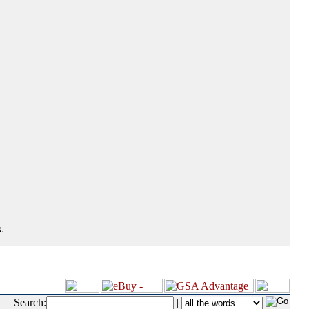
.
Search:
|