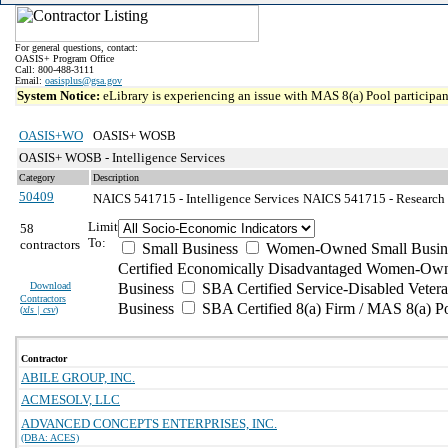
For general questions, contact:
OASIS+ Program Office
Call: 800-488-3111
Email:
oasisplus@gsa.gov
System Notice:
eLibrary is experiencing an issue with MAS 8(a) Pool participant
OASIS+WO
OASIS+ WOSB
OASIS+ WOSB - Intelligence Services
Category
Description
50409
NAICS 541715 - Intelligence Services
NAICS 541715 - Research a
Limit
58
To:
contractors
Small Business
Women-Owned Small Busin
Certified Economically Disadvantaged Women-Own
Download
Business
SBA Certified Service-Disabled Vete
Contractors
Business
SBA Certified 8(a) Firm / MAS 8(a) P
(
xls | csv
)
Contractor
ABILE GROUP, INC.
ACMESOLV, LLC
ADVANCED CONCEPTS ENTERPRISES, INC.
(DBA: ACES)