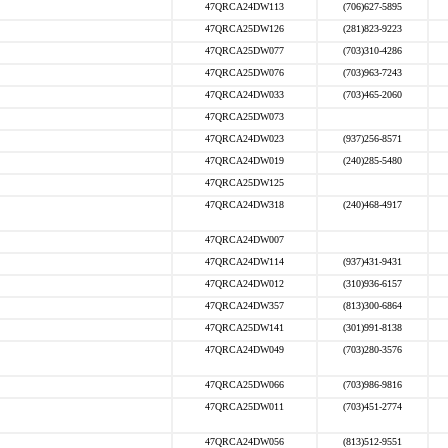
47QRCA24DW113
(706)627-5895
47QRCA25DW126
(281)823-9223
47QRCA25DW077
(703)310-4286
47QRCA25DW076
(703)963-7243
47QRCA24DW033
(703)465-2060
47QRCA25DW073
47QRCA24DW023
(937)256-8571
47QRCA24DW019
(240)285-5480
47QRCA25DW125
47QRCA24DW318
(240)468-4917
47QRCA24DW007
47QRCA24DW114
(937)431-9431
47QRCA24DW012
(310)936-6157
47QRCA24DW357
(813)300-6864
47QRCA25DW141
(301)991-8138
47QRCA24DW049
(703)280-3576
47QRCA25DW066
(703)986-9816
47QRCA25DW011
(703)451-2774
47QRCA24DW056
(813)512-9551