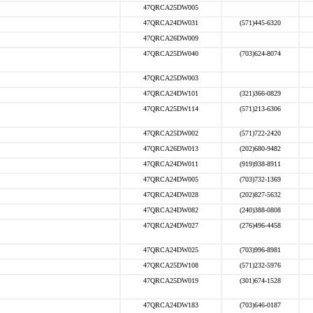
47QRCA25DW005
47QRCA24DW031
(571)445-6320
47QRCA26DW009
47QRCA25DW040
(703)624-8074
47QRCA25DW003
47QRCA24DW101
(321)366-0829
47QRCA25DW114
(571)213-6306
47QRCA25DW002
(571)722-2420
47QRCA26DW013
(202)680-9482
47QRCA24DW011
(919)938-8911
47QRCA24DW005
(703)732-1369
47QRCA24DW028
(202)827-5632
47QRCA24DW082
(240)388-0808
47QRCA24DW027
(276)496-4458
47QRCA24DW025
(703)996-8981
47QRCA25DW108
(571)232-5976
47QRCA25DW019
(301)674-1528
47QRCA24DW183
(703)646-0187