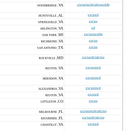
VA
s/w/wo/ew/dv/sdv/svo/d/8a
WOODBRIDGE ,
AL
s/w/wo/d
HUNTSVILLE ,
VA
s/w/wo
SPRINGFIELD ,
VA
s/d
ARLINGTON ,
MI
s/w/wo/ew/d/8a
OAK PARK ,
VA
s/w/wo
RICHMOND ,
TX
s/w/wo
SAN ANTONIO ,
MD
s/w/wo/dv/sdv/svo
ROCKVILLE ,
VA
s/w/wo/ew/d
RESTON ,
VA
s/w/wo/ew/d
HERNDON ,
VA
s/w/wo/ew/d
ALEXANDRIA ,
VA
s/w/wo/d
RESTON ,
CO
s/w/wo
LITTLETON ,
FL
s/w/wo/ew/dv/sdv/svo
MELBOURNE ,
FL
s/w/wo/dv/sdv/svo
KISSIMMEE ,
VA
s/w/wo/d
CHANTILLY ,