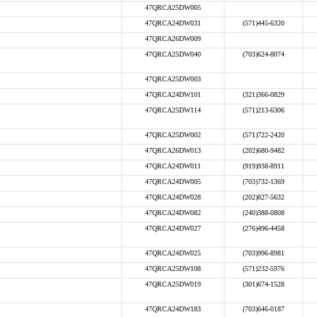
47QRCA25DW005
47QRCA24DW031
(571)445-6320
47QRCA26DW009
47QRCA25DW040
(703)624-8074
47QRCA25DW003
47QRCA24DW101
(321)366-0829
47QRCA25DW114
(571)213-6306
47QRCA25DW002
(571)722-2420
47QRCA26DW013
(202)680-9482
47QRCA24DW011
(919)938-8911
47QRCA24DW005
(703)732-1369
47QRCA24DW028
(202)827-5632
47QRCA24DW082
(240)388-0808
47QRCA24DW027
(276)496-4458
47QRCA24DW025
(703)996-8981
47QRCA25DW108
(571)232-5976
47QRCA25DW019
(301)674-1528
47QRCA24DW183
(703)646-0187