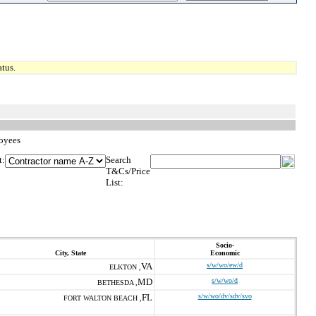
tus.
loyees
t:
Search
T&Cs/Price
List:
Socio-
City, State
Economic
VA
s/w/wo/ew/d
ELKTON ,
MD
s/w/wo/d
BETHESDA ,
FL
s/w/wo/dv/sdv/svo
FORT WALTON BEACH ,