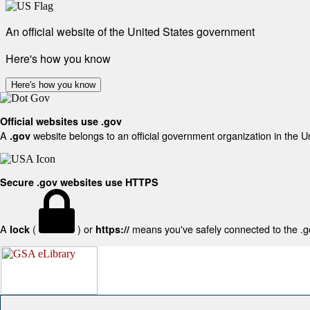
An official website of the United States government
Here's how you know
Here's how you know
Official websites use .gov
A
website belongs to an official government organization in the U
.gov
Secure .gov websites use HTTPS
A
(
) or
means you've safely connected to the .gov
lock
https://