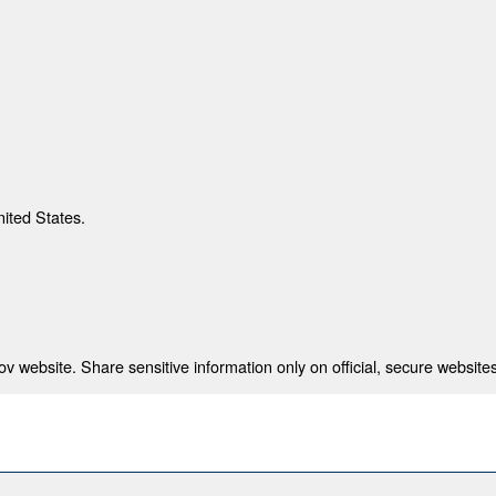
nited States.
 website. Share sensitive information only on official, secure websites