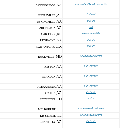
VA
s/w/wo/ew/dv/sdv/svo/d/8a
WOODBRIDGE ,
AL
s/w/wo/d
HUNTSVILLE ,
VA
s/w/wo
SPRINGFIELD ,
VA
s/d
ARLINGTON ,
MI
s/w/wo/ew/d/8a
OAK PARK ,
VA
s/w/wo
RICHMOND ,
TX
s/w/wo
SAN ANTONIO ,
MD
s/w/wo/dv/sdv/svo
ROCKVILLE ,
VA
s/w/wo/ew/d
RESTON ,
VA
s/w/wo/ew/d
HERNDON ,
VA
s/w/wo/ew/d
ALEXANDRIA ,
VA
s/w/wo/d
RESTON ,
CO
s/w/wo
LITTLETON ,
FL
s/w/wo/ew/dv/sdv/svo
MELBOURNE ,
FL
s/w/wo/dv/sdv/svo
KISSIMMEE ,
VA
s/w/wo/d
CHANTILLY ,