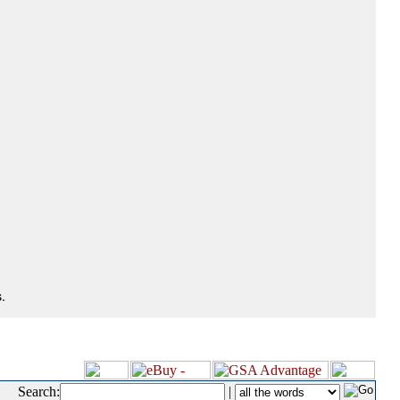
.
Search:
|