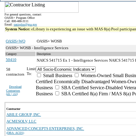
For general questions, contact:
OASIS+ Program Office
Call: 800-488-3111
Email:
oasisplus@gsa.gov
System Notice:
eLibrary is experiencing an issue with MAS 8(a) Pool participant
OASIS+WO
OASIS+ WOSB
OASIS+ WOSB - Intelligence Services
Category
Description
50410
NAICS 541715 Ex 1 - Intelligence Services
NAICS 541715 Ex
Limit
58
To:
contractors
Small Business
Women-Owned Small Busin
Certified Economically Disadvantaged Women-Own
Download
Business
SBA Certified Service-Disabled Vete
Contractors
Business
SBA Certified 8(a) Firm / MAS 8(a) P
(
xls | csv
)
Contractor
ABILE GROUP, INC.
ACMESOLV, LLC
ADVANCED CONCEPTS ENTERPRISES, INC.
(DBA: ACES)