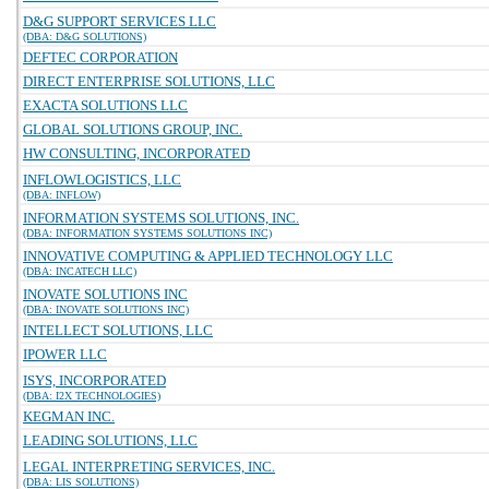
D&G SUPPORT SERVICES LLC
(DBA: D&G SOLUTIONS)
DEFTEC CORPORATION
DIRECT ENTERPRISE SOLUTIONS, LLC
EXACTA SOLUTIONS LLC
GLOBAL SOLUTIONS GROUP, INC.
HW CONSULTING, INCORPORATED
INFLOWLOGISTICS, LLC
(DBA: INFLOW)
INFORMATION SYSTEMS SOLUTIONS, INC.
(DBA: INFORMATION SYSTEMS SOLUTIONS INC)
INNOVATIVE COMPUTING & APPLIED TECHNOLOGY LLC
(DBA: INCATECH LLC)
INOVATE SOLUTIONS INC
(DBA: INOVATE SOLUTIONS INC)
INTELLECT SOLUTIONS, LLC
IPOWER LLC
ISYS, INCORPORATED
(DBA: I2X TECHNOLOGIES)
KEGMAN INC.
LEADING SOLUTIONS, LLC
LEGAL INTERPRETING SERVICES, INC.
(DBA: LIS SOLUTIONS)