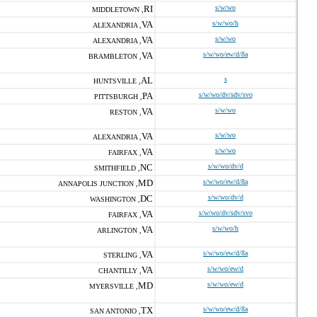
RI
s/w/wo
MIDDLETOWN ,
VA
s/w/wo/h
ALEXANDRIA ,
VA
s/w/wo
ALEXANDRIA ,
VA
s/w/wo/ew/d/8a
BRAMBLETON ,
AL
s
HUNTSVILLE ,
PA
s/w/wo/dv/sdv/svo
PITTSBURGH ,
VA
s/w/wo
RESTON ,
VA
s/w/wo
ALEXANDRIA ,
VA
s/w/wo
FAIRFAX ,
NC
s/w/wo/dv/d
SMITHFIELD ,
MD
s/w/wo/ew/d/8a
ANNAPOLIS JUNCTION ,
DC
s/w/wo/dv/d
WASHINGTON ,
VA
s/w/wo/dv/sdv/svo
FAIRFAX ,
VA
s/w/wo/h
ARLINGTON ,
VA
s/w/wo/ew/d/8a
STERLING ,
VA
s/w/wo/ew/d
CHANTILLY ,
MD
s/w/wo/ew/d
MYERSVILLE ,
TX
s/w/wo/ew/d/8a
SAN ANTONIO ,