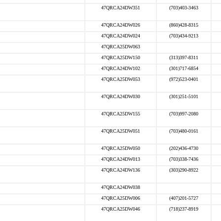
47QRCA24DW351
(703)403-3463
47QRCA24DW026
(860)428-8315
47QRCA24DW024
(703)434-9213
47QRCA25DW063
47QRCA25DW150
(313)397-8311
47QRCA24DW102
(301)717-6854
47QRCA25DW053
(972)523-0401
47QRCA24DW030
(301)251-5101
47QRCA25DW155
(703)997-2080
47QRCA25DW051
(703)480-0161
47QRCA25DW050
(202)436-4730
47QRCA24DW013
(703)338-7436
47QRCA24DW136
(303)290-8922
47QRCA24DW038
47QRCA25DW006
(407)201-5727
47QRCA25DW046
(718)237-8919