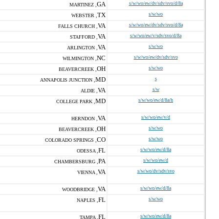
GA
s/w/wo/ew/dv/sdv/svo/d/8a
MARTINEZ ,
TX
s/w/wo
WEBSTER ,
VA
s/w/wo/ew/dv/sdv/svo/d/8a
FALLS CHURCH ,
VA
s/w/wo/ew/v/sdv/svo/d/8a
STAFFORD ,
VA
s/w/wo
ARLINGTON ,
NC
s/w/wo/ew/dv/sdv/svo
WILMINGTON ,
OH
s/w/wo
BEAVERCREEK ,
MD
s
ANNAPOLIS JUNCTION ,
VA
s/w
ALDIE ,
MD
s/w/wo/ew/d/8a/h
COLLEGE PARK ,
VA
s/w/wo/ew/v/d
HERNDON ,
OH
s/w/wo
BEAVERCREEK ,
CO
s/w/wo
COLORADO SPRINGS ,
FL
s/w/wo/ew/d/8a
ODESSA ,
PA
s/w/wo/ew/d
CHAMBERSBURG ,
VA
s/w/wo/dv/sdv/svo
VIENNA ,
VA
s/w/wo/ew/d/8a
WOODBRIDGE ,
FL
s/w/wo
NAPLES ,
FL
s/w/wo/ew/d/8a
TAMPA ,