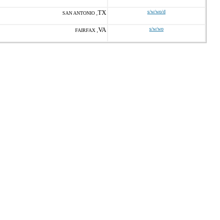
TX
s/w/wo/d
SAN ANTONIO ,
VA
s/w/wo
FAIRFAX ,