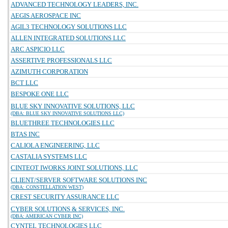
ADVANCED TECHNOLOGY LEADERS, INC.
AEGIS AEROSPACE INC
AGIL3 TECHNOLOGY SOLUTIONS LLC
ALLEN INTEGRATED SOLUTIONS LLC
ARC ASPICIO LLC
ASSERTIVE PROFESSIONALS LLC
AZIMUTH CORPORATION
BCT LLC
BESPOKE ONE LLC
BLUE SKY INNOVATIVE SOLUTIONS, LLC
(DBA: BLUE SKY INNOVATIVE SOLUTIONS LLC)
BLUETHREE TECHNOLOGIES LLC
BTAS INC
CALIOLA ENGINEERING, LLC
CASTALIA SYSTEMS LLC
CINTEOT IWORKS JOINT SOLUTIONS, LLC
CLIENT/SERVER SOFTWARE SOLUTIONS INC
(DBA: CONSTELLATION WEST)
CREST SECURITY ASSURANCE LLC
CYBER SOLUTIONS & SERVICES, INC.
(DBA: AMERICAN CYBER INC)
CYNTEL TECHNOLOGIES LLC