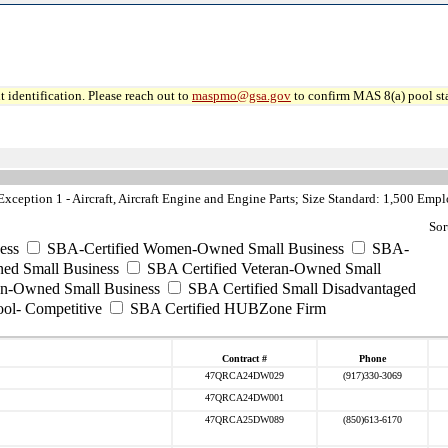
 identification. Please reach out to
maspmo@gsa.gov
to confirm MAS 8(a) pool sta
ception 1 - Aircraft, Aircraft Engine and Engine Parts; Size Standard: 1,500 Emp
Sor
ess
SBA-Certified Women-Owned Small Business
SBA-
ed Small Business
SBA Certified Veteran-Owned Small
ran-Owned Small Business
SBA Certified Small Disadvantaged
ool- Competitive
SBA Certified HUBZone Firm
Contract #
Phone
47QRCA24DW029
(917)330-3069
47QRCA24DW001
47QRCA25DW089
(850)613-6170