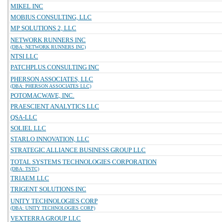
MIKEL INC
MOBIUS CONSULTING, LLC
MP SOLUTIONS 2, LLC
NETWORK RUNNERS INC
(DBA: NETWORK RUNNERS INC)
NTSI LLC
PATCHPLUS CONSULTING INC
PHERSON ASSOCIATES, LLC
(DBA: PHERSON ASSOCIATES LLC)
POTOMACWAVE, INC.
PRAESCIENT ANALYTICS LLC
QSA-LLC
SOLIEL LLC
STARLO INNOVATION, LLC
STRATEGIC ALLIANCE BUSINESS GROUP LLC
TOTAL SYSTEMS TECHNOLOGIES CORPORATION
(DBA: TSTC)
TRIAEM LLC
TRIGENT SOLUTIONS INC
UNITY TECHNOLOGIES CORP
(DBA: UNITY TECHNOLOGIES CORP)
VEXTERRA GROUP LLC