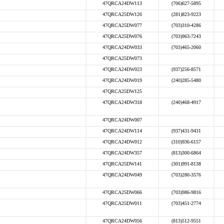
47QRCA24DW113
(706)627-5895
47QRCA25DW126
(281)823-9223
47QRCA25DW077
(703)310-4286
47QRCA25DW076
(703)963-7243
47QRCA24DW033
(703)465-2060
47QRCA25DW073
47QRCA24DW023
(937)256-8571
47QRCA24DW019
(240)285-5480
47QRCA25DW125
47QRCA24DW318
(240)468-4917
47QRCA24DW007
47QRCA24DW114
(937)431-9431
47QRCA24DW012
(310)936-6157
47QRCA24DW357
(813)300-6864
47QRCA25DW141
(301)991-8138
47QRCA24DW049
(703)280-3576
47QRCA25DW066
(703)986-9816
47QRCA25DW011
(703)451-2774
47QRCA24DW056
(813)512-9551