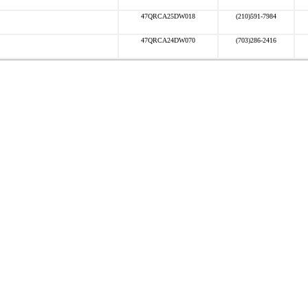
47QRCA25DW018
(210)591-7984
47QRCA24DW070
(703)286-2416