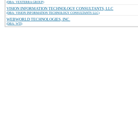
(DBA: VEXTERRA GROUP)
VISION INFORMATION TECHNOLOGY CONSULTANTS, LLC
(DBA: VISION INFORMATION TECHNOLOGY CONSULTANTS LLC)
WEBWORLD TECHNOLOGIES, INC.
(DBA: WTI)