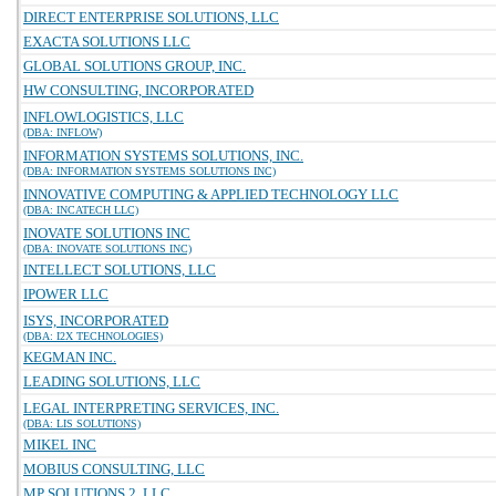
DIRECT ENTERPRISE SOLUTIONS, LLC
EXACTA SOLUTIONS LLC
GLOBAL SOLUTIONS GROUP, INC.
HW CONSULTING, INCORPORATED
INFLOWLOGISTICS, LLC
(DBA: INFLOW)
INFORMATION SYSTEMS SOLUTIONS, INC.
(DBA: INFORMATION SYSTEMS SOLUTIONS INC)
INNOVATIVE COMPUTING & APPLIED TECHNOLOGY LLC
(DBA: INCATECH LLC)
INOVATE SOLUTIONS INC
(DBA: INOVATE SOLUTIONS INC)
INTELLECT SOLUTIONS, LLC
IPOWER LLC
ISYS, INCORPORATED
(DBA: I2X TECHNOLOGIES)
KEGMAN INC.
LEADING SOLUTIONS, LLC
LEGAL INTERPRETING SERVICES, INC.
(DBA: LIS SOLUTIONS)
MIKEL INC
MOBIUS CONSULTING, LLC
MP SOLUTIONS 2, LLC