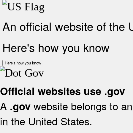
An official website of the
Here's how you know
Here's how you know
Official websites use .gov
A
website belongs to an 
.gov
in the United States.