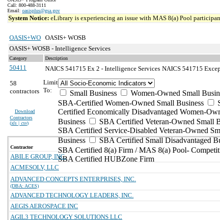
Call: 800-488-3111
Email:
oasisplus@gsa.gov
System Notice:
eLibrary is experiencing an issue with MAS 8(a) Pool participant
OASIS+WO
OASIS+ WOSB
OASIS+ WOSB - Intelligence Services
Category
Description
50411
NAICS 541715 Ex 2 - Intelligence Services
NAICS 541715 Excepti
Limit
58
To:
contractors
Small Business
Women-Owned Small Busin
SBA-Certified Women-Owned Small Business
Certified Economically Disadvantaged Women-Ow
Download
Contractors
Business
SBA Certified Veteran-Owned Small B
(
xls | csv
)
SBA Certified Service-Disabled Veteran-Owned Sm
Business
SBA Certified Small Disadvantaged B
Contractor
SBA Certified 8(a) Firm / MAS 8(a) Pool- Competit
ABILE GROUP, INC.
SBA Certified HUBZone Firm
ACMESOLV, LLC
ADVANCED CONCEPTS ENTERPRISES, INC.
(DBA: ACES)
ADVANCED TECHNOLOGY LEADERS, INC.
AEGIS AEROSPACE INC
AGIL3 TECHNOLOGY SOLUTIONS LLC