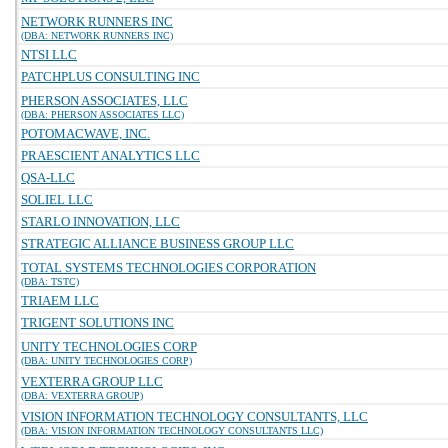
NETWORK RUNNERS INC
(DBA: NETWORK RUNNERS INC)
NTSI LLC
PATCHPLUS CONSULTING INC
PHERSON ASSOCIATES, LLC
(DBA: PHERSON ASSOCIATES LLC)
POTOMACWAVE, INC.
PRAESCIENT ANALYTICS LLC
QSA-LLC
SOLIEL LLC
STARLO INNOVATION, LLC
STRATEGIC ALLIANCE BUSINESS GROUP LLC
TOTAL SYSTEMS TECHNOLOGIES CORPORATION
(DBA: TSTC)
TRIAEM LLC
TRIGENT SOLUTIONS INC
UNITY TECHNOLOGIES CORP
(DBA: UNITY TECHNOLOGIES CORP)
VEXTERRA GROUP LLC
(DBA: VEXTERRA GROUP)
VISION INFORMATION TECHNOLOGY CONSULTANTS, LLC
(DBA: VISION INFORMATION TECHNOLOGY CONSULTANTS LLC)