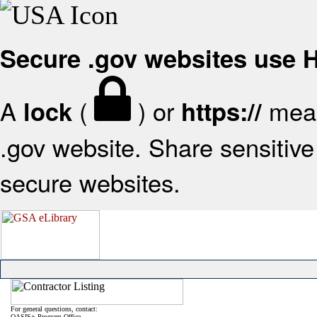
Secure .gov websites use
A
(
) or
mean
lock
https://
.gov website. Share sensitive 
secure websites.
For general questions, contact:
OASIS+ Program Office