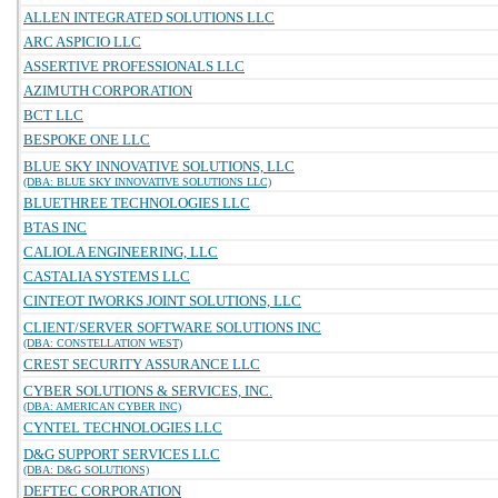
ALLEN INTEGRATED SOLUTIONS LLC
ARC ASPICIO LLC
ASSERTIVE PROFESSIONALS LLC
AZIMUTH CORPORATION
BCT LLC
BESPOKE ONE LLC
BLUE SKY INNOVATIVE SOLUTIONS, LLC
(DBA: BLUE SKY INNOVATIVE SOLUTIONS LLC)
BLUETHREE TECHNOLOGIES LLC
BTAS INC
CALIOLA ENGINEERING, LLC
CASTALIA SYSTEMS LLC
CINTEOT IWORKS JOINT SOLUTIONS, LLC
CLIENT/SERVER SOFTWARE SOLUTIONS INC
(DBA: CONSTELLATION WEST)
CREST SECURITY ASSURANCE LLC
CYBER SOLUTIONS & SERVICES, INC.
(DBA: AMERICAN CYBER INC)
CYNTEL TECHNOLOGIES LLC
D&G SUPPORT SERVICES LLC
(DBA: D&G SOLUTIONS)
DEFTEC CORPORATION