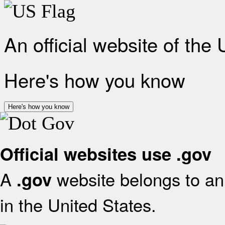
An official website of the
Here's how you know
Here's how you know
Official websites use .gov
A
website belongs to an 
.gov
in the United States.