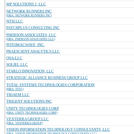
MP SOLUTIONS 2, LLC
NETWORK RUNNERS INC
(DBA: NETWORK RUNNERS INC)
NTSI LLC
PATCHPLUS CONSULTING INC
PHERSON ASSOCIATES, LLC
(DBA: PHERSON ASSOCIATES LLC)
POTOMACWAVE, INC.
PRAESCIENT ANALYTICS LLC
QSA-LLC
SOLIEL LLC
STARLO INNOVATION, LLC
STRATEGIC ALLIANCE BUSINESS GROUP LLC
TOTAL SYSTEMS TECHNOLOGIES CORPORATION
(DBA: TSTC)
TRIAEM LLC
TRIGENT SOLUTIONS INC
UNITY TECHNOLOGIES CORP
(DBA: UNITY TECHNOLOGIES CORP)
VEXTERRA GROUP LLC
(DBA: VEXTERRA GROUP)
VISION INFORMATION TECHNOLOGY CONSULTANTS, LLC
(DBA: VISION INFORMATION TECHNOLOGY CONSULTANTS LLC)