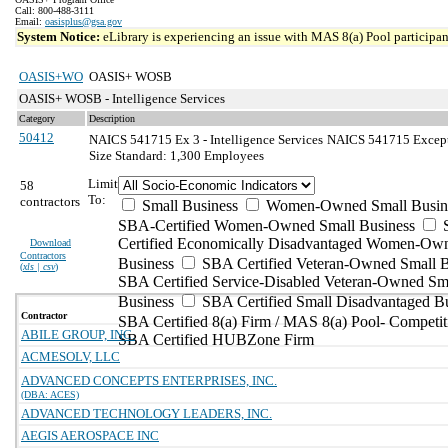
Call: 800-488-3111
Email:
oasisplus@gsa.gov
System Notice:
eLibrary is experiencing an issue with MAS 8(a) Pool participant
OASIS+WO
OASIS+ WOSB
OASIS+ WOSB - Intelligence Services
Category
Description
50412
NAICS 541715 Ex 3 - Intelligence Services
NAICS 541715 Exceptio
Size Standard: 1,300 Employees
Limit
58
To:
contractors
Small Business
Women-Owned Small Busin
SBA-Certified Women-Owned Small Business
Certified Economically Disadvantaged Women-Ow
Download
Contractors
Business
SBA Certified Veteran-Owned Small B
(
xls | csv
)
SBA Certified Service-Disabled Veteran-Owned Sm
Business
SBA Certified Small Disadvantaged B
Contractor
SBA Certified 8(a) Firm / MAS 8(a) Pool- Competit
ABILE GROUP, INC.
SBA Certified HUBZone Firm
ACMESOLV, LLC
ADVANCED CONCEPTS ENTERPRISES, INC.
(DBA: ACES)
ADVANCED TECHNOLOGY LEADERS, INC.
AEGIS AEROSPACE INC