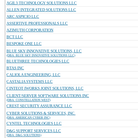
AGIL3 TECHNOLOGY SOLUTIONS LLC
ALLEN INTEGRATED SOLUTIONS LLC
ARC ASPICIO LLC
ASSERTIVE PROFESSIONALS LLC
AZIMUTH CORPORATION
BCT LLC
BESPOKE ONE LLC
BLUE SKY INNOVATIVE SOLUTIONS, LLC
(DBA: BLUE SKY INNOVATIVE SOLUTIONS LLC)
BLUETHREE TECHNOLOGIES LLC
BTAS INC
CALIOLA ENGINEERING, LLC
CASTALIA SYSTEMS LLC
CINTEOT IWORKS JOINT SOLUTIONS, LLC
CLIENT/SERVER SOFTWARE SOLUTIONS INC
(DBA: CONSTELLATION WEST)
CREST SECURITY ASSURANCE LLC
CYBER SOLUTIONS & SERVICES, INC.
(DBA: AMERICAN CYBER INC)
CYNTEL TECHNOLOGIES LLC
D&G SUPPORT SERVICES LLC
(DBA: D&G SOLUTIONS)