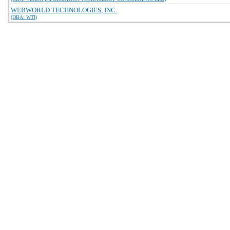
WEBWORLD TECHNOLOGIES, INC.
(DBA: WTI)