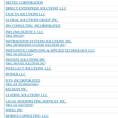
DEFTEC CORPORATION
DIRECT ENTERPRISE SOLUTIONS, LLC
EXACTA SOLUTIONS LLC
GLOBAL SOLUTIONS GROUP, INC.
HW CONSULTING, INCORPORATED
INFLOWLOGISTICS, LLC
(DBA: INFLOW)
INFORMATION SYSTEMS SOLUTIONS, INC.
(DBA: INFORMATION SYSTEMS SOLUTIONS INC)
INNOVATIVE COMPUTING & APPLIED TECHNOLOGY LLC
(DBA: INCATECH LLC)
INOVATE SOLUTIONS INC
(DBA: INOVATE SOLUTIONS INC)
INTELLECT SOLUTIONS, LLC
IPOWER LLC
ISYS, INCORPORATED
(DBA: I2X TECHNOLOGIES)
KEGMAN INC.
LEADING SOLUTIONS, LLC
LEGAL INTERPRETING SERVICES, INC.
(DBA: LIS SOLUTIONS)
MIKEL INC
MOBIUS CONSULTING, LLC