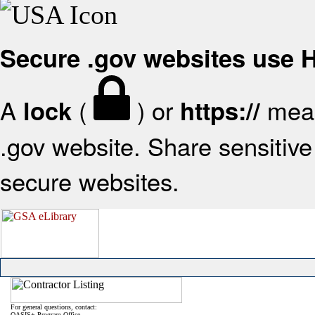
Secure .gov websites use
A
(
) or
mean
lock
https://
.gov website. Share sensitive 
secure websites.
For general questions, contact:
OASIS+ Program Office