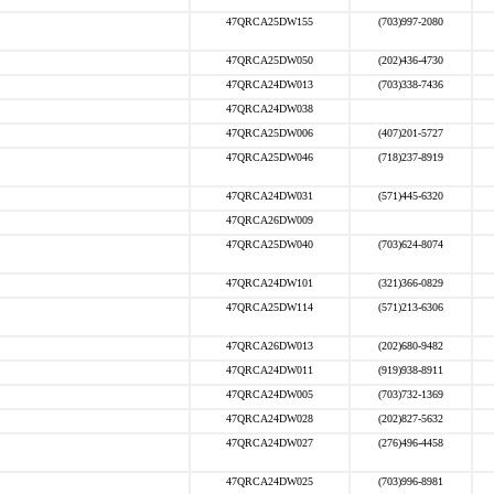
47QRCA25DW155
(703)997-2080
47QRCA25DW050
(202)436-4730
47QRCA24DW013
(703)338-7436
47QRCA24DW038
47QRCA25DW006
(407)201-5727
47QRCA25DW046
(718)237-8919
47QRCA24DW031
(571)445-6320
47QRCA26DW009
47QRCA25DW040
(703)624-8074
47QRCA24DW101
(321)366-0829
47QRCA25DW114
(571)213-6306
47QRCA26DW013
(202)680-9482
47QRCA24DW011
(919)938-8911
47QRCA24DW005
(703)732-1369
47QRCA24DW028
(202)827-5632
47QRCA24DW027
(276)496-4458
47QRCA24DW025
(703)996-8981