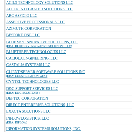
AGIL3 TECHNOLOGY SOLUTIONS LLC
ALLEN INTEGRATED SOLUTIONS LLC
ARC ASPICIO LLC
ASSERTIVE PROFESSIONALS LLC
AZIMUTH CORPORATION
BESPOKE ONE LLC
BLUE SKY INNOVATIVE SOLUTIONS, LLC
(DBA: BLUE SKY INNOVATIVE SOLUTIONS LLC)
BLUETHREE TECHNOLOGIES LLC
CALIOLA ENGINEERING, LLC
CASTALIA SYSTEMS LLC
CLIENT/SERVER SOFTWARE SOLUTIONS INC
(DBA: CONSTELLATION WEST)
CYNTEL TECHNOLOGIES LLC
D&G SUPPORT SERVICES LLC
(DBA: D&G SOLUTIONS)
DEFTEC CORPORATION
DIRECT ENTERPRISE SOLUTIONS, LLC
EXACTA SOLUTIONS LLC
INFLOWLOGISTICS, LLC
(DBA: INFLOW)
INFORMATION SYSTEMS SOLUTIONS, INC.