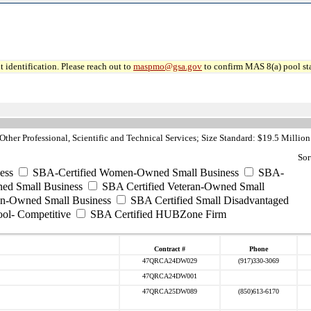
 identification. Please reach out to
maspmo@gsa.gov
to confirm MAS 8(a) pool sta
ther Professional, Scientific and Technical Services; Size Standard: $19.5 Million
Sor
ess
SBA-Certified Women-Owned Small Business
SBA-
ed Small Business
SBA Certified Veteran-Owned Small
ran-Owned Small Business
SBA Certified Small Disadvantaged
ool- Competitive
SBA Certified HUBZone Firm
Contract #
Phone
47QRCA24DW029
(917)330-3069
47QRCA24DW001
47QRCA25DW089
(850)613-6170