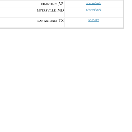
VA
s/w/wo/ew/d
CHANTILLY ,
MD
s/w/wo/ew/d
MYERSVILLE ,
TX
s/w/wo/d
SAN ANTONIO ,