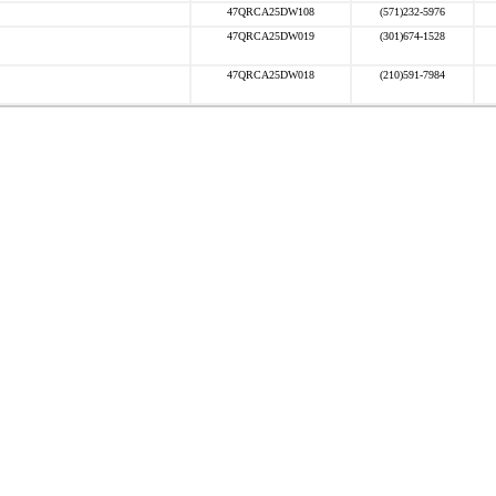
47QRCA25DW108
(571)232-5976
47QRCA25DW019
(301)674-1528
47QRCA25DW018
(210)591-7984