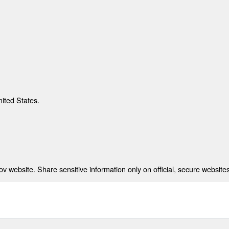
nited States.
 website. Share sensitive information only on official, secure websites