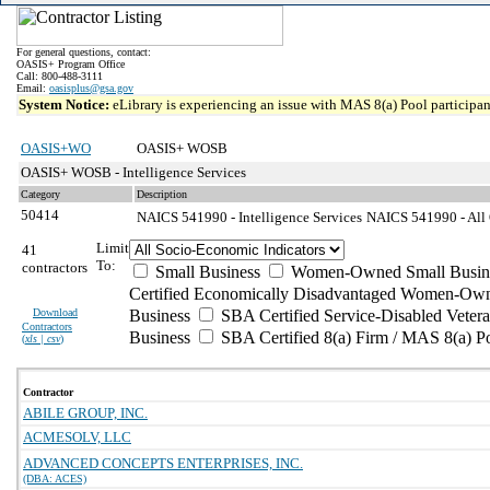
For general questions, contact:
OASIS+ Program Office
Call: 800-488-3111
Email:
oasisplus@gsa.gov
System Notice:
eLibrary is experiencing an issue with MAS 8(a) Pool participant
OASIS+WO
OASIS+ WOSB
OASIS+ WOSB - Intelligence Services
Category
Description
50414
NAICS 541990 - Intelligence Services
NAICS 541990 - All O
Limit
41
To:
contractors
Small Business
Women-Owned Small Busin
Certified Economically Disadvantaged Women-Own
Download
Business
SBA Certified Service-Disabled Vete
Contractors
Business
SBA Certified 8(a) Firm / MAS 8(a) P
(
xls | csv
)
Contractor
ABILE GROUP, INC.
ACMESOLV, LLC
ADVANCED CONCEPTS ENTERPRISES, INC.
(DBA: ACES)