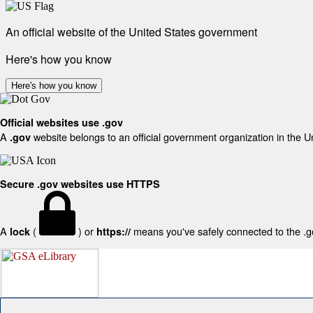
An official website of the United States government
Here's how you know
Here's how you know
Official websites use .gov
A
website belongs to an official government organization in the U
.gov
Secure .gov websites use HTTPS
A
(
) or
means you've safely connected to the .gov
lock
https://