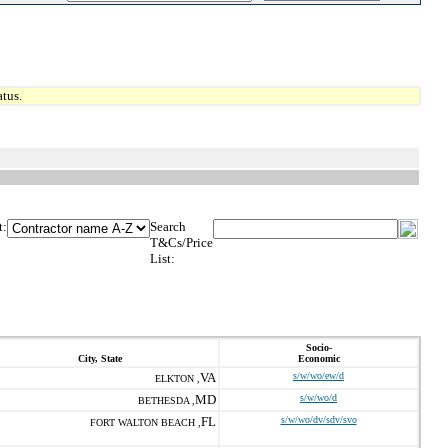
tus.
t:
Search
T&Cs/Price
List:
Socio-
City, State
Economic
VA
s/w/wo/ew/d
ELKTON ,
MD
s/w/wo/d
BETHESDA ,
FL
s/w/wo/dv/sdv/svo
FORT WALTON BEACH ,