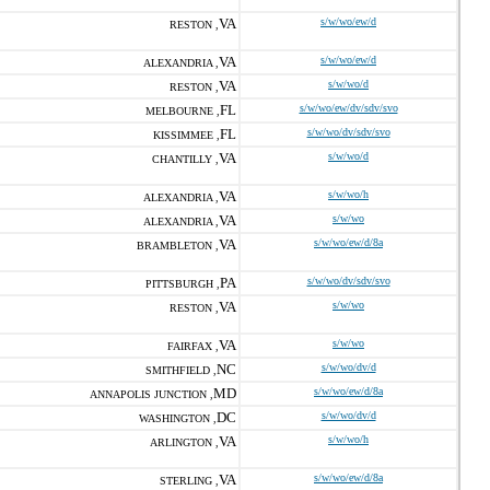
VA
s/w/wo/ew/d
RESTON ,
VA
s/w/wo/ew/d
ALEXANDRIA ,
VA
s/w/wo/d
RESTON ,
FL
s/w/wo/ew/dv/sdv/svo
MELBOURNE ,
FL
s/w/wo/dv/sdv/svo
KISSIMMEE ,
VA
s/w/wo/d
CHANTILLY ,
VA
s/w/wo/h
ALEXANDRIA ,
VA
s/w/wo
ALEXANDRIA ,
VA
s/w/wo/ew/d/8a
BRAMBLETON ,
PA
s/w/wo/dv/sdv/svo
PITTSBURGH ,
VA
s/w/wo
RESTON ,
VA
s/w/wo
FAIRFAX ,
NC
s/w/wo/dv/d
SMITHFIELD ,
MD
s/w/wo/ew/d/8a
ANNAPOLIS JUNCTION ,
DC
s/w/wo/dv/d
WASHINGTON ,
VA
s/w/wo/h
ARLINGTON ,
VA
s/w/wo/ew/d/8a
STERLING ,