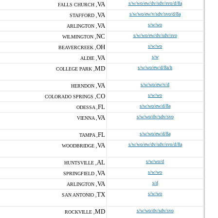
VA
s/w/wo/ew/dv/sdv/svo/d/8a
FALLS CHURCH ,
VA
s/w/wo/ew/v/sdv/svo/d/8a
STAFFORD ,
VA
s/w/wo
ARLINGTON ,
NC
s/w/wo/ew/dv/sdv/svo
WILMINGTON ,
OH
s/w/wo
BEAVERCREEK ,
VA
s/w
ALDIE ,
MD
s/w/wo/ew/d/8a/h
COLLEGE PARK ,
VA
s/w/wo/ew/v/d
HERNDON ,
CO
s/w/wo
COLORADO SPRINGS ,
FL
s/w/wo/ew/d/8a
ODESSA ,
VA
s/w/wo/dv/sdv/svo
VIENNA ,
FL
s/w/wo/ew/d/8a
TAMPA ,
VA
s/w/wo/ew/dv/sdv/svo/d/8a
WOODBRIDGE ,
AL
s/w/wo/d
HUNTSVILLE ,
VA
s/w/wo
SPRINGFIELD ,
VA
s/d
ARLINGTON ,
TX
s/w/wo
SAN ANTONIO ,
MD
s/w/wo/dv/sdv/svo
ROCKVILLE ,