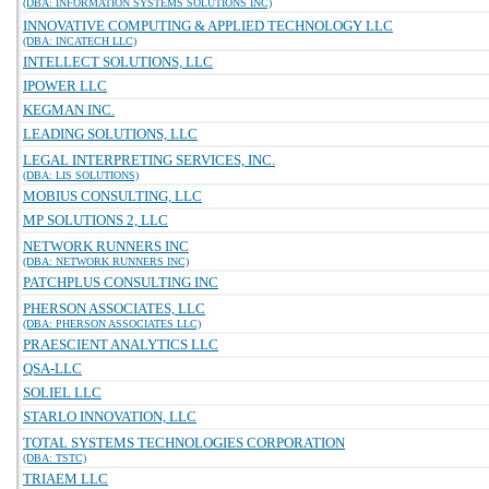
(DBA: INFORMATION SYSTEMS SOLUTIONS INC)
INNOVATIVE COMPUTING & APPLIED TECHNOLOGY LLC
(DBA: INCATECH LLC)
INTELLECT SOLUTIONS, LLC
IPOWER LLC
KEGMAN INC.
LEADING SOLUTIONS, LLC
LEGAL INTERPRETING SERVICES, INC.
(DBA: LIS SOLUTIONS)
MOBIUS CONSULTING, LLC
MP SOLUTIONS 2, LLC
NETWORK RUNNERS INC
(DBA: NETWORK RUNNERS INC)
PATCHPLUS CONSULTING INC
PHERSON ASSOCIATES, LLC
(DBA: PHERSON ASSOCIATES LLC)
PRAESCIENT ANALYTICS LLC
QSA-LLC
SOLIEL LLC
STARLO INNOVATION, LLC
TOTAL SYSTEMS TECHNOLOGIES CORPORATION
(DBA: TSTC)
TRIAEM LLC