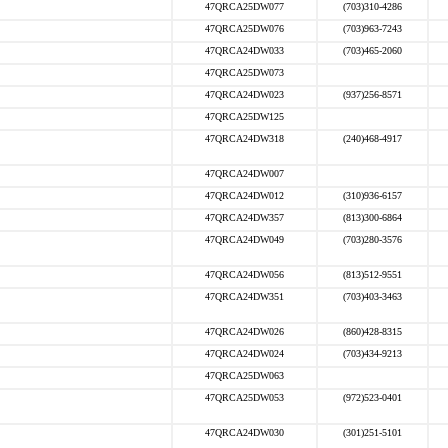
47QRCA25DW077
(703)310-4286
47QRCA25DW076
(703)963-7243
47QRCA24DW033
(703)465-2060
47QRCA25DW073
47QRCA24DW023
(937)256-8571
47QRCA25DW125
47QRCA24DW318
(240)468-4917
47QRCA24DW007
47QRCA24DW012
(310)936-6157
47QRCA24DW357
(813)300-6864
47QRCA24DW049
(703)280-3576
47QRCA24DW056
(813)512-9551
47QRCA24DW351
(703)403-3463
47QRCA24DW026
(860)428-8315
47QRCA24DW024
(703)434-9213
47QRCA25DW063
47QRCA25DW053
(972)523-0401
47QRCA24DW030
(301)251-5101