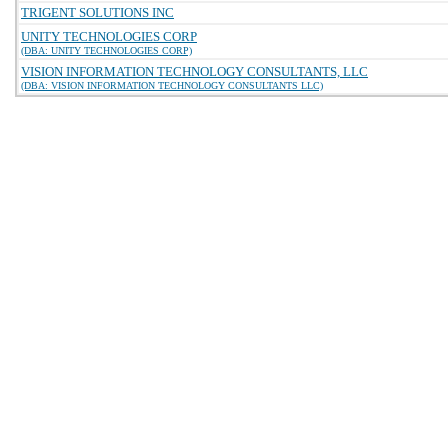
TRIGENT SOLUTIONS INC
UNITY TECHNOLOGIES CORP
(DBA: UNITY TECHNOLOGIES CORP)
VISION INFORMATION TECHNOLOGY CONSULTANTS, LLC
(DBA: VISION INFORMATION TECHNOLOGY CONSULTANTS LLC)