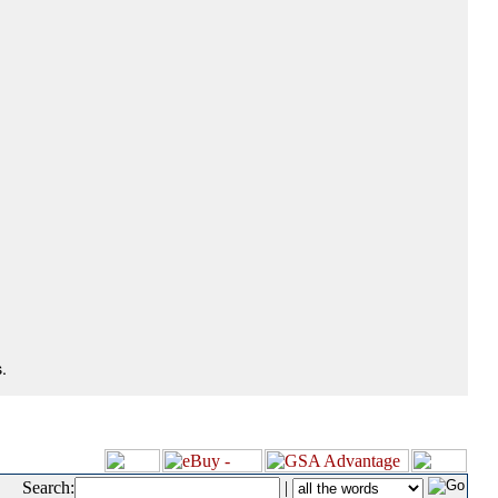
.
Search:
|